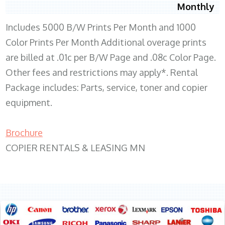
Monthly
Includes 5000 B/W Prints Per Month and 1000
Color Prints Per Month Additional overage prints
are billed at .01c per B/W Page and .08c Color Page.
Other fees and restrictions may apply*. Rental
Package includes: Parts, service, toner and copier
equipment.
Brochure
COPIER RENTALS & LEASING MN