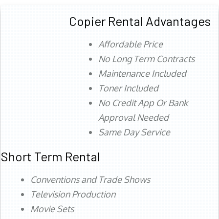
Copier Rental Advantages
Affordable Price
No Long Term Contracts
Maintenance Included
Toner Included
No Credit App Or Bank
Approval Needed
Same Day Service
Short Term Rental
Conventions and Trade Shows
Television Production
Movie Sets