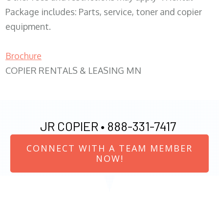
Package includes: Parts, service, toner and copier
equipment.
Brochure
COPIER RENTALS & LEASING MN
JR COPIER •
888-331-7417
CONNECT WITH A TEAM MEMBER
NOW!