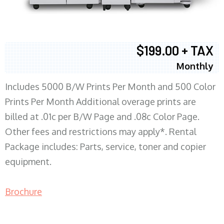
$199.00 + TAX
Monthly
Includes 5000 B/W Prints Per Month and 500 Color
Prints Per Month Additional overage prints are
billed at .01c per B/W Page and .08c Color Page.
Other fees and restrictions may apply*. Rental
Package includes: Parts, service, toner and copier
equipment.
Brochure
COPIER RENTALS & LEASING MN