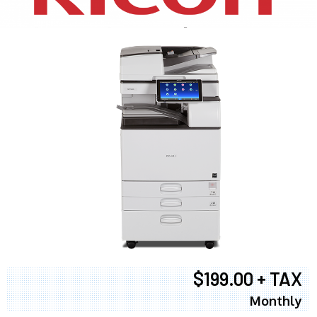
$199.00 + TAX
Monthly