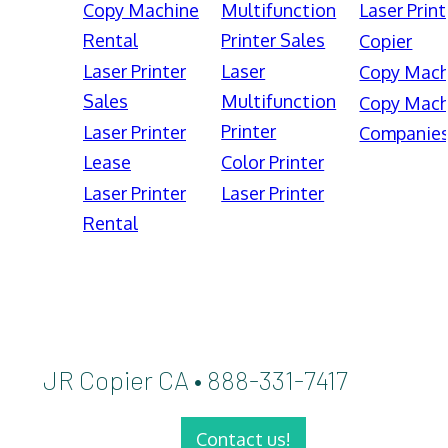
Copy Machine
Multifunction
Laser Print
Rental
Printer Sales
Copier
Laser Printer
Laser
Copy Mach
Sales
Multifunction
Copy Mach
Printer
Laser Printer
Companie
Lease
Color Printer
Laser Printer
Laser Printer
Rental
JR Copier CA • 888-331-7417
Contact us!