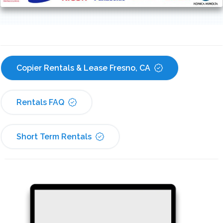
Copier Rentals & Lease Fresno, CA
Rentals FAQ
Short Term Rentals