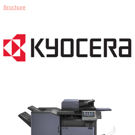
Brochure
COPIER RENTALS & LEASING MN