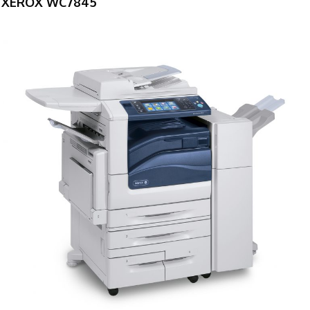
XEROX WC7845