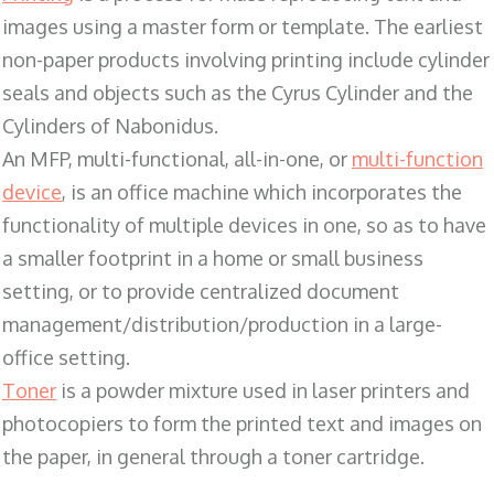
images using a master form or template. The earliest
non-paper products involving printing include cylinder
seals and objects such as the Cyrus Cylinder and the
Cylinders of Nabonidus.
An MFP, multi-functional, all-in-one, or
multi-function
device
, is an office machine which incorporates the
functionality of multiple devices in one, so as to have
a smaller footprint in a home or small business
setting, or to provide centralized document
management/distribution/production in a large-
office setting.
Toner
is a powder mixture used in laser printers and
photocopiers to form the printed text and images on
the paper, in general through a toner cartridge.