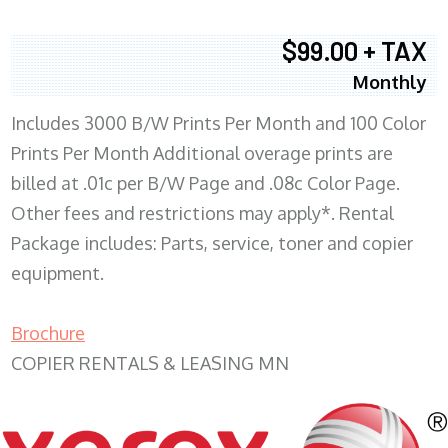
$99.00 + TAX
Monthly
Includes 3000 B/W Prints Per Month and 100 Color
Prints Per Month Additional overage prints are
billed at .01c per B/W Page and .08c Color Page.
Other fees and restrictions may apply*. Rental
Package includes: Parts, service, toner and copier
equipment.
Brochure
COPIER RENTALS & LEASING MN