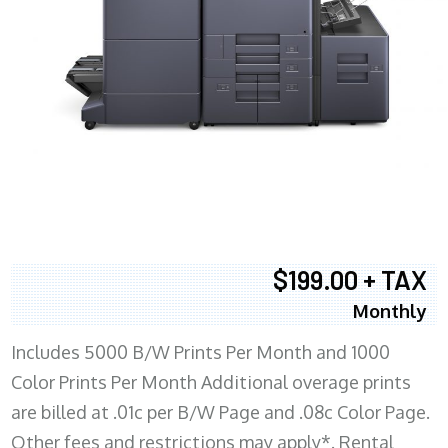
$199.00 + TAX
Monthly
Includes 5000 B/W Prints Per Month and 1000
Color Prints Per Month Additional overage prints
are billed at .01c per B/W Page and .08c Color Page.
Other fees and restrictions may apply*. Rental