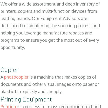
We offer a wide assortment and deep inventory of
printers, copiers and multi-function devices from
leading brands. Our Equipment Advisors are
dedicated to simplifying the sourcing process and
helping you leverage manufacture rebates and
programs to ensure you get the most out of every
opportunity.
Copier
A
photocopier
is a machine that makes copies of
documents and other visual images onto paper or
plastic film quickly and cheaply.
Printing Equipment
Printing
is a process for mass reproducing text and