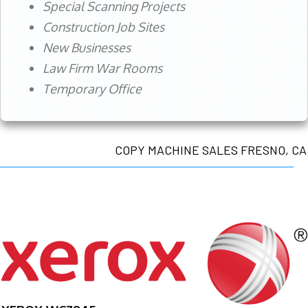
Special Scanning Projects
Construction Job Sites
New Businesses
Law Firm War Rooms
Temporary Office
COPY MACHINE SALES FRESNO, CA