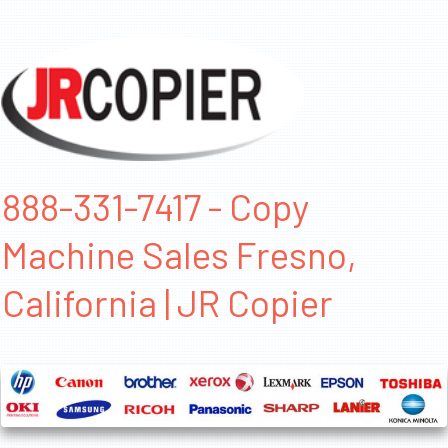
888-331-7417 - Copy
Machine Sales Fresno,
California | JR Copier