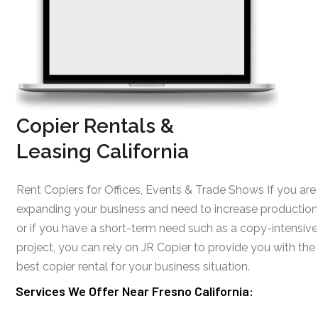
Copier Rentals &
Leasing California
Rent Copiers for Offices, Events & Trade Shows If you are
expanding your business and need to increase production
or if you have a short-term need such as a copy-intensive
project, you can rely on JR Copier to provide you with the
best copier rental for your business situation.
Services We Offer Near Fresno California: