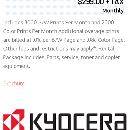
$299.00 + TAX
Monthly
Includes 3000 B/W Prints Per Month and 2000
Color Prints Per Month Additional overage prints
are billed at .01c per B/W Page and .08c Color Page.
Other fees and restrictions may apply*. Rental
Package includes: Parts, service, toner and copier
equipment.
Brochure
COPIER RENTALS & LEASING MN