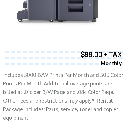
$99.00 + TAX
Monthly
Includes 3000 B/W Prints Per Month and 500 Color
Prints Per Month Additional overage prints are
billed at .01c per B/W Page and .08c Color Page.
Other fees and restrictions may apply*. Rental
Package includes: Parts, service, toner and copier
equipment.