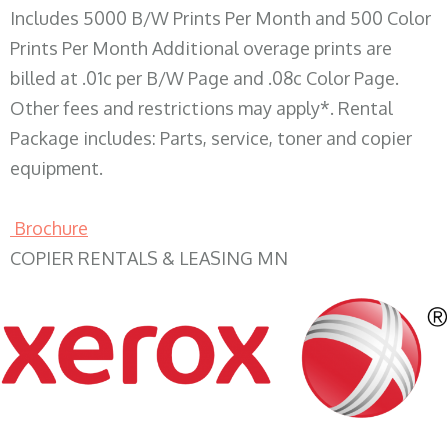
Includes 5000 B/W Prints Per Month and 500 Color
Prints Per Month Additional overage prints are
billed at .01c per B/W Page and .08c Color Page.
Other fees and restrictions may apply*. Rental
Package includes: Parts, service, toner and copier
equipment.
Brochure
COPIER RENTALS & LEASING MN