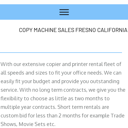
COPY MACHINE SALES FRESNO CALIFORNIA
With our extensive copier and printer rental fleet of
all speeds and sizes to fit your office needs. We can
easily fit your budget and provide you outstanding
service. With no long term contracts, we give you the
flexibility to choose as little as two months to
multiple year contracts. Short term rentals are
custom bid for less than 2 months for example Trade
Shows, Movie Sets etc.