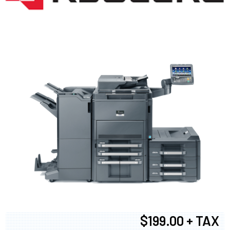
$199.00 + TAX