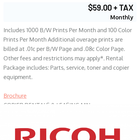
$59.00 + TAX
Monthly
Includes 1000 B/W Prints Per Month and 100 Color
Prints Per Month Additional overage prints are
billed at .01c per B/W Page and .08c Color Page.
Other fees and restrictions may apply*. Rental
Package includes: Parts, service, toner and copier
equipment.
Brochure
COPIER RENTALS & LEASING MN
XEROX WC7970