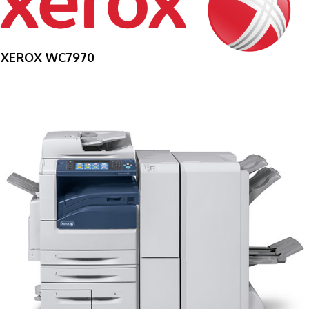
XEROX WC7970