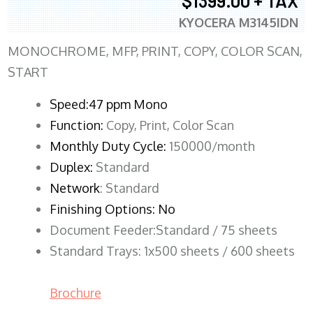
$1399.00 + TAX
KYOCERA M3145IDN
MONOCHROME, MFP, PRINT, COPY, COLOR SCAN,
START
Speed:47 ppm Mono
Function:
Copy, Print, Color Scan
Monthly Duty Cycle:
150000/month
Duplex:
Standard
Network
: Standard
Finishing Options: No
Document Feeder:Standard / 75 sheets
Standard Trays: 1x500 sheets / 600 sheets
Brochure