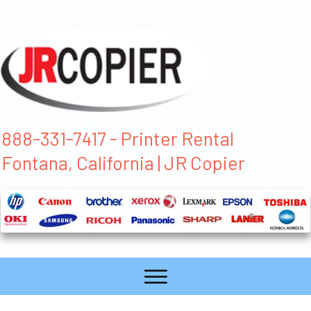
888-331-7417 - Printer Rental
Fontana, California | JR Copier