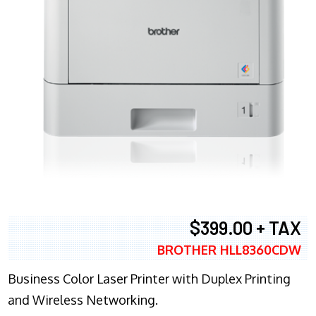
$399.00 + TAX
BROTHER HLL8360CDW
Business Color Laser Printer with Duplex Printing
and Wireless Networking.