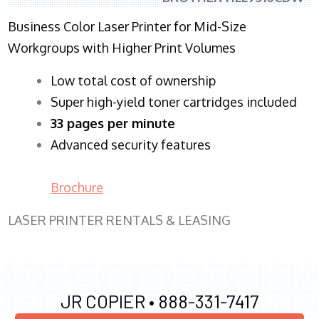
Business Color Laser Printer for Mid-Size
Workgroups with Higher Print Volumes
​Low total cost of ownership
Super high-yield toner cartridges included
33 pages per minute
Advanced security features
Brochure
LASER PRINTER RENTALS & LEASING
JR COPIER •
888-331-7417