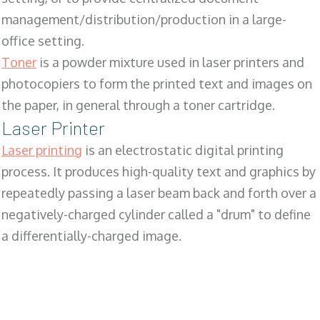
management/distribution/production in a large-
office setting.
Toner
is a powder mixture used in laser printers and
photocopiers to form the printed text and images on
the paper, in general through a toner cartridge.
Laser Printer
Laser printing
is an electrostatic digital printing
process. It produces high-quality text and graphics by
repeatedly passing a laser beam back and forth over a
negatively-charged cylinder called a "drum" to define
a differentially-charged image.
SALES