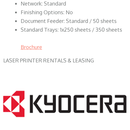
Network: Standard
Finishing Options: No
Document Feeder: Standard / 50 sheets
Standard Trays: 1x250 sheets / 350 sheets
Brochure
LASER PRINTER RENTALS & LEASING