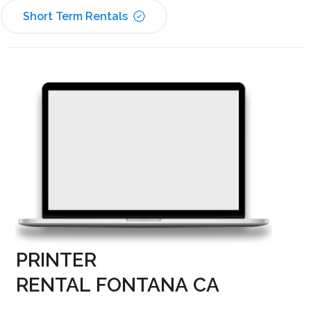
Short Term Rentals
PRINTER
RENTAL FONTANA CA