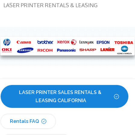
LASER PRINTER RENTALS & LEASING
LASER PRINTER SALES RENTALS & 
LEASING CALIFORNIA
Rentals FAQ