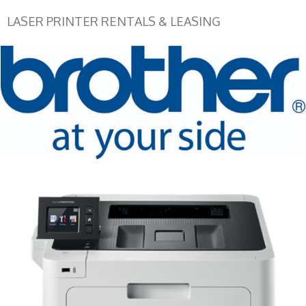
LASER PRINTER RENTALS & LEASING