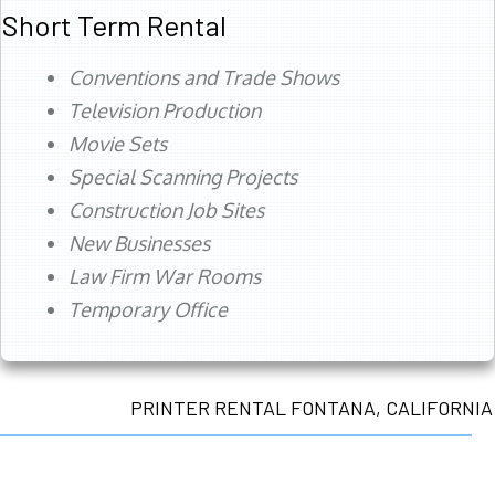
Short Term Rental
Conventions and Trade Shows
Television Production
Movie Sets
Special Scanning Projects
Construction Job Sites
New Businesses
Law Firm War Rooms
Temporary Office
PRINTER RENTAL FONTANA, CALIFORNIA