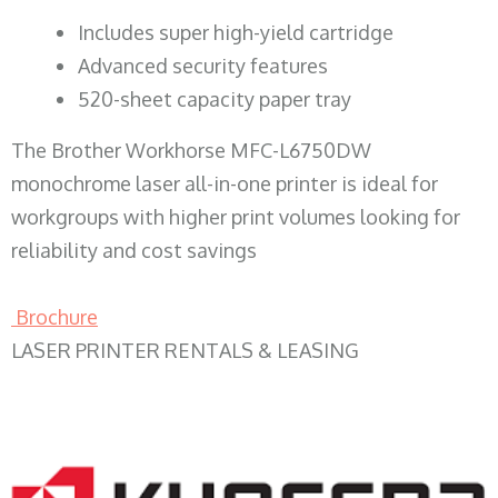
​Includes super high-yield cartridge
Advanced security features
520-sheet capacity paper tray
The Brother Workhorse MFC-L6750DW
monochrome laser all-in-one printer is ideal for
workgroups with higher print volumes looking for
reliability and cost savings
Brochure
LASER PRINTER RENTALS & LEASING