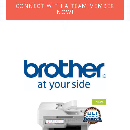
CONNECT WITH A TEAM MEMBER
NOW!