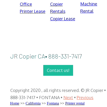
Machine
Office
Copier
Rental
Printer Lease
Rentals
Copier Lease
JR Copier CA• 888-331-7417
Contact us!
Copyright 2020 , all rights reserved. © JR Copier •
888-331-7417 • FONTANA •
Next
•
Previous
Home
>>
California
>>
Fontana
>>
Printer rental