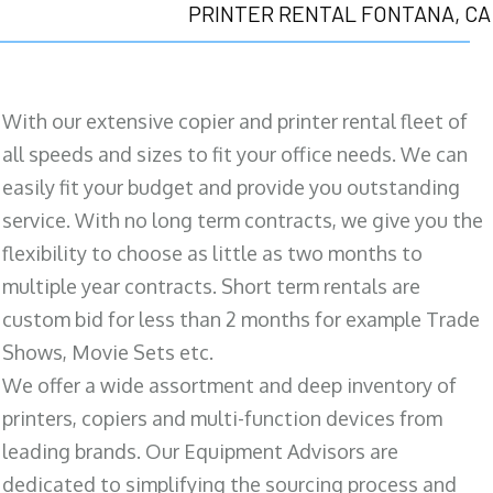
PRINTER RENTAL FONTANA, CA
With our extensive copier and printer rental fleet of
all speeds and sizes to fit your office needs. We can
easily fit your budget and provide you outstanding
service. With no long term contracts, we give you the
flexibility to choose as little as two months to
multiple year contracts. Short term rentals are
custom bid for less than 2 months for example Trade
Shows, Movie Sets etc.
We offer a wide assortment and deep inventory of
printers, copiers and multi-function devices from
leading brands. Our Equipment Advisors are
dedicated to simplifying the sourcing process and