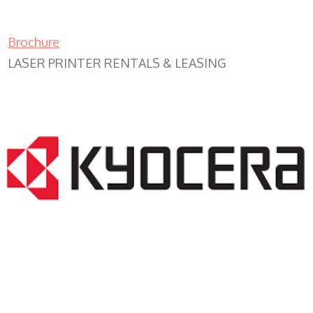
Brochure
LASER PRINTER RENTALS & LEASING