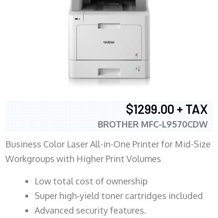
$1299.00 + TAX
BROTHER MFC-L9570CDW
Business Color Laser All-in-One Printer for Mid-Size
Workgroups with Higher Print Volumes
​Low total cost of ownership
Super high-yield toner cartridges included
Advanced security features.