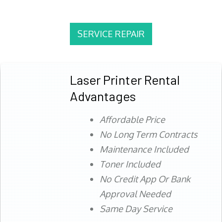
SERVICE REPAIR
Laser Printer Rental
Advantages
Affordable Price
No Long Term Contracts
Maintenance Included
Toner Included
No Credit App Or Bank
Approval Needed
Same Day Service