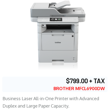
$799.00 + TAX
BROTHER MFCL6900DW
Business Laser All-in-One Printer with Advanced
Duplex and Large Paper Capacity.