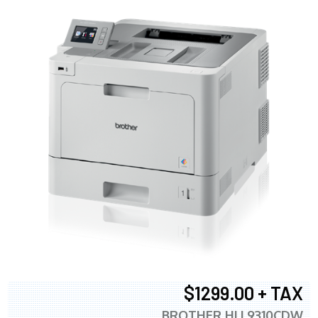
$1299.00 + TAX
BROTHER HLL9310CDW