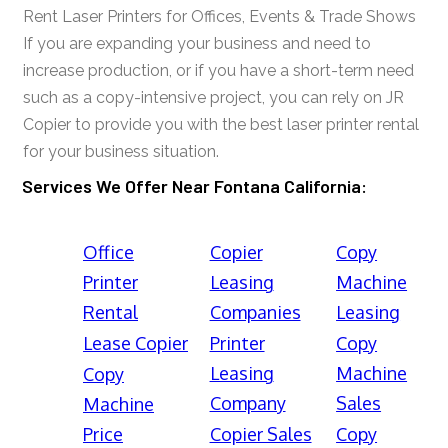
Rent Laser Printers for Offices, Events & Trade Shows
If you are expanding your business and need to
increase production, or if you have a short-term need
such as a copy-intensive project, you can rely on JR
Copier to provide you with the best laser printer rental
for your business situation.
Services We Offer Near Fontana California:
Office
Copier
Copy
Printer
Leasing
Machine
Rental
Companies
Leasing
Lease Copier
Printer
Copy
Leasing
Machine
Copy
Company
Sales
Machine
Price
Copier Sales
Copy