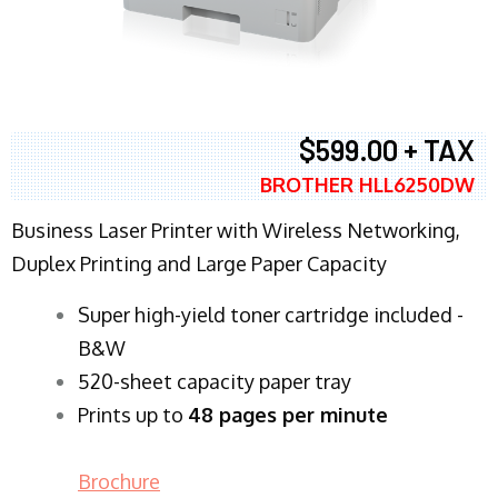
$599.00 + TAX
BROTHER HLL6250DW
Business Laser Printer with Wireless Networking,
Duplex Printing and Large Paper Capacity
Super high-yield toner cartridge included -
B&W
520-sheet capacity paper tray
Prints up to
48 pages per minute
Brochure