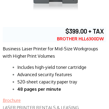
$399.00 + TAX
BROTHER HLL6300DW
Business Laser Printer for Mid-Size Workgroups
with Higher Print Volumes
​Includes high-yield toner cartridge
Advanced security features
520-sheet capacity paper tray
48 pages per minute
Brochure
LASER PRINTER RENTALS & LEASING