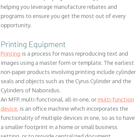
helping you leverage manufacture rebates and
programs to ensure you get the most out of every
opportunity.
Printing Equipment
Printing
is a process for mass reproducing text and
images using a master form or template. The earliest
non-paper products involving printing include cylinder
seals and objects such as the Cyrus Cylinder and the
Cylinders of Nabonidus.
An MFP, multi-functional, all-in-one, or
multi-function
device
, is an office machine which incorporates the
functionality of multiple devices in one, so as to have
a smaller footprint in a home or small business
setting, or to provide centralized document