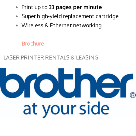
​Print up to
33 pages per minute
Super high-yield replacement cartridge
Wireless & Ethernet networking
Brochure
LASER PRINTER RENTALS & LEASING