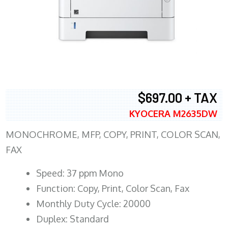
$697.00 + TAX
KYOCERA M2635DW
MONOCHROME, MFP, COPY, PRINT, COLOR SCAN,
FAX
Speed: 37 ppm Mono
Function: Copy, Print, Color Scan, Fax
Monthly Duty Cycle: 20000
Duplex: Standard