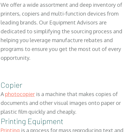
We offer a wide assortment and deep inventory of
printers, copiers and multi-function devices from
leading brands. Our Equipment Advisors are
dedicated to simplifying the sourcing process and
helping you leverage manufacture rebates and
programs to ensure you get the most out of every
opportunity.
Copier
A
photocopier
is a machine that makes copies of
documents and other visual images onto paper or
plastic film quickly and cheaply.
Printing Equipment
Printing
is a process for mass reproducing text and