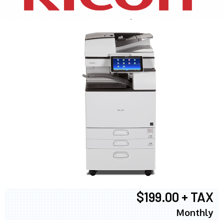
$199.00 + TAX
Monthly