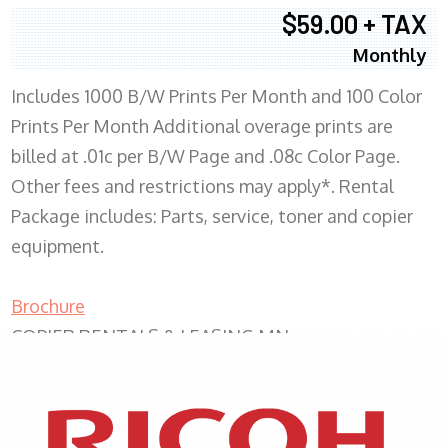
$59.00 + TAX
Monthly
Includes 1000 B/W Prints Per Month and 100 Color
Prints Per Month Additional overage prints are
billed at .01c per B/W Page and .08c Color Page.
Other fees and restrictions may apply*. Rental
Package includes: Parts, service, toner and copier
equipment.
Brochure
COPIER RENTALS & LEASING MN
XEROX WC7970