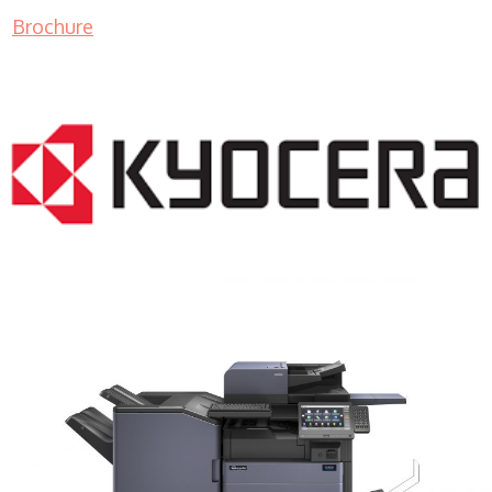
Brochure
COPIER RENTALS & LEASING MN