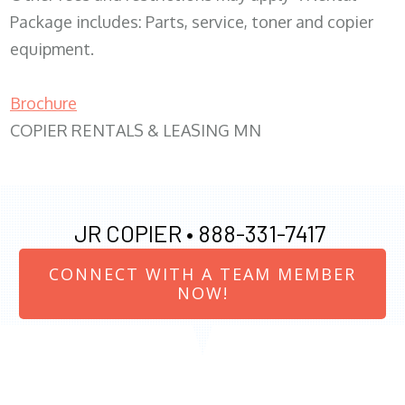
Package includes: Parts, service, toner and copier
equipment.
Brochure
COPIER RENTALS & LEASING MN
JR COPIER •
888-331-7417
CONNECT WITH A TEAM MEMBER
NOW!