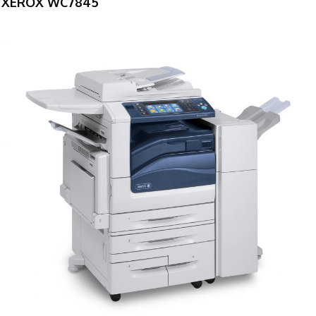
XEROX WC7845