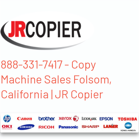
888-331-7417 - Copy
Machine Sales Folsom,
California | JR Copier