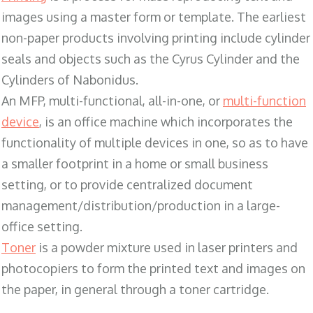
images using a master form or template. The earliest
non-paper products involving printing include cylinder
seals and objects such as the Cyrus Cylinder and the
Cylinders of Nabonidus.
An MFP, multi-functional, all-in-one, or
multi-function
device
, is an office machine which incorporates the
functionality of multiple devices in one, so as to have
a smaller footprint in a home or small business
setting, or to provide centralized document
management/distribution/production in a large-
office setting.
Toner
is a powder mixture used in laser printers and
photocopiers to form the printed text and images on
the paper, in general through a toner cartridge.