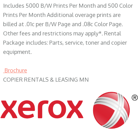
Includes 5000 B/W Prints Per Month and 500 Color
Prints Per Month Additional overage prints are
billed at .01c per B/W Page and .08c Color Page.
Other fees and restrictions may apply*. Rental
Package includes: Parts, service, toner and copier
equipment.
Brochure
COPIER RENTALS & LEASING MN