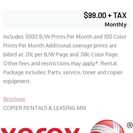
$99.00 + TAX
Monthly
Includes 3000 B/W Prints Per Month and 100 Color
Prints Per Month Additional overage prints are
billed at .01c per B/W Page and .08c Color Page.
Other fees and restrictions may apply*. Rental
Package includes: Parts, service, toner and copier
equipment.
Brochure
COPIER RENTALS & LEASING MN