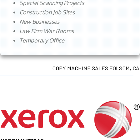
Special Scanning Projects
Construction Job Sites
New Businesses
Law Firm War Rooms
Temporary Office
COPY MACHINE SALES FOLSOM, CA