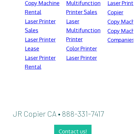
Copy Machine
Multifunction
Laser Print
Rental
Printer Sales
Copier
Laser Printer
Laser
Copy Mach
Sales
Multifunction
Copy Mach
Printer
Laser Printer
Companie
Lease
Color Printer
Laser Printer
Laser Printer
Rental
JR Copier CA • 888-331-7417
Contact us!