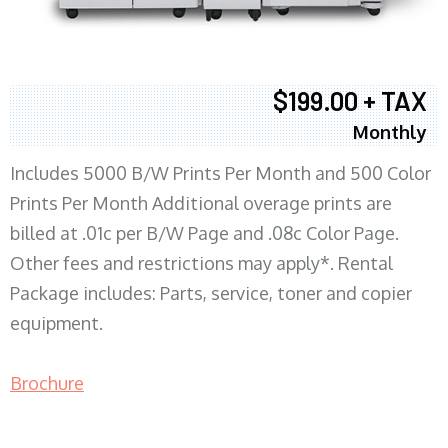
$199.00 + TAX
Monthly
Includes 5000 B/W Prints Per Month and 500 Color
Prints Per Month Additional overage prints are
billed at .01c per B/W Page and .08c Color Page.
Other fees and restrictions may apply*. Rental
Package includes: Parts, service, toner and copier
equipment.
Brochure
COPIER RENTALS & LEASING MN