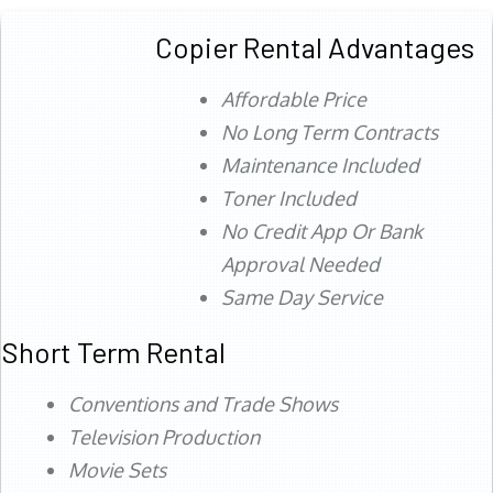
Copier Rental Advantages
Affordable Price
No Long Term Contracts
Maintenance Included
Toner Included
No Credit App Or Bank
Approval Needed
Same Day Service
Short Term Rental
Conventions and Trade Shows
Television Production
Movie Sets