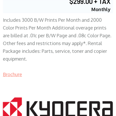
$299.00 + TAX
Monthly
Includes 3000 B/W Prints Per Month and 2000
Color Prints Per Month Additional overage prints
are billed at .01c per B/W Page and .08c Color Page.
Other fees and restrictions may apply*. Rental
Package includes: Parts, service, toner and copier
equipment.
Brochure
COPIER RENTALS & LEASING MN