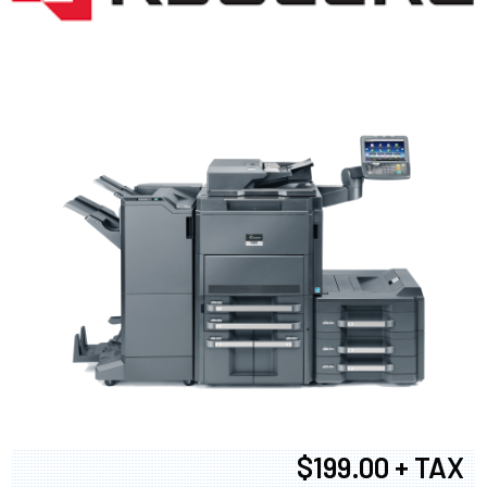
$199.00 + TAX