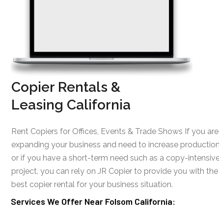
Copier Rentals &
Leasing California
Rent Copiers for Offices, Events & Trade Shows If you are
expanding your business and need to increase production
or if you have a short-term need such as a copy-intensive
project, you can rely on JR Copier to provide you with the
best copier rental for your business situation.
Services We Offer Near Folsom California: