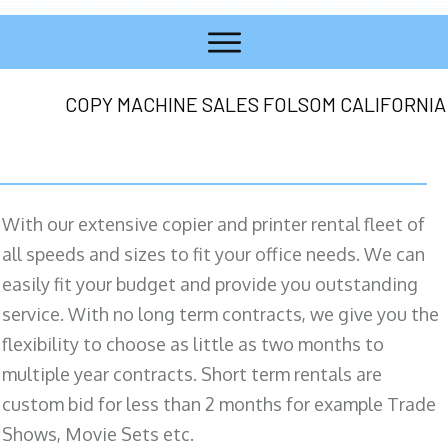
COPY MACHINE SALES FOLSOM CALIFORNIA
With our extensive copier and printer rental fleet of
all speeds and sizes to fit your office needs. We can
easily fit your budget and provide you outstanding
service. With no long term contracts, we give you the
flexibility to choose as little as two months to
multiple year contracts. Short term rentals are
custom bid for less than 2 months for example Trade
Shows, Movie Sets etc.