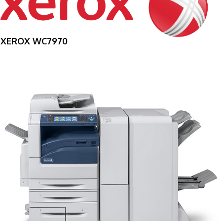
XEROX WC7970