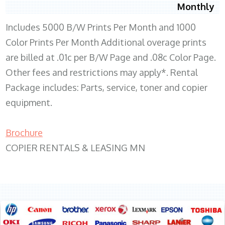
Monthly
Includes 5000 B/W Prints Per Month and 1000
Color Prints Per Month Additional overage prints
are billed at .01c per B/W Page and .08c Color Page.
Other fees and restrictions may apply*. Rental
Package includes: Parts, service, toner and copier
equipment.
Brochure
COPIER RENTALS & LEASING MN