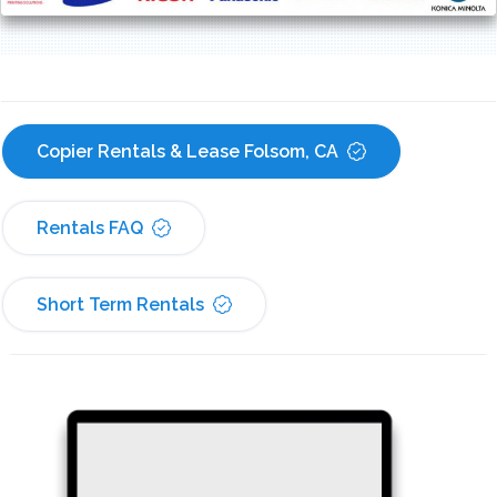
Copier Rentals & Lease Folsom, CA
Rentals FAQ
Short Term Rentals