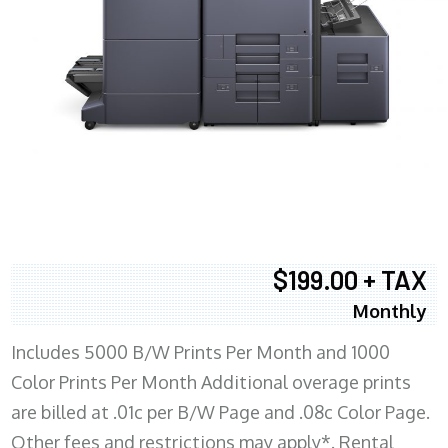
$199.00 + TAX
Monthly
Includes 5000 B/W Prints Per Month and 1000
Color Prints Per Month Additional overage prints
are billed at .01c per B/W Page and .08c Color Page.
Other fees and restrictions may apply*. Rental