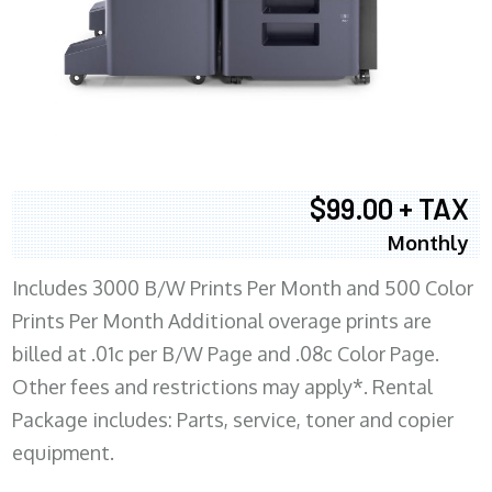
$99.00 + TAX
Monthly
Includes 3000 B/W Prints Per Month and 500 Color
Prints Per Month Additional overage prints are
billed at .01c per B/W Page and .08c Color Page.
Other fees and restrictions may apply*. Rental
Package includes: Parts, service, toner and copier
equipment.