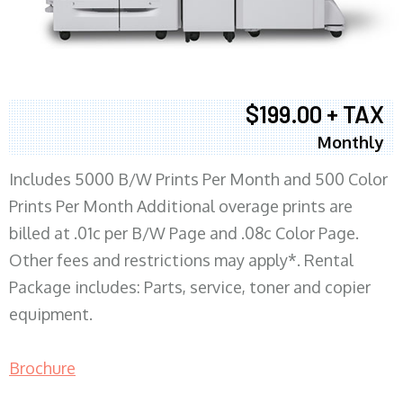
$199.00 + TAX
Monthly
Includes 5000 B/W Prints Per Month and 500 Color
Prints Per Month Additional overage prints are
billed at .01c per B/W Page and .08c Color Page.
Other fees and restrictions may apply*. Rental
Package includes: Parts, service, toner and copier
equipment.
Brochure
COPIER RENTALS & LEASING MN