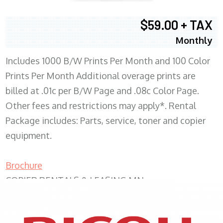
$59.00 + TAX
Monthly
Includes 1000 B/W Prints Per Month and 100 Color
Prints Per Month Additional overage prints are
billed at .01c per B/W Page and .08c Color Page.
Other fees and restrictions may apply*. Rental
Package includes: Parts, service, toner and copier
equipment.
Brochure
COPIER RENTALS & LEASING MN