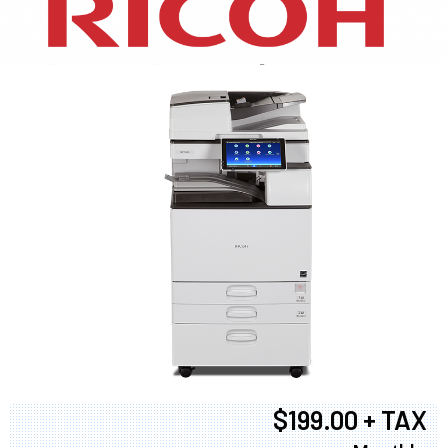
XEROX WC7970
$199.00 + TAX