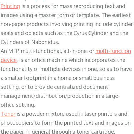
Printing
is a process for mass reproducing text and
images using a master form or template. The earliest
non-paper products involving printing include cylinder
seals and objects such as the Cyrus Cylinder and the
Cylinders of Nabonidus.
An MFP, multi-functional, all-in-one, or
multi-function
device
, is an office machine which incorporates the
functionality of multiple devices in one, so as to have
a smaller footprint in a home or small business
setting, or to provide centralized document
management/distribution/production in a large-
office setting.
Toner
is a powder mixture used in laser printers and
photocopiers to form the printed text and images on
the paper, in general through a toner cartridge.