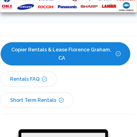
Copier Rentals & Lease Florence Graham, 
CA
Rentals FAQ
Short Term Rentals