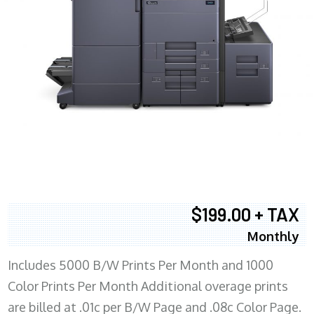
$199.00 + TAX
Monthly
Includes 5000 B/W Prints Per Month and 1000
Color Prints Per Month Additional overage prints
are billed at .01c per B/W Page and .08c Color Page.