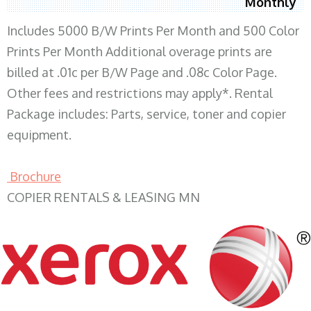
Monthly
Includes 5000 B/W Prints Per Month and 500 Color
Prints Per Month Additional overage prints are
billed at .01c per B/W Page and .08c Color Page.
Other fees and restrictions may apply*. Rental
Package includes: Parts, service, toner and copier
equipment.
Brochure
COPIER RENTALS & LEASING MN