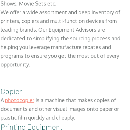
Shows, Movie Sets etc.
We offer a wide assortment and deep inventory of
printers, copiers and multi-function devices from
leading brands. Our Equipment Advisors are
dedicated to simplifying the sourcing process and
helping you leverage manufacture rebates and
programs to ensure you get the most out of every
opportunity.
Copier
A
photocopier
is a machine that makes copies of
documents and other visual images onto paper or
plastic film quickly and cheaply.
Printing Equipment