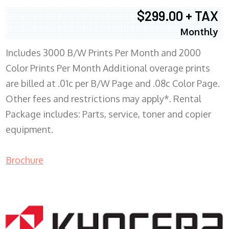
$299.00 + TAX
Monthly
Includes 3000 B/W Prints Per Month and 2000
Color Prints Per Month Additional overage prints
are billed at .01c per B/W Page and .08c Color Page.
Other fees and restrictions may apply*. Rental
Package includes: Parts, service, toner and copier
equipment.
Brochure
COPIER RENTALS & LEASING MN