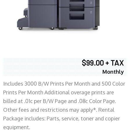
$99.00 + TAX
Monthly
Includes 3000 B/W Prints Per Month and 500 Color
Prints Per Month Additional overage prints are
billed at .01c per B/W Page and .08c Color Page.
Other fees and restrictions may apply*. Rental
Package includes: Parts, service, toner and copier
equipment.