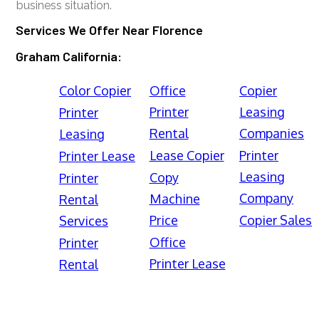
business situation.
Services We Offer Near Florence
Graham California:
Color Copier
Office
Copier
Printer
Leasing
Printer
Rental
Companies
Leasing
Lease Copier
Printer
Printer Lease
Leasing
Copy
Printer
Company
Machine
Rental
Price
Copier Sales
Services
Office
Printer
Printer Lease
Rental