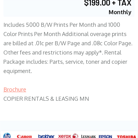
$199.00 + TAX
Monthly
Includes 5000 B/W Prints Per Month and 1000
Color Prints Per Month Additional overage prints
are billed at .01c per B/W Page and .08c Color Page.
Other fees and restrictions may apply*. Rental
Package includes: Parts, service, toner and copier
equipment.
Brochure
COPIER RENTALS & LEASING MN