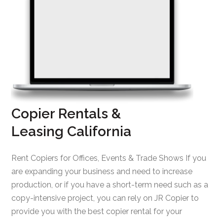
Copier Rentals &
Leasing California
Rent Copiers for Offices, Events & Trade Shows If you
are expanding your business and need to increase
production, or if you have a short-term need such as a
copy-intensive project, you can rely on JR Copier to
provide you with the best copier rental for your