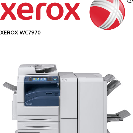
XEROX WC7970