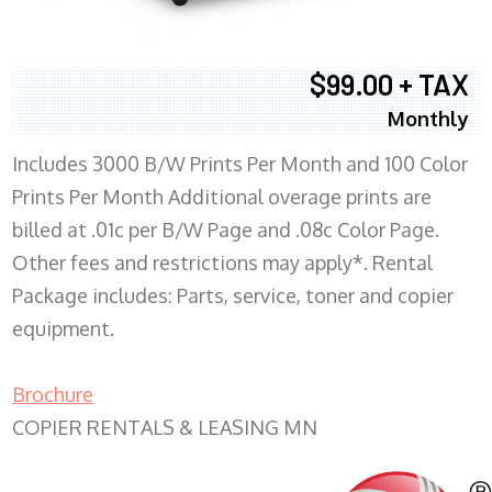
$99.00 + TAX
Monthly
Includes 3000 B/W Prints Per Month and 100 Color
Prints Per Month Additional overage prints are
billed at .01c per B/W Page and .08c Color Page.
Other fees and restrictions may apply*. Rental
Package includes: Parts, service, toner and copier
equipment.
Brochure
COPIER RENTALS & LEASING MN