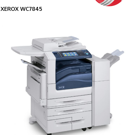
XEROX WC7845