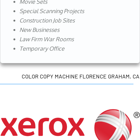
Movie Sets
Special Scanning Projects
Construction Job Sites
New Businesses
Law Firm War Rooms
Temporary Office
COLOR COPY MACHINE FLORENCE GRAHAM, CA