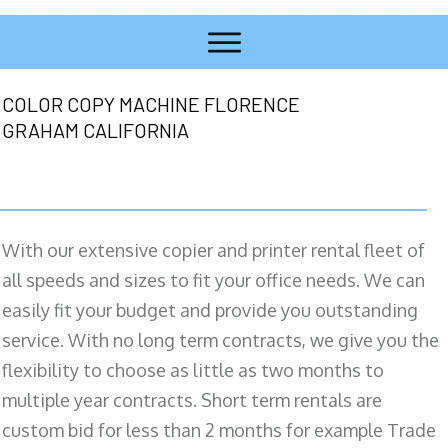
COLOR COPY MACHINE FLORENCE
GRAHAM CALIFORNIA
With our extensive copier and printer rental fleet of
all speeds and sizes to fit your office needs. We can
easily fit your budget and provide you outstanding
service. With no long term contracts, we give you the
flexibility to choose as little as two months to
multiple year contracts. Short term rentals are
custom bid for less than 2 months for example Trade