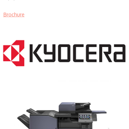
Brochure
COPIER RENTALS & LEASING MN