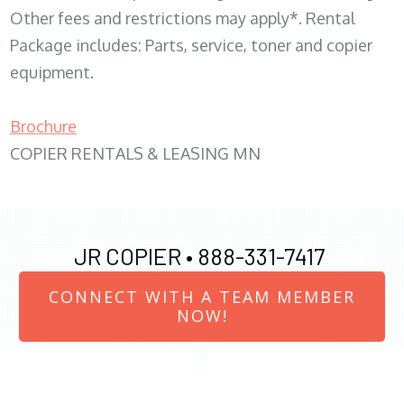
Other fees and restrictions may apply*. Rental
Package includes: Parts, service, toner and copier
equipment.
Brochure
COPIER RENTALS & LEASING MN
JR COPIER •
888-331-7417
CONNECT WITH A TEAM MEMBER
NOW!