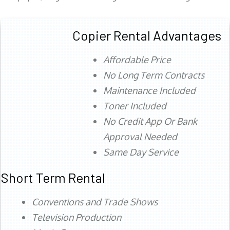
Copier Rental Advantages
Affordable Price
No Long Term Contracts
Maintenance Included
Toner Included
No Credit App Or Bank
Approval Needed
Same Day Service
Short Term Rental
Conventions and Trade Shows
Television Production