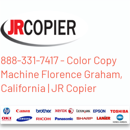
888-331-7417 - Color Copy
Machine Florence Graham,
California | JR Copier