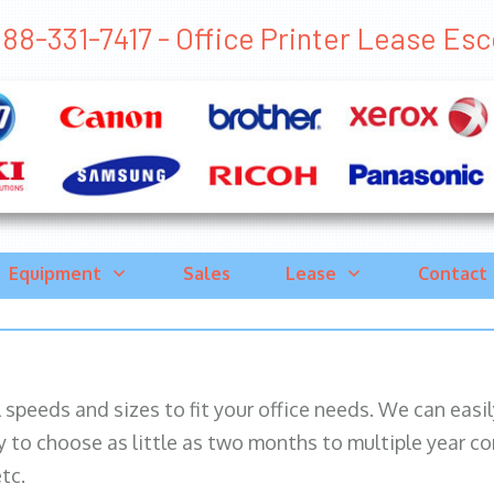
88-331-7417 - Office Printer Lease Esco
Equipment
Sales
Lease
Contact
ll speeds and sizes to fit your office needs. We can eas
y to choose as little as two months to multiple year co
tc.