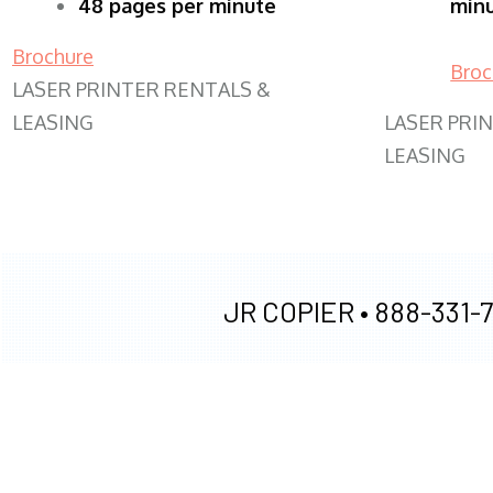
48 pages per minute
min
Brochure
Broc
LASER PRINTER RENTALS &
LEASING
LASER PRI
LEASING
JR COPIER •
888-331-7