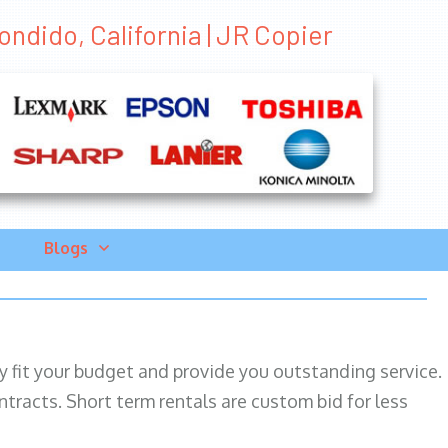
ndido, California | JR Copier
Blogs
ily fit your budget and provide you outstanding service.
ntracts. Short term rentals are custom bid for less