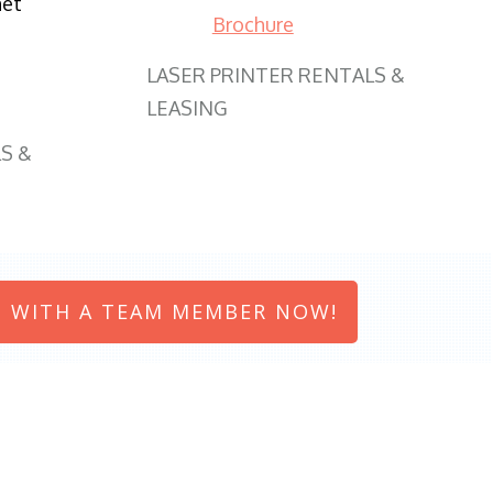
net
Brochure
LASER PRINTER RENTALS &
LEASING
S &
 WITH A TEAM MEMBER NOW!