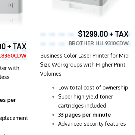
$1299.00 + TAX
BROTHER HLL9310CDW
00 + TAX
Business Color Laser Printer for Mid-
L8360CDW
Size Workgroups with Higher Print
ter with
Volumes
less
​Low total cost of ownership
Super high-yield toner
es per
cartridges included
33 pages per minute
replacement
Advanced security features