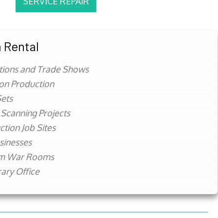
SERVICE REPAIR
 Rental
tions and Trade Shows
ion Production
ets
 Scanning Projects
ction Job Sites
sinesses
rm War Rooms
ry Office