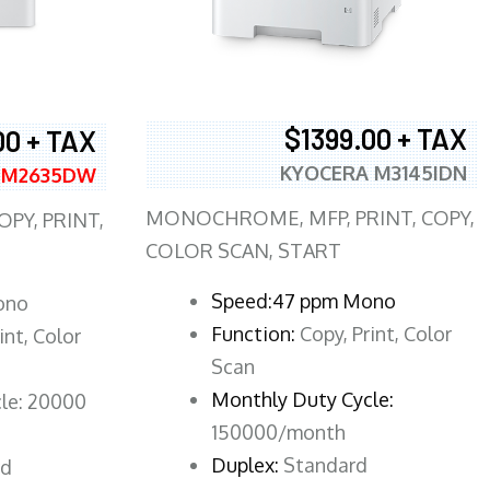
$1399.00 + TAX
00 + TAX
KYOCERA M3145IDN
 M2635DW
MONOCHROME, MFP, PRINT, COPY,
PY, PRINT,
COLOR SCAN, START
Speed:47 ppm Mono
ono
Function:
Copy, Print, Color
int, Color
Scan
Monthly Duty Cycle:
le: 20000
150000/month
Duplex:
Standard
rd