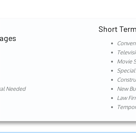
Short Term
tages
Conven
Televis
Movie S
Special
Constru
val Needed
New Bu
Law Fi
Tempora