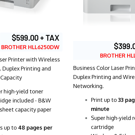
$599.00 + TAX
$399.
BROTHER HLL6250DW
BROTHER HL
ser Printer with Wireless
Business Color Laser Prin
 Duplex Printing and
Duplex Printing and Wire
 Capacity
Networking.
r high-yield toner
​Print up to
33 pag
ridge included - B&W
minute
sheet capacity paper
Super high-yield 
cartridge
ts up to
48 pages per