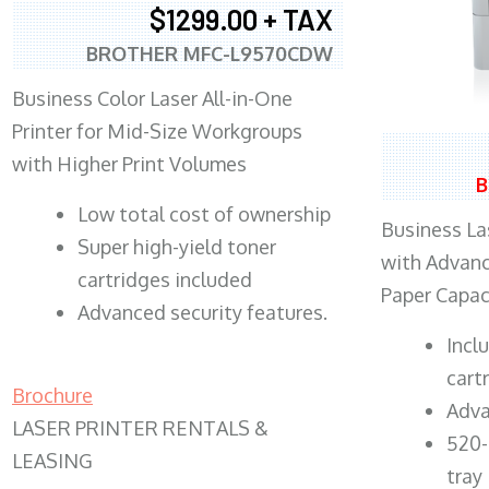
$1299.00 + TAX
BROTHER MFC-L9570CDW
Business Color Laser All-in-One
Printer for Mid-Size Workgroups
with Higher Print Volumes
B
​Low total cost of ownership
Business Las
Super high-yield toner
with Advanc
cartridges included
Paper Capac
Advanced security features.
​Inc
cart
Brochure
Adva
LASER PRINTER RENTALS &
520-
LEASING
tray