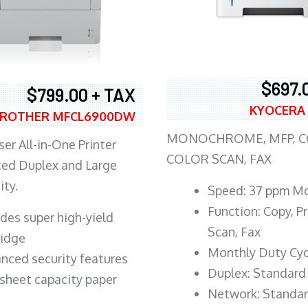
$697.
$799.00 + TAX
KYOCERA
ROTHER MFCL6900DW
MONOCHROME, MFP, CO
er All-in-One Printer
COLOR SCAN, FAX
ed Duplex and Large
ity.
Speed: 37 ppm M
Function: Copy, Pr
ludes super high-yield
Scan, Fax
ridge
Monthly Duty Cyc
nced security features
Duplex: Standard
sheet capacity paper
Network: Standa