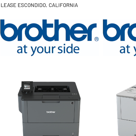
LEASE ESCONDIDO, CALIFORNIA