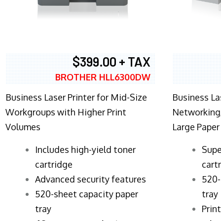
$399.00 + TAX
BROTHER HLL6300DW
Business Laser Printer for Mid-Size
Business La
Workgroups with Higher Print
Networking,
Volumes
Large Paper
​Includes high-yield toner
Supe
cartridge
cart
Advanced security features
520-
520-sheet capacity paper
tray
tray
Prin