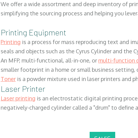
We offer a wide assortment and deep inventory of prin
simplifying the sourcing process and helping you lev
Printing Equipment
Printing
is a process for mass reproducing text and ima
seals and objects such as the Cyrus Cylinder and the C
An MFP, multi-functional, all-in-one, or
multi-function 
smaller footprint in a home or small business setting
Toner
is a powder mixture used in laser printers and p
Laser Printer
Laser printing
is an electrostatic digital printing proc
negatively-charged cylinder called a "drum" to define a