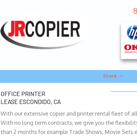
8
Store
OFFICE PRINTER
LEASE ESCONDIDO, CA
With our extensive copier and printer rental fleet of a
With no long term contracts, we give you the flexibilit
than 2 months for example Trade Shows, Movie Sets e