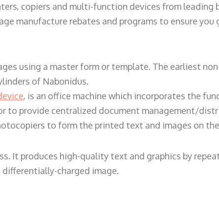
ters, copiers and multi-function devices from leading
erage manufacture rebates and programs to ensure you g
ges using a master form or template. The earliest non-
ylinders of Nabonidus.
device
, is an office machine which incorporates the func
, or to provide centralized document management/distri
hotocopiers to form the printed text and images on the 
ess. It produces high-quality text and graphics by repe
 differentially-charged image.