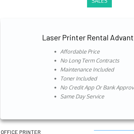
SALES
Laser Printer Rental Advan
Affordable Price
No Long Term Contracts
Maintenance Included
Toner Included
No Credit App Or Bank Appro
Same Day Service
OFFICE PRINTER