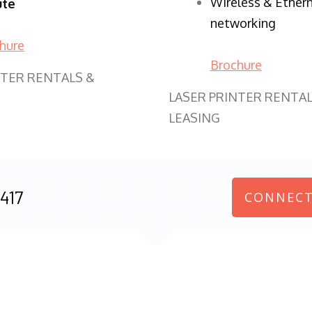
Wireless & Ether
ute
networking
hure
Brochure
NTER RENTALS &
LASER PRINTER RENTAL
LEASING
417
CONNECT