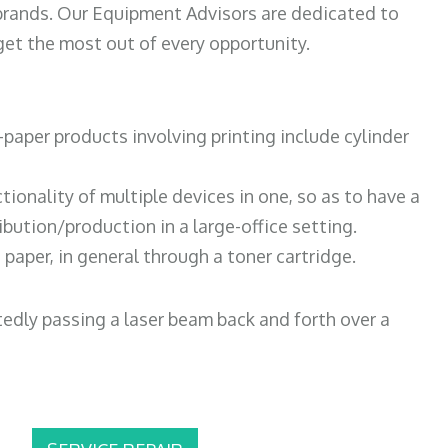
 brands. Our Equipment Advisors are dedicated to
et the most out of every opportunity.
paper products involving printing include cylinder
tionality of multiple devices in one, so as to have a
bution/production in a large-office setting.
paper, in general through a toner cartridge.
atedly passing a laser beam back and forth over a