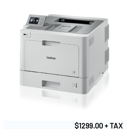
$1299.00 + TAX