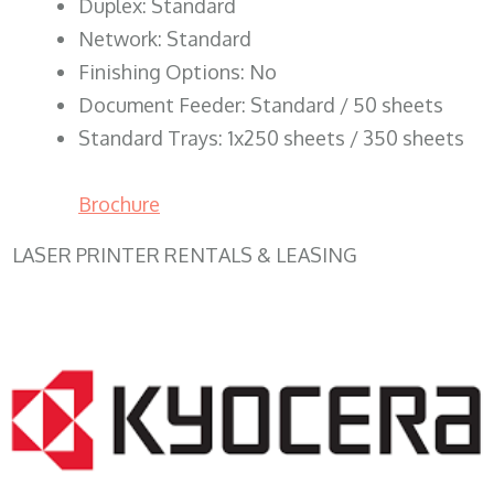
Duplex: Standard
Network: Standard
Finishing Options: No
Document Feeder: Standard / 50 sheets
Standard Trays: 1x250 sheets / 350 sheets
Brochure
LASER PRINTER RENTALS & LEASING