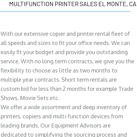
MULTIFUNCTION PRINTER SALES EL MONTE, CA
With our extensive copier and printer rental fleet of
all speeds and sizes to fit your office needs. We can
easily fit your budget and provide you outstanding
service. With no long term contracts, we give you the
flexibility to choose as little as two months to
multiple year contracts. Short term rentals are
custom bid for less than 2 months for example Trade
Shows, Movie Sets etc.
We offer a wide assortment and deep inventory of
printers, copiers and multi-function devices from
leading brands. Our Equipment Advisors are
dedicated to simplifying the sourcing process and