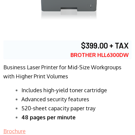
$399.00 + TAX
BROTHER HLL6300DW
Business Laser Printer for Mid-Size Workgroups
with Higher Print Volumes
​Includes high-yield toner cartridge
Advanced security features
520-sheet capacity paper tray
48 pages per minute
Brochure