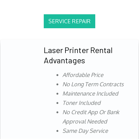
SERVICE REPAIR
Laser Printer Rental
Advantages
Affordable Price
No Long Term Contracts
Maintenance Included
Toner Included
No Credit App Or Bank
Approval Needed
Same Day Service