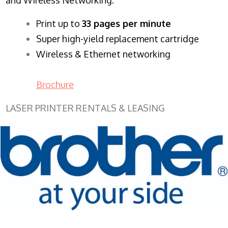
​Print up to
33 pages per minute
Super high-yield replacement cartridge
Wireless & Ethernet networking
Brochure
LASER PRINTER RENTALS & LEASING