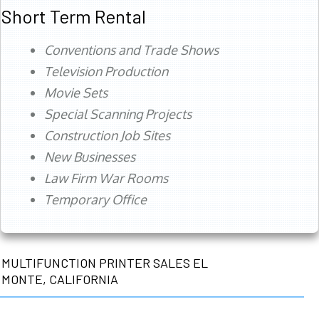
Short Term Rental
Conventions and Trade Shows
Television Production
Movie Sets
Special Scanning Projects
Construction Job Sites
New Businesses
Law Firm War Rooms
Temporary Office
MULTIFUNCTION PRINTER SALES EL
MONTE, CALIFORNIA