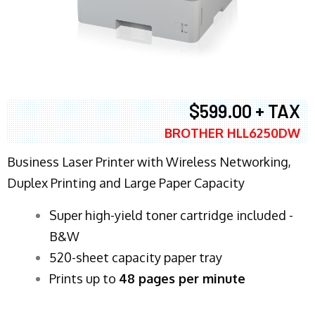
$599.00 + TAX
BROTHER HLL6250DW
Business Laser Printer with Wireless Networking,
Duplex Printing and Large Paper Capacity
Super high-yield toner cartridge included -
B&W
520-sheet capacity paper tray
Prints up to
48 pages per minute