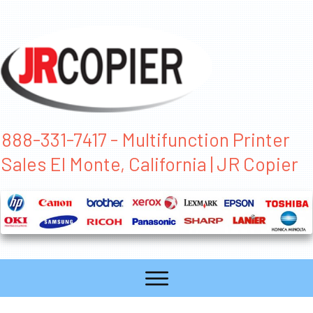
888-331-7417 - Multifunction Printer
Sales El Monte, California | JR Copier