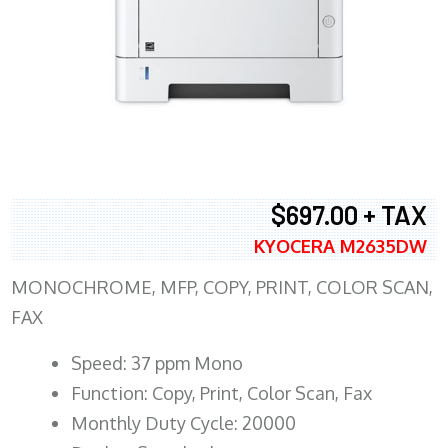
$697.00 + TAX
KYOCERA M2635DW
MONOCHROME, MFP, COPY, PRINT, COLOR SCAN,
FAX
Speed: 37 ppm Mono
Function: Copy, Print, Color Scan, Fax
Monthly Duty Cycle: 20000