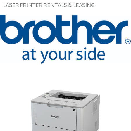
LASER PRINTER RENTALS & LEASING