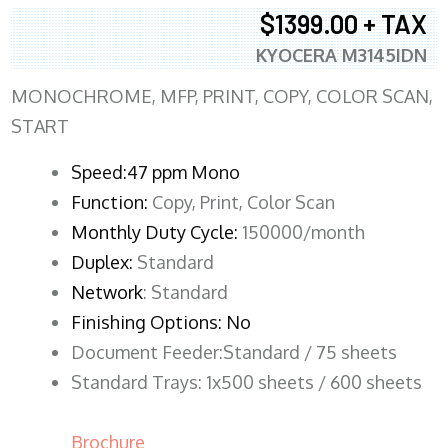
$1399.00 + TAX
KYOCERA M3145IDN
MONOCHROME, MFP, PRINT, COPY, COLOR SCAN,
START
Speed:47 ppm Mono
Function:
Copy, Print, Color Scan
Monthly Duty Cycle:
150000/month
Duplex:
Standard
Network
: Standard
Finishing Options: No
Document Feeder:Standard / 75 sheets
Standard Trays: 1x500 sheets / 600 sheets
Brochure