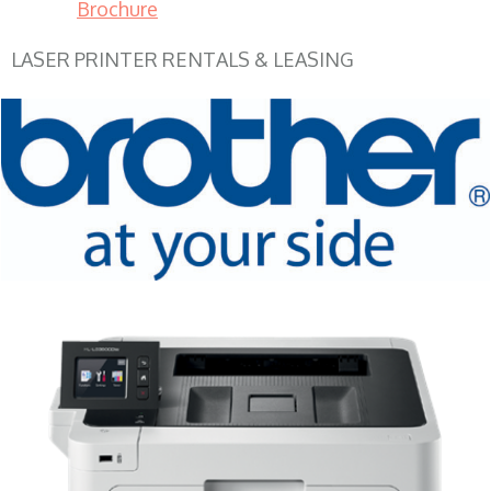
Brochure
LASER PRINTER RENTALS & LEASING