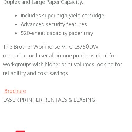
Duplex and Large Paper Capacity.
​Includes super high-yield cartridge
Advanced security features
520-sheet capacity paper tray
The Brother Workhorse MFC-L6750DW
monochrome laser all-in-one printer is ideal for
workgroups with higher print volumes looking for
reliability and cost savings
Brochure
LASER PRINTER RENTALS & LEASING