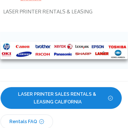
LASER PRINTER RENTALS & LEASING
LASER PRINTER SALES RENTALS & 
LEASING CALIFORNIA
Rentals FAQ