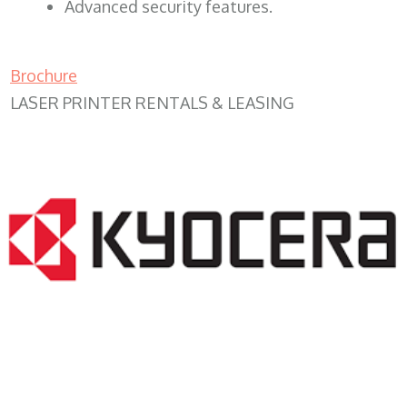
Advanced security features.
Brochure
LASER PRINTER RENTALS & LEASING