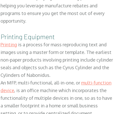
helping you leverage manufacture rebates and
programs to ensure you get the most out of every
opportunity.
Printing Equipment
Printing
is a process for mass reproducing text and
images using a master form or template. The earliest
non-paper products involving printing include cylinder
seals and objects such as the Cyrus Cylinder and the
Cylinders of Nabonidus.
An MFP, multi-functional, all-in-one, or
multi-function
device
, is an office machine which incorporates the
functionality of multiple devices in one, so as to have
a smaller footprint in a home or small business
setting, or to provide centralized document