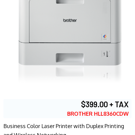
$399.00 + TAX
BROTHER HLL8360CDW
Business Color Laser Printer with Duplex Printing
and Wireless Networking.