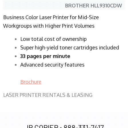
BROTHER HLL9310CDW
Business Color Laser Printer for Mid-Size
Workgroups with Higher Print Volumes
​Low total cost of ownership
Super high-yield toner cartridges included
33 pages per minute
Advanced security features
Brochure
LASER PRINTER RENTALS & LEASING
JR COPIER •
888-331-7417