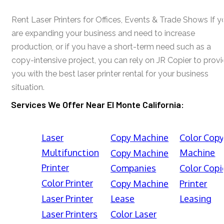
Rent Laser Printers for Offices, Events & Trade Shows If y
are expanding your business and need to increase
production, or if you have a short-term need such as a
copy-intensive project, you can rely on JR Copier to prov
you with the best laser printer rental for your business
situation.
Services We Offer Near El Monte California:
Laser
Copy Machine
Color Cop
Multifunction
Machine
Copy Machine
Printer
Companies
Color Copi
Color Printer
Copy Machine
Printer
Laser Printer
Lease
Leasing
Laser Printers
Color Laser