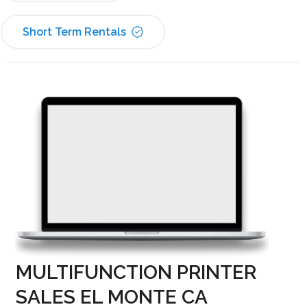
Short Term Rentals
MULTIFUNCTION PRINTER
SALES EL MONTE CA