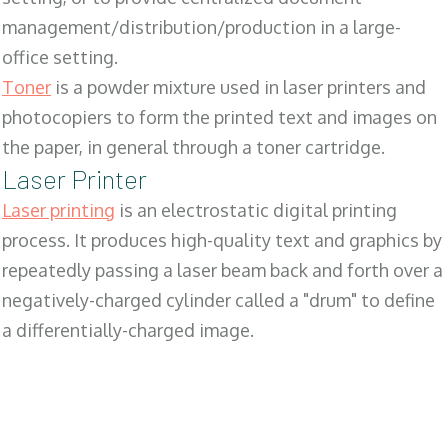
management/distribution/production in a large-
office setting.
Toner
is a powder mixture used in laser printers and
photocopiers to form the printed text and images on
the paper, in general through a toner cartridge.
Laser Printer
Laser printing
is an electrostatic digital printing
process. It produces high-quality text and graphics by
repeatedly passing a laser beam back and forth over a
negatively-charged cylinder called a "drum" to define
a differentially-charged image.
SALES