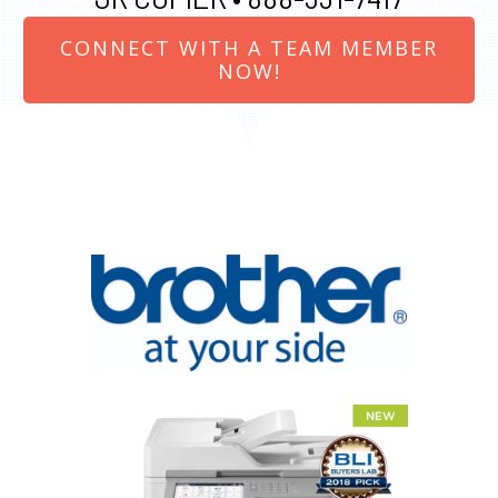
CONNECT WITH A TEAM MEMBER
NOW!