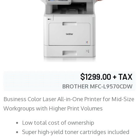
$1299.00 + TAX
BROTHER MFC-L9570CDW
Business Color Laser All-in-One Printer for Mid-Size
Workgroups with Higher Print Volumes
​Low total cost of ownership
Super high-yield toner cartridges included