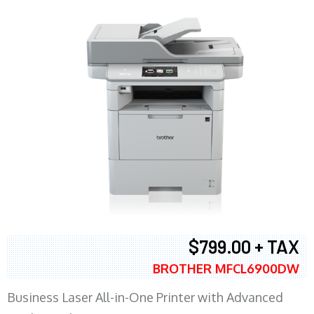
$799.00 + TAX
BROTHER MFCL6900DW
Business Laser All-in-One Printer with Advanced