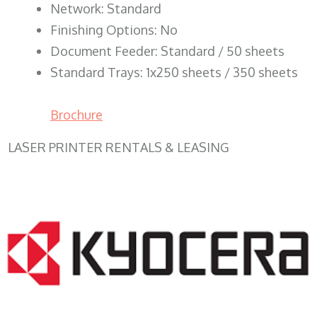
Network: Standard
Finishing Options: No
Document Feeder: Standard / 50 sheets
Standard Trays: 1x250 sheets / 350 sheets
Brochure
LASER PRINTER RENTALS & LEASING