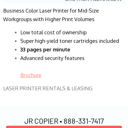
Business Color Laser Printer for Mid-Size
Workgroups with Higher Print Volumes
​Low total cost of ownership
Super high-yield toner cartridges included
33 pages per minute
Advanced security features
Brochure
LASER PRINTER RENTALS & LEASING
JR COPIER •
888-331-7417