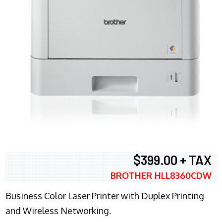
$399.00 + TAX
BROTHER HLL8360CDW
Business Color Laser Printer with Duplex Printing
and Wireless Networking.