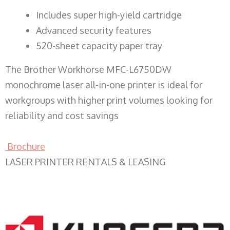
​Includes super high-yield cartridge
Advanced security features
520-sheet capacity paper tray
The Brother Workhorse MFC-L6750DW
monochrome laser all-in-one printer is ideal for
workgroups with higher print volumes looking for
reliability and cost savings
Brochure
LASER PRINTER RENTALS & LEASING