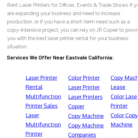
Rent Laser Printers for Offices, Events & Trade Shows If y
are expanding your business and need to increase
production, or if you have a short-term need such as a
copy-intensive project, you can rely on JR Copier to prov
you with the best laser printer rental for your business
situation.
Services We Offer Near Eastvale California:
Laser Printer
Color Printer
Copy Mach
Rental
Lease
Laser Printer
Multifunction
Color Lase
Laser Printers
Printer Sales
Printer
Copier
Laser
Color Cop
Copy Machine
Multifunction
Machine
Copy Machine
Printer
Companies