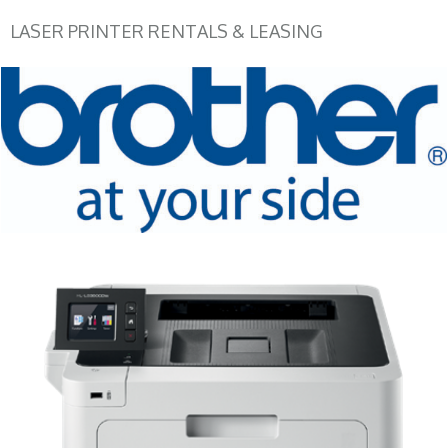
LASER PRINTER RENTALS & LEASING