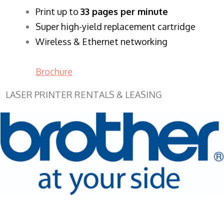
​Print up to
33 pages per minute
Super high-yield replacement cartridge
Wireless & Ethernet networking
Brochure
LASER PRINTER RENTALS & LEASING