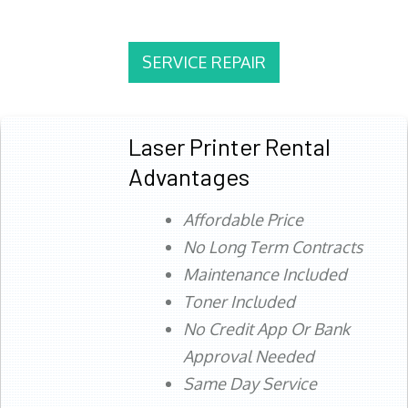
SERVICE REPAIR
Laser Printer Rental
Advantages
Affordable Price
No Long Term Contracts
Maintenance Included
Toner Included
No Credit App Or Bank
Approval Needed
Same Day Service