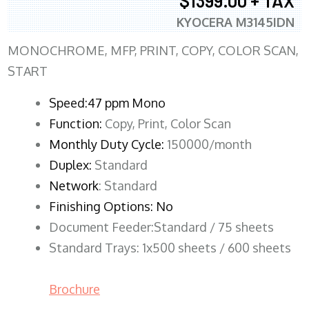
$1399.00 + TAX
KYOCERA M3145IDN
MONOCHROME, MFP, PRINT, COPY, COLOR SCAN,
START
Speed:47 ppm Mono
Function:
Copy, Print, Color Scan
Monthly Duty Cycle:
150000/month
Duplex:
Standard
Network
: Standard
Finishing Options: No
Document Feeder:Standard / 75 sheets
Standard Trays: 1x500 sheets / 600 sheets
Brochure