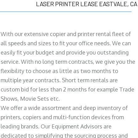
LASER PRINTER LEASE EASTVALE, CA
With our extensive copier and printer rental fleet of
all speeds and sizes to fit your office needs. We can
easily fit your budget and provide you outstanding
service. With no long term contracts, we give you the
flexibility to choose as little as two months to
multiple year contracts. Short term rentals are
custom bid for less than 2 months for example Trade
Shows, Movie Sets etc.
We offer a wide assortment and deep inventory of
printers, copiers and multi-function devices from
leading brands. Our Equipment Advisors are
dedicated to simplifying the sourcing process and