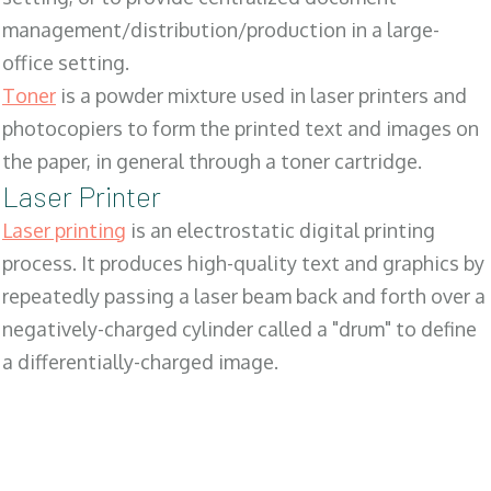
management/distribution/production in a large-
office setting.
Toner
is a powder mixture used in laser printers and
photocopiers to form the printed text and images on
the paper, in general through a toner cartridge.
Laser Printer
Laser printing
is an electrostatic digital printing
process. It produces high-quality text and graphics by
repeatedly passing a laser beam back and forth over a
negatively-charged cylinder called a "drum" to define
a differentially-charged image.
SALES