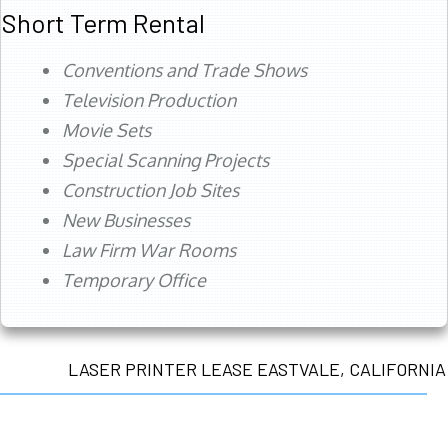
Short Term Rental
Conventions and Trade Shows
Television Production
Movie Sets
Special Scanning Projects
Construction Job Sites
New Businesses
Law Firm War Rooms
Temporary Office
LASER PRINTER LEASE EASTVALE, CALIFORNIA