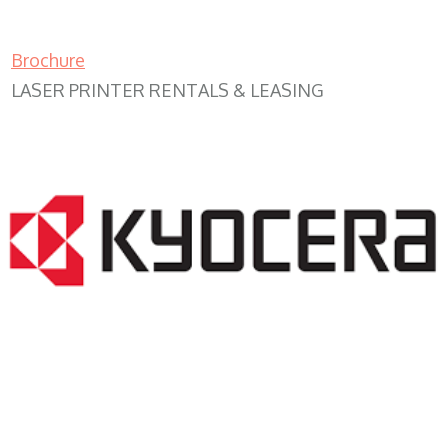
Brochure
LASER PRINTER RENTALS & LEASING