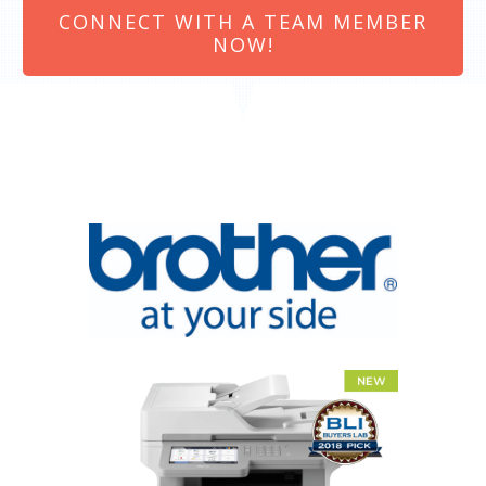
CONNECT WITH A TEAM MEMBER
NOW!