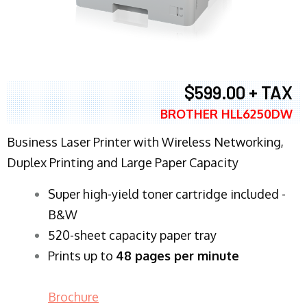
$599.00 + TAX
BROTHER HLL6250DW
Business Laser Printer with Wireless Networking,
Duplex Printing and Large Paper Capacity
Super high-yield toner cartridge included -
B&W
520-sheet capacity paper tray
Prints up to
48 pages per minute
Brochure