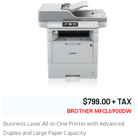
$799.00 + TAX
BROTHER MFCL6900DW
Business Laser All-in-One Printer with Advanced
Duplex and Large Paper Capacity.