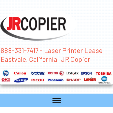
888-331-7417 - Laser Printer Lease
Eastvale, California | JR Copier