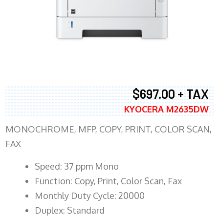
$697.00 + TAX
KYOCERA M2635DW
MONOCHROME, MFP, COPY, PRINT, COLOR SCAN,
FAX
Speed: 37 ppm Mono
Function: Copy, Print, Color Scan, Fax
Monthly Duty Cycle: 20000
Duplex: Standard