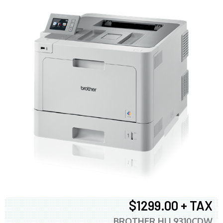
$1299.00 + TAX
BROTHER HLL9310CDW