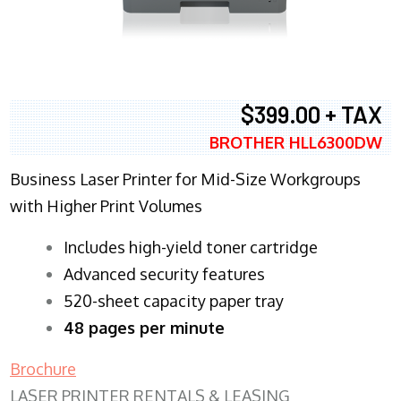
$399.00 + TAX
BROTHER HLL6300DW
Business Laser Printer for Mid-Size Workgroups
with Higher Print Volumes
​Includes high-yield toner cartridge
Advanced security features
520-sheet capacity paper tray
48 pages per minute
Brochure
LASER PRINTER RENTALS & LEASING