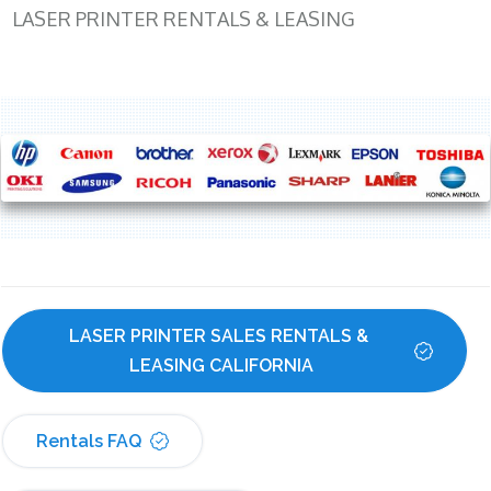
LASER PRINTER RENTALS & LEASING
LASER PRINTER SALES RENTALS & 
LEASING CALIFORNIA
Rentals FAQ