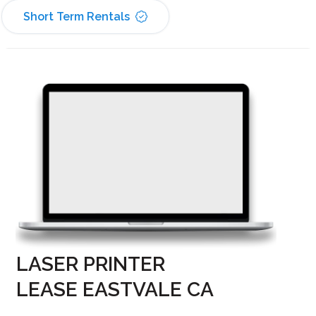
Short Term Rentals
LASER PRINTER
LEASE EASTVALE CA