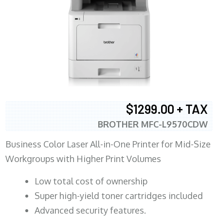
$1299.00 + TAX
BROTHER MFC-L9570CDW
Business Color Laser All-in-One Printer for Mid-Size
Workgroups with Higher Print Volumes
​Low total cost of ownership
Super high-yield toner cartridges included
Advanced security features.