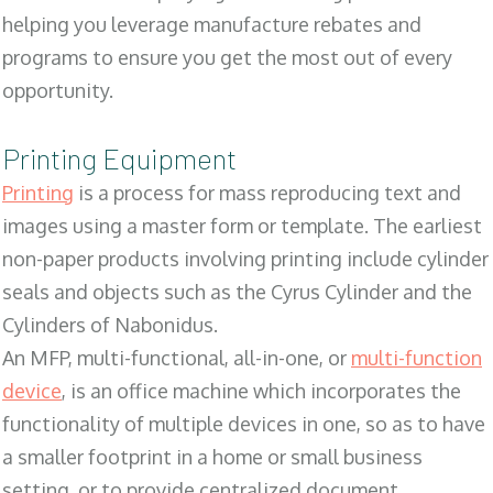
helping you leverage manufacture rebates and
programs to ensure you get the most out of every
opportunity.
Printing Equipment
Printing
is a process for mass reproducing text and
images using a master form or template. The earliest
non-paper products involving printing include cylinder
seals and objects such as the Cyrus Cylinder and the
Cylinders of Nabonidus.
An MFP, multi-functional, all-in-one, or
multi-function
device
, is an office machine which incorporates the
functionality of multiple devices in one, so as to have
a smaller footprint in a home or small business
setting, or to provide centralized document