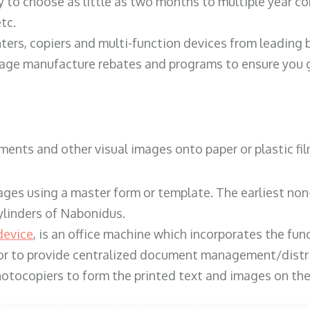
y to choose as little as two months to multiple year co
tc.
ters, copiers and multi-function devices from leading
erage manufacture rebates and programs to ensure you g
ents and other visual images onto paper or plastic fil
ges using a master form or template. The earliest non-
ylinders of Nabonidus.
device
, is an office machine which incorporates the func
, or to provide centralized document management/distri
hotocopiers to form the printed text and images on the 