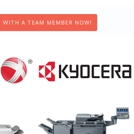
 WITH A TEAM MEMBER NOW!