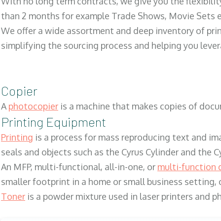
With no long term contracts, we give you the flexibilit
than 2 months for example Trade Shows, Movie Sets e
We offer a wide assortment and deep inventory of prin
simplifying the sourcing process and helping you lev
Copier
A
photocopier
is a machine that makes copies of docum
Printing Equipment
Printing
is a process for mass reproducing text and ima
seals and objects such as the Cyrus Cylinder and the C
An MFP, multi-functional, all-in-one, or
multi-function 
smaller footprint in a home or small business setting
Toner
is a powder mixture used in laser printers and p