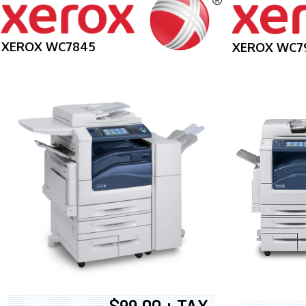
XEROX WC7845
XEROX WC7
$99.00 + TAX