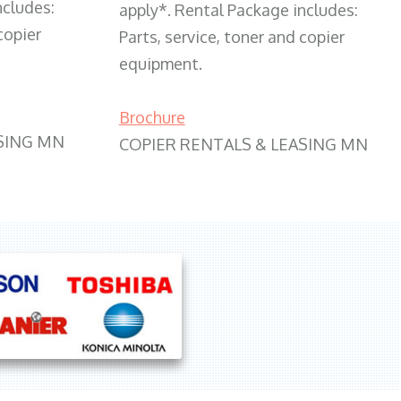
ncludes:
apply*. Rental Package includes:
copier
Parts, service, toner and copier
equipment.
Brochure
SING MN
COPIER RENTALS & LEASING MN