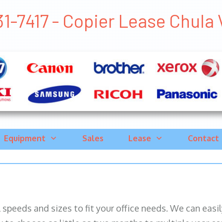
1-7417 - Copier Lease Chula V
Equipment
Sales
Lease
Contact
ll speeds and sizes to fit your office needs. We can eas