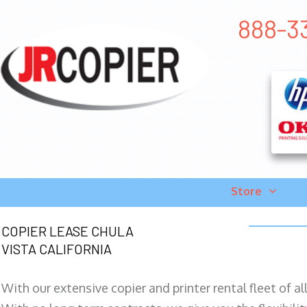
888-33
Store
COPIER LEASE CHULA
VISTA CALIFORNIA
With our extensive copier and printer rental fleet of a