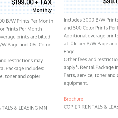
$99.
$199.00 + TAX
Monthly
Includes 3000 B/W Print
00 B/W Prints Per Month
and 500 Color Prints Per
or Prints Per Month
Additional overage prints
verage prints are billed
at .01c per B/W Page and
 B/W Page and .08c Color
Page.
Other fees and restricti
and restrictions may
apply*. Rental Package i
tal Package includes:
Parts, service, toner and 
ce, toner and copier
equipment.
Brochure
COPIER RENTALS & LEA
NTALS & LEASING MN