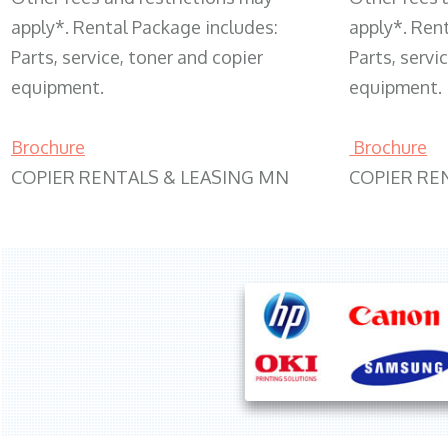
apply*. Rental Package includes:
apply*. Ren
Parts, service, toner and copier
Parts, servi
equipment.
equipment.
Brochure
Brochure
COPIER RENTALS & LEASING MN
COPIER RE