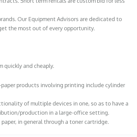
ntracts. Short term rentals are custom bid for less
 brands. Our Equipment Advisors are dedicated to
et the most out of every opportunity.
m quickly and cheaply.
paper products involving printing include cylinder
tionality of multiple devices in one, so as to have a
bution/production in a large-office setting.
paper, in general through a toner cartridge.