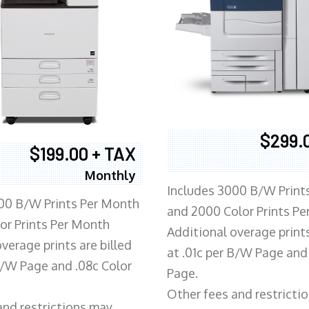
$299.
$199.00 + TAX
Monthly
Includes 3000 B/W Print
00 B/W Prints Per Month
and 2000 Color Prints P
or Prints Per Month
Additional overage prints
verage prints are billed
at .01c per B/W Page and
 B/W Page and .08c Color
Page.
Other fees and restricti
and restrictions may