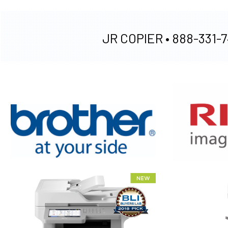
JR COPIER •
888-331-7
XEROX WC7