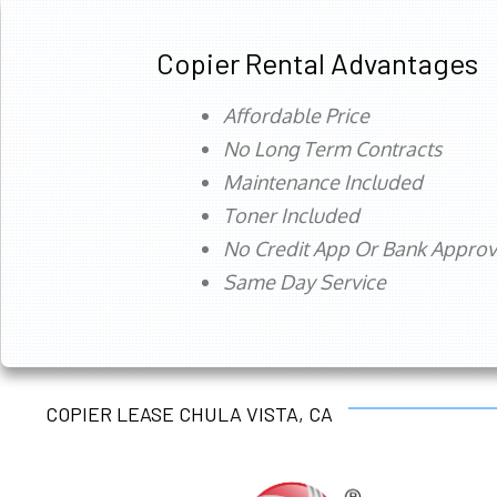
Copier Rental Advantages
Affordable Price
No Long Term Contracts
Maintenance Included
Toner Included
No Credit App Or Bank Appro
Same Day Service
COPIER LEASE CHULA VISTA, CA