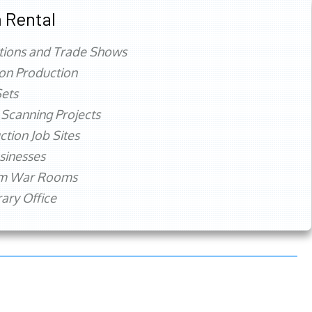
 Rental
tions and Trade Shows
ion Production
ets
 Scanning Projects
ction Job Sites
sinesses
rm War Rooms
ry Office