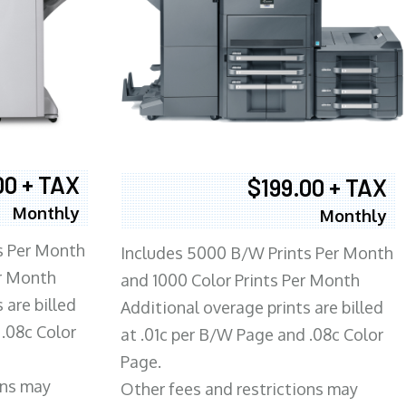
00 + TAX
$199.00 + TAX
Monthly
Monthly
s Per Month
Includes 5000 B/W Prints Per Month
er Month
and 1000 Color Prints Per Month
 are billed
Additional overage prints are billed
 .08c Color
at .01c per B/W Page and .08c Color
Page.
ons may
Other fees and restrictions may