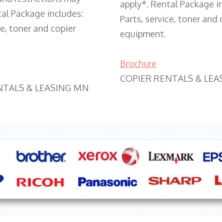
apply*. Rental Package i
tal Package includes:
Parts, service, toner and 
ce, toner and copier
equipment.
Brochure
COPIER RENTALS & LEA
NTALS & LEASING MN