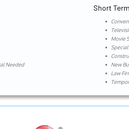
Short Term
Conven
Televis
Movie S
Special
Constru
val Needed
New Bu
Law Fi
Tempora