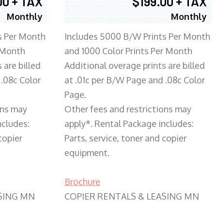
00 + TAX
$199.00 + TAX
Monthly
Monthly
s Per Month
Includes 5000 B/W Prints Per Month
 Month
and 1000 Color Prints Per Month
 are billed
Additional overage prints are billed
 .08c Color
at .01c per B/W Page and .08c Color
Page.
ons may
Other fees and restrictions may
ncludes:
apply*. Rental Package includes:
copier
Parts, service, toner and copier
equipment.
Brochure
SING MN
COPIER RENTALS & LEASING MN