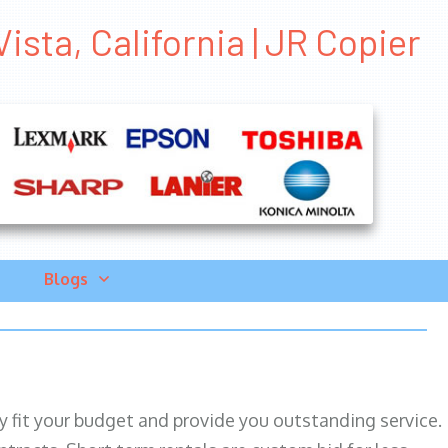
ista, California | JR Copier
Blogs
ily fit your budget and provide you outstanding service.