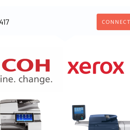
417
CONNECT
970