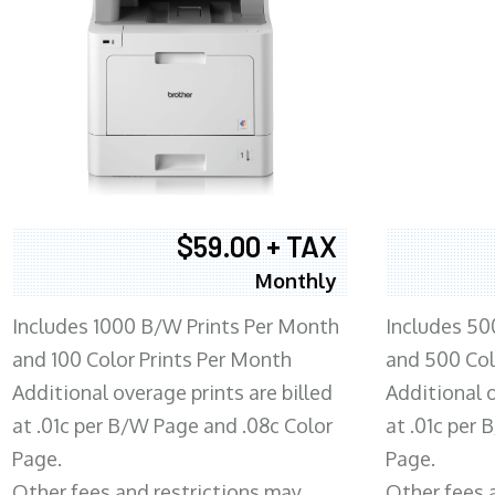
$59.00 + TAX
Monthly
Includes 1000 B/W Prints Per Month
Includes 50
and 100 Color Prints Per Month
and 500 Col
Additional overage prints are billed
Additional o
at .01c per B/W Page and .08c Color
at .01c per
Page.
Page.
Other fees and restrictions may
Other fees 