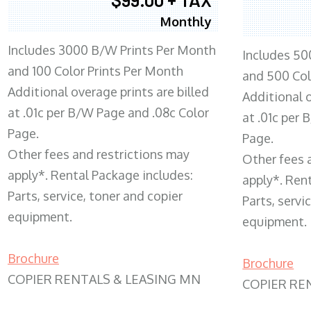
Monthly
Includes 3000 B/W Prints Per Month
Includes 50
and 100 Color Prints Per Month
and 500 Col
Additional overage prints are billed
Additional o
at .01c per B/W Page and .08c Color
at .01c per
Page.
Page.
Other fees and restrictions may
Other fees 
apply*. Rental Package includes:
apply*. Ren
Parts, service, toner and copier
Parts, servi
equipment.
equipment.
Brochure
Brochure
COPIER RENTALS & LEASING MN
COPIER RE