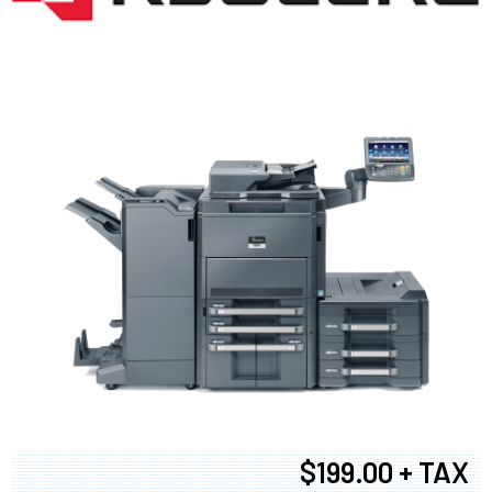
$199.00 + TAX