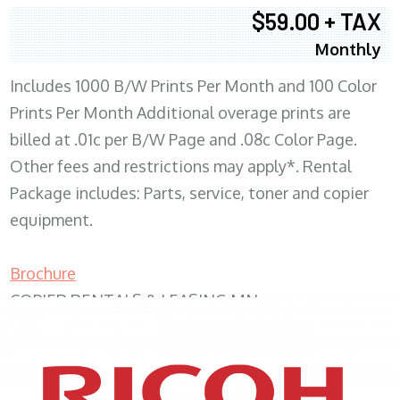
$59.00 + TAX
Monthly
Includes 1000 B/W Prints Per Month and 100 Color
Prints Per Month Additional overage prints are
billed at .01c per B/W Page and .08c Color Page.
Other fees and restrictions may apply*. Rental
Package includes: Parts, service, toner and copier
equipment.
Brochure
COPIER RENTALS & LEASING MN
XEROX WC7970