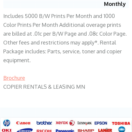
Monthly
Includes 5000 B/W Prints Per Month and 1000
Color Prints Per Month Additional overage prints
are billed at .01c per B/W Page and .08c Color Page.
Other fees and restrictions may apply*. Rental
Package includes: Parts, service, toner and copier
equipment.
Brochure
COPIER RENTALS & LEASING MN