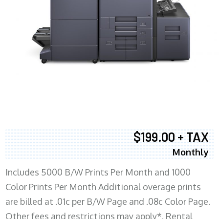
$199.00 + TAX
Monthly
Includes 5000 B/W Prints Per Month and 1000
Color Prints Per Month Additional overage prints
are billed at .01c per B/W Page and .08c Color Page.
Other fees and restrictions may apply*. Rental