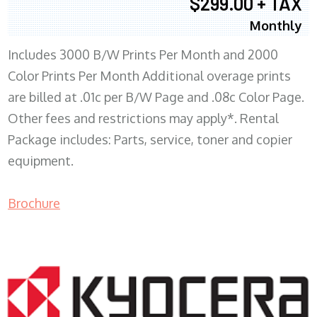
$299.00 + TAX
Monthly
Includes 3000 B/W Prints Per Month and 2000
Color Prints Per Month Additional overage prints
are billed at .01c per B/W Page and .08c Color Page.
Other fees and restrictions may apply*. Rental
Package includes: Parts, service, toner and copier
equipment.
Brochure
COPIER RENTALS & LEASING MN