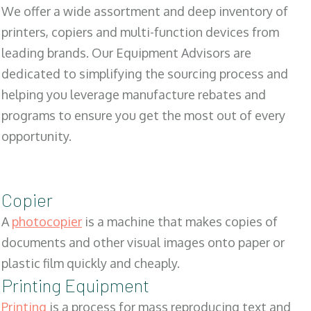
We offer a wide assortment and deep inventory of
printers, copiers and multi-function devices from
leading brands. Our Equipment Advisors are
dedicated to simplifying the sourcing process and
helping you leverage manufacture rebates and
programs to ensure you get the most out of every
opportunity.
Copier
A
photocopier
is a machine that makes copies of
documents and other visual images onto paper or
plastic film quickly and cheaply.
Printing Equipment
Printing
is a process for mass reproducing text and