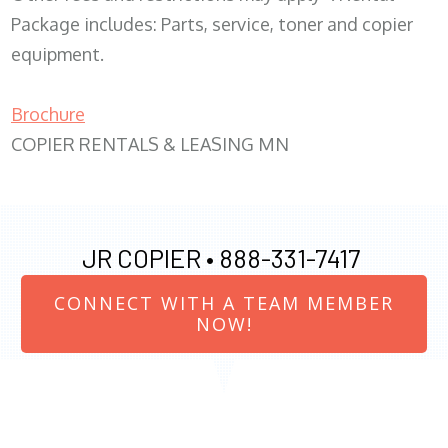
Package includes: Parts, service, toner and copier
equipment.
Brochure
COPIER RENTALS & LEASING MN
JR COPIER •
888-331-7417
CONNECT WITH A TEAM MEMBER
NOW!