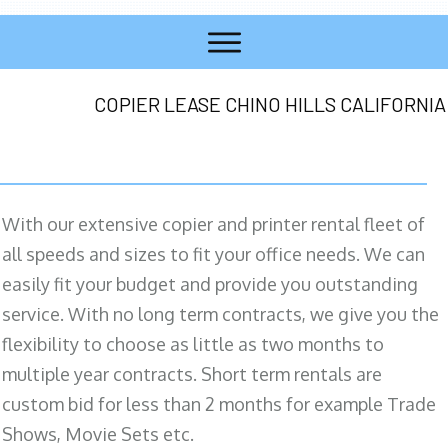
COPIER LEASE CHINO HILLS CALIFORNIA
With our extensive copier and printer rental fleet of
all speeds and sizes to fit your office needs. We can
easily fit your budget and provide you outstanding
service. With no long term contracts, we give you the
flexibility to choose as little as two months to
multiple year contracts. Short term rentals are
custom bid for less than 2 months for example Trade
Shows, Movie Sets etc.