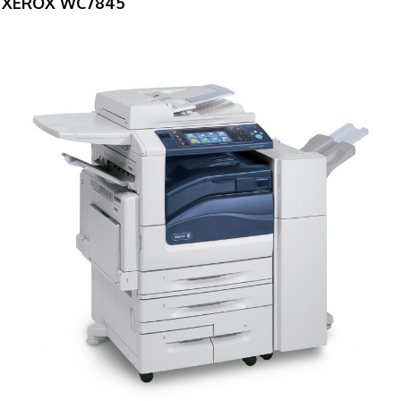
XEROX WC7845