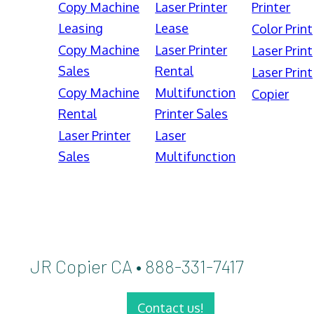
Copy Machine
Laser Printer
Printer
Leasing
Lease
Color Print
Copy Machine
Laser Printer
Laser Print
Sales
Rental
Laser Print
Copy Machine
Multifunction
Copier
Rental
Printer Sales
Laser Printer
Laser
Sales
Multifunction
JR Copier CA • 888-331-7417
Contact us!