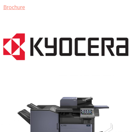
Brochure
COPIER RENTALS & LEASING MN