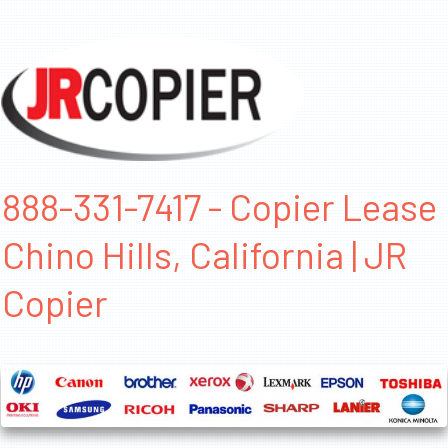
888-331-7417 - Copier Lease
Chino Hills, California | JR
Copier