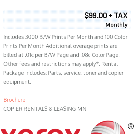
$99.00 + TAX
Monthly
Includes 3000 B/W Prints Per Month and 100 Color
Prints Per Month Additional overage prints are
billed at .01c per B/W Page and .08c Color Page.
Other fees and restrictions may apply*. Rental
Package includes: Parts, service, toner and copier
equipment.
Brochure
COPIER RENTALS & LEASING MN