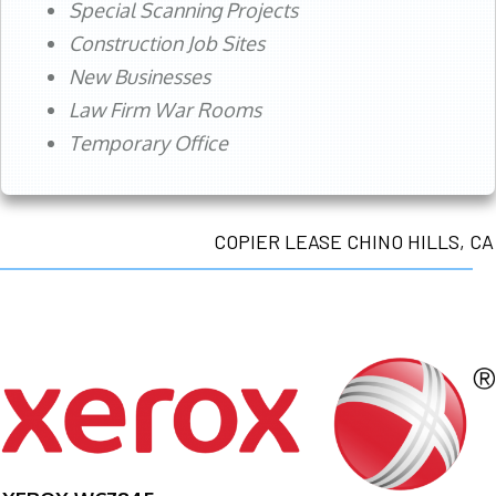
Special Scanning Projects
Construction Job Sites
New Businesses
Law Firm War Rooms
Temporary Office
COPIER LEASE CHINO HILLS, CA