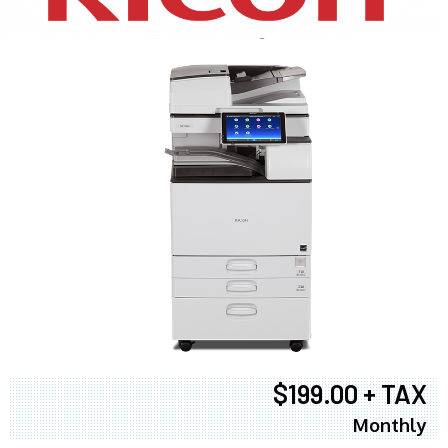
$199.00 + TAX
Monthly