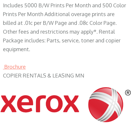
Includes 5000 B/W Prints Per Month and 500 Color
Prints Per Month Additional overage prints are
billed at .01c per B/W Page and .08c Color Page.
Other fees and restrictions may apply*. Rental
Package includes: Parts, service, toner and copier
equipment.
Brochure
COPIER RENTALS & LEASING MN