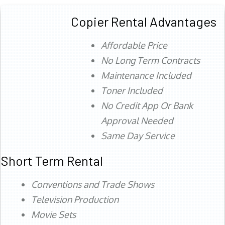
Copier Rental Advantages
Affordable Price
No Long Term Contracts
Maintenance Included
Toner Included
No Credit App Or Bank
Approval Needed
Same Day Service
Short Term Rental
Conventions and Trade Shows
Television Production
Movie Sets