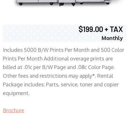
$199.00 + TAX
Monthly
Includes 5000 B/W Prints Per Month and 500 Color
Prints Per Month Additional overage prints are
billed at .01c per B/W Page and .08c Color Page.
Other fees and restrictions may apply*. Rental
Package includes: Parts, service, toner and copier
equipment.
Brochure
COPIER RENTALS & LEASING MN