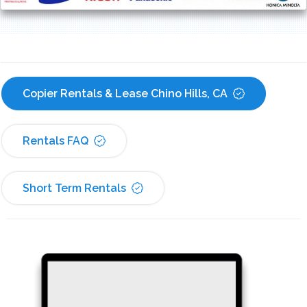
Copier Rentals & Lease Chino Hills, CA
Rentals FAQ
Short Term Rentals