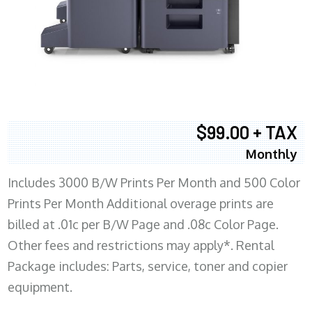
$99.00 + TAX
Monthly
Includes 3000 B/W Prints Per Month and 500 Color
Prints Per Month Additional overage prints are
billed at .01c per B/W Page and .08c Color Page.
Other fees and restrictions may apply*. Rental
Package includes: Parts, service, toner and copier
equipment.