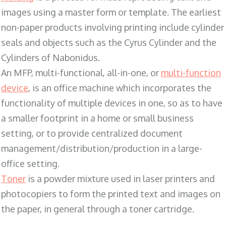
images using a master form or template. The earliest
non-paper products involving printing include cylinder
seals and objects such as the Cyrus Cylinder and the
Cylinders of Nabonidus.
An MFP, multi-functional, all-in-one, or
multi-function
device
, is an office machine which incorporates the
functionality of multiple devices in one, so as to have
a smaller footprint in a home or small business
setting, or to provide centralized document
management/distribution/production in a large-
office setting.
Toner
is a powder mixture used in laser printers and
photocopiers to form the printed text and images on
the paper, in general through a toner cartridge.