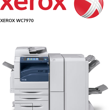
XEROX WC7970