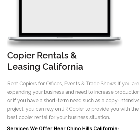
Copier Rentals &
Leasing California
Rent Copiers for Offices, Events & Trade Shows If you are
expanding your business and need to increase production
or if you have a short-term need such as a copy-intensive
project, you can rely on JR Copier to provide you with the
best copier rental for your business situation.
Services We Offer Near Chino Hills California: