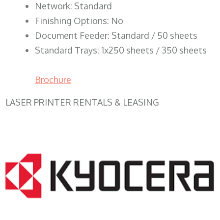
Network: Standard
Finishing Options: No
Document Feeder: Standard / 50 sheets
Standard Trays: 1x250 sheets / 350 sheets
Brochure
LASER PRINTER RENTALS & LEASING