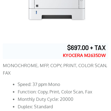
$697.00 + TAX
KYOCERA M2635DW
MONOCHROME, MFP, COPY, PRINT, COLOR SCAN,
FAX
Speed: 37 ppm Mono
Function: Copy, Print, Color Scan, Fax
Monthly Duty Cycle: 20000
Duplex: Standard