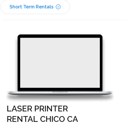
Short Term Rentals
LASER PRINTER
RENTAL CHICO CA