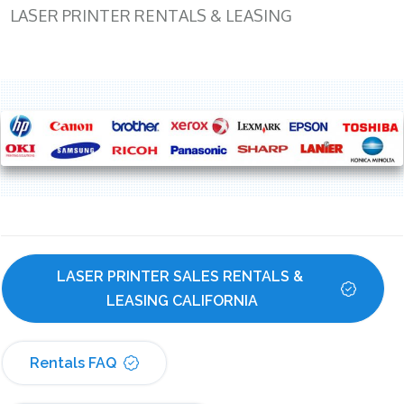
LASER PRINTER RENTALS & LEASING
LASER PRINTER SALES RENTALS & 
LEASING CALIFORNIA
Rentals FAQ