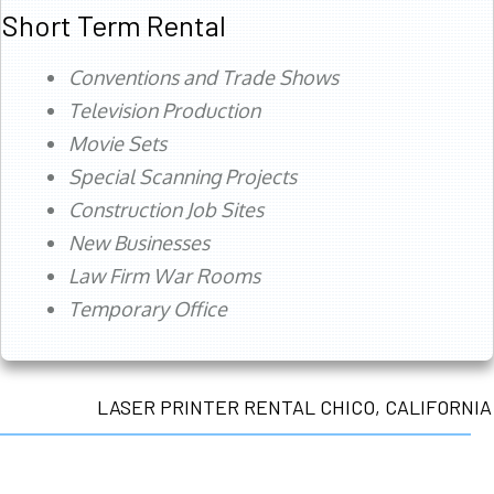
Short Term Rental
Conventions and Trade Shows
Television Production
Movie Sets
Special Scanning Projects
Construction Job Sites
New Businesses
Law Firm War Rooms
Temporary Office
LASER PRINTER RENTAL CHICO, CALIFORNIA