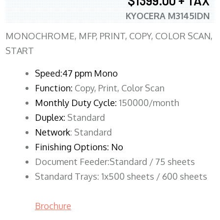
$1399.00 + TAX
KYOCERA M3145IDN
MONOCHROME, MFP, PRINT, COPY, COLOR SCAN,
START
Speed:47 ppm Mono
Function:
Copy, Print, Color Scan
Monthly Duty Cycle:
150000/month
Duplex:
Standard
Network
: Standard
Finishing Options: No
Document Feeder:Standard / 75 sheets
Standard Trays: 1x500 sheets / 600 sheets
Brochure