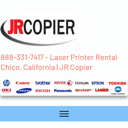
888-331-7417 - Laser Printer Rental
Chico, California | JR Copier