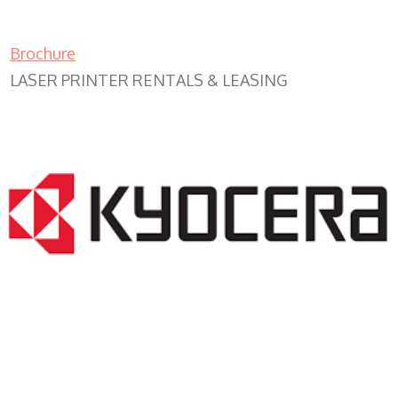
Brochure
LASER PRINTER RENTALS & LEASING