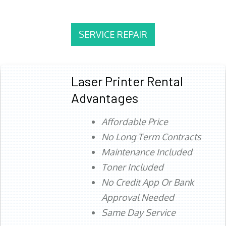
SERVICE REPAIR
Laser Printer Rental
Advantages
Affordable Price
No Long Term Contracts
Maintenance Included
Toner Included
No Credit App Or Bank
Approval Needed
Same Day Service