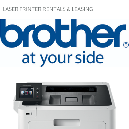
LASER PRINTER RENTALS & LEASING