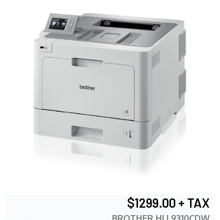
$1299.00 + TAX
BROTHER HLL9310CDW