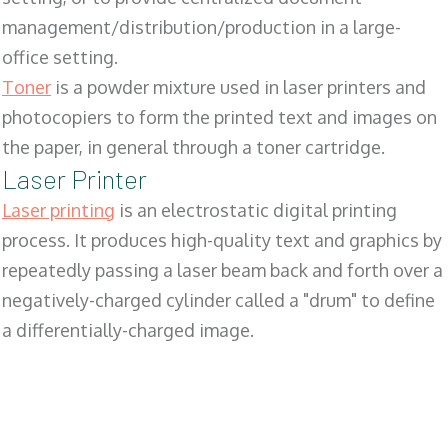
management/distribution/production in a large-
office setting.
Toner
is a powder mixture used in laser printers and
photocopiers to form the printed text and images on
the paper, in general through a toner cartridge.
Laser Printer
Laser printing
is an electrostatic digital printing
process. It produces high-quality text and graphics by
repeatedly passing a laser beam back and forth over a
negatively-charged cylinder called a "drum" to define
a differentially-charged image.
SALES