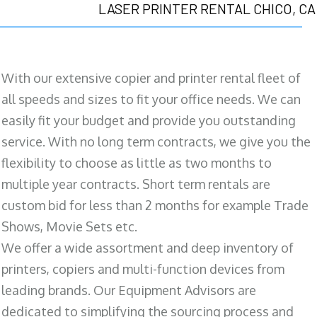
LASER PRINTER RENTAL CHICO, CA
With our extensive copier and printer rental fleet of
all speeds and sizes to fit your office needs. We can
easily fit your budget and provide you outstanding
service. With no long term contracts, we give you the
flexibility to choose as little as two months to
multiple year contracts. Short term rentals are
custom bid for less than 2 months for example Trade
Shows, Movie Sets etc.
We offer a wide assortment and deep inventory of
printers, copiers and multi-function devices from
leading brands. Our Equipment Advisors are
dedicated to simplifying the sourcing process and