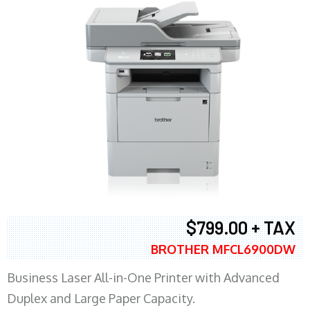
$799.00 + TAX
BROTHER MFCL6900DW
Business Laser All-in-One Printer with Advanced
Duplex and Large Paper Capacity.