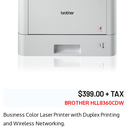
$399.00 + TAX
BROTHER HLL8360CDW
Business Color Laser Printer with Duplex Printing
and Wireless Networking.