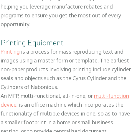
helping you leverage manufacture rebates and
programs to ensure you get the most out of every
opportunity.
Printing Equipment
Printing
is a process for mass reproducing text and
images using a master form or template. The earliest
non-paper products involving printing include cylinder
seals and objects such as the Cyrus Cylinder and the
Cylinders of Nabonidus.
An MFP, multi-functional, all-in-one, or
multi-function
device
, is an office machine which incorporates the
functionality of multiple devices in one, so as to have
a smaller footprint in a home or small business
setting, or to provide centralized document