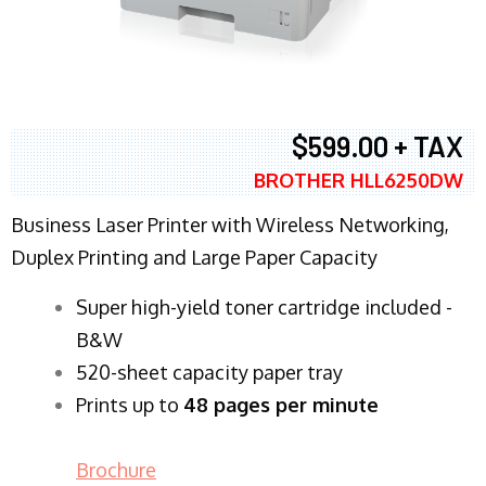
$599.00 + TAX
BROTHER HLL6250DW
Business Laser Printer with Wireless Networking,
Duplex Printing and Large Paper Capacity
Super high-yield toner cartridge included -
B&W
520-sheet capacity paper tray
Prints up to
48 pages per minute
Brochure