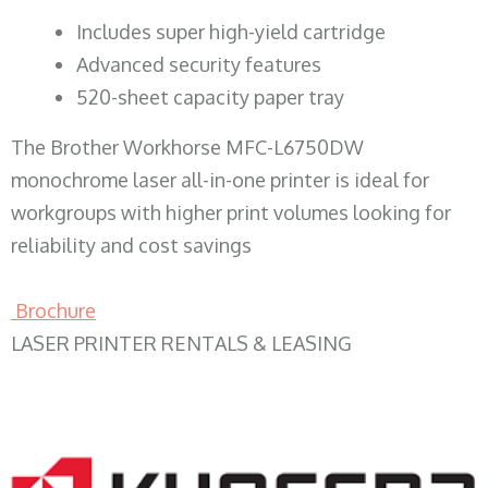
​Includes super high-yield cartridge
Advanced security features
520-sheet capacity paper tray
The Brother Workhorse MFC-L6750DW
monochrome laser all-in-one printer is ideal for
workgroups with higher print volumes looking for
reliability and cost savings
Brochure
LASER PRINTER RENTALS & LEASING