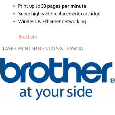
​Print up to
33 pages per minute
Super high-yield replacement cartridge
Wireless & Ethernet networking
Brochure
LASER PRINTER RENTALS & LEASING