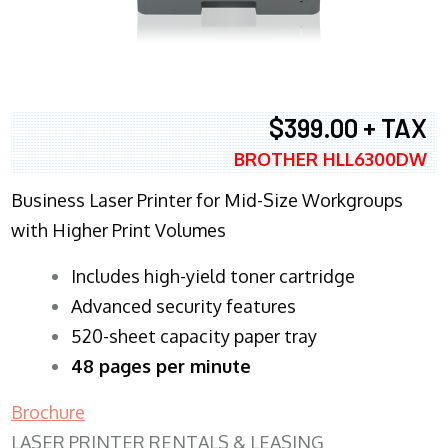
$399.00 + TAX
BROTHER HLL6300DW
Business Laser Printer for Mid-Size Workgroups
with Higher Print Volumes
​Includes high-yield toner cartridge
Advanced security features
520-sheet capacity paper tray
48 pages per minute
Brochure
LASER PRINTER RENTALS & LEASING