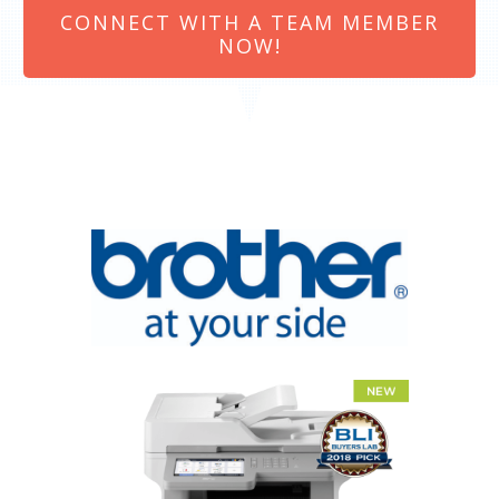
CONNECT WITH A TEAM MEMBER
NOW!