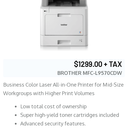
$1299.00 + TAX
BROTHER MFC-L9570CDW
Business Color Laser All-in-One Printer for Mid-Size
Workgroups with Higher Print Volumes
​Low total cost of ownership
Super high-yield toner cartridges included
Advanced security features.