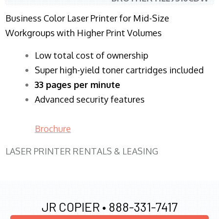
Business Color Laser Printer for Mid-Size
Workgroups with Higher Print Volumes
​Low total cost of ownership
Super high-yield toner cartridges included
33 pages per minute
Advanced security features
Brochure
LASER PRINTER RENTALS & LEASING
JR COPIER •
888-331-7417