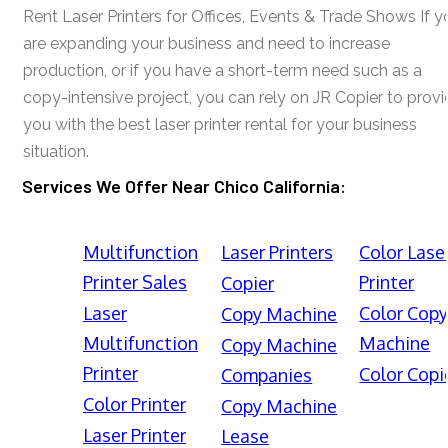
Rent Laser Printers for Offices, Events & Trade Shows If y
are expanding your business and need to increase
production, or if you have a short-term need such as a
copy-intensive project, you can rely on JR Copier to prov
you with the best laser printer rental for your business
situation.
Services We Offer Near Chico California:
Multifunction
Laser Printers
Color Lase
Printer Sales
Printer
Copier
Laser
Color Cop
Copy Machine
Multifunction
Machine
Copy Machine
Printer
Color Copi
Companies
Color Printer
Copy Machine
Laser Printer
Lease