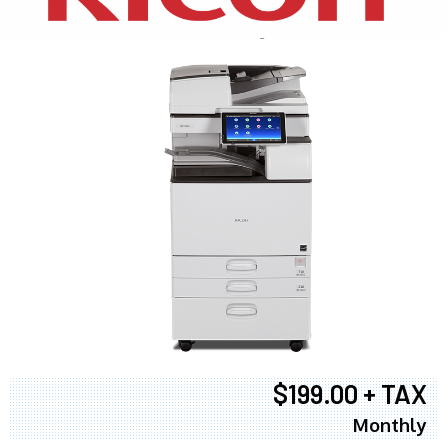
$199.00 + TAX
Monthly