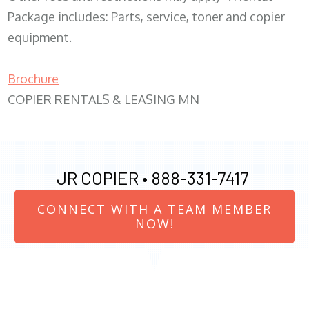
Package includes: Parts, service, toner and copier
equipment.
Brochure
COPIER RENTALS & LEASING MN
JR COPIER •
888-331-7417
CONNECT WITH A TEAM MEMBER
NOW!