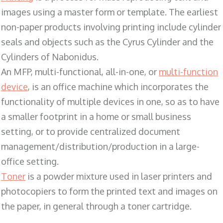
images using a master form or template. The earliest
non-paper products involving printing include cylinder
seals and objects such as the Cyrus Cylinder and the
Cylinders of Nabonidus.
An MFP, multi-functional, all-in-one, or
multi-function
device
, is an office machine which incorporates the
functionality of multiple devices in one, so as to have
a smaller footprint in a home or small business
setting, or to provide centralized document
management/distribution/production in a large-
office setting.
Toner
is a powder mixture used in laser printers and
photocopiers to form the printed text and images on
the paper, in general through a toner cartridge.