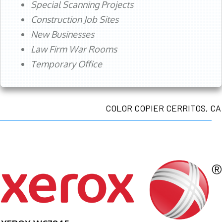
Special Scanning Projects
Construction Job Sites
New Businesses
Law Firm War Rooms
Temporary Office
COLOR COPIER CERRITOS, CA