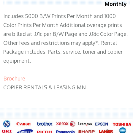
Monthly
Includes 5000 B/W Prints Per Month and 1000
Color Prints Per Month Additional overage prints
are billed at .01c per B/W Page and .08c Color Page.
Other fees and restrictions may apply*. Rental
Package includes: Parts, service, toner and copier
equipment.
Brochure
COPIER RENTALS & LEASING MN