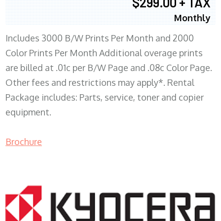
$299.00 + TAX
Monthly
Includes 3000 B/W Prints Per Month and 2000
Color Prints Per Month Additional overage prints
are billed at .01c per B/W Page and .08c Color Page.
Other fees and restrictions may apply*. Rental
Package includes: Parts, service, toner and copier
equipment.
Brochure
COPIER RENTALS & LEASING MN