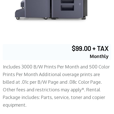
$99.00 + TAX
Monthly
Includes 3000 B/W Prints Per Month and 500 Color
Prints Per Month Additional overage prints are
billed at .01c per B/W Page and .08c Color Page.
Other fees and restrictions may apply*. Rental
Package includes: Parts, service, toner and copier
equipment.