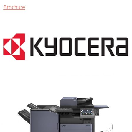
Brochure
COPIER RENTALS & LEASING MN