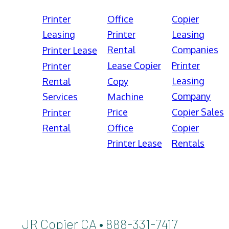
Printer
Office
Copier
Leasing
Printer
Leasing
Rental
Companies
Printer Lease
Lease Copier
Printer
Printer
Leasing
Rental
Copy
Company
Services
Machine
Price
Copier Sales
Printer
Rental
Office
Copier
Printer Lease
Rentals
JR Copier CA • 888-331-7417