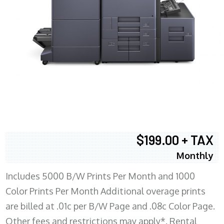
$199.00 + TAX
Monthly
Includes 5000 B/W Prints Per Month and 1000
Color Prints Per Month Additional overage prints
are billed at .01c per B/W Page and .08c Color Page.
Other fees and restrictions may apply*. Rental