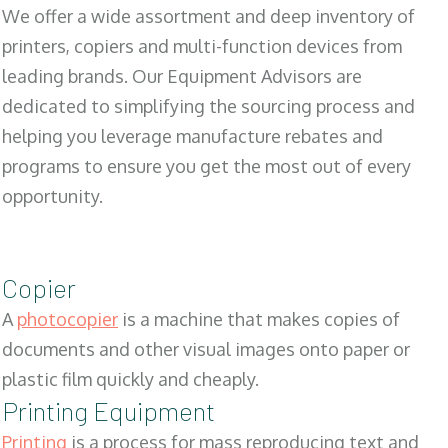
We offer a wide assortment and deep inventory of
printers, copiers and multi-function devices from
leading brands. Our Equipment Advisors are
dedicated to simplifying the sourcing process and
helping you leverage manufacture rebates and
programs to ensure you get the most out of every
opportunity.
Copier
A
photocopier
is a machine that makes copies of
documents and other visual images onto paper or
plastic film quickly and cheaply.
Printing Equipment
Printing
is a process for mass reproducing text and