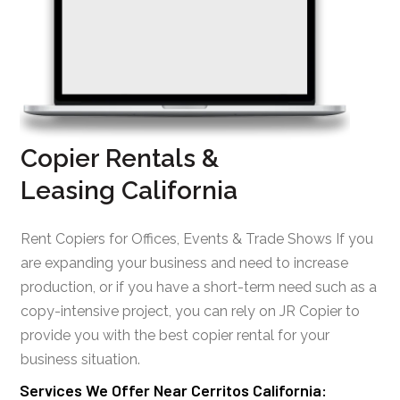
Copier Rentals &
Leasing California
Rent Copiers for Offices, Events & Trade Shows If you
are expanding your business and need to increase
production, or if you have a short-term need such as a
copy-intensive project, you can rely on JR Copier to
provide you with the best copier rental for your
business situation.
Services We Offer Near Cerritos California: