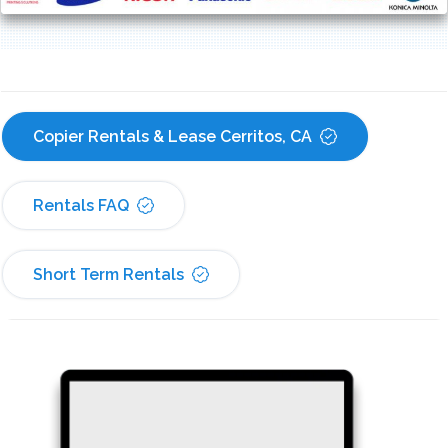
Copier Rentals & Lease Cerritos, CA
Rentals FAQ
Short Term Rentals