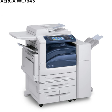
XEROX WC7845