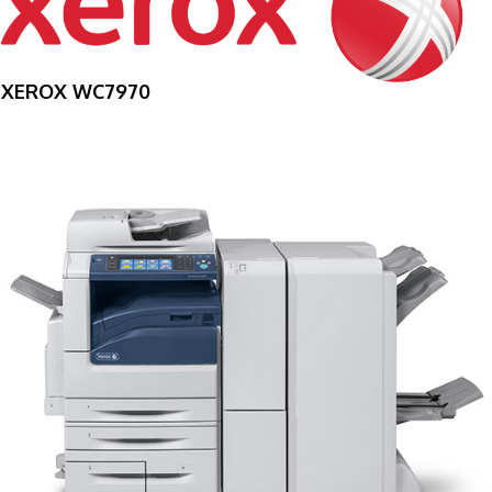
XEROX WC7970