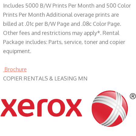
Includes 5000 B/W Prints Per Month and 500 Color
Prints Per Month Additional overage prints are
billed at .01c per B/W Page and .08c Color Page.
Other fees and restrictions may apply*. Rental
Package includes: Parts, service, toner and copier
equipment.
Brochure
COPIER RENTALS & LEASING MN