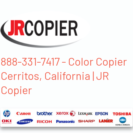
888-331-7417 - Color Copier
Cerritos, California | JR
Copier