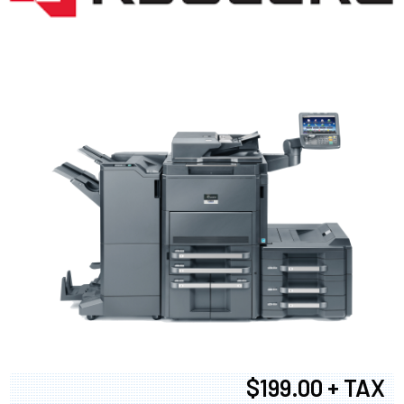
$199.00 + TAX