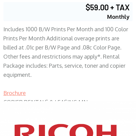
$59.00 + TAX
Monthly
Includes 1000 B/W Prints Per Month and 100 Color
Prints Per Month Additional overage prints are
billed at .01c per B/W Page and .08c Color Page.
Other fees and restrictions may apply*. Rental
Package includes: Parts, service, toner and copier
equipment.
Brochure
COPIER RENTALS & LEASING MN
XEROX WC7970