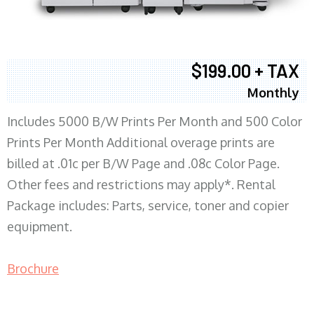
$199.00 + TAX
Monthly
Includes 5000 B/W Prints Per Month and 500 Color
Prints Per Month Additional overage prints are
billed at .01c per B/W Page and .08c Color Page.
Other fees and restrictions may apply*. Rental
Package includes: Parts, service, toner and copier
equipment.
Brochure
COPIER RENTALS & LEASING MN