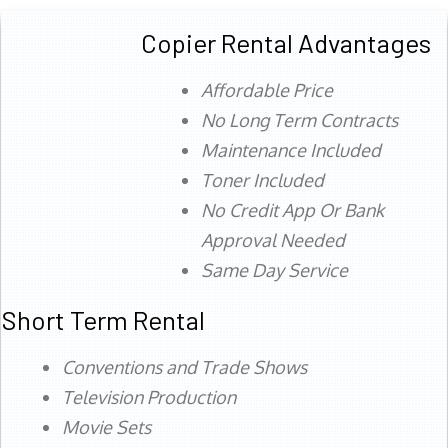
Copier Rental Advantages
Affordable Price
No Long Term Contracts
Maintenance Included
Toner Included
No Credit App Or Bank
Approval Needed
Same Day Service
Short Term Rental
Conventions and Trade Shows
Television Production
Movie Sets