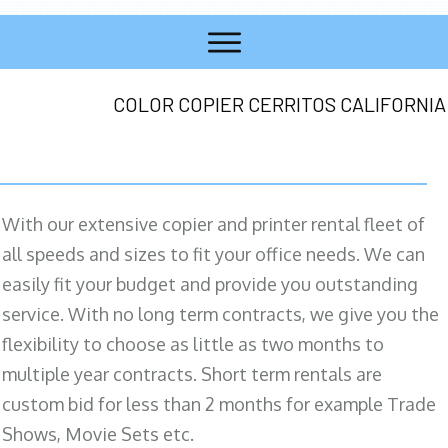
COLOR COPIER CERRITOS CALIFORNIA
With our extensive copier and printer rental fleet of
all speeds and sizes to fit your office needs. We can
easily fit your budget and provide you outstanding
service. With no long term contracts, we give you the
flexibility to choose as little as two months to
multiple year contracts. Short term rentals are
custom bid for less than 2 months for example Trade
Shows, Movie Sets etc.