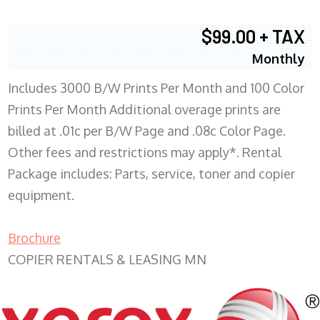
$99.00 + TAX
Monthly
Includes 3000 B/W Prints Per Month and 100 Color
Prints Per Month Additional overage prints are
billed at .01c per B/W Page and .08c Color Page.
Other fees and restrictions may apply*. Rental
Package includes: Parts, service, toner and copier
equipment.
Brochure
COPIER RENTALS & LEASING MN