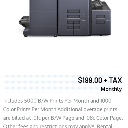
$199.00 + TAX
Monthly
Includes 5000 B/W Prints Per Month and 1000
Color Prints Per Month Additional overage prints
are billed at .01c per B/W Page and .08c Color Page.
Other fees and restrictions may apply*. Rental