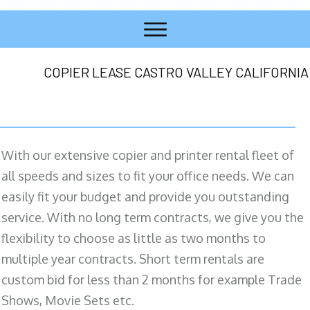
COPIER LEASE CASTRO VALLEY CALIFORNIA
With our extensive copier and printer rental fleet of
all speeds and sizes to fit your office needs. We can
easily fit your budget and provide you outstanding
service. With no long term contracts, we give you the
flexibility to choose as little as two months to
multiple year contracts. Short term rentals are
custom bid for less than 2 months for example Trade
Shows, Movie Sets etc.