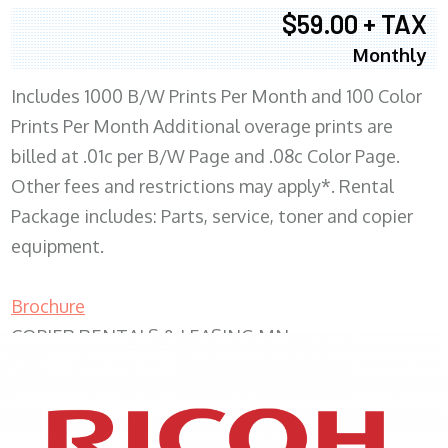
$59.00 + TAX
Monthly
Includes 1000 B/W Prints Per Month and 100 Color
Prints Per Month Additional overage prints are
billed at .01c per B/W Page and .08c Color Page.
Other fees and restrictions may apply*. Rental
Package includes: Parts, service, toner and copier
equipment.
Brochure
COPIER RENTALS & LEASING MN
XEROX WC7970