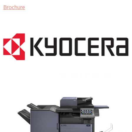
Brochure
COPIER RENTALS & LEASING MN