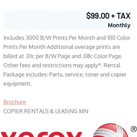
$99.00 + TAX
Monthly
Includes 3000 B/W Prints Per Month and 100 Color
Prints Per Month Additional overage prints are
billed at .01c per B/W Page and .08c Color Page.
Other fees and restrictions may apply*. Rental
Package includes: Parts, service, toner and copier
equipment.
Brochure
COPIER RENTALS & LEASING MN