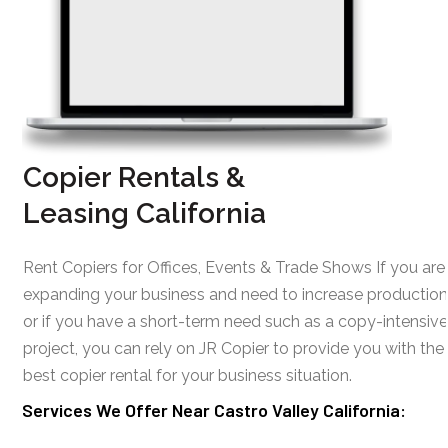
Copier Rentals &
Leasing California
Rent Copiers for Offices, Events & Trade Shows If you are
expanding your business and need to increase production
or if you have a short-term need such as a copy-intensive
project, you can rely on JR Copier to provide you with the
best copier rental for your business situation.
Services We Offer Near Castro Valley California: