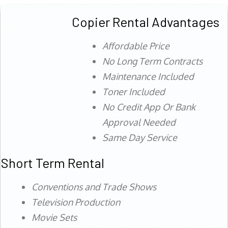
Copier Rental Advantages
Affordable Price
No Long Term Contracts
Maintenance Included
Toner Included
No Credit App Or Bank
Approval Needed
Same Day Service
Short Term Rental
Conventions and Trade Shows
Television Production
Movie Sets