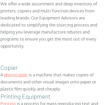
We offer a wide assortment and deep inventory of
printers, copiers and multi-function devices from
leading brands. Our Equipment Advisors are
dedicated to simplifying the sourcing process and
helping you leverage manufacture rebates and
programs to ensure you get the most out of every
opportunity.
Copier
A
photocopier
is a machine that makes copies of
documents and other visual images onto paper or
plastic film quickly and cheaply.
Printing Equipment
Printing
is a process for mass reproducing text and