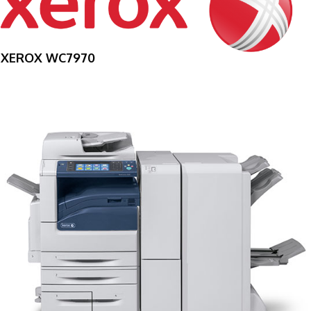
XEROX WC7970