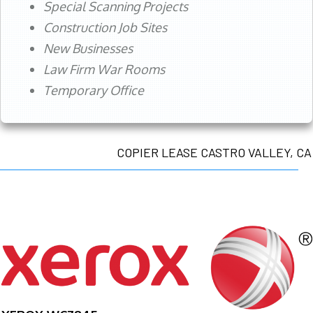
Special Scanning Projects
Construction Job Sites
New Businesses
Law Firm War Rooms
Temporary Office
COPIER LEASE CASTRO VALLEY, CA