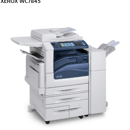
XEROX WC7845