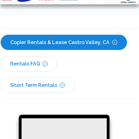
Copier Rentals & Lease Castro Valley, CA
Rentals FAQ
Short Term Rentals