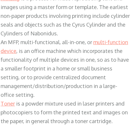
images using a master form or template. The earliest
non-paper products involving printing include cylinder
seals and objects such as the Cyrus Cylinder and the
Cylinders of Nabonidus.
An MFP, multi-functional, all-in-one, or
multi-function
device
, is an office machine which incorporates the
functionality of multiple devices in one, so as to have
a smaller footprint in a home or small business
setting, or to provide centralized document
management/distribution/production in a large-
office setting.
Toner
is a powder mixture used in laser printers and
photocopiers to form the printed text and images on
the paper, in general through a toner cartridge.