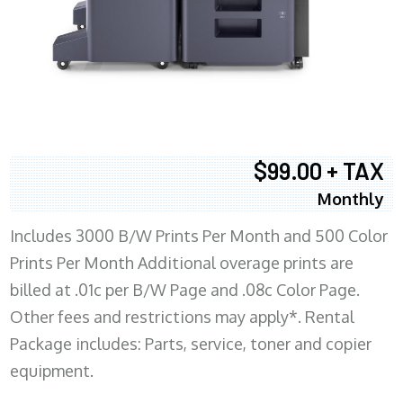
$99.00 + TAX
Monthly
Includes 3000 B/W Prints Per Month and 500 Color
Prints Per Month Additional overage prints are
billed at .01c per B/W Page and .08c Color Page.
Other fees and restrictions may apply*. Rental
Package includes: Parts, service, toner and copier
equipment.