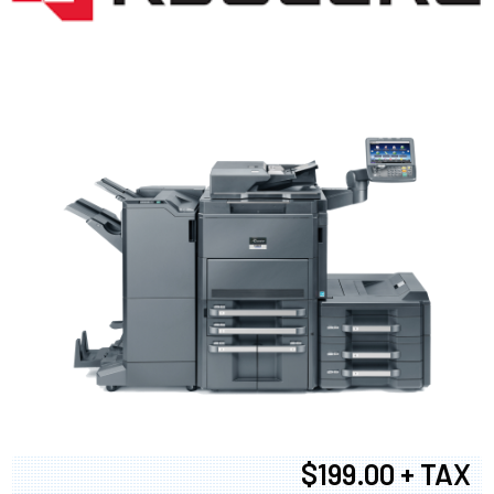
$199.00 + TAX