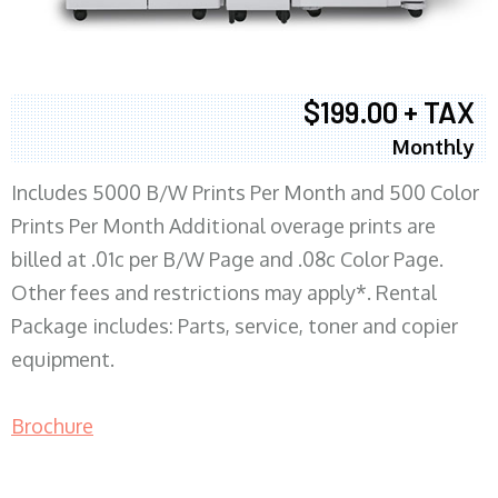
$199.00 + TAX
Monthly
Includes 5000 B/W Prints Per Month and 500 Color
Prints Per Month Additional overage prints are
billed at .01c per B/W Page and .08c Color Page.
Other fees and restrictions may apply*. Rental
Package includes: Parts, service, toner and copier
equipment.
Brochure
COPIER RENTALS & LEASING MN