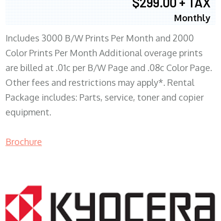
$299.00 + TAX
Monthly
Includes 3000 B/W Prints Per Month and 2000
Color Prints Per Month Additional overage prints
are billed at .01c per B/W Page and .08c Color Page.
Other fees and restrictions may apply*. Rental
Package includes: Parts, service, toner and copier
equipment.
Brochure
COPIER RENTALS & LEASING MN