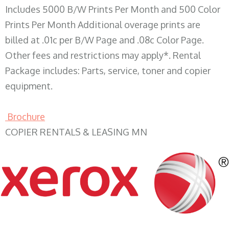
Includes 5000 B/W Prints Per Month and 500 Color
Prints Per Month Additional overage prints are
billed at .01c per B/W Page and .08c Color Page.
Other fees and restrictions may apply*. Rental
Package includes: Parts, service, toner and copier
equipment.
Brochure
COPIER RENTALS & LEASING MN