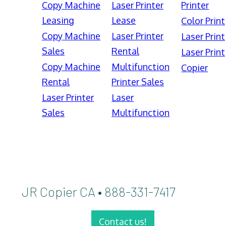
Copy Machine
Laser Printer
Printer
Leasing
Lease
Color Print
Copy Machine
Laser Printer
Laser Print
Sales
Rental
Laser Print
Copy Machine
Multifunction
Copier
Rental
Printer Sales
Laser Printer
Laser
Sales
Multifunction
JR Copier CA • 888-331-7417
Contact us!