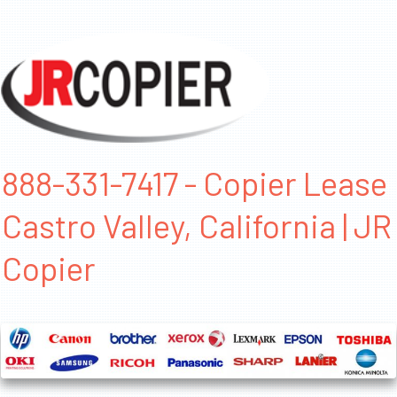
888-331-7417 - Copier Lease
Castro Valley, California | JR
Copier