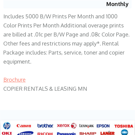
Monthly
Includes 5000 B/W Prints Per Month and 1000
Color Prints Per Month Additional overage prints
are billed at .01c per B/W Page and .08c Color Page.
Other fees and restrictions may apply*. Rental
Package includes: Parts, service, toner and copier
equipment.
Brochure
COPIER RENTALS & LEASING MN