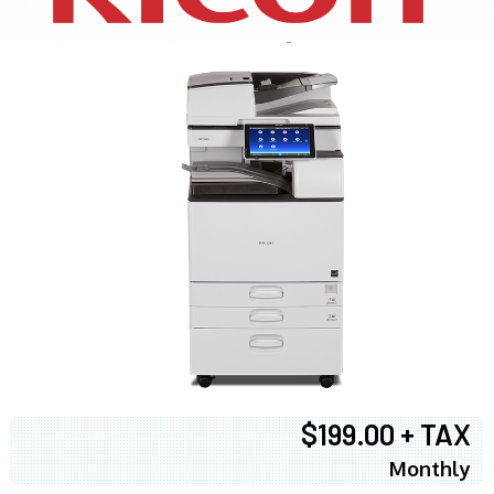
$199.00 + TAX
Monthly