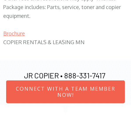
Package includes: Parts, service, toner and copier
equipment.
Brochure
COPIER RENTALS & LEASING MN
JR COPIER •
888-331-7417
CONNECT WITH A TEAM MEMBER
NOW!