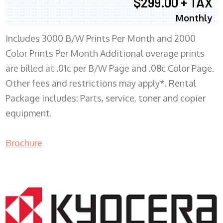
$299.00 + TAX
Monthly
Includes 3000 B/W Prints Per Month and 2000
Color Prints Per Month Additional overage prints
are billed at .01c per B/W Page and .08c Color Page.
Other fees and restrictions may apply*. Rental
Package includes: Parts, service, toner and copier
equipment.
Brochure
COPIER RENTALS & LEASING MN