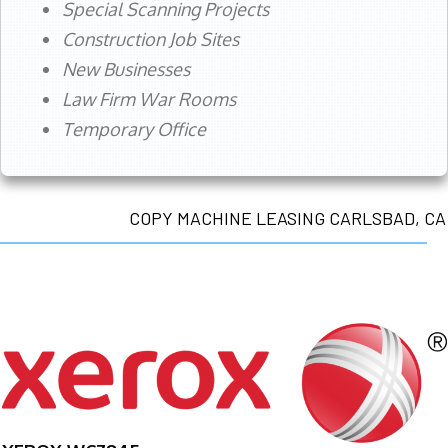
Special Scanning Projects
Construction Job Sites
New Businesses
Law Firm War Rooms
Temporary Office
COPY MACHINE LEASING CARLSBAD, CA