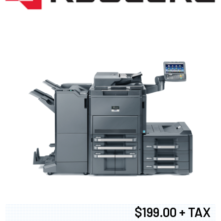
$199.00 + TAX