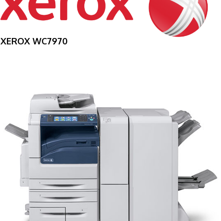
XEROX WC7970