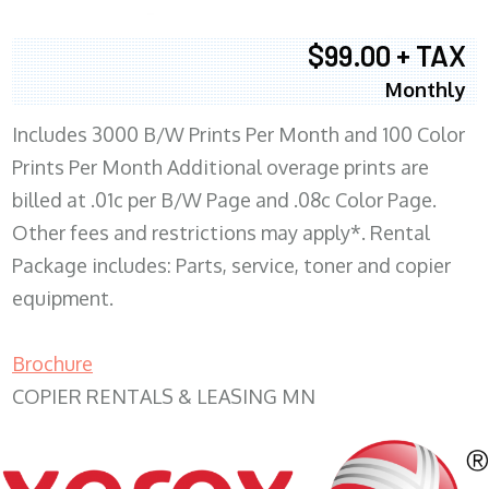
$99.00 + TAX
Monthly
Includes 3000 B/W Prints Per Month and 100 Color
Prints Per Month Additional overage prints are
billed at .01c per B/W Page and .08c Color Page.
Other fees and restrictions may apply*. Rental
Package includes: Parts, service, toner and copier
equipment.
Brochure
COPIER RENTALS & LEASING MN