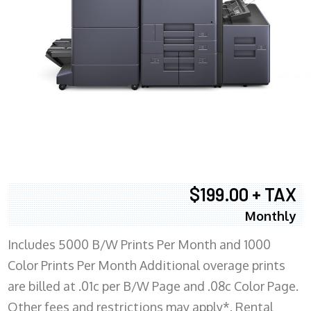
$199.00 + TAX
Monthly
Includes 5000 B/W Prints Per Month and 1000
Color Prints Per Month Additional overage prints
are billed at .01c per B/W Page and .08c Color Page.
Other fees and restrictions may apply*. Rental