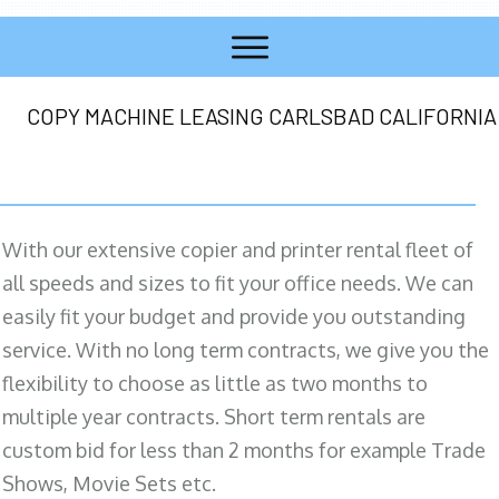
COPY MACHINE LEASING CARLSBAD CALIFORNIA
With our extensive copier and printer rental fleet of
all speeds and sizes to fit your office needs. We can
easily fit your budget and provide you outstanding
service. With no long term contracts, we give you the
flexibility to choose as little as two months to
multiple year contracts. Short term rentals are
custom bid for less than 2 months for example Trade
Shows, Movie Sets etc.