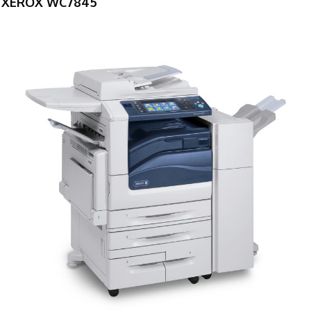
XEROX WC7845