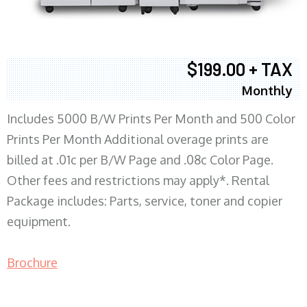
$199.00 + TAX
Monthly
Includes 5000 B/W Prints Per Month and 500 Color
Prints Per Month Additional overage prints are
billed at .01c per B/W Page and .08c Color Page.
Other fees and restrictions may apply*. Rental
Package includes: Parts, service, toner and copier
equipment.
Brochure
COPIER RENTALS & LEASING MN