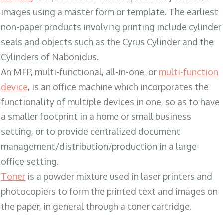
images using a master form or template. The earliest
non-paper products involving printing include cylinder
seals and objects such as the Cyrus Cylinder and the
Cylinders of Nabonidus.
An MFP, multi-functional, all-in-one, or
multi-function
device
, is an office machine which incorporates the
functionality of multiple devices in one, so as to have
a smaller footprint in a home or small business
setting, or to provide centralized document
management/distribution/production in a large-
office setting.
Toner
is a powder mixture used in laser printers and
photocopiers to form the printed text and images on
the paper, in general through a toner cartridge.