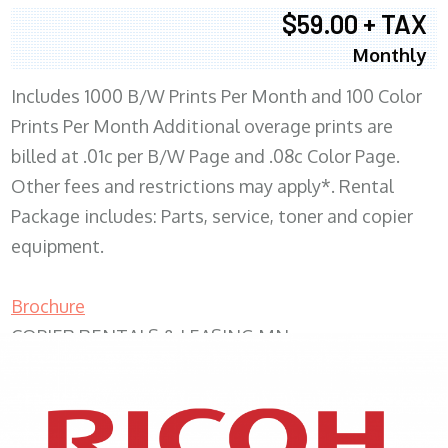
$59.00 + TAX
Monthly
Includes 1000 B/W Prints Per Month and 100 Color
Prints Per Month Additional overage prints are
billed at .01c per B/W Page and .08c Color Page.
Other fees and restrictions may apply*. Rental
Package includes: Parts, service, toner and copier
equipment.
Brochure
COPIER RENTALS & LEASING MN
XEROX WC7970