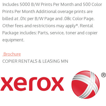
Includes 5000 B/W Prints Per Month and 500 Color
Prints Per Month Additional overage prints are
billed at .01c per B/W Page and .08c Color Page.
Other fees and restrictions may apply*. Rental
Package includes: Parts, service, toner and copier
equipment.
Brochure
COPIER RENTALS & LEASING MN