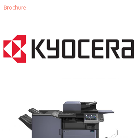
Brochure
COPIER RENTALS & LEASING MN