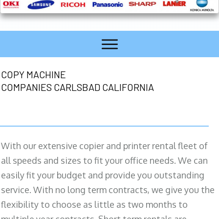
COPY MACHINE
COMPANIES CARLSBAD CALIFORNIA
With our extensive copier and printer rental fleet of
all speeds and sizes to fit your office needs. We can
easily fit your budget and provide you outstanding
service. With no long term contracts, we give you the
flexibility to choose as little as two months to