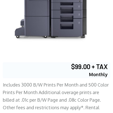
$99.00 + TAX
Monthly
Includes 3000 B/W Prints Per Month and 500 Color
Prints Per Month Additional overage prints are
billed at .01c per B/W Page and .08c Color Page.
Other fees and restrictions may apply*. Rental