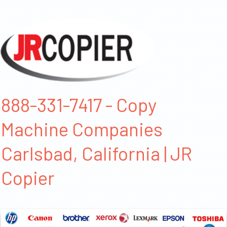
888-331-7417 - Copy
Machine Companies
Carlsbad, California | JR
Copier