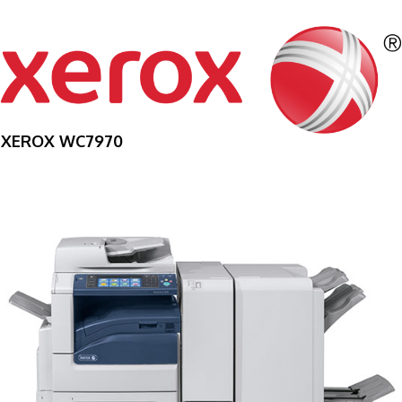
XEROX WC7970