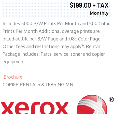
$199.00 + TAX
Monthly
Includes 5000 B/W Prints Per Month and 500 Color
Prints Per Month Additional overage prints are
billed at .01c per B/W Page and .08c Color Page.
Other fees and restrictions may apply*. Rental
Package includes: Parts, service, toner and copier
equipment.
Brochure
COPIER RENTALS & LEASING MN