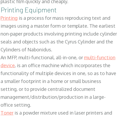
plastic film quickly and cheaply.
Printing Equipment
Printing
is a process for mass reproducing text and
images using a master form or template. The earliest
non-paper products involving printing include cylinder
seals and objects such as the Cyrus Cylinder and the
Cylinders of Nabonidus.
An MFP, multi-functional, all-in-one, or
multi-function
device
, is an office machine which incorporates the
functionality of multiple devices in one, so as to have
a smaller footprint in a home or small business
setting, or to provide centralized document
management/distribution/production in a large-
office setting.
Toner
is a powder mixture used in laser printers and