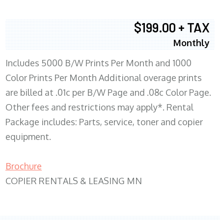
$199.00 + TAX
Monthly
Includes 5000 B/W Prints Per Month and 1000
Color Prints Per Month Additional overage prints
are billed at .01c per B/W Page and .08c Color Page.
Other fees and restrictions may apply*. Rental
Package includes: Parts, service, toner and copier
equipment.
Brochure
COPIER RENTALS & LEASING MN