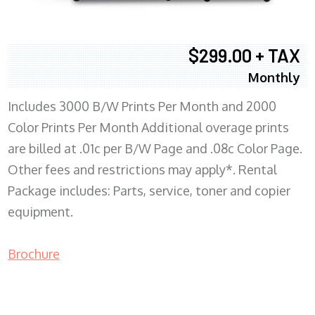
$299.00 + TAX
Monthly
Includes 3000 B/W Prints Per Month and 2000
Color Prints Per Month Additional overage prints
are billed at .01c per B/W Page and .08c Color Page.
Other fees and restrictions may apply*. Rental
Package includes: Parts, service, toner and copier
equipment.
Brochure
COPIER RENTALS & LEASING MN