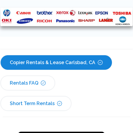
Copier Rentals & Lease Carlsbad, CA
Rentals FAQ
Short Term Rentals