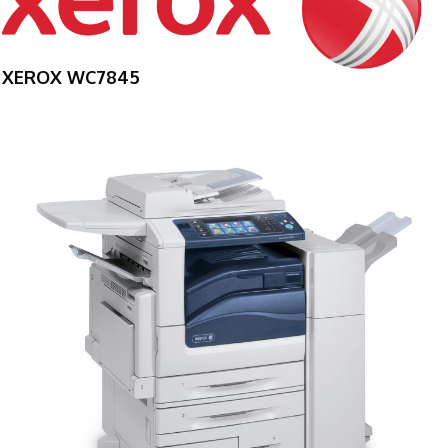
XEROX WC7845