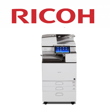
XEROX WC7970