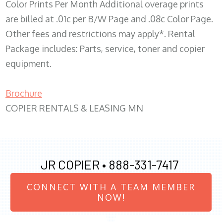
Color Prints Per Month Additional overage prints
are billed at .01c per B/W Page and .08c Color Page.
Other fees and restrictions may apply*. Rental
Package includes: Parts, service, toner and copier
equipment.
Brochure
COPIER RENTALS & LEASING MN
JR COPIER •
888-331-7417
CONNECT WITH A TEAM MEMBER
NOW!