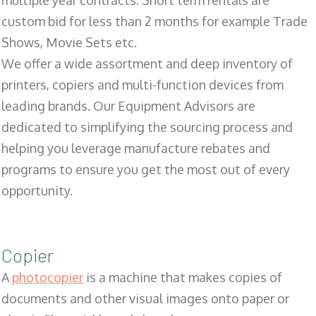
multiple year contracts. Short term rentals are
custom bid for less than 2 months for example Trade
Shows, Movie Sets etc.
We offer a wide assortment and deep inventory of
printers, copiers and multi-function devices from
leading brands. Our Equipment Advisors are
dedicated to simplifying the sourcing process and
helping you leverage manufacture rebates and
programs to ensure you get the most out of every
opportunity.
Copier
A
photocopier
is a machine that makes copies of
documents and other visual images onto paper or