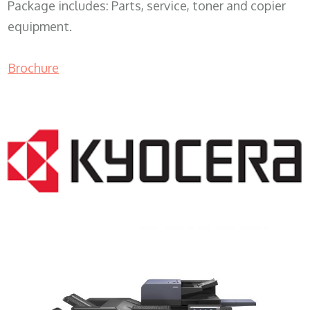
Package includes: Parts, service, toner and copier
equipment.
Brochure
COPIER RENTALS & LEASING MN