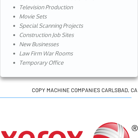
Television Production
Movie Sets
Special Scanning Projects
Construction Job Sites
New Businesses
Law Firm War Rooms
Temporary Office
COPY MACHINE COMPANIES CARLSBAD, CA