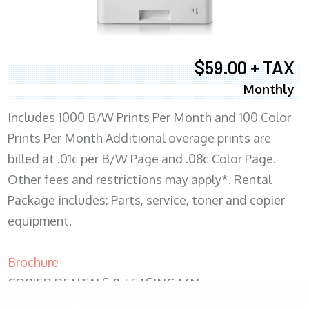
$59.00 + TAX
Monthly
Includes 1000 B/W Prints Per Month and 100 Color
Prints Per Month Additional overage prints are
billed at .01c per B/W Page and .08c Color Page.
Other fees and restrictions may apply*. Rental
Package includes: Parts, service, toner and copier
equipment.
Brochure
COPIER RENTALS & LEASING MN