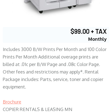
$99.00 + TAX
Monthly
Includes 3000 B/W Prints Per Month and 100 Color
Prints Per Month Additional overage prints are
billed at .01c per B/W Page and .08c Color Page.
Other fees and restrictions may apply*. Rental
Package includes: Parts, service, toner and copier
equipment.
Brochure
COPIER RENTALS & LEASING MN