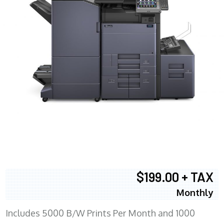
$199.00 + TAX
Monthly
Includes 5000 B/W Prints Per Month and 1000