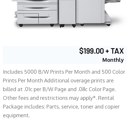
$199.00 + TAX
Monthly
Includes 5000 B/W Prints Per Month and 500 Color
Prints Per Month Additional overage prints are
billed at .01c per B/W Page and .08c Color Page.
Other fees and restrictions may apply*. Rental
Package includes: Parts, service, toner and copier
equipment.