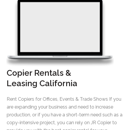
Copier Rentals &
Leasing California
Rent Copiers for Offices, Events & Trade Shows If you
are expanding your business and need to increase
production, or if you have a short-term need such as a
copy-intensive project, you can rely on JR Copier to