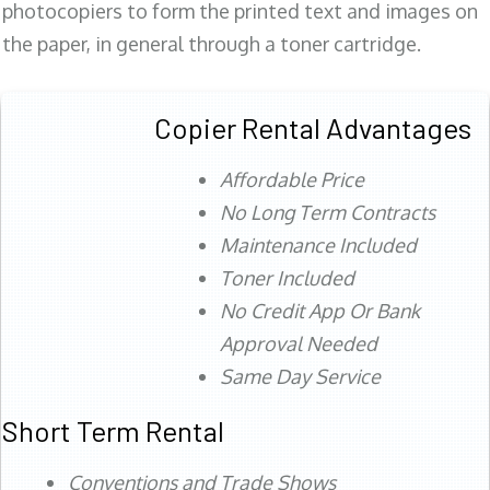
photocopiers to form the printed text and images on
the paper, in general through a toner cartridge.
Copier Rental Advantages
Affordable Price
No Long Term Contracts
Maintenance Included
Toner Included
No Credit App Or Bank
Approval Needed
Same Day Service
Short Term Rental
Conventions and Trade Shows