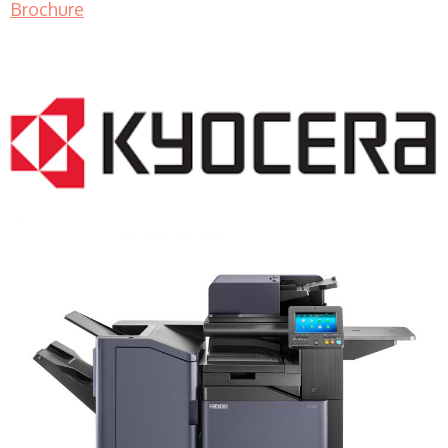
Brochure
COPIER RENTALS & LEASING MN