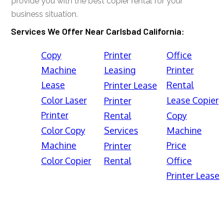
provide you with the best copier rental for your
business situation.
Services We Offer Near Carlsbad California:
Copy
Printer
Office
Machine
Leasing
Printer
Lease
Rental
Printer Lease
Color Laser
Lease Copier
Printer
Printer
Rental
Copy
Color Copy
Services
Machine
Machine
Price
Printer
Color Copier
Rental
Office
Printer Lease