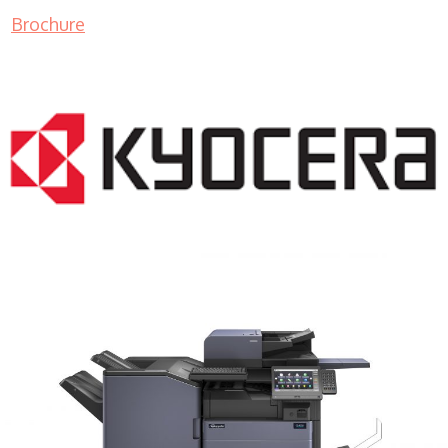
Brochure
COPIER RENTALS & LEASING MN