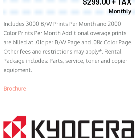
$299.00 + TAX
Monthly
Includes 3000 B/W Prints Per Month and 2000
Color Prints Per Month Additional overage prints
are billed at .01c per B/W Page and .08c Color Page.
Other fees and restrictions may apply*. Rental
Package includes: Parts, service, toner and copier
equipment.
Brochure
COPIER RENTALS & LEASING MN