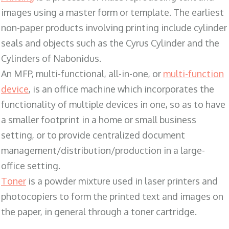
images using a master form or template. The earliest
non-paper products involving printing include cylinder
seals and objects such as the Cyrus Cylinder and the
Cylinders of Nabonidus.
An MFP, multi-functional, all-in-one, or
multi-function
device
, is an office machine which incorporates the
functionality of multiple devices in one, so as to have
a smaller footprint in a home or small business
setting, or to provide centralized document
management/distribution/production in a large-
office setting.
Toner
is a powder mixture used in laser printers and
photocopiers to form the printed text and images on
the paper, in general through a toner cartridge.