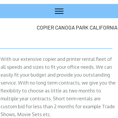
COPIER CANOGA PARK CALIFORNIA
With our extensive copier and printer rental fleet of
all speeds and sizes to fit your office needs. We can
easily fit your budget and provide you outstanding
service. With no long term contracts, we give you the
flexibility to choose as little as two months to
multiple year contracts. Short term rentals are
custom bid for less than 2 months for example Trade
Shows, Movie Sets etc.