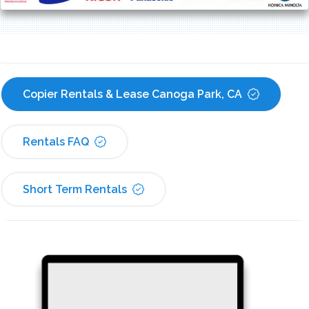
Copier Rentals & Lease Canoga Park, CA
Rentals FAQ
Short Term Rentals