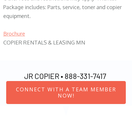
Package includes: Parts, service, toner and copier
equipment.
Brochure
COPIER RENTALS & LEASING MN
JR COPIER •
888-331-7417
CONNECT WITH A TEAM MEMBER
NOW!