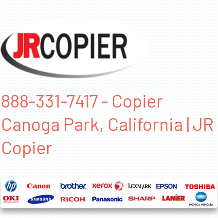
888-331-7417 - Copier
Canoga Park, California | JR
Copier