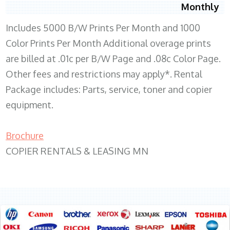
Monthly
Includes 5000 B/W Prints Per Month and 1000
Color Prints Per Month Additional overage prints
are billed at .01c per B/W Page and .08c Color Page.
Other fees and restrictions may apply*. Rental
Package includes: Parts, service, toner and copier
equipment.
Brochure
COPIER RENTALS & LEASING MN