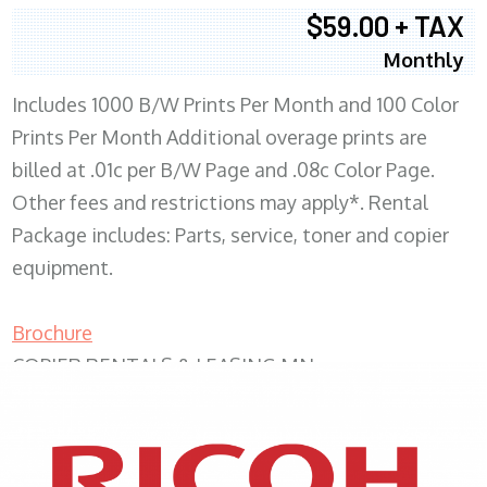
$59.00 + TAX
Monthly
Includes 1000 B/W Prints Per Month and 100 Color
Prints Per Month Additional overage prints are
billed at .01c per B/W Page and .08c Color Page.
Other fees and restrictions may apply*. Rental
Package includes: Parts, service, toner and copier
equipment.
Brochure
COPIER RENTALS & LEASING MN
XEROX WC7970