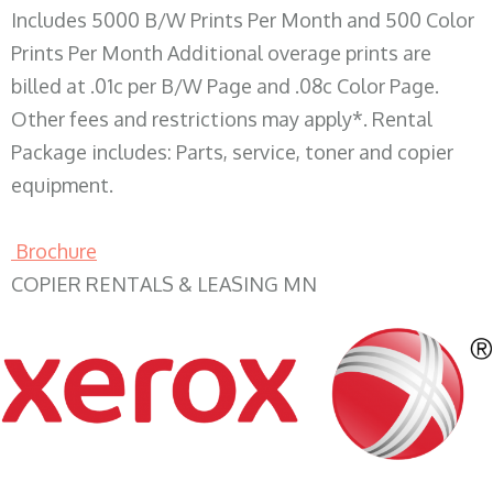
Includes 5000 B/W Prints Per Month and 500 Color
Prints Per Month Additional overage prints are
billed at .01c per B/W Page and .08c Color Page.
Other fees and restrictions may apply*. Rental
Package includes: Parts, service, toner and copier
equipment.
Brochure
COPIER RENTALS & LEASING MN