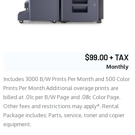
$99.00 + TAX
Monthly
Includes 3000 B/W Prints Per Month and 500 Color
Prints Per Month Additional overage prints are
billed at .01c per B/W Page and .08c Color Page.
Other fees and restrictions may apply*. Rental
Package includes: Parts, service, toner and copier
equipment.