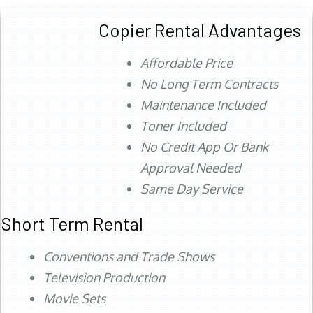
Copier Rental Advantages
Affordable Price
No Long Term Contracts
Maintenance Included
Toner Included
No Credit App Or Bank
Approval Needed
Same Day Service
Short Term Rental
Conventions and Trade Shows
Television Production
Movie Sets