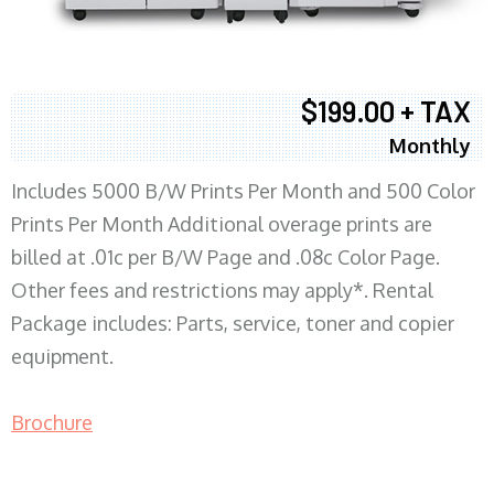
$199.00 + TAX
Monthly
Includes 5000 B/W Prints Per Month and 500 Color
Prints Per Month Additional overage prints are
billed at .01c per B/W Page and .08c Color Page.
Other fees and restrictions may apply*. Rental
Package includes: Parts, service, toner and copier
equipment.
Brochure
COPIER RENTALS & LEASING MN