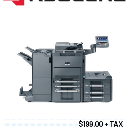
$199.00 + TAX