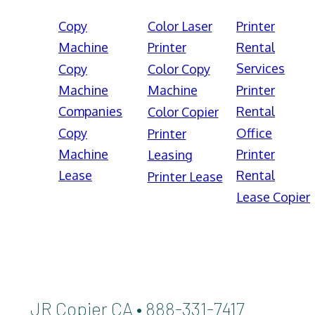
Copy
Color Laser
Printer
Machine
Printer
Rental
Services
Copy
Color Copy
Machine
Machine
Printer
Companies
Rental
Color Copier
Copy
Office
Printer
Machine
Printer
Leasing
Lease
Rental
Printer Lease
Lease Copier
JR Copier CA • 888-331-7417