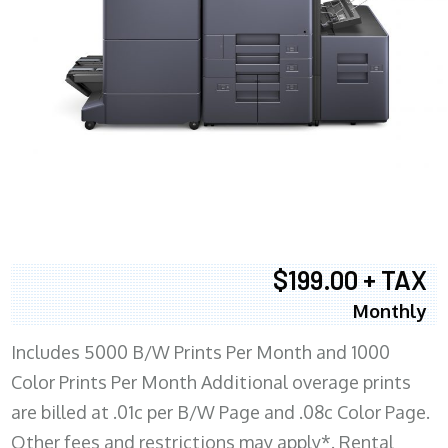
$199.00 + TAX
Monthly
Includes 5000 B/W Prints Per Month and 1000
Color Prints Per Month Additional overage prints
are billed at .01c per B/W Page and .08c Color Page.
Other fees and restrictions may apply*. Rental