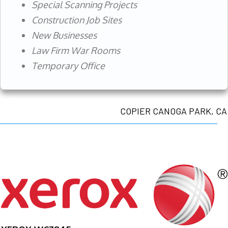
Special Scanning Projects
Construction Job Sites
New Businesses
Law Firm War Rooms
Temporary Office
COPIER CANOGA PARK, CA