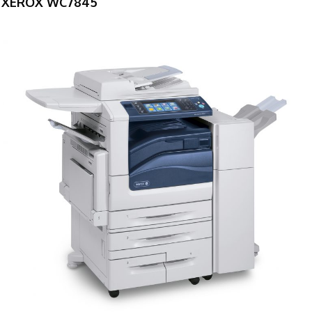
XEROX WC7845