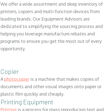
We offer a wide assortment and deep inventory of
printers, copiers and multi-function devices from
leading brands. Our Equipment Advisors are
dedicated to simplifying the sourcing process and
helping you leverage manufacture rebates and
programs to ensure you get the most out of every
opportunity.
Copier
A
photocopier
is a machine that makes copies of
documents and other visual images onto paper or
plastic film quickly and cheaply.
Printing Equipment
Printing
is a process for mass reproducing text and