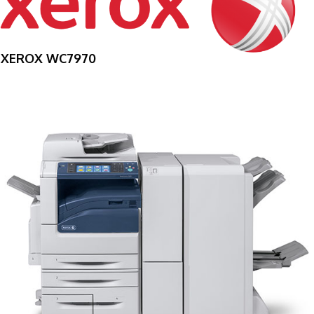
XEROX WC7970