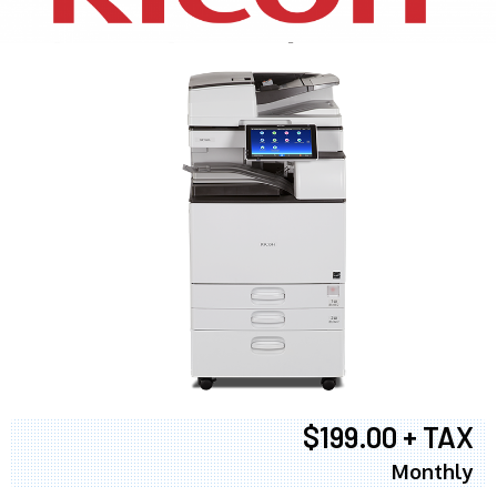
$199.00 + TAX
Monthly