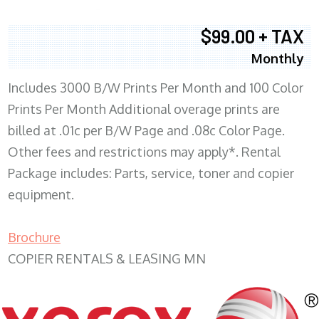
$99.00 + TAX
Monthly
Includes 3000 B/W Prints Per Month and 100 Color
Prints Per Month Additional overage prints are
billed at .01c per B/W Page and .08c Color Page.
Other fees and restrictions may apply*. Rental
Package includes: Parts, service, toner and copier
equipment.
Brochure
COPIER RENTALS & LEASING MN