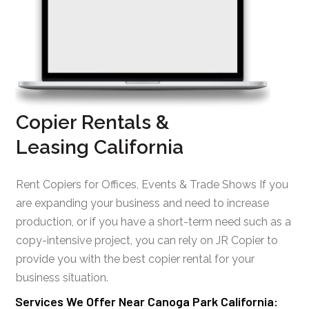
Copier Rentals &
Leasing California
Rent Copiers for Offices, Events & Trade Shows If you
are expanding your business and need to increase
production, or if you have a short-term need such as a
copy-intensive project, you can rely on JR Copier to
provide you with the best copier rental for your
business situation.
Services We Offer Near Canoga Park California: