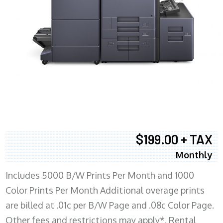
$199.00 + TAX
Monthly
Includes 5000 B/W Prints Per Month and 1000
Color Prints Per Month Additional overage prints
are billed at .01c per B/W Page and .08c Color Page.
Other fees and restrictions may apply*. Rental