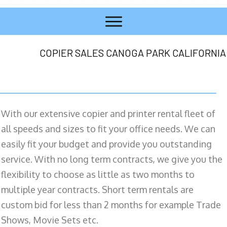
COPIER SALES CANOGA PARK CALIFORNIA
With our extensive copier and printer rental fleet of
all speeds and sizes to fit your office needs. We can
easily fit your budget and provide you outstanding
service. With no long term contracts, we give you the
flexibility to choose as little as two months to
multiple year contracts. Short term rentals are
custom bid for less than 2 months for example Trade
Shows, Movie Sets etc.