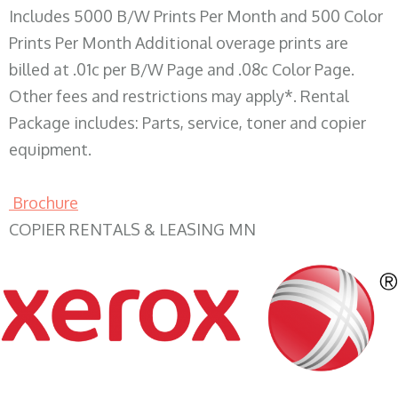
Includes 5000 B/W Prints Per Month and 500 Color
Prints Per Month Additional overage prints are
billed at .01c per B/W Page and .08c Color Page.
Other fees and restrictions may apply*. Rental
Package includes: Parts, service, toner and copier
equipment.
Brochure
COPIER RENTALS & LEASING MN