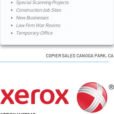
Special Scanning Projects
Construction Job Sites
New Businesses
Law Firm War Rooms
Temporary Office
COPIER SALES CANOGA PARK, CA