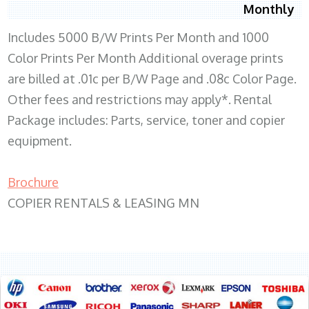
Monthly
Includes 5000 B/W Prints Per Month and 1000
Color Prints Per Month Additional overage prints
are billed at .01c per B/W Page and .08c Color Page.
Other fees and restrictions may apply*. Rental
Package includes: Parts, service, toner and copier
equipment.
Brochure
COPIER RENTALS & LEASING MN