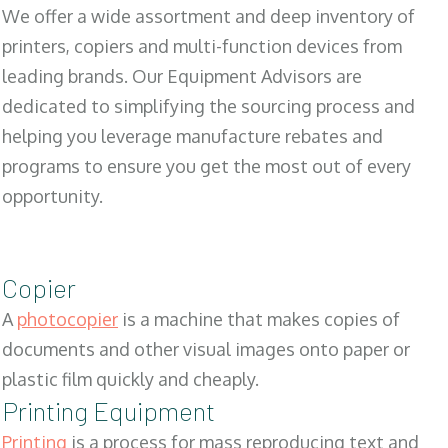
We offer a wide assortment and deep inventory of
printers, copiers and multi-function devices from
leading brands. Our Equipment Advisors are
dedicated to simplifying the sourcing process and
helping you leverage manufacture rebates and
programs to ensure you get the most out of every
opportunity.
Copier
A
photocopier
is a machine that makes copies of
documents and other visual images onto paper or
plastic film quickly and cheaply.
Printing Equipment
Printing
is a process for mass reproducing text and