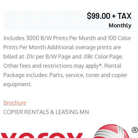
$99.00 + TAX
Monthly
Includes 3000 B/W Prints Per Month and 100 Color
Prints Per Month Additional overage prints are
billed at .01c per B/W Page and .08c Color Page.
Other fees and restrictions may apply*. Rental
Package includes: Parts, service, toner and copier
equipment.
Brochure
COPIER RENTALS & LEASING MN