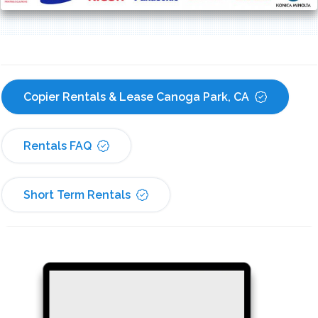
Copier Rentals & Lease Canoga Park, CA
Rentals FAQ
Short Term Rentals