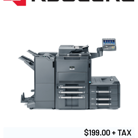
$199.00 + TAX