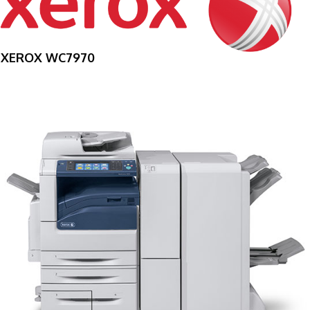
XEROX WC7970