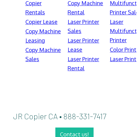
Copier
Copy Machine
Multifunct
Rentals
Rental
Printer Sal
Copier Lease
Laser Printer
Laser
Sales
Multifunct
Copy Machine
Printer
Leasing
Laser Printer
Lease
Color Print
Copy Machine
Sales
Laser Printer
Laser Print
Rental
JR Copier CA • 888-331-7417
Contact us!