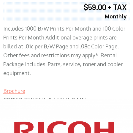
$59.00 + TAX
Monthly
Includes 1000 B/W Prints Per Month and 100 Color
Prints Per Month Additional overage prints are
billed at .01c per B/W Page and .08c Color Page.
Other fees and restrictions may apply*. Rental
Package includes: Parts, service, toner and copier
equipment.
Brochure
COPIER RENTALS & LEASING MN
XEROX WC7970