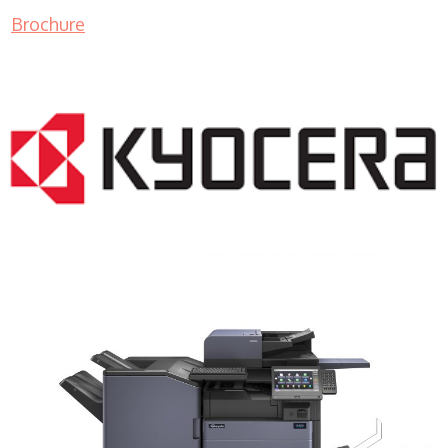
Brochure
COPIER RENTALS & LEASING MN