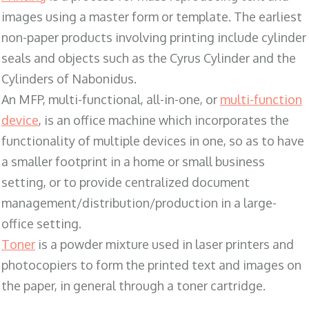
images using a master form or template. The earliest
non-paper products involving printing include cylinder
seals and objects such as the Cyrus Cylinder and the
Cylinders of Nabonidus.
An MFP, multi-functional, all-in-one, or
multi-function
device
, is an office machine which incorporates the
functionality of multiple devices in one, so as to have
a smaller footprint in a home or small business
setting, or to provide centralized document
management/distribution/production in a large-
office setting.
Toner
is a powder mixture used in laser printers and
photocopiers to form the printed text and images on
the paper, in general through a toner cartridge.