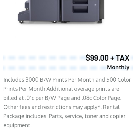
$99.00 + TAX
Monthly
Includes 3000 B/W Prints Per Month and 500 Color
Prints Per Month Additional overage prints are
billed at .01c per B/W Page and .08c Color Page.
Other fees and restrictions may apply*. Rental
Package includes: Parts, service, toner and copier
equipment.