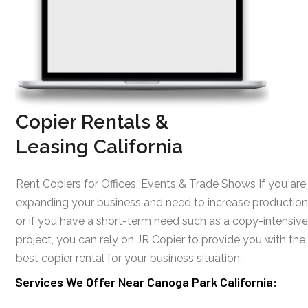
Copier Rentals &
Leasing California
Rent Copiers for Offices, Events & Trade Shows If you are
expanding your business and need to increase production
or if you have a short-term need such as a copy-intensive
project, you can rely on JR Copier to provide you with the
best copier rental for your business situation.
Services We Offer Near Canoga Park California: