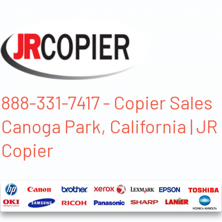
888-331-7417 - Copier Sales
Canoga Park, California | JR
Copier