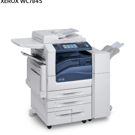
XEROX WC7845