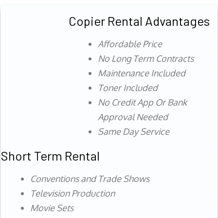
Copier Rental Advantages
Affordable Price
No Long Term Contracts
Maintenance Included
Toner Included
No Credit App Or Bank
Approval Needed
Same Day Service
Short Term Rental
Conventions and Trade Shows
Television Production
Movie Sets