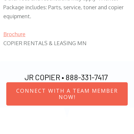
Package includes: Parts, service, toner and copier
equipment.
Brochure
COPIER RENTALS & LEASING MN
JR COPIER •
888-331-7417
CONNECT WITH A TEAM MEMBER
NOW!