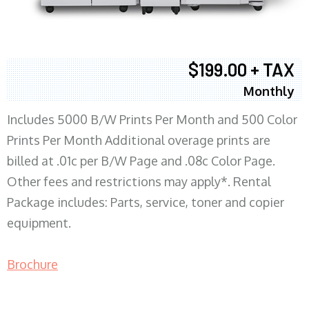
$199.00 + TAX
Monthly
Includes 5000 B/W Prints Per Month and 500 Color
Prints Per Month Additional overage prints are
billed at .01c per B/W Page and .08c Color Page.
Other fees and restrictions may apply*. Rental
Package includes: Parts, service, toner and copier
equipment.
Brochure
COPIER RENTALS & LEASING MN