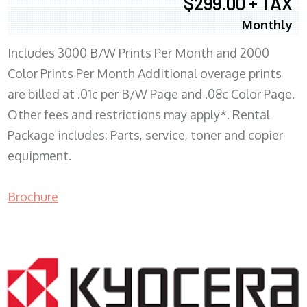
$299.00 + TAX
Monthly
Includes 3000 B/W Prints Per Month and 2000
Color Prints Per Month Additional overage prints
are billed at .01c per B/W Page and .08c Color Page.
Other fees and restrictions may apply*. Rental
Package includes: Parts, service, toner and copier
equipment.
Brochure
COPIER RENTALS & LEASING MN