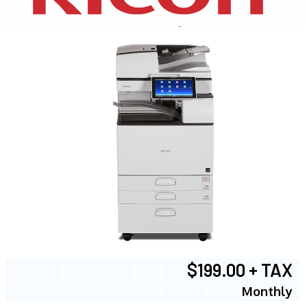
$199.00 + TAX
Monthly