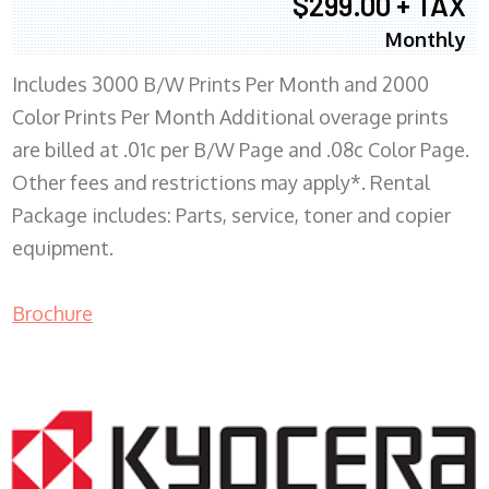
$299.00 + TAX
Monthly
Includes 3000 B/W Prints Per Month and 2000
Color Prints Per Month Additional overage prints
are billed at .01c per B/W Page and .08c Color Page.
Other fees and restrictions may apply*. Rental
Package includes: Parts, service, toner and copier
equipment.
Brochure
COPIER RENTALS & LEASING MN