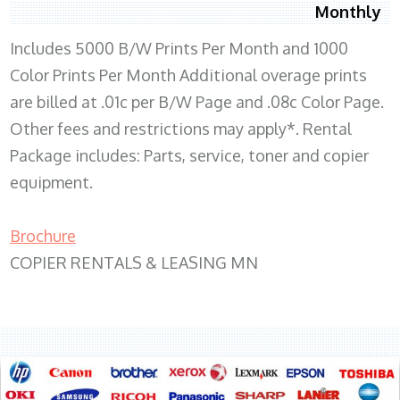
Monthly
Includes 5000 B/W Prints Per Month and 1000
Color Prints Per Month Additional overage prints
are billed at .01c per B/W Page and .08c Color Page.
Other fees and restrictions may apply*. Rental
Package includes: Parts, service, toner and copier
equipment.
Brochure
COPIER RENTALS & LEASING MN