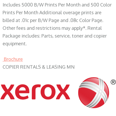
Includes 5000 B/W Prints Per Month and 500 Color
Prints Per Month Additional overage prints are
billed at .01c per B/W Page and .08c Color Page.
Other fees and restrictions may apply*. Rental
Package includes: Parts, service, toner and copier
equipment.
Brochure
COPIER RENTALS & LEASING MN