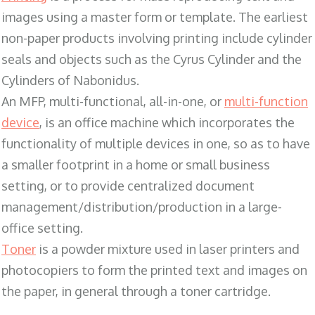
images using a master form or template. The earliest
non-paper products involving printing include cylinder
seals and objects such as the Cyrus Cylinder and the
Cylinders of Nabonidus.
An MFP, multi-functional, all-in-one, or
multi-function
device
, is an office machine which incorporates the
functionality of multiple devices in one, so as to have
a smaller footprint in a home or small business
setting, or to provide centralized document
management/distribution/production in a large-
office setting.
Toner
is a powder mixture used in laser printers and
photocopiers to form the printed text and images on
the paper, in general through a toner cartridge.