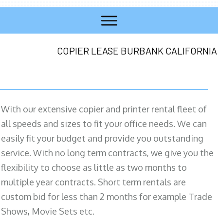
COPIER LEASE BURBANK CALIFORNIA
With our extensive copier and printer rental fleet of
all speeds and sizes to fit your office needs. We can
easily fit your budget and provide you outstanding
service. With no long term contracts, we give you the
flexibility to choose as little as two months to
multiple year contracts. Short term rentals are
custom bid for less than 2 months for example Trade
Shows, Movie Sets etc.