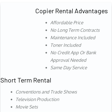
Copier Rental Advantages
Affordable Price
No Long Term Contracts
Maintenance Included
Toner Included
No Credit App Or Bank
Approval Needed
Same Day Service
Short Term Rental
Conventions and Trade Shows
Television Production
Movie Sets