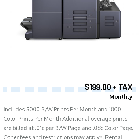
$199.00 + TAX
Monthly
Includes 5000 B/W Prints Per Month and 1000
Color Prints Per Month Additional overage prints
are billed at .01c per B/W Page and .08c Color Page.
Other fees and restrictions may apply*. Rental