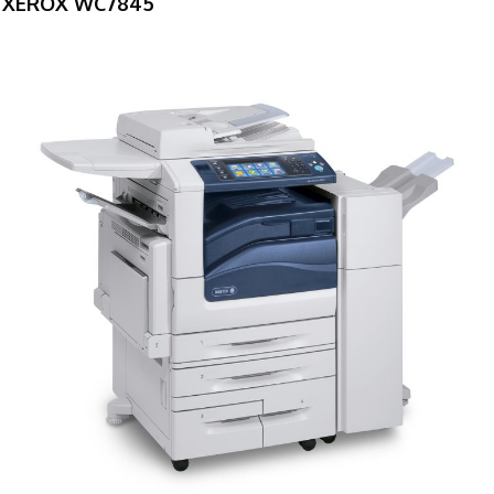
XEROX WC7845