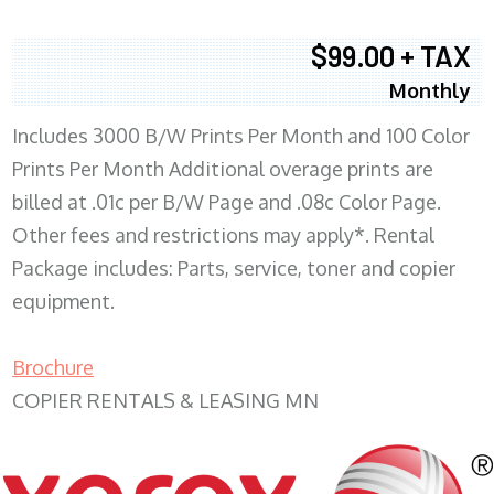
$99.00 + TAX
Monthly
Includes 3000 B/W Prints Per Month and 100 Color
Prints Per Month Additional overage prints are
billed at .01c per B/W Page and .08c Color Page.
Other fees and restrictions may apply*. Rental
Package includes: Parts, service, toner and copier
equipment.
Brochure
COPIER RENTALS & LEASING MN