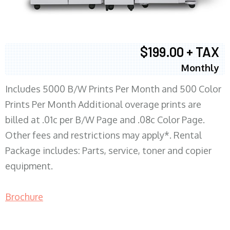
$199.00 + TAX
Monthly
Includes 5000 B/W Prints Per Month and 500 Color
Prints Per Month Additional overage prints are
billed at .01c per B/W Page and .08c Color Page.
Other fees and restrictions may apply*. Rental
Package includes: Parts, service, toner and copier
equipment.
Brochure
COPIER RENTALS & LEASING MN