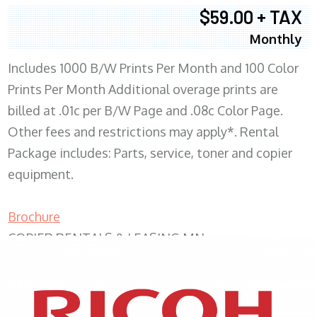
$59.00 + TAX
Monthly
Includes 1000 B/W Prints Per Month and 100 Color
Prints Per Month Additional overage prints are
billed at .01c per B/W Page and .08c Color Page.
Other fees and restrictions may apply*. Rental
Package includes: Parts, service, toner and copier
equipment.
Brochure
COPIER RENTALS & LEASING MN
XEROX WC7970