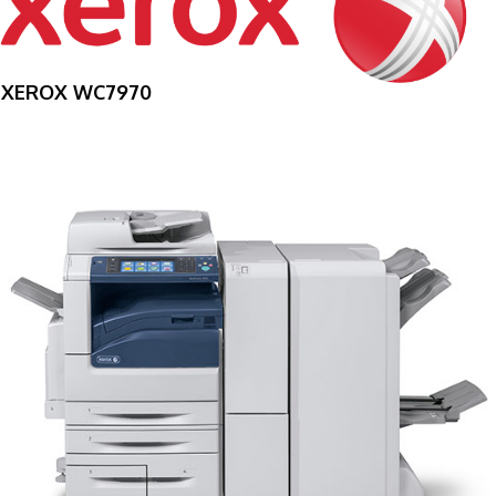
XEROX WC7970