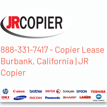
888-331-7417 - Copier Lease
Burbank, California | JR
Copier