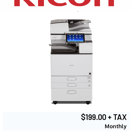
$199.00 + TAX
Monthly