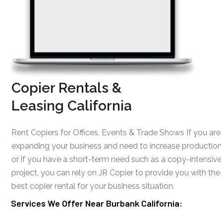
Copier Rentals &
Leasing California
Rent Copiers for Offices, Events & Trade Shows If you are
expanding your business and need to increase production
or if you have a short-term need such as a copy-intensive
project, you can rely on JR Copier to provide you with the
best copier rental for your business situation.
Services We Offer Near Burbank California: