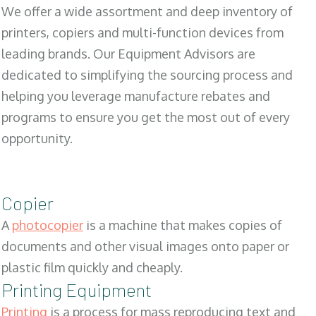
We offer a wide assortment and deep inventory of
printers, copiers and multi-function devices from
leading brands. Our Equipment Advisors are
dedicated to simplifying the sourcing process and
helping you leverage manufacture rebates and
programs to ensure you get the most out of every
opportunity.
Copier
A
photocopier
is a machine that makes copies of
documents and other visual images onto paper or
plastic film quickly and cheaply.
Printing Equipment
Printing
is a process for mass reproducing text and