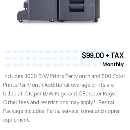
$99.00 + TAX
Monthly
Includes 3000 B/W Prints Per Month and 500 Color
Prints Per Month Additional overage prints are
billed at .01c per B/W Page and .08c Color Page.
Other fees and restrictions may apply*. Rental
Package includes: Parts, service, toner and copier
equipment.