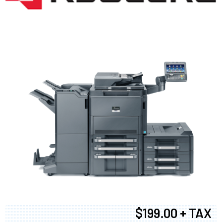
$199.00 + TAX