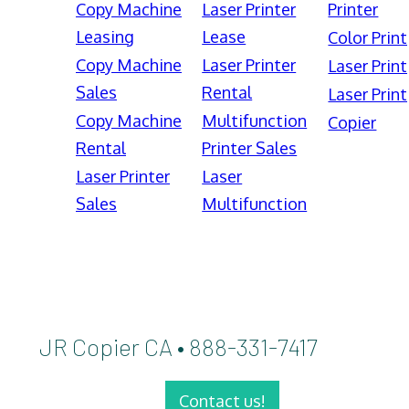
Copy Machine
Laser Printer
Printer
Leasing
Lease
Color Print
Copy Machine
Laser Printer
Laser Print
Sales
Rental
Laser Print
Copy Machine
Multifunction
Copier
Rental
Printer Sales
Laser Printer
Laser
Sales
Multifunction
JR Copier CA • 888-331-7417
Contact us!