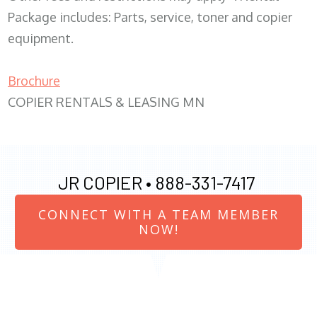
Package includes: Parts, service, toner and copier
equipment.
Brochure
COPIER RENTALS & LEASING MN
JR COPIER •
888-331-7417
CONNECT WITH A TEAM MEMBER
NOW!