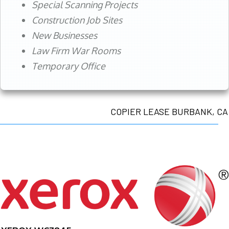
Special Scanning Projects
Construction Job Sites
New Businesses
Law Firm War Rooms
Temporary Office
COPIER LEASE BURBANK, CA