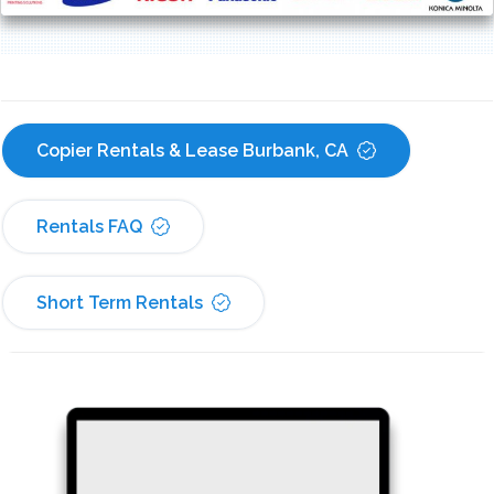
Copier Rentals & Lease Burbank, CA
Rentals FAQ
Short Term Rentals