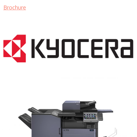
Brochure
COPIER RENTALS & LEASING MN