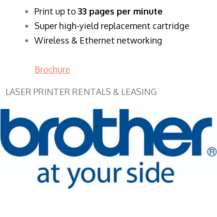
​Print up to
33 pages per minute
Super high-yield replacement cartridge
Wireless & Ethernet networking
Brochure
LASER PRINTER RENTALS & LEASING