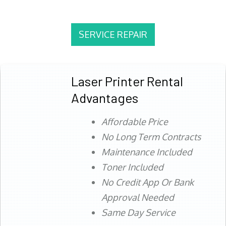
SERVICE REPAIR
Laser Printer Rental
Advantages
Affordable Price
No Long Term Contracts
Maintenance Included
Toner Included
No Credit App Or Bank
Approval Needed
Same Day Service