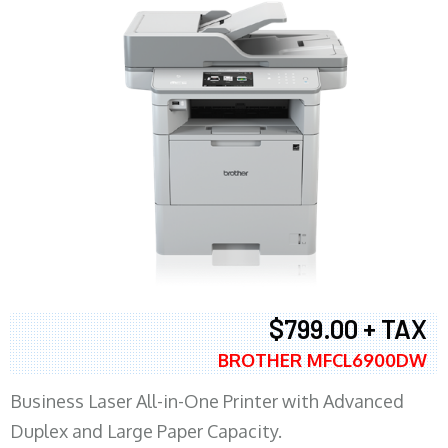
$799.00 + TAX
BROTHER MFCL6900DW
Business Laser All-in-One Printer with Advanced
Duplex and Large Paper Capacity.