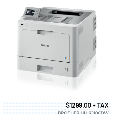
$1299.00 + TAX
BROTHER HLL9310CDW