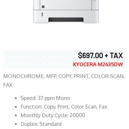
$697.00 + TAX
KYOCERA M2635DW
MONOCHROME, MFP, COPY, PRINT, COLOR SCAN,
FAX
Speed: 37 ppm Mono
Function: Copy, Print, Color Scan, Fax
Monthly Duty Cycle: 20000
Duplex: Standard