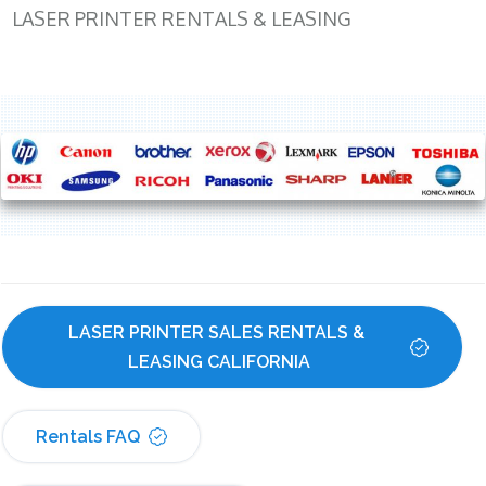
LASER PRINTER RENTALS & LEASING
LASER PRINTER SALES RENTALS & 
LEASING CALIFORNIA
Rentals FAQ