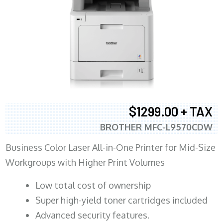
$1299.00 + TAX
BROTHER MFC-L9570CDW
Business Color Laser All-in-One Printer for Mid-Size
Workgroups with Higher Print Volumes
​Low total cost of ownership
Super high-yield toner cartridges included
Advanced security features.