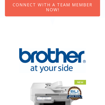
CONNECT WITH A TEAM MEMBER
NOW!