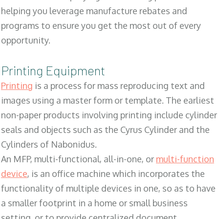
helping you leverage manufacture rebates and
programs to ensure you get the most out of every
opportunity.
Printing Equipment
Printing
is a process for mass reproducing text and
images using a master form or template. The earliest
non-paper products involving printing include cylinder
seals and objects such as the Cyrus Cylinder and the
Cylinders of Nabonidus.
An MFP, multi-functional, all-in-one, or
multi-function
device
, is an office machine which incorporates the
functionality of multiple devices in one, so as to have
a smaller footprint in a home or small business
setting, or to provide centralized document