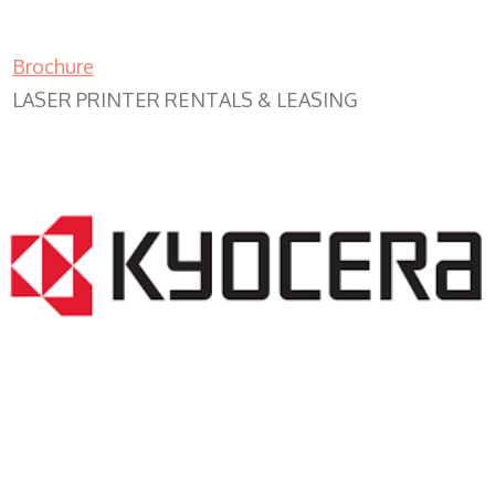
Brochure
LASER PRINTER RENTALS & LEASING