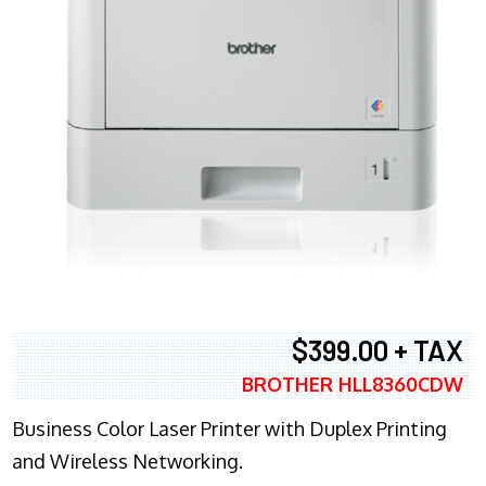
$399.00 + TAX
BROTHER HLL8360CDW
Business Color Laser Printer with Duplex Printing
and Wireless Networking.