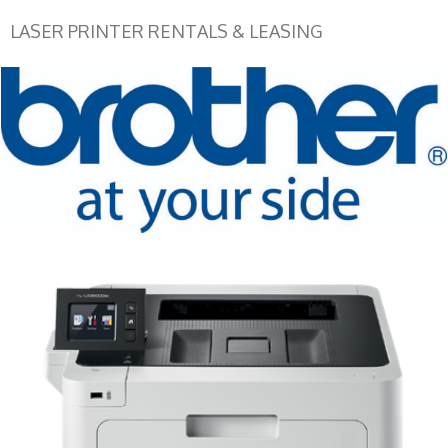
LASER PRINTER RENTALS & LEASING