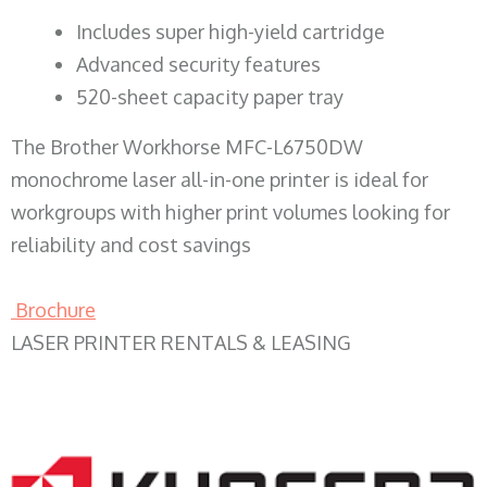
​Includes super high-yield cartridge
Advanced security features
520-sheet capacity paper tray
The Brother Workhorse MFC-L6750DW
monochrome laser all-in-one printer is ideal for
workgroups with higher print volumes looking for
reliability and cost savings
Brochure
LASER PRINTER RENTALS & LEASING