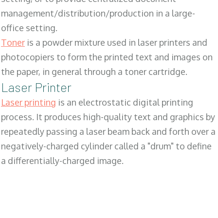
management/distribution/production in a large-
office setting.
Toner
is a powder mixture used in laser printers and
photocopiers to form the printed text and images on
the paper, in general through a toner cartridge.
Laser Printer
Laser printing
is an electrostatic digital printing
process. It produces high-quality text and graphics by
repeatedly passing a laser beam back and forth over a
negatively-charged cylinder called a "drum" to define
a differentially-charged image.
SALES