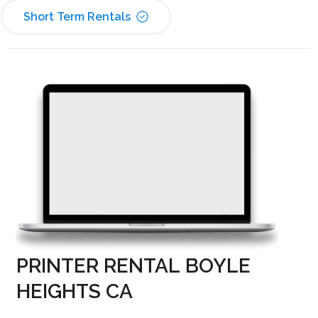
Short Term Rentals
PRINTER RENTAL BOYLE
HEIGHTS CA