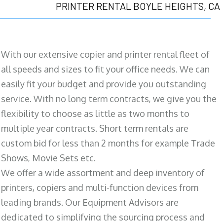
PRINTER RENTAL BOYLE HEIGHTS, CA
With our extensive copier and printer rental fleet of
all speeds and sizes to fit your office needs. We can
easily fit your budget and provide you outstanding
service. With no long term contracts, we give you the
flexibility to choose as little as two months to
multiple year contracts. Short term rentals are
custom bid for less than 2 months for example Trade
Shows, Movie Sets etc.
We offer a wide assortment and deep inventory of
printers, copiers and multi-function devices from
leading brands. Our Equipment Advisors are
dedicated to simplifying the sourcing process and