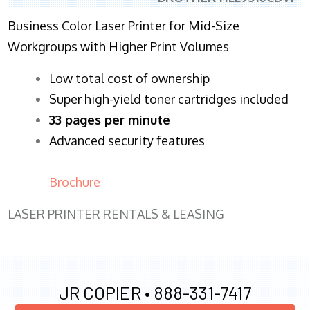
Business Color Laser Printer for Mid-Size
Workgroups with Higher Print Volumes
​Low total cost of ownership
Super high-yield toner cartridges included
33 pages per minute
Advanced security features
Brochure
LASER PRINTER RENTALS & LEASING
JR COPIER •
888-331-7417