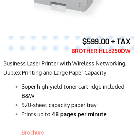
$599.00 + TAX
BROTHER HLL6250DW
Business Laser Printer with Wireless Networking,
Duplex Printing and Large Paper Capacity
Super high-yield toner cartridge included -
B&W
520-sheet capacity paper tray
Prints up to
48 pages per minute
Brochure