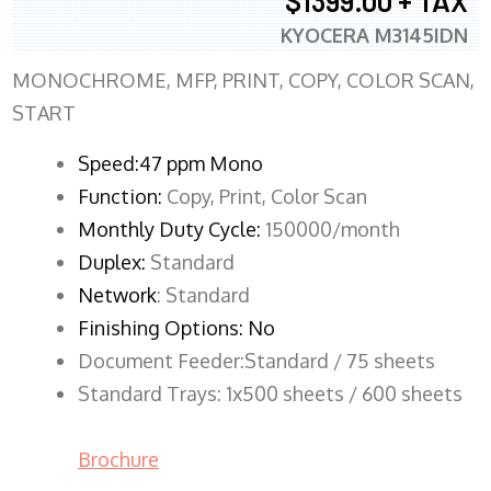
$1399.00 + TAX
KYOCERA M3145IDN
MONOCHROME, MFP, PRINT, COPY, COLOR SCAN,
START
Speed:47 ppm Mono
Function:
Copy, Print, Color Scan
Monthly Duty Cycle:
150000/month
Duplex:
Standard
Network
: Standard
Finishing Options: No
Document Feeder:Standard / 75 sheets
Standard Trays: 1x500 sheets / 600 sheets
Brochure