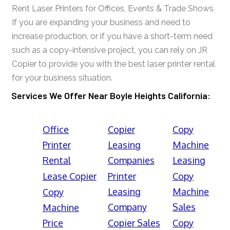
Rent Laser Printers for Offices, Events & Trade Shows
If you are expanding your business and need to
increase production, or if you have a short-term need
such as a copy-intensive project, you can rely on JR
Copier to provide you with the best laser printer rental
for your business situation.
Services We Offer Near Boyle Heights California:
Office
Copier
Copy
Printer
Leasing
Machine
Rental
Companies
Leasing
Lease Copier
Printer
Copy
Leasing
Machine
Copy
Company
Sales
Machine
Price
Copier Sales
Copy