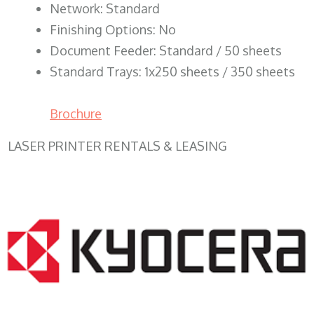
Network: Standard
Finishing Options: No
Document Feeder: Standard / 50 sheets
Standard Trays: 1x250 sheets / 350 sheets
Brochure
LASER PRINTER RENTALS & LEASING