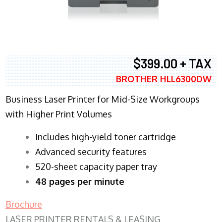
$399.00 + TAX
BROTHER HLL6300DW
Business Laser Printer for Mid-Size Workgroups
with Higher Print Volumes
​Includes high-yield toner cartridge
Advanced security features
520-sheet capacity paper tray
48 pages per minute
Brochure
LASER PRINTER RENTALS & LEASING