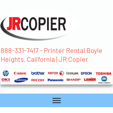
888-331-7417 - Printer Rental Boyle
Heights, California | JR Copier