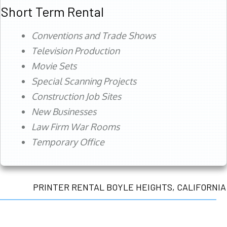
Short Term Rental
Conventions and Trade Shows
Television Production
Movie Sets
Special Scanning Projects
Construction Job Sites
New Businesses
Law Firm War Rooms
Temporary Office
PRINTER RENTAL BOYLE HEIGHTS, CALIFORNIA