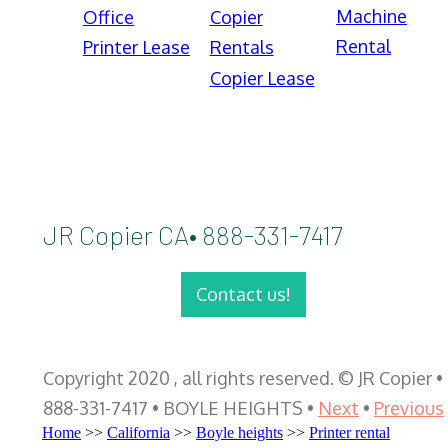
Machine
Office
Copier
Rental
Printer Lease
Rentals
Copier Lease
JR Copier CA• 888-331-7417
Contact us!
Copyright 2020 , all rights reserved. © JR Copier •
888-331-7417 • BOYLE HEIGHTS •
Next
•
Previous
Home
>>
California
>>
Boyle heights
>>
Printer rental