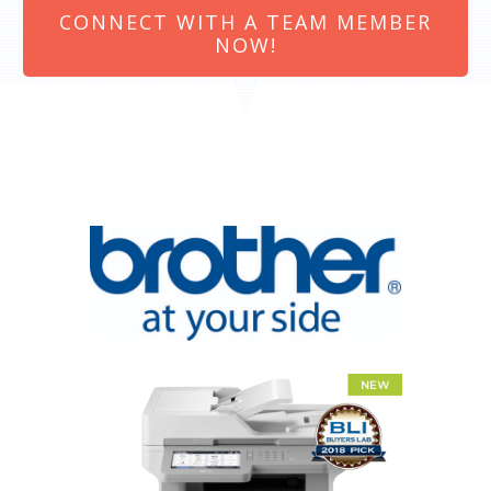
CONNECT WITH A TEAM MEMBER
NOW!