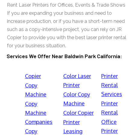
Rent Laser Printers for Offices, Events & Trade Shows
If you are expanding your business and need to
increase production, or if you have a short-term need
such as a copy-intensive project, you can rely on JR
Copier to provide you with the best laser printer rental
for your business situation.
Services We Offer Near Baldwin Park California:
Copier
Color Laser
Printer
Printer
Rental
Copy
Services
Machine
Color Copy
Machine
Printer
Copy
Rental
Machine
Color Copier
Companies
Office
Printer
Printer
Copy
Leasing