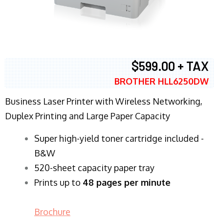
$599.00 + TAX
BROTHER HLL6250DW
Business Laser Printer with Wireless Networking,
Duplex Printing and Large Paper Capacity
Super high-yield toner cartridge included -
B&W
520-sheet capacity paper tray
Prints up to
48 pages per minute
Brochure