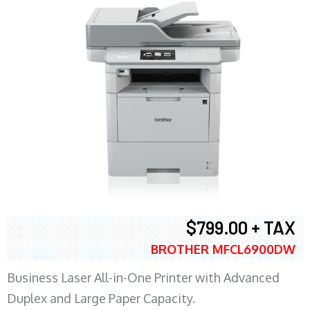
$799.00 + TAX
BROTHER MFCL6900DW
Business Laser All-in-One Printer with Advanced
Duplex and Large Paper Capacity.