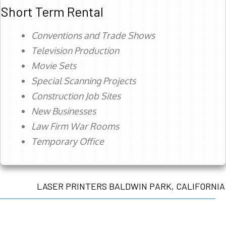
Short Term Rental
Conventions and Trade Shows
Television Production
Movie Sets
Special Scanning Projects
Construction Job Sites
New Businesses
Law Firm War Rooms
Temporary Office
LASER PRINTERS BALDWIN PARK, CALIFORNIA