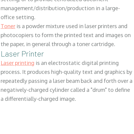
management/distribution/production in a large-
office setting.
Toner
is a powder mixture used in laser printers and
photocopiers to form the printed text and images on
the paper, in general through a toner cartridge.
Laser Printer
Laser printing
is an electrostatic digital printing
process. It produces high-quality text and graphics by
repeatedly passing a laser beam back and forth over a
negatively-charged cylinder called a "drum" to define
a differentially-charged image.
SALES