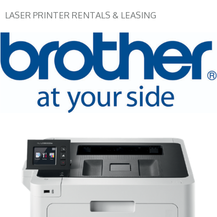
LASER PRINTER RENTALS & LEASING