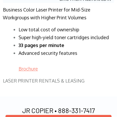
Business Color Laser Printer for Mid-Size
Workgroups with Higher Print Volumes
​Low total cost of ownership
Super high-yield toner cartridges included
33 pages per minute
Advanced security features
Brochure
LASER PRINTER RENTALS & LEASING
JR COPIER •
888-331-7417