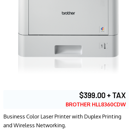
$399.00 + TAX
BROTHER HLL8360CDW
Business Color Laser Printer with Duplex Printing
and Wireless Networking.