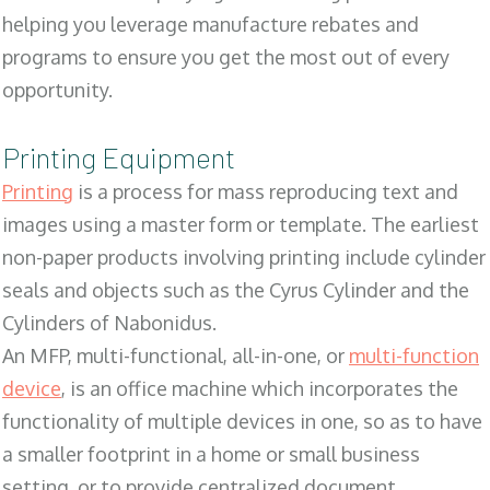
helping you leverage manufacture rebates and
programs to ensure you get the most out of every
opportunity.
Printing Equipment
Printing
is a process for mass reproducing text and
images using a master form or template. The earliest
non-paper products involving printing include cylinder
seals and objects such as the Cyrus Cylinder and the
Cylinders of Nabonidus.
An MFP, multi-functional, all-in-one, or
multi-function
device
, is an office machine which incorporates the
functionality of multiple devices in one, so as to have
a smaller footprint in a home or small business
setting, or to provide centralized document