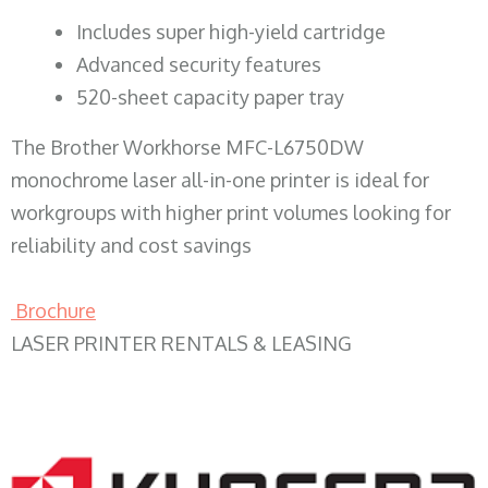
​Includes super high-yield cartridge
Advanced security features
520-sheet capacity paper tray
The Brother Workhorse MFC-L6750DW
monochrome laser all-in-one printer is ideal for
workgroups with higher print volumes looking for
reliability and cost savings
Brochure
LASER PRINTER RENTALS & LEASING