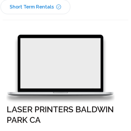
Short Term Rentals
LASER PRINTERS BALDWIN
PARK CA