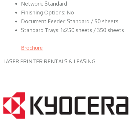
Network: Standard
Finishing Options: No
Document Feeder: Standard / 50 sheets
Standard Trays: 1x250 sheets / 350 sheets
Brochure
LASER PRINTER RENTALS & LEASING