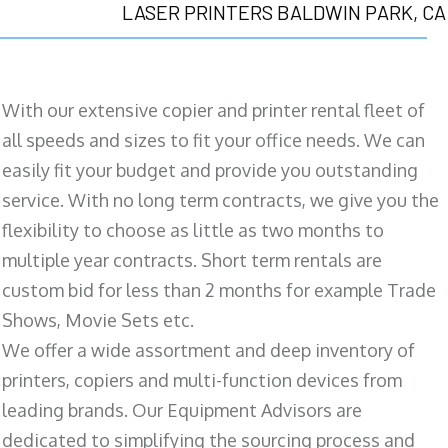
LASER PRINTERS BALDWIN PARK, CA
With our extensive copier and printer rental fleet of
all speeds and sizes to fit your office needs. We can
easily fit your budget and provide you outstanding
service. With no long term contracts, we give you the
flexibility to choose as little as two months to
multiple year contracts. Short term rentals are
custom bid for less than 2 months for example Trade
Shows, Movie Sets etc.
We offer a wide assortment and deep inventory of
printers, copiers and multi-function devices from
leading brands. Our Equipment Advisors are
dedicated to simplifying the sourcing process and