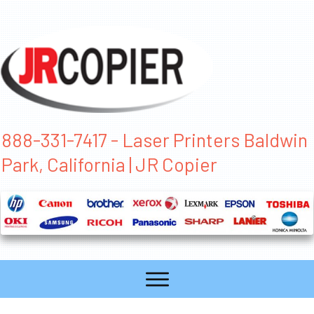
888-331-7417 - Laser Printers Baldwin
Park, California | JR Copier