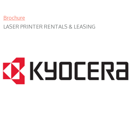
Brochure
LASER PRINTER RENTALS & LEASING