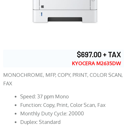
$697.00 + TAX
KYOCERA M2635DW
MONOCHROME, MFP, COPY, PRINT, COLOR SCAN,
FAX
Speed: 37 ppm Mono
Function: Copy, Print, Color Scan, Fax
Monthly Duty Cycle: 20000
Duplex: Standard