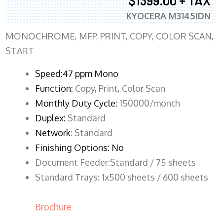
$1399.00 + TAX
KYOCERA M3145IDN
MONOCHROME, MFP, PRINT, COPY, COLOR SCAN,
START
Speed:47 ppm Mono
Function:
Copy, Print, Color Scan
Monthly Duty Cycle:
150000/month
Duplex:
Standard
Network
: Standard
Finishing Options: No
Document Feeder:Standard / 75 sheets
Standard Trays: 1x500 sheets / 600 sheets
Brochure