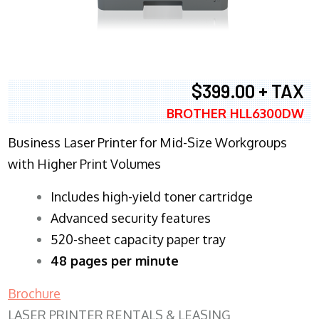
$399.00 + TAX
BROTHER HLL6300DW
Business Laser Printer for Mid-Size Workgroups
with Higher Print Volumes
​Includes high-yield toner cartridge
Advanced security features
520-sheet capacity paper tray
48 pages per minute
Brochure
LASER PRINTER RENTALS & LEASING