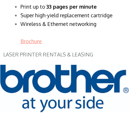
​Print up to
33 pages per minute
Super high-yield replacement cartridge
Wireless & Ethernet networking
Brochure
LASER PRINTER RENTALS & LEASING