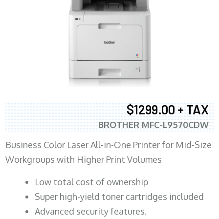
$1299.00 + TAX
BROTHER MFC-L9570CDW
Business Color Laser All-in-One Printer for Mid-Size
Workgroups with Higher Print Volumes
​Low total cost of ownership
Super high-yield toner cartridges included
Advanced security features.