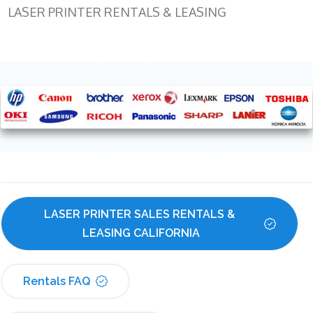
LASER PRINTER RENTALS & LEASING
LASER PRINTER SALES RENTALS & 
LEASING CALIFORNIA
Rentals FAQ