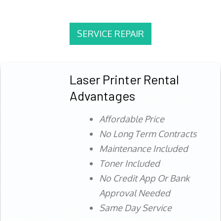
SERVICE REPAIR
Laser Printer Rental
Advantages
Affordable Price
No Long Term Contracts
Maintenance Included
Toner Included
No Credit App Or Bank
Approval Needed
Same Day Service