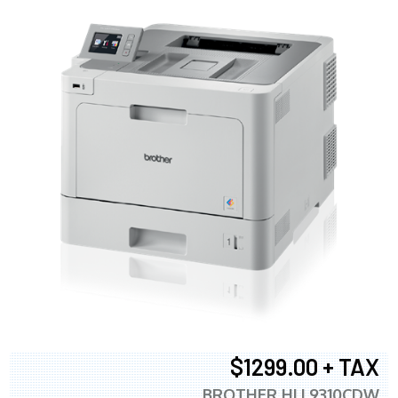
$1299.00 + TAX
BROTHER HLL9310CDW