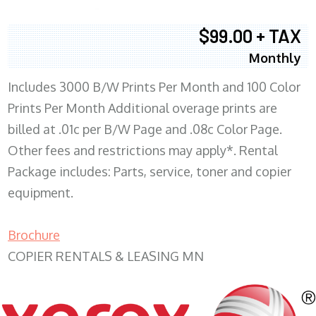
$99.00 + TAX
Monthly
Includes 3000 B/W Prints Per Month and 100 Color
Prints Per Month Additional overage prints are
billed at .01c per B/W Page and .08c Color Page.
Other fees and restrictions may apply*. Rental
Package includes: Parts, service, toner and copier
equipment.
Brochure
COPIER RENTALS & LEASING MN