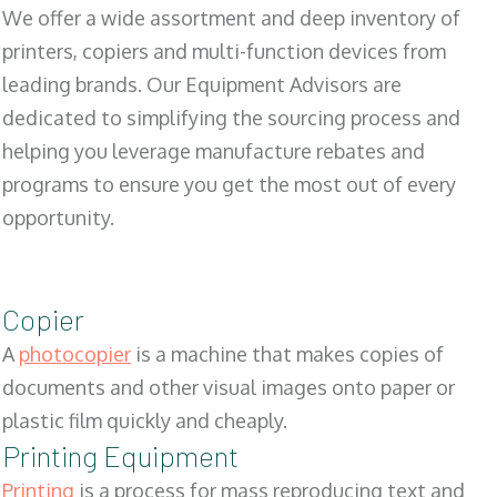
We offer a wide assortment and deep inventory of
printers, copiers and multi-function devices from
leading brands. Our Equipment Advisors are
dedicated to simplifying the sourcing process and
helping you leverage manufacture rebates and
programs to ensure you get the most out of every
opportunity.
Copier
A
photocopier
is a machine that makes copies of
documents and other visual images onto paper or
plastic film quickly and cheaply.
Printing Equipment
Printing
is a process for mass reproducing text and