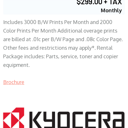
$299.00 + TAX
Monthly
Includes 3000 B/W Prints Per Month and 2000
Color Prints Per Month Additional overage prints
are billed at .01c per B/W Page and .08c Color Page.
Other fees and restrictions may apply*. Rental
Package includes: Parts, service, toner and copier
equipment.
Brochure
COPIER RENTALS & LEASING MN