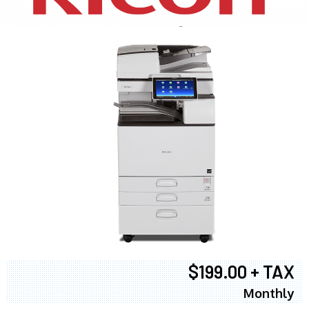
$199.00 + TAX
Monthly