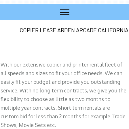
COPIER LEASE ARDEN ARCADE CALIFORNIA
With our extensive copier and printer rental fleet of
all speeds and sizes to fit your office needs. We can
easily fit your budget and provide you outstanding
service. With no long term contracts, we give you the
flexibility to choose as little as two months to
multiple year contracts. Short term rentals are
custom bid for less than 2 months for example Trade
Shows, Movie Sets etc.