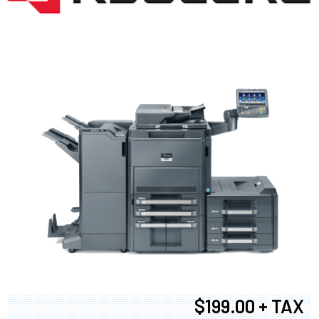
$199.00 + TAX