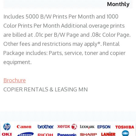
Monthly
Includes 5000 B/W Prints Per Month and 1000
Color Prints Per Month Additional overage prints
are billed at .01c per B/W Page and .08c Color Page.
Other fees and restrictions may apply*. Rental
Package includes: Parts, service, toner and copier
equipment.
Brochure
COPIER RENTALS & LEASING MN