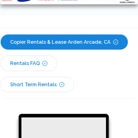
Copier Rentals & Lease Arden Arcade, CA
Rentals FAQ
Short Term Rentals