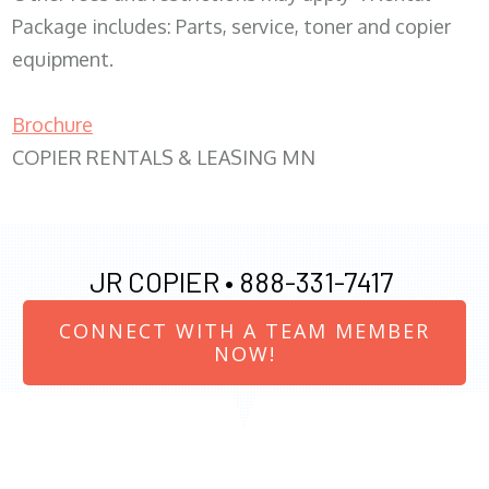
Package includes: Parts, service, toner and copier
equipment.
Brochure
COPIER RENTALS & LEASING MN
JR COPIER •
888-331-7417
CONNECT WITH A TEAM MEMBER
NOW!