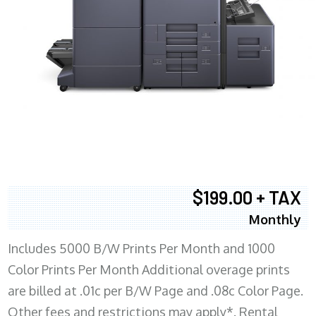
$199.00 + TAX
Monthly
Includes 5000 B/W Prints Per Month and 1000
Color Prints Per Month Additional overage prints
are billed at .01c per B/W Page and .08c Color Page.
Other fees and restrictions may apply*. Rental