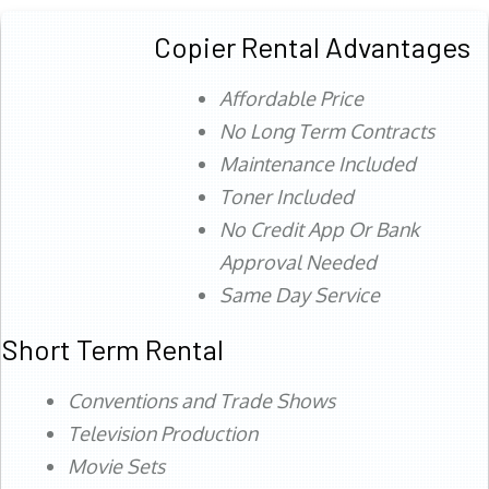
Copier Rental Advantages
Affordable Price
No Long Term Contracts
Maintenance Included
Toner Included
No Credit App Or Bank
Approval Needed
Same Day Service
Short Term Rental
Conventions and Trade Shows
Television Production
Movie Sets