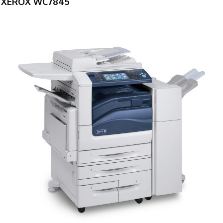
XEROX WC7845