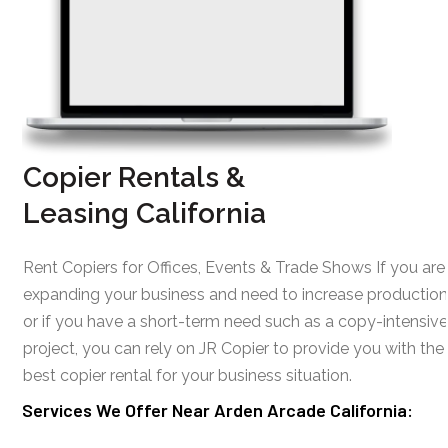
Copier Rentals &
Leasing California
Rent Copiers for Offices, Events & Trade Shows If you are
expanding your business and need to increase production
or if you have a short-term need such as a copy-intensive
project, you can rely on JR Copier to provide you with the
best copier rental for your business situation.
Services We Offer Near Arden Arcade California: