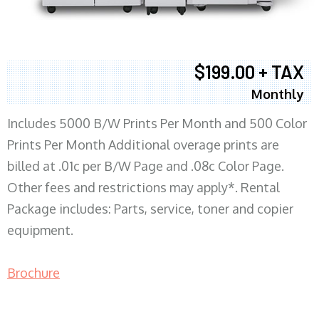
$199.00 + TAX
Monthly
Includes 5000 B/W Prints Per Month and 500 Color
Prints Per Month Additional overage prints are
billed at .01c per B/W Page and .08c Color Page.
Other fees and restrictions may apply*. Rental
Package includes: Parts, service, toner and copier
equipment.
Brochure
COPIER RENTALS & LEASING MN