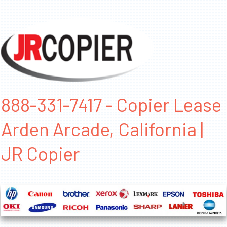
888-331-7417 - Copier Lease
Arden Arcade, California |
JR Copier