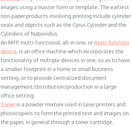
images using a master form or template. The earliest
non-paper products involving printing include cylinder
seals and objects such as the Cyrus Cylinder and the
Cylinders of Nabonidus.
An MFP, multi-functional, all-in-one, or
multi-function
device
, is an office machine which incorporates the
functionality of multiple devices in one, so as to have
a smaller footprint in a home or small business
setting, or to provide centralized document
management/distribution/production in a large-
office setting.
Toner
is a powder mixture used in laser printers and
photocopiers to form the printed text and images on
the paper, in general through a toner cartridge.