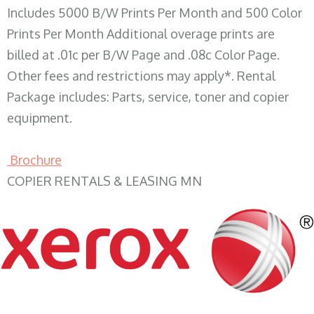
Includes 5000 B/W Prints Per Month and 500 Color
Prints Per Month Additional overage prints are
billed at .01c per B/W Page and .08c Color Page.
Other fees and restrictions may apply*. Rental
Package includes: Parts, service, toner and copier
equipment.
Brochure
COPIER RENTALS & LEASING MN