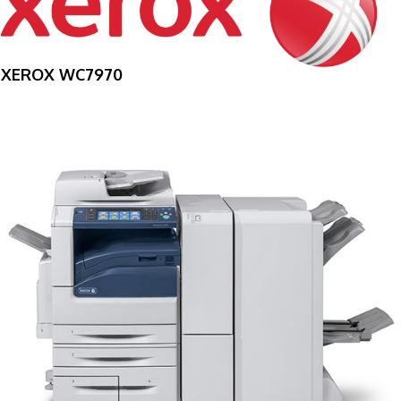
XEROX WC7970