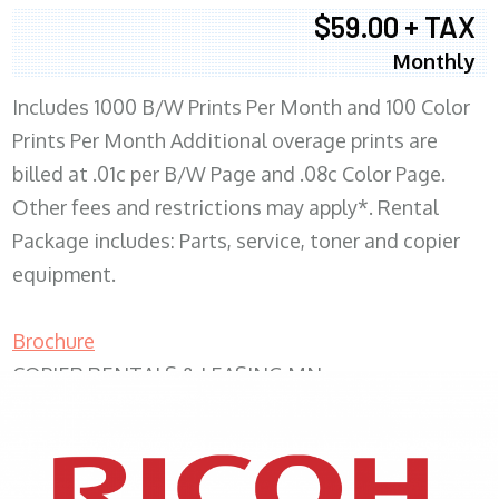
$59.00 + TAX
Monthly
Includes 1000 B/W Prints Per Month and 100 Color
Prints Per Month Additional overage prints are
billed at .01c per B/W Page and .08c Color Page.
Other fees and restrictions may apply*. Rental
Package includes: Parts, service, toner and copier
equipment.
Brochure
COPIER RENTALS & LEASING MN
XEROX WC7970