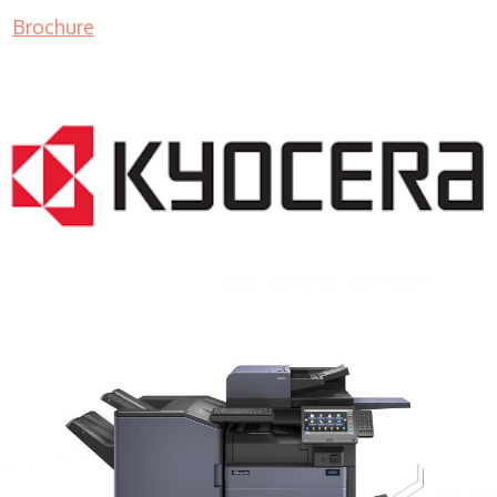
Brochure
COPIER RENTALS & LEASING MN