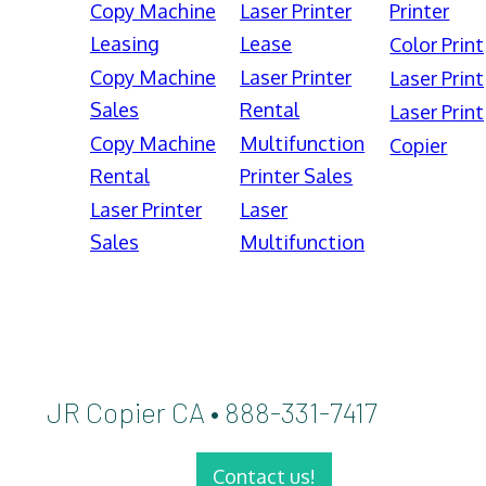
Copy Machine
Laser Printer
Printer
Leasing
Lease
Color Print
Copy Machine
Laser Printer
Laser Print
Sales
Rental
Laser Print
Copy Machine
Multifunction
Copier
Rental
Printer Sales
Laser Printer
Laser
Sales
Multifunction
JR Copier CA • 888-331-7417
Contact us!