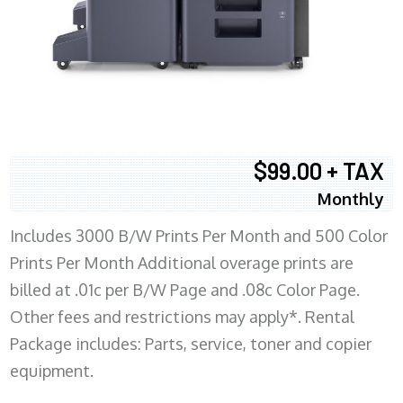
$99.00 + TAX
Monthly
Includes 3000 B/W Prints Per Month and 500 Color
Prints Per Month Additional overage prints are
billed at .01c per B/W Page and .08c Color Page.
Other fees and restrictions may apply*. Rental
Package includes: Parts, service, toner and copier
equipment.