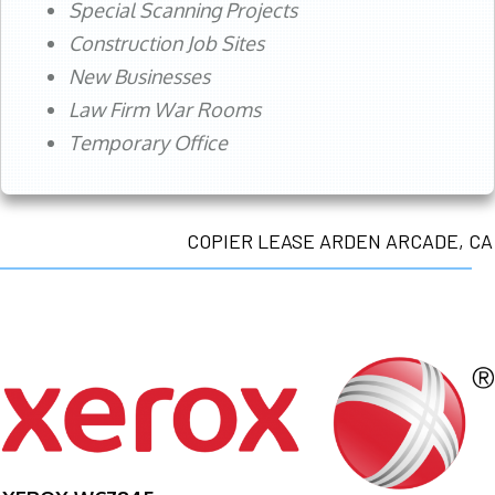
Special Scanning Projects
Construction Job Sites
New Businesses
Law Firm War Rooms
Temporary Office
COPIER LEASE ARDEN ARCADE, CA