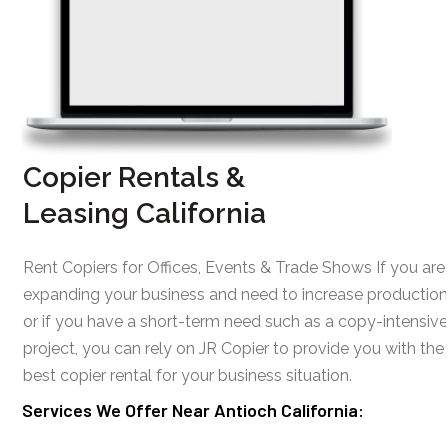
Copier Rentals &
Leasing California
Rent Copiers for Offices, Events & Trade Shows If you are
expanding your business and need to increase production
or if you have a short-term need such as a copy-intensive
project, you can rely on JR Copier to provide you with the
best copier rental for your business situation.
Services We Offer Near Antioch California: