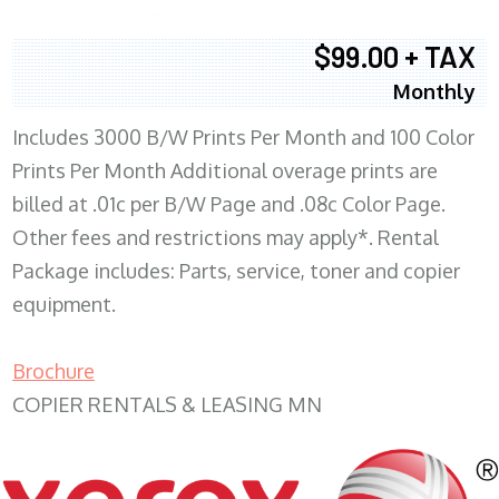
$99.00 + TAX
Monthly
Includes 3000 B/W Prints Per Month and 100 Color
Prints Per Month Additional overage prints are
billed at .01c per B/W Page and .08c Color Page.
Other fees and restrictions may apply*. Rental
Package includes: Parts, service, toner and copier
equipment.
Brochure
COPIER RENTALS & LEASING MN