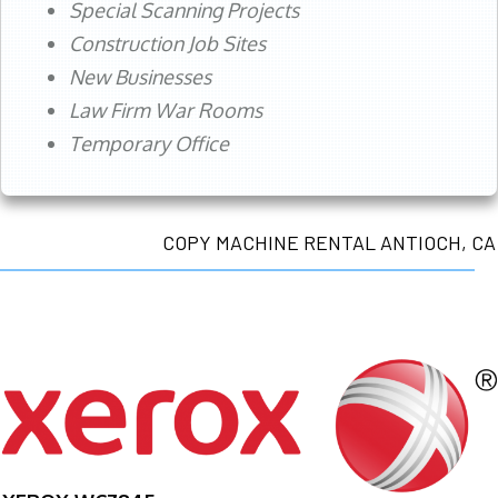
Special Scanning Projects
Construction Job Sites
New Businesses
Law Firm War Rooms
Temporary Office
COPY MACHINE RENTAL ANTIOCH, CA