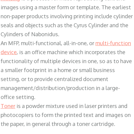
images using a master form or template. The earliest
non-paper products involving printing include cylinder
seals and objects such as the Cyrus Cylinder and the
Cylinders of Nabonidus.
An MFP, multi-functional, all-in-one, or
multi-function
device
, is an office machine which incorporates the
functionality of multiple devices in one, so as to have
a smaller footprint in a home or small business
setting, or to provide centralized document
management/distribution/production in a large-
office setting.
Toner
is a powder mixture used in laser printers and
photocopiers to form the printed text and images on
the paper, in general through a toner cartridge.