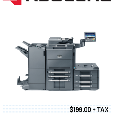
$199.00 + TAX