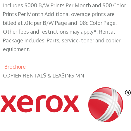
Includes 5000 B/W Prints Per Month and 500 Color
Prints Per Month Additional overage prints are
billed at .01c per B/W Page and .08c Color Page.
Other fees and restrictions may apply*. Rental
Package includes: Parts, service, toner and copier
equipment.
Brochure
COPIER RENTALS & LEASING MN