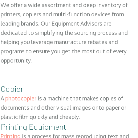
We offer a wide assortment and deep inventory of
printers, copiers and multi-function devices from
leading brands. Our Equipment Advisors are
dedicated to simplifying the sourcing process and
helping you leverage manufacture rebates and
programs to ensure you get the most out of every
opportunity.
Copier
A
photocopier
is a machine that makes copies of
documents and other visual images onto paper or
plastic film quickly and cheaply.
Printing Equipment
Printing
is a process for mass reproducing text and