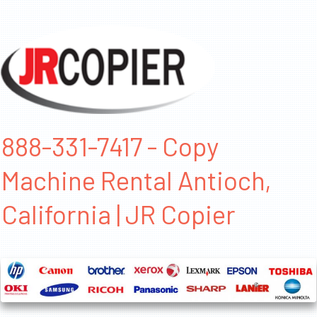
888-331-7417 - Copy
Machine Rental Antioch,
California | JR Copier