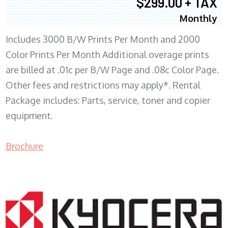
$299.00 + TAX
Monthly
Includes 3000 B/W Prints Per Month and 2000
Color Prints Per Month Additional overage prints
are billed at .01c per B/W Page and .08c Color Page.
Other fees and restrictions may apply*. Rental
Package includes: Parts, service, toner and copier
equipment.
Brochure
COPIER RENTALS & LEASING MN