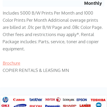
Monthly
Includes 5000 B/W Prints Per Month and 1000
Color Prints Per Month Additional overage prints
are billed at .01c per B/W Page and .08c Color Page.
Other fees and restrictions may apply*. Rental
Package includes: Parts, service, toner and copier
equipment.
Brochure
COPIER RENTALS & LEASING MN