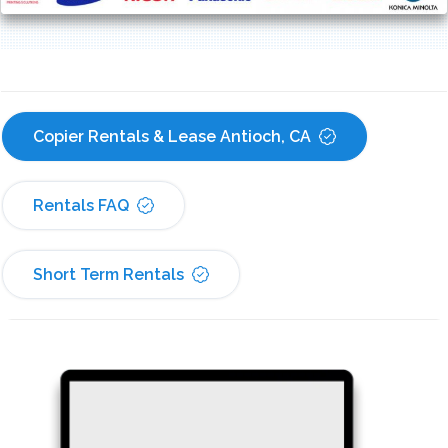
Copier Rentals & Lease Antioch, CA
Rentals FAQ
Short Term Rentals