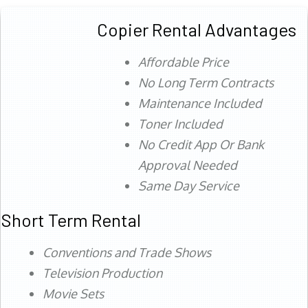
Copier Rental Advantages
Affordable Price
No Long Term Contracts
Maintenance Included
Toner Included
No Credit App Or Bank
Approval Needed
Same Day Service
Short Term Rental
Conventions and Trade Shows
Television Production
Movie Sets