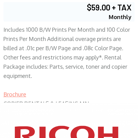
$59.00 + TAX
Monthly
Includes 1000 B/W Prints Per Month and 100 Color
Prints Per Month Additional overage prints are
billed at .01c per B/W Page and .08c Color Page.
Other fees and restrictions may apply*. Rental
Package includes: Parts, service, toner and copier
equipment.
Brochure
COPIER RENTALS & LEASING MN
XEROX WC7970