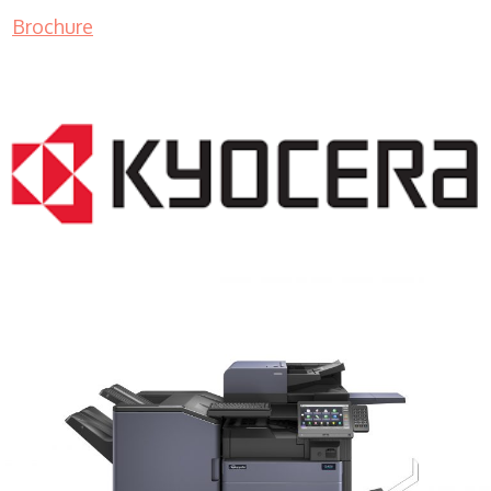
Brochure
COPIER RENTALS & LEASING MN