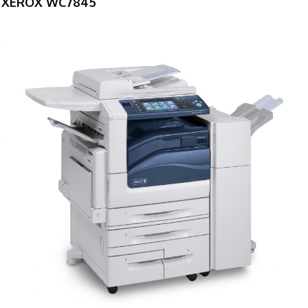
XEROX WC7845