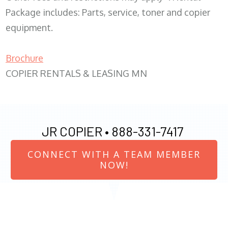
Package includes: Parts, service, toner and copier
equipment.
Brochure
COPIER RENTALS & LEASING MN
JR COPIER •
888-331-7417
CONNECT WITH A TEAM MEMBER
NOW!