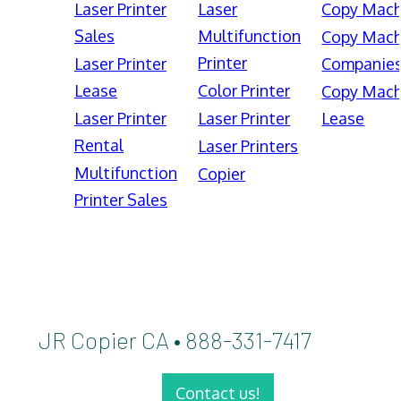
Laser Printer
Laser
Copy Mach
Sales
Multifunction
Copy Mach
Printer
Laser Printer
Companie
Lease
Color Printer
Copy Mach
Laser Printer
Laser Printer
Lease
Rental
Laser Printers
Multifunction
Copier
Printer Sales
JR Copier CA • 888-331-7417
Contact us!