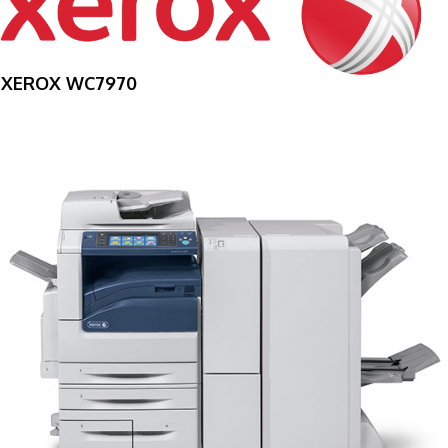
XEROX WC7970