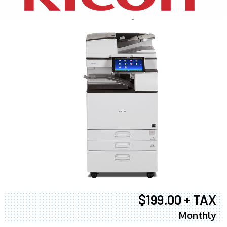
$199.00 + TAX
Monthly