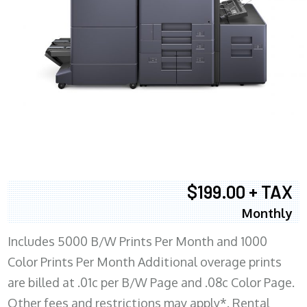
$199.00 + TAX
Monthly
Includes 5000 B/W Prints Per Month and 1000
Color Prints Per Month Additional overage prints
are billed at .01c per B/W Page and .08c Color Page.
Other fees and restrictions may apply*. Rental