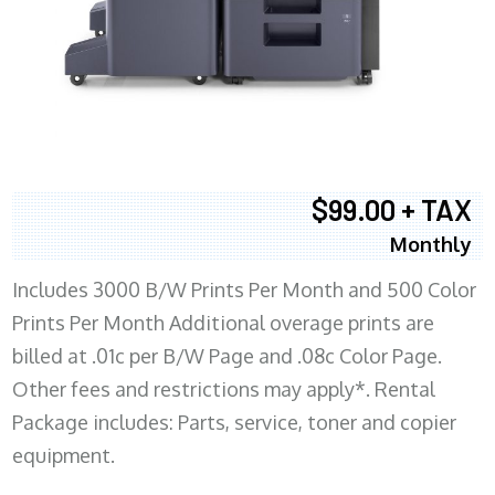
$99.00 + TAX
Monthly
Includes 3000 B/W Prints Per Month and 500 Color
Prints Per Month Additional overage prints are
billed at .01c per B/W Page and .08c Color Page.
Other fees and restrictions may apply*. Rental
Package includes: Parts, service, toner and copier
equipment.