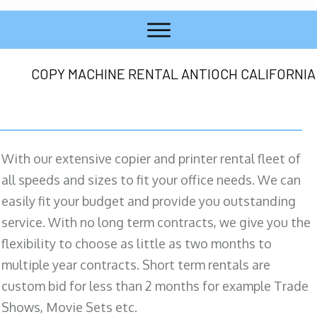
COPY MACHINE RENTAL ANTIOCH CALIFORNIA
With our extensive copier and printer rental fleet of
all speeds and sizes to fit your office needs. We can
easily fit your budget and provide you outstanding
service. With no long term contracts, we give you the
flexibility to choose as little as two months to
multiple year contracts. Short term rentals are
custom bid for less than 2 months for example Trade
Shows, Movie Sets etc.