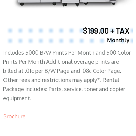
$199.00 + TAX
Monthly
Includes 5000 B/W Prints Per Month and 500 Color
Prints Per Month Additional overage prints are
billed at .01c per B/W Page and .08c Color Page.
Other fees and restrictions may apply*. Rental
Package includes: Parts, service, toner and copier
equipment.
Brochure
COPIER RENTALS & LEASING MN