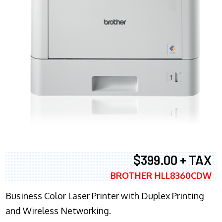
$399.00 + TAX
BROTHER HLL8360CDW
Business Color Laser Printer with Duplex Printing
and Wireless Networking.