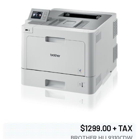
$1299.00 + TAX
BROTHER HLL9310CDW