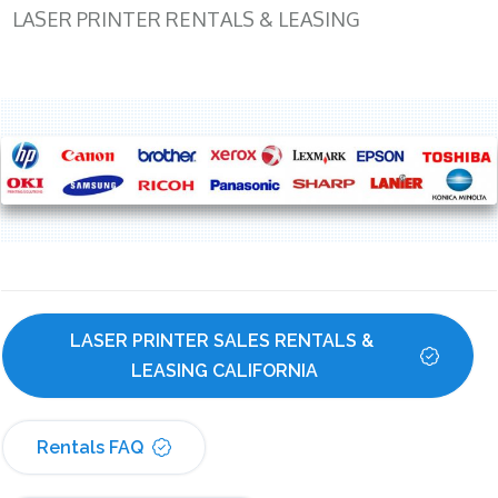
LASER PRINTER RENTALS & LEASING
LASER PRINTER SALES RENTALS & 
LEASING CALIFORNIA
Rentals FAQ