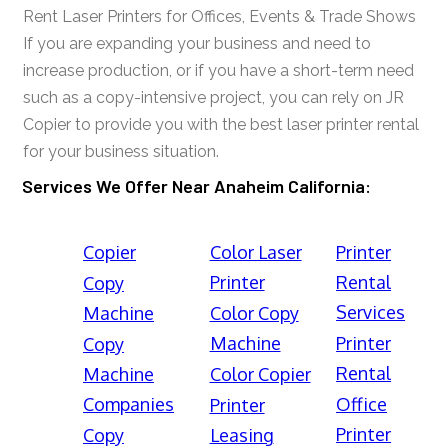
Rent Laser Printers for Offices, Events & Trade Shows
If you are expanding your business and need to
increase production, or if you have a short-term need
such as a copy-intensive project, you can rely on JR
Copier to provide you with the best laser printer rental
for your business situation.
Services We Offer Near Anaheim California:
Copier
Color Laser
Printer
Printer
Rental
Copy
Services
Machine
Color Copy
Machine
Printer
Copy
Rental
Machine
Color Copier
Companies
Office
Printer
Printer
Copy
Leasing