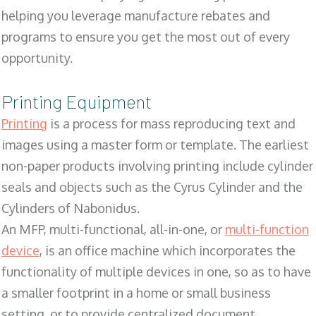
helping you leverage manufacture rebates and
programs to ensure you get the most out of every
opportunity.
Printing Equipment
Printing
is a process for mass reproducing text and
images using a master form or template. The earliest
non-paper products involving printing include cylinder
seals and objects such as the Cyrus Cylinder and the
Cylinders of Nabonidus.
An MFP, multi-functional, all-in-one, or
multi-function
device
, is an office machine which incorporates the
functionality of multiple devices in one, so as to have
a smaller footprint in a home or small business
setting, or to provide centralized document