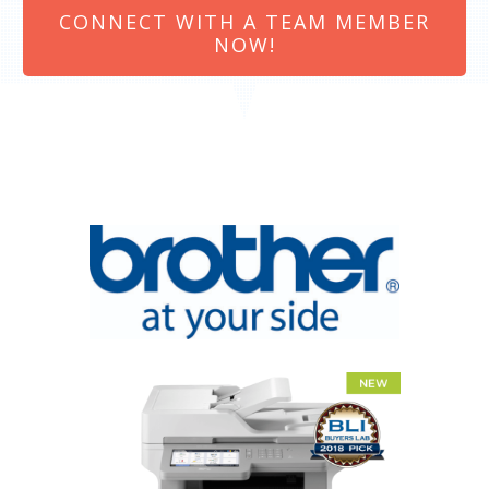
CONNECT WITH A TEAM MEMBER
NOW!