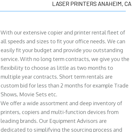
LASER PRINTERS ANAHEIM, CA
With our extensive copier and printer rental fleet of
all speeds and sizes to fit your office needs. We can
easily fit your budget and provide you outstanding
service. With no long term contracts, we give you the
flexibility to choose as little as two months to
multiple year contracts. Short term rentals are
custom bid for less than 2 months for example Trade
Shows, Movie Sets etc.
We offer a wide assortment and deep inventory of
printers, copiers and multi-function devices from
leading brands. Our Equipment Advisors are
dedicated to simplifying the sourcing process and