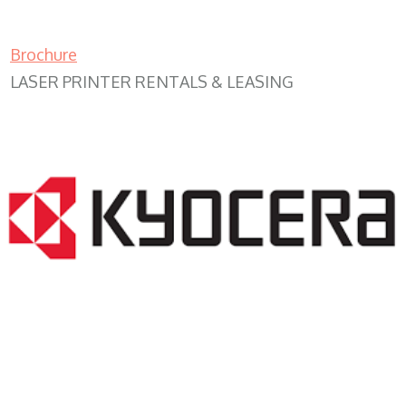
Brochure
LASER PRINTER RENTALS & LEASING