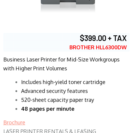
$399.00 + TAX
BROTHER HLL6300DW
Business Laser Printer for Mid-Size Workgroups
with Higher Print Volumes
​Includes high-yield toner cartridge
Advanced security features
520-sheet capacity paper tray
48 pages per minute
Brochure
LASER PRINTER RENTALS & LEASING