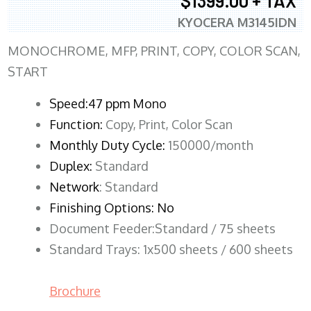
$1399.00 + TAX
KYOCERA M3145IDN
MONOCHROME, MFP, PRINT, COPY, COLOR SCAN,
START
Speed:47 ppm Mono
Function:
Copy, Print, Color Scan
Monthly Duty Cycle:
150000/month
Duplex:
Standard
Network
: Standard
Finishing Options: No
Document Feeder:Standard / 75 sheets
Standard Trays: 1x500 sheets / 600 sheets
Brochure