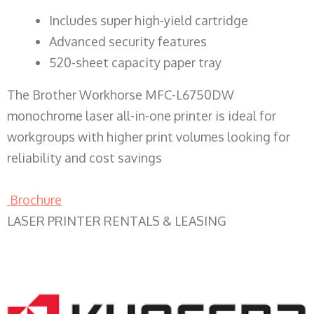
​Includes super high-yield cartridge
Advanced security features
520-sheet capacity paper tray
The Brother Workhorse MFC-L6750DW
monochrome laser all-in-one printer is ideal for
workgroups with higher print volumes looking for
reliability and cost savings
Brochure
LASER PRINTER RENTALS & LEASING