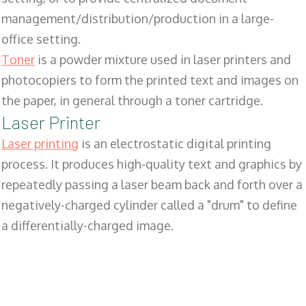
management/distribution/production in a large-
office setting.
Toner
is a powder mixture used in laser printers and
photocopiers to form the printed text and images on
the paper, in general through a toner cartridge.
Laser Printer
Laser printing
is an electrostatic digital printing
process. It produces high-quality text and graphics by
repeatedly passing a laser beam back and forth over a
negatively-charged cylinder called a "drum" to define
a differentially-charged image.
SALES