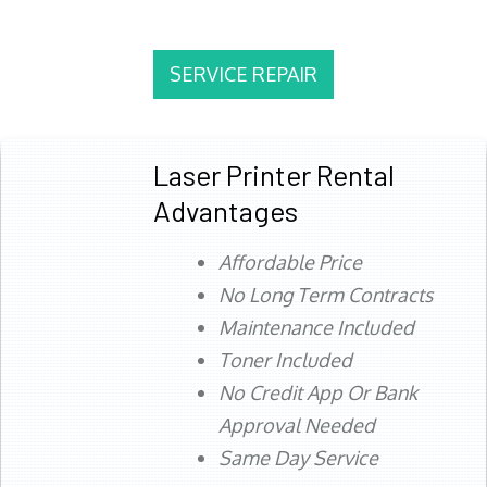
SERVICE REPAIR
Laser Printer Rental
Advantages
Affordable Price
No Long Term Contracts
Maintenance Included
Toner Included
No Credit App Or Bank
Approval Needed
Same Day Service