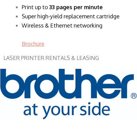
​Print up to
33 pages per minute
Super high-yield replacement cartridge
Wireless & Ethernet networking
Brochure
LASER PRINTER RENTALS & LEASING