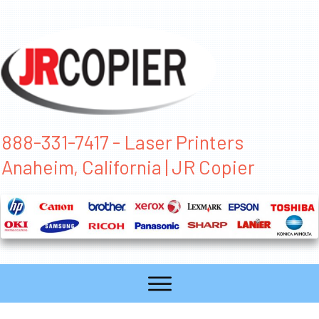
888-331-7417 - Laser Printers
Anaheim, California | JR Copier