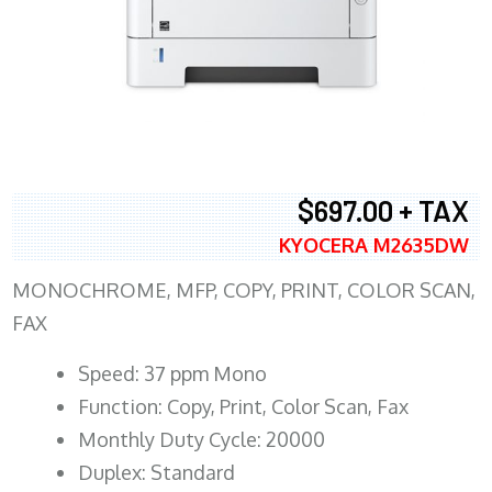
$697.00 + TAX
KYOCERA M2635DW
MONOCHROME, MFP, COPY, PRINT, COLOR SCAN,
FAX
Speed: 37 ppm Mono
Function: Copy, Print, Color Scan, Fax
Monthly Duty Cycle: 20000
Duplex: Standard