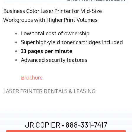
Business Color Laser Printer for Mid-Size
Workgroups with Higher Print Volumes
​Low total cost of ownership
Super high-yield toner cartridges included
33 pages per minute
Advanced security features
Brochure
LASER PRINTER RENTALS & LEASING
JR COPIER •
888-331-7417