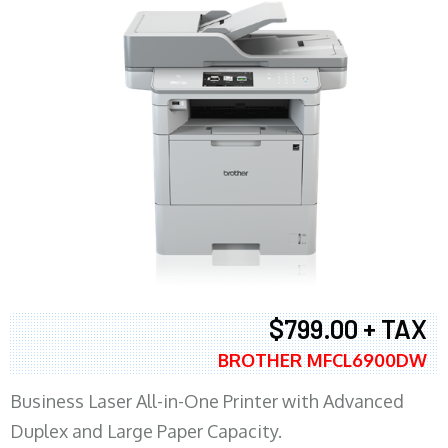
$799.00 + TAX
BROTHER MFCL6900DW
Business Laser All-in-One Printer with Advanced
Duplex and Large Paper Capacity.