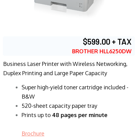
$599.00 + TAX
BROTHER HLL6250DW
Business Laser Printer with Wireless Networking,
Duplex Printing and Large Paper Capacity
Super high-yield toner cartridge included -
B&W
520-sheet capacity paper tray
Prints up to
48 pages per minute
Brochure