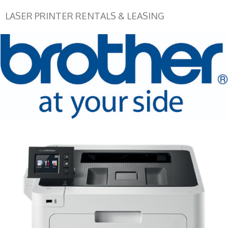
LASER PRINTER RENTALS & LEASING