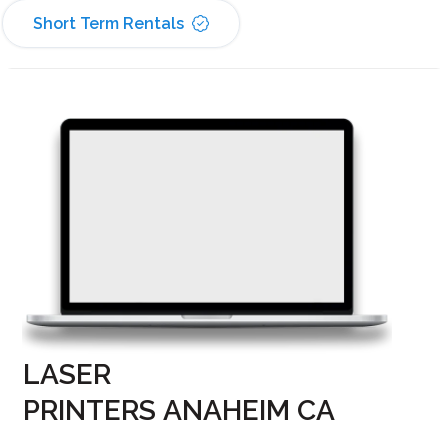
Short Term Rentals
LASER
PRINTERS ANAHEIM CA