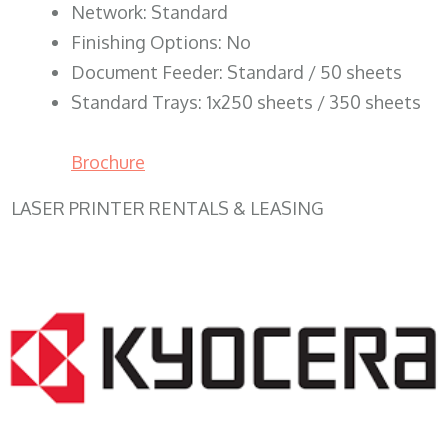
Network: Standard
Finishing Options: No
Document Feeder: Standard / 50 sheets
Standard Trays: 1x250 sheets / 350 sheets
Brochure
LASER PRINTER RENTALS & LEASING