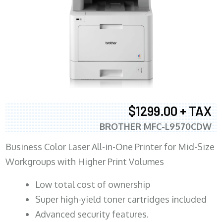
$1299.00 + TAX
BROTHER MFC-L9570CDW
Business Color Laser All-in-One Printer for Mid-Size
Workgroups with Higher Print Volumes
​Low total cost of ownership
Super high-yield toner cartridges included
Advanced security features.