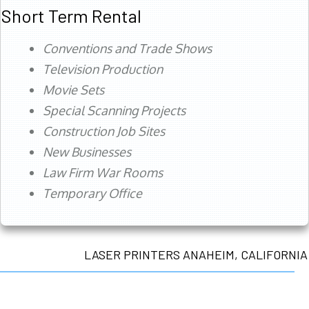
Short Term Rental
Conventions and Trade Shows
Television Production
Movie Sets
Special Scanning Projects
Construction Job Sites
New Businesses
Law Firm War Rooms
Temporary Office
LASER PRINTERS ANAHEIM, CALIFORNIA