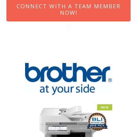
CONNECT WITH A TEAM MEMBER
NOW!