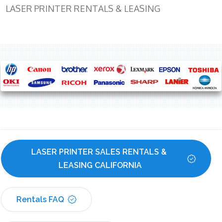
LASER PRINTER RENTALS & LEASING
LASER PRINTER SALES RENTALS & 
LEASING CALIFORNIA
Rentals FAQ