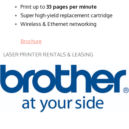
​Print up to
33 pages per minute
Super high-yield replacement cartridge
Wireless & Ethernet networking
Brochure
LASER PRINTER RENTALS & LEASING