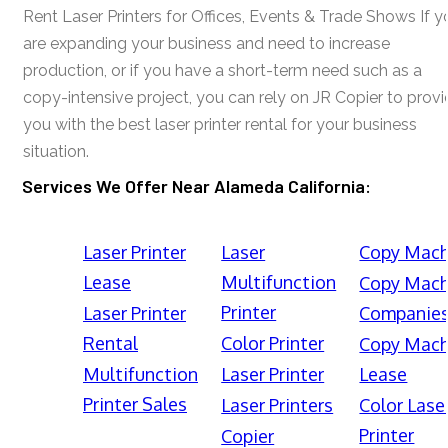
Rent Laser Printers for Offices, Events & Trade Shows If y
are expanding your business and need to increase
production, or if you have a short-term need such as a
copy-intensive project, you can rely on JR Copier to prov
you with the best laser printer rental for your business
situation.
Services We Offer Near Alameda California:
Laser Printer
Laser
Copy Mach
Lease
Multifunction
Copy Mach
Printer
Laser Printer
Companie
Rental
Color Printer
Copy Mach
Multifunction
Laser Printer
Lease
Printer Sales
Laser Printers
Color Lase
Printer
Copier