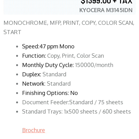
$1399.00 + TAX
KYOCERA M3145IDN
MONOCHROME, MFP, PRINT, COPY, COLOR SCAN,
START
Speed:47 ppm Mono
Function:
Copy, Print, Color Scan
Monthly Duty Cycle:
150000/month
Duplex:
Standard
Network
: Standard
Finishing Options: No
Document Feeder:Standard / 75 sheets
Standard Trays: 1x500 sheets / 600 sheets
Brochure