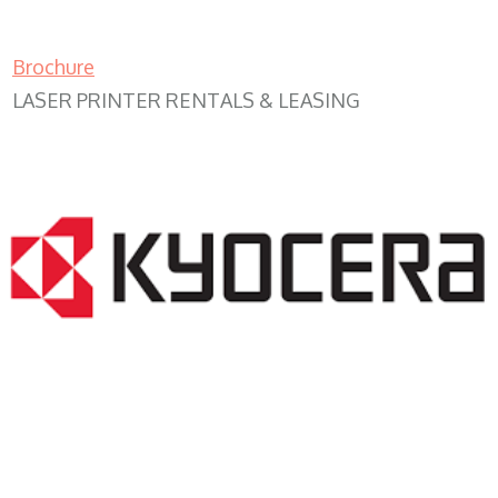
Brochure
LASER PRINTER RENTALS & LEASING