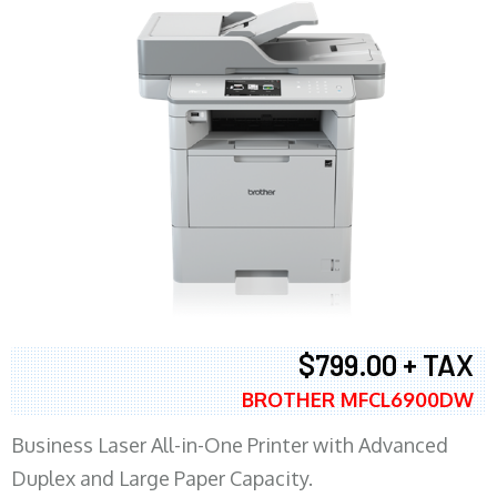
$799.00 + TAX
BROTHER MFCL6900DW
Business Laser All-in-One Printer with Advanced
Duplex and Large Paper Capacity.