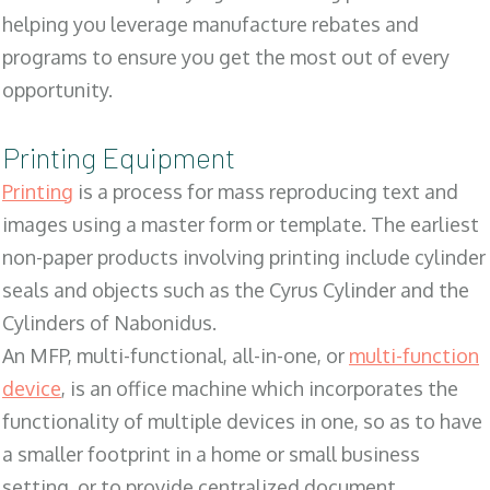
helping you leverage manufacture rebates and
programs to ensure you get the most out of every
opportunity.
Printing Equipment
Printing
is a process for mass reproducing text and
images using a master form or template. The earliest
non-paper products involving printing include cylinder
seals and objects such as the Cyrus Cylinder and the
Cylinders of Nabonidus.
An MFP, multi-functional, all-in-one, or
multi-function
device
, is an office machine which incorporates the
functionality of multiple devices in one, so as to have
a smaller footprint in a home or small business
setting, or to provide centralized document