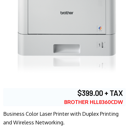
$399.00 + TAX
BROTHER HLL8360CDW
Business Color Laser Printer with Duplex Printing
and Wireless Networking.