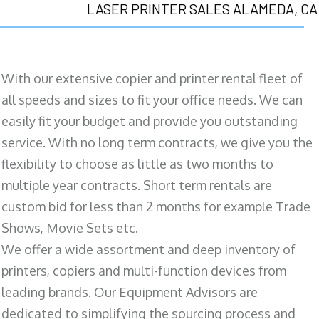
LASER PRINTER SALES ALAMEDA, CA
With our extensive copier and printer rental fleet of
all speeds and sizes to fit your office needs. We can
easily fit your budget and provide you outstanding
service. With no long term contracts, we give you the
flexibility to choose as little as two months to
multiple year contracts. Short term rentals are
custom bid for less than 2 months for example Trade
Shows, Movie Sets etc.
We offer a wide assortment and deep inventory of
printers, copiers and multi-function devices from
leading brands. Our Equipment Advisors are
dedicated to simplifying the sourcing process and