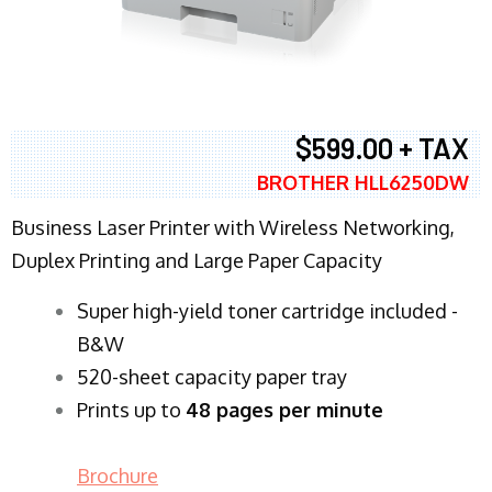
$599.00 + TAX
BROTHER HLL6250DW
Business Laser Printer with Wireless Networking,
Duplex Printing and Large Paper Capacity
Super high-yield toner cartridge included -
B&W
520-sheet capacity paper tray
Prints up to
48 pages per minute
Brochure