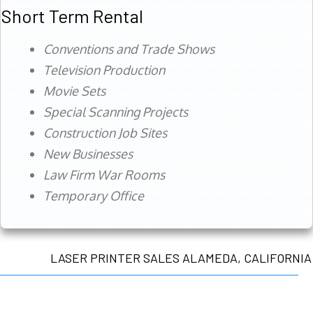
Short Term Rental
Conventions and Trade Shows
Television Production
Movie Sets
Special Scanning Projects
Construction Job Sites
New Businesses
Law Firm War Rooms
Temporary Office
LASER PRINTER SALES ALAMEDA, CALIFORNIA