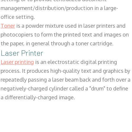
management/distribution/production in a large-
office setting.
Toner
is a powder mixture used in laser printers and
photocopiers to form the printed text and images on
the paper, in general through a toner cartridge.
Laser Printer
Laser printing
is an electrostatic digital printing
process. It produces high-quality text and graphics by
repeatedly passing a laser beam back and forth over a
negatively-charged cylinder called a "drum" to define
a differentially-charged image.
SALES