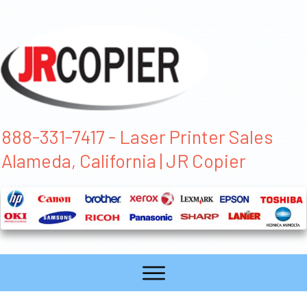
888-331-7417 - Laser Printer Sales
Alameda, California | JR Copier