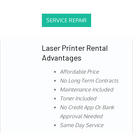
SERVICE REPAIR
Laser Printer Rental
Advantages
Affordable Price
No Long Term Contracts
Maintenance Included
Toner Included
No Credit App Or Bank
Approval Needed
Same Day Service