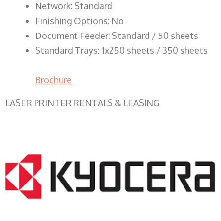
Network: Standard
Finishing Options: No
Document Feeder: Standard / 50 sheets
Standard Trays: 1x250 sheets / 350 sheets
Brochure
LASER PRINTER RENTALS & LEASING