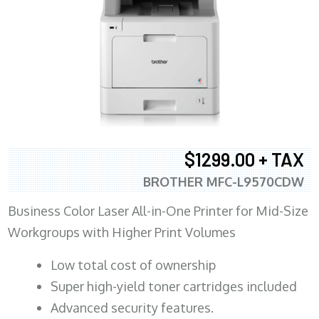
$1299.00 + TAX
BROTHER MFC-L9570CDW
Business Color Laser All-in-One Printer for Mid-Size
Workgroups with Higher Print Volumes
​Low total cost of ownership
Super high-yield toner cartridges included
Advanced security features.