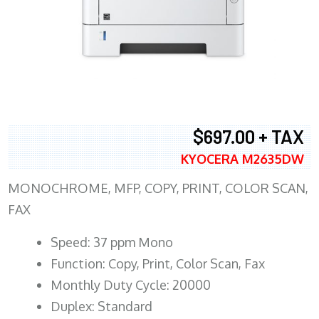
$697.00 + TAX
KYOCERA M2635DW
MONOCHROME, MFP, COPY, PRINT, COLOR SCAN,
FAX
Speed: 37 ppm Mono
Function: Copy, Print, Color Scan, Fax
Monthly Duty Cycle: 20000
Duplex: Standard