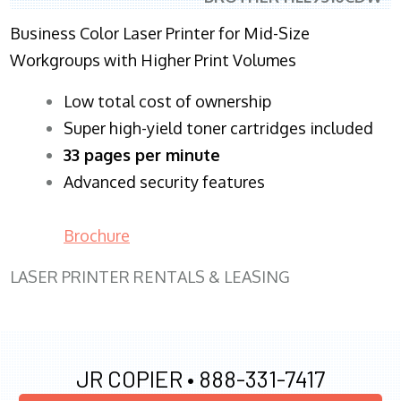
Business Color Laser Printer for Mid-Size
Workgroups with Higher Print Volumes
​Low total cost of ownership
Super high-yield toner cartridges included
33 pages per minute
Advanced security features
Brochure
LASER PRINTER RENTALS & LEASING
JR COPIER •
888-331-7417