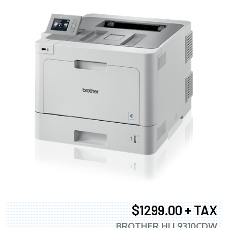
$1299.00 + TAX
BROTHER HLL9310CDW