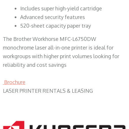
​Includes super high-yield cartridge
Advanced security features
520-sheet capacity paper tray
The Brother Workhorse MFC-L6750DW
monochrome laser all-in-one printer is ideal for
workgroups with higher print volumes looking for
reliability and cost savings
Brochure
LASER PRINTER RENTALS & LEASING