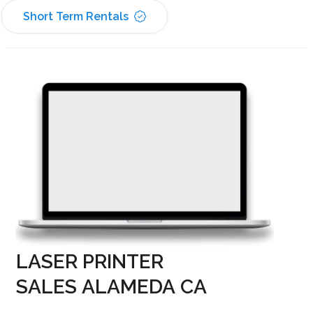
Short Term Rentals
LASER PRINTER
SALES ALAMEDA CA