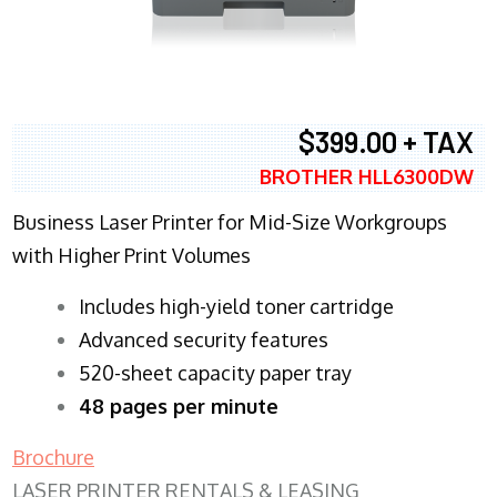
$399.00 + TAX
BROTHER HLL6300DW
Business Laser Printer for Mid-Size Workgroups
with Higher Print Volumes
​Includes high-yield toner cartridge
Advanced security features
520-sheet capacity paper tray
48 pages per minute
Brochure
LASER PRINTER RENTALS & LEASING