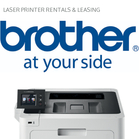
LASER PRINTER RENTALS & LEASING