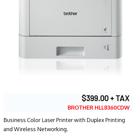
$399.00 + TAX
BROTHER HLL8360CDW
Business Color Laser Printer with Duplex Printing
and Wireless Networking.