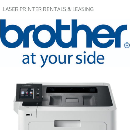
LASER PRINTER RENTALS & LEASING