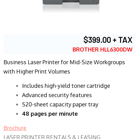
$399.00 + TAX
BROTHER HLL6300DW
Business Laser Printer for Mid-Size Workgroups
with Higher Print Volumes
​Includes high-yield toner cartridge
Advanced security features
520-sheet capacity paper tray
48 pages per minute
Brochure
LASER PRINTER RENTALS & LEASING