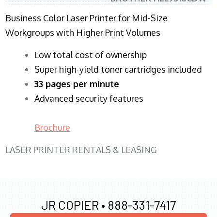
Business Color Laser Printer for Mid-Size
Workgroups with Higher Print Volumes
​Low total cost of ownership
Super high-yield toner cartridges included
33 pages per minute
Advanced security features
Brochure
LASER PRINTER RENTALS & LEASING
JR COPIER •
888-331-7417