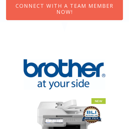
CONNECT WITH A TEAM MEMBER
NOW!