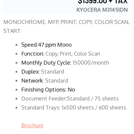
$1399.00 + TAX
KYOCERA M3145IDN
MONOCHROME, MFP, PRINT, COPY, COLOR SCAN,
START
Speed:47 ppm Mono
Function:
Copy, Print, Color Scan
Monthly Duty Cycle:
150000/month
Duplex:
Standard
Network
: Standard
Finishing Options: No
Document Feeder:Standard / 75 sheets
Standard Trays: 1x500 sheets / 600 sheets
Brochure