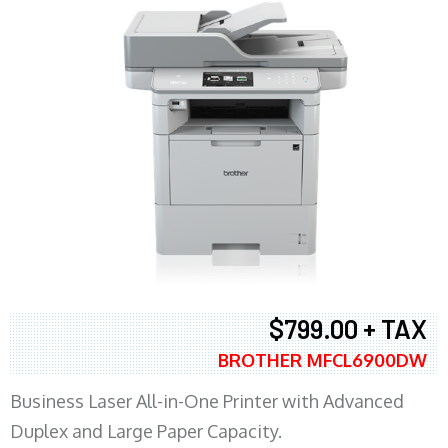
$799.00 + TAX
BROTHER MFCL6900DW
Business Laser All-in-One Printer with Advanced
Duplex and Large Paper Capacity.