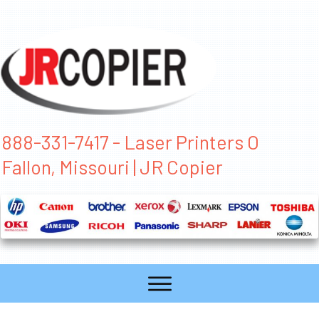
888-331-7417 - Laser Printers O
Fallon, Missouri | JR Copier