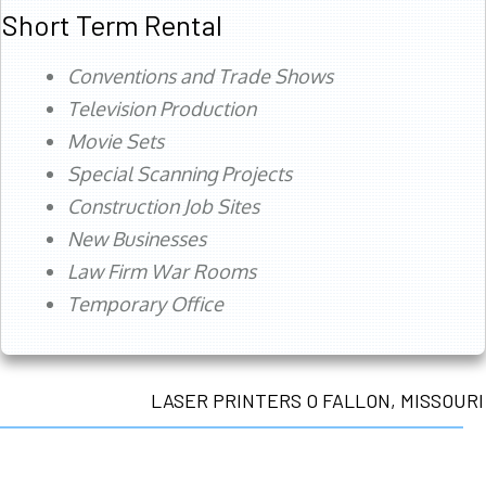
Short Term Rental
Conventions and Trade Shows
Television Production
Movie Sets
Special Scanning Projects
Construction Job Sites
New Businesses
Law Firm War Rooms
Temporary Office
LASER PRINTERS O FALLON, MISSOURI