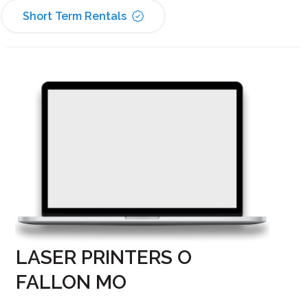
Short Term Rentals
LASER PRINTERS O
FALLON MO