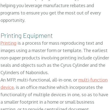
helping you leverage manufacture rebates and
programs to ensure you get the most out of every
opportunity.
Printing Equipment
Printing
is a process for mass reproducing text and
images using a master form or template. The earliest
non-paper products involving printing include cylinder
seals and objects such as the Cyrus Cylinder and the
Cylinders of Nabonidus.
An MFP, multi-functional, all-in-one, or
multi-function
device
, is an office machine which incorporates the
functionality of multiple devices in one, so as to have
a smaller footprint in a home or small business
setting, or to provide centralized document