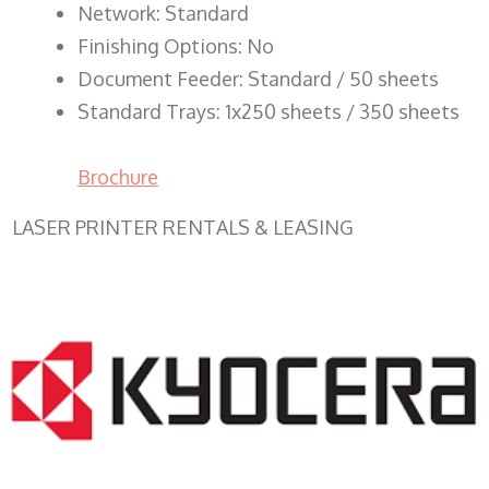
Network: Standard
Finishing Options: No
Document Feeder: Standard / 50 sheets
Standard Trays: 1x250 sheets / 350 sheets
Brochure
LASER PRINTER RENTALS & LEASING