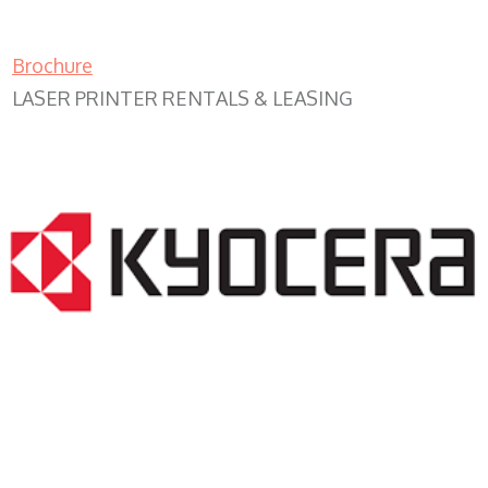
Brochure
LASER PRINTER RENTALS & LEASING