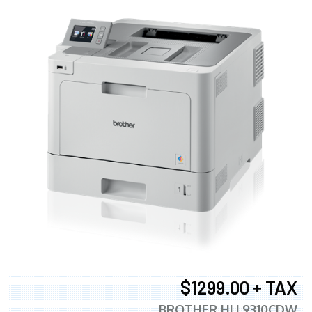
$1299.00 + TAX
BROTHER HLL9310CDW