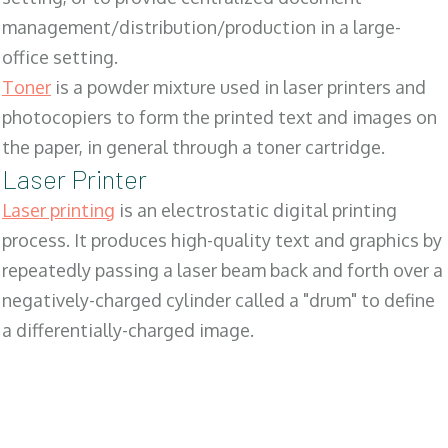
management/distribution/production in a large-
office setting.
Toner
is a powder mixture used in laser printers and
photocopiers to form the printed text and images on
the paper, in general through a toner cartridge.
Laser Printer
Laser printing
is an electrostatic digital printing
process. It produces high-quality text and graphics by
repeatedly passing a laser beam back and forth over a
negatively-charged cylinder called a "drum" to define
a differentially-charged image.
SALES