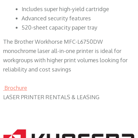
​Includes super high-yield cartridge
Advanced security features
520-sheet capacity paper tray
The Brother Workhorse MFC-L6750DW
monochrome laser all-in-one printer is ideal for
workgroups with higher print volumes looking for
reliability and cost savings
Brochure
LASER PRINTER RENTALS & LEASING