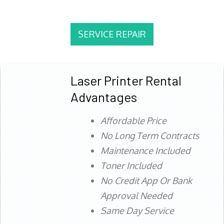
SERVICE REPAIR
Laser Printer Rental
Advantages
Affordable Price
No Long Term Contracts
Maintenance Included
Toner Included
No Credit App Or Bank
Approval Needed
Same Day Service