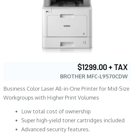
$1299.00 + TAX
BROTHER MFC-L9570CDW
Business Color Laser All-in-One Printer for Mid-Size
Workgroups with Higher Print Volumes
​Low total cost of ownership
Super high-yield toner cartridges included
Advanced security features.