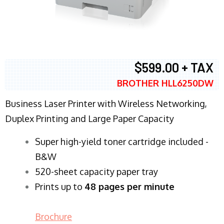
$599.00 + TAX
BROTHER HLL6250DW
Business Laser Printer with Wireless Networking,
Duplex Printing and Large Paper Capacity
Super high-yield toner cartridge included -
B&W
520-sheet capacity paper tray
Prints up to
48 pages per minute
Brochure