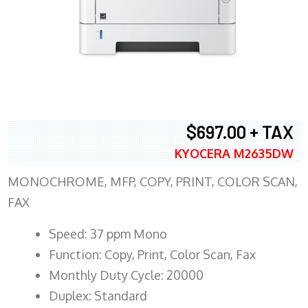
$697.00 + TAX
KYOCERA M2635DW
MONOCHROME, MFP, COPY, PRINT, COLOR SCAN,
FAX
Speed: 37 ppm Mono
Function: Copy, Print, Color Scan, Fax
Monthly Duty Cycle: 20000
Duplex: Standard