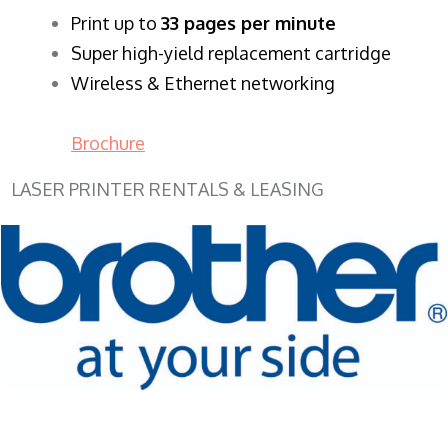
​Print up to
33 pages per minute
Super high-yield replacement cartridge
Wireless & Ethernet networking
Brochure
LASER PRINTER RENTALS & LEASING