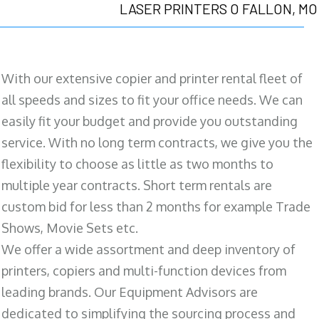
LASER PRINTERS O FALLON, MO
With our extensive copier and printer rental fleet of
all speeds and sizes to fit your office needs. We can
easily fit your budget and provide you outstanding
service. With no long term contracts, we give you the
flexibility to choose as little as two months to
multiple year contracts. Short term rentals are
custom bid for less than 2 months for example Trade
Shows, Movie Sets etc.
We offer a wide assortment and deep inventory of
printers, copiers and multi-function devices from
leading brands. Our Equipment Advisors are
dedicated to simplifying the sourcing process and