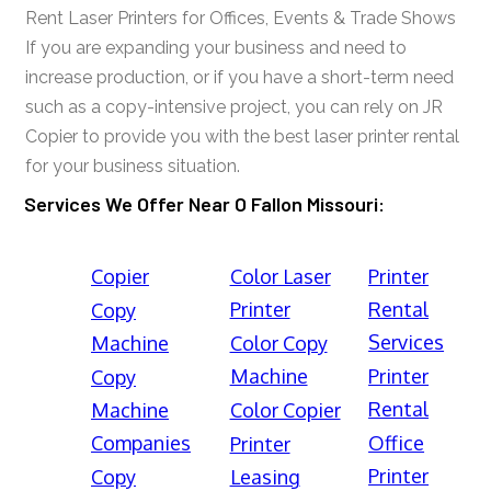
Rent Laser Printers for Offices, Events & Trade Shows
If you are expanding your business and need to
increase production, or if you have a short-term need
such as a copy-intensive project, you can rely on JR
Copier to provide you with the best laser printer rental
for your business situation.
Services We Offer Near O Fallon Missouri:
Copier
Color Laser
Printer
Printer
Rental
Copy
Services
Machine
Color Copy
Machine
Printer
Copy
Rental
Machine
Color Copier
Companies
Office
Printer
Printer
Copy
Leasing