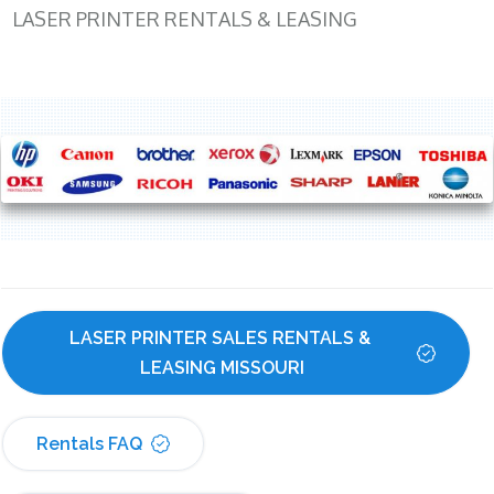
LASER PRINTER RENTALS & LEASING
LASER PRINTER SALES RENTALS & 
LEASING MISSOURI
Rentals FAQ