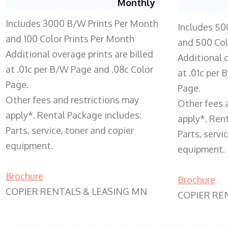
Monthly
Includes 3000 B/W Prints Per Month
Includes 50
and 100 Color Prints Per Month
and 500 Col
Additional overage prints are billed
Additional o
at .01c per B/W Page and .08c Color
at .01c per
Page.
Page.
Other fees and restrictions may
Other fees 
apply*. Rental Package includes:
apply*. Ren
Parts, service, toner and copier
Parts, servi
equipment.
equipment.
Brochure
Brochure
COPIER RENTALS & LEASING MN
COPIER RE