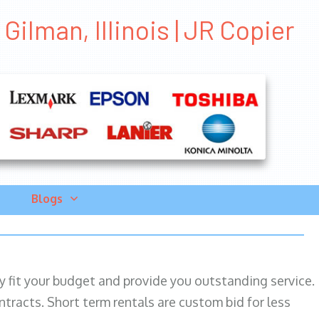
ilman, Illinois | JR Copier
Blogs
ily fit your budget and provide you outstanding service.
ntracts. Short term rentals are custom bid for less