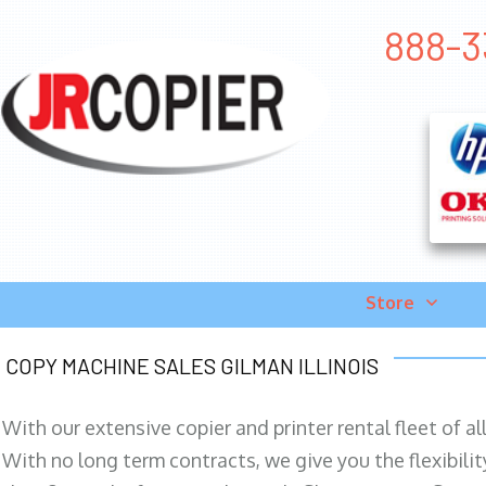
888-33
Store
COPY MACHINE SALES GILMAN ILLINOIS
With our extensive copier and printer rental fleet of a
With no long term contracts, we give you the flexibilit