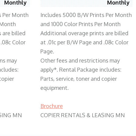
Monthly
Monthly
s Per Month
Includes 5000 B/W Prints Per Month
 Month
and 1000 Color Prints Per Month
 are billed
Additional overage prints are billed
 .08c Color
at .01c per B/W Page and .08c Color
Page.
ons may
Other fees and restrictions may
ncludes:
apply*. Rental Package includes:
copier
Parts, service, toner and copier
equipment.
Brochure
SING MN
COPIER RENTALS & LEASING MN