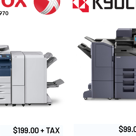
970
$99.
$199.00 + TAX