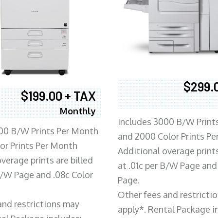
$299.
$199.00 + TAX
Monthly
Includes 3000 B/W Print
00 B/W Prints Per Month
and 2000 Color Prints P
or Prints Per Month
Additional overage prints
verage prints are billed
at .01c per B/W Page and
 B/W Page and .08c Color
Page.
Other fees and restricti
and restrictions may
apply*. Rental Package i