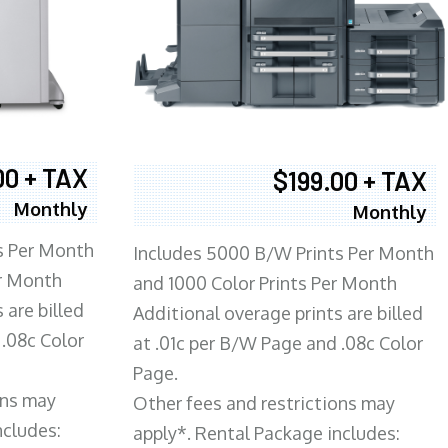
00 + TAX
$199.00 + TAX
Monthly
Monthly
s Per Month
Includes 5000 B/W Prints Per Month
er Month
and 1000 Color Prints Per Month
 are billed
Additional overage prints are billed
 .08c Color
at .01c per B/W Page and .08c Color
Page.
ons may
Other fees and restrictions may
ncludes:
apply*. Rental Package includes: