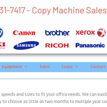
1-7417 - Copy Machine Sales G
Equipment
Sales
Lease
Contact
ll speeds and sizes to fit your office needs. We can eas
y to choose as little as two months to multiple year co