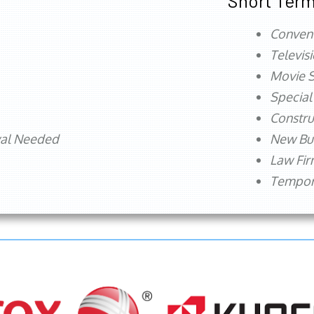
Short Term
Conven
Televis
Movie S
Special
Constru
val Needed
New Bu
Law Fi
Tempora