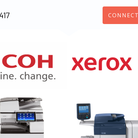
417
CONNECT
970