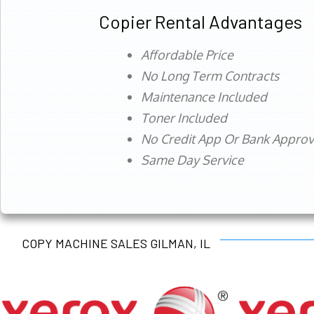
Copier Rental Advantages
Affordable Price
No Long Term Contracts
Maintenance Included
Toner Included
No Credit App Or Bank Appro
Same Day Service
COPY MACHINE SALES GILMAN, IL