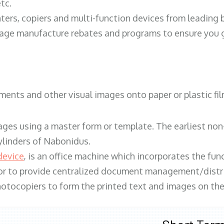
tc.
ters, copiers and multi-function devices from leading
erage manufacture rebates and programs to ensure you g
ents and other visual images onto paper or plastic fil
ges using a master form or template. The earliest non-
ylinders of Nabonidus.
device
, is an office machine which incorporates the func
, or to provide centralized document management/distri
hotocopiers to form the printed text and images on the 