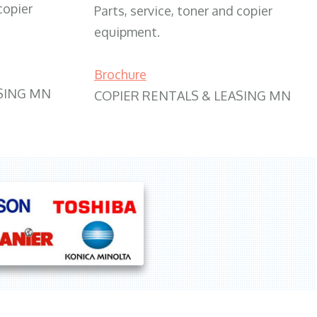
copier
Parts, service, toner and copier
equipment.
Brochure
SING MN
COPIER RENTALS & LEASING MN