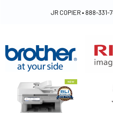
JR COPIER •
888-331-7
XEROX WC7