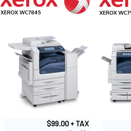
XEROX WC7845
XEROX WC7
$99.00 + TAX