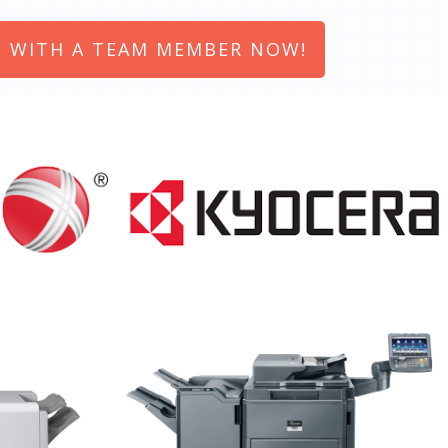
 WITH A TEAM MEMBER NOW!