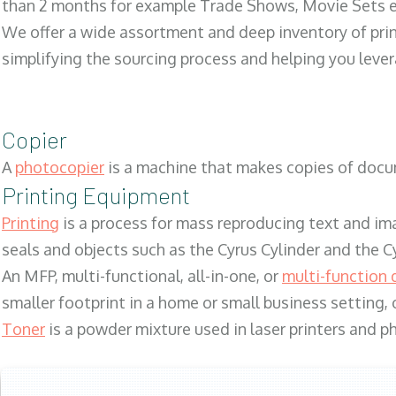
than 2 months for example Trade Shows, Movie Sets e
We offer a wide assortment and deep inventory of prin
simplifying the sourcing process and helping you lev
Copier
A
photocopier
is a machine that makes copies of docum
Printing Equipment
Printing
is a process for mass reproducing text and ima
seals and objects such as the Cyrus Cylinder and the C
An MFP, multi-functional, all-in-one, or
multi-function 
smaller footprint in a home or small business setting
Toner
is a powder mixture used in laser printers and p