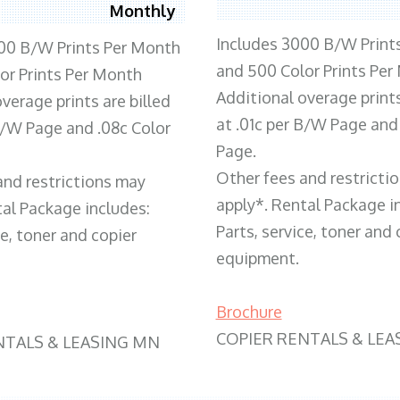
Monthly
Includes 3000 B/W Print
00 B/W Prints Per Month
and 500 Color Prints Per
or Prints Per Month
Additional overage prints
verage prints are billed
at .01c per B/W Page and
 B/W Page and .08c Color
Page.
Other fees and restricti
and restrictions may
apply*. Rental Package i
tal Package includes:
Parts, service, toner and 
ce, toner and copier
equipment.
Brochure
COPIER RENTALS & LEA
NTALS & LEASING MN