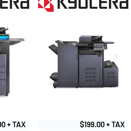
00 + TAX
$199.00 + TAX