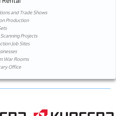
 Rental
tions and Trade Shows
ion Production
ets
 Scanning Projects
ction Job Sites
sinesses
rm War Rooms
ry Office