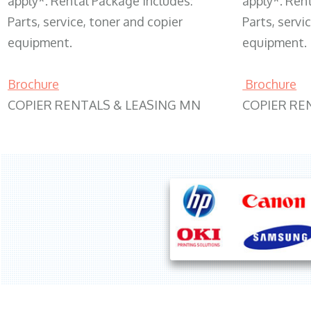
apply*. Rental Package includes:
apply*. Ren
Parts, service, toner and copier
Parts, servi
equipment.
equipment.
Brochure
Brochure
COPIER RENTALS & LEASING MN
COPIER RE