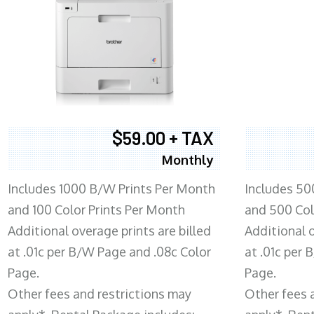
$59.00 + TAX
Monthly
Includes 1000 B/W Prints Per Month
Includes 50
and 100 Color Prints Per Month
and 500 Col
Additional overage prints are billed
Additional o
at .01c per B/W Page and .08c Color
at .01c per
Page.
Page.
Other fees and restrictions may
Other fees 