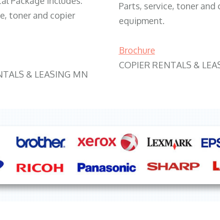
tal Package includes:
Parts, service, toner and 
ce, toner and copier
equipment.
Brochure
COPIER RENTALS & LEA
NTALS & LEASING MN