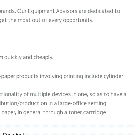
 brands. Our Equipment Advisors are dedicated to
et the most out of every opportunity.
m quickly and cheaply.
paper products involving printing include cylinder
tionality of multiple devices in one, so as to have a
bution/production in a large-office setting.
paper, in general through a toner cartridge.