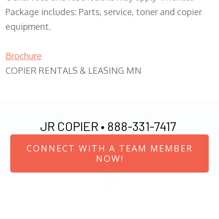
Package includes: Parts, service, toner and copier
equipment.
Brochure
COPIER RENTALS & LEASING MN
JR COPIER •
888-331-7417
CONNECT WITH A TEAM MEMBER
NOW!