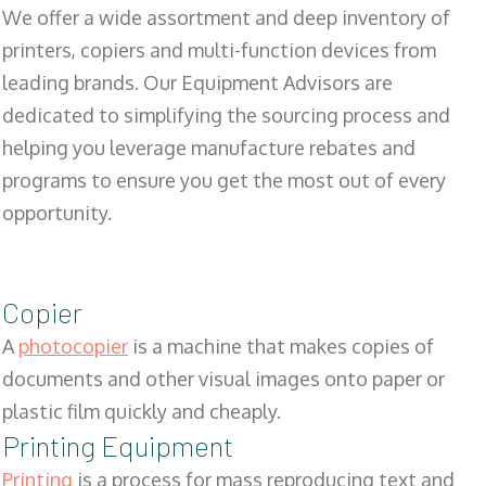
We offer a wide assortment and deep inventory of
printers, copiers and multi-function devices from
leading brands. Our Equipment Advisors are
dedicated to simplifying the sourcing process and
helping you leverage manufacture rebates and
programs to ensure you get the most out of every
opportunity.
Copier
A
photocopier
is a machine that makes copies of
documents and other visual images onto paper or
plastic film quickly and cheaply.
Printing Equipment
Printing
is a process for mass reproducing text and