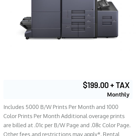
$199.00 + TAX
Monthly
Includes 5000 B/W Prints Per Month and 1000
Color Prints Per Month Additional overage prints
are billed at .01c per B/W Page and .08c Color Page.
Other fees and restrictions may apply*. Rental