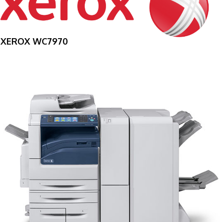
XEROX WC7970