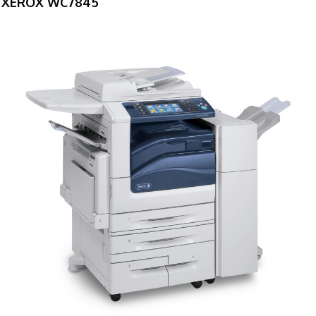
XEROX WC7845