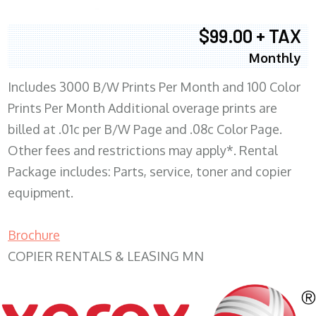
$99.00 + TAX
Monthly
Includes 3000 B/W Prints Per Month and 100 Color
Prints Per Month Additional overage prints are
billed at .01c per B/W Page and .08c Color Page.
Other fees and restrictions may apply*. Rental
Package includes: Parts, service, toner and copier
equipment.
Brochure
COPIER RENTALS & LEASING MN