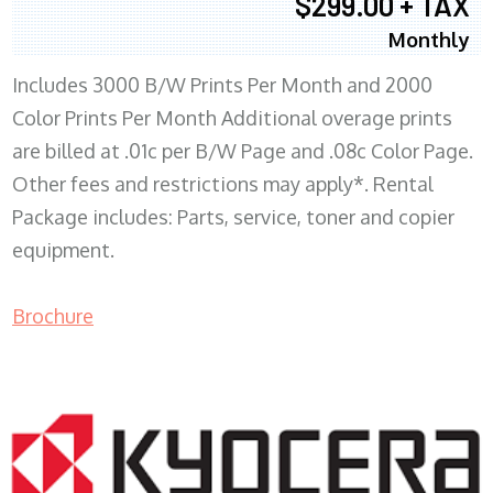
$299.00 + TAX
Monthly
Includes 3000 B/W Prints Per Month and 2000
Color Prints Per Month Additional overage prints
are billed at .01c per B/W Page and .08c Color Page.
Other fees and restrictions may apply*. Rental
Package includes: Parts, service, toner and copier
equipment.
Brochure
COPIER RENTALS & LEASING MN