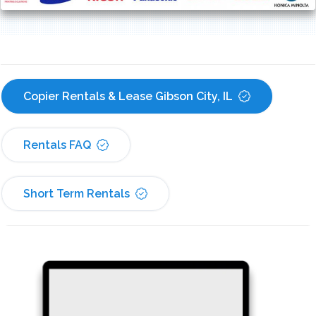
Copier Rentals & Lease Gibson City, IL
Rentals FAQ
Short Term Rentals