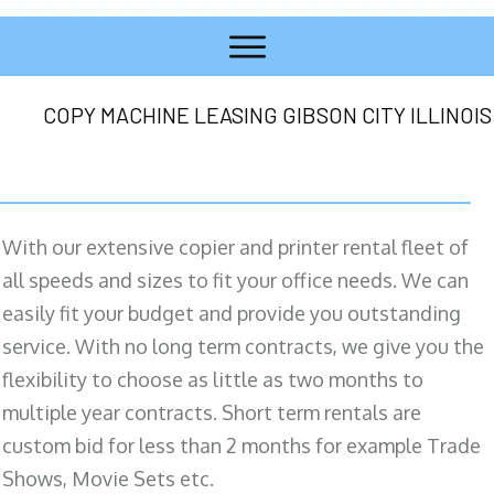
COPY MACHINE LEASING GIBSON CITY ILLINOIS
With our extensive copier and printer rental fleet of
all speeds and sizes to fit your office needs. We can
easily fit your budget and provide you outstanding
service. With no long term contracts, we give you the
flexibility to choose as little as two months to
multiple year contracts. Short term rentals are
custom bid for less than 2 months for example Trade
Shows, Movie Sets etc.