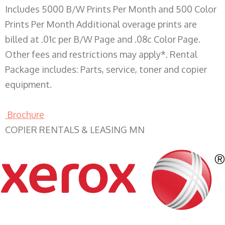
Includes 5000 B/W Prints Per Month and 500 Color
Prints Per Month Additional overage prints are
billed at .01c per B/W Page and .08c Color Page.
Other fees and restrictions may apply*. Rental
Package includes: Parts, service, toner and copier
equipment.
Brochure
COPIER RENTALS & LEASING MN