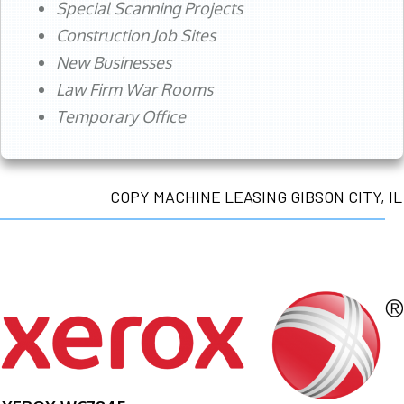
Special Scanning Projects
Construction Job Sites
New Businesses
Law Firm War Rooms
Temporary Office
COPY MACHINE LEASING GIBSON CITY, IL