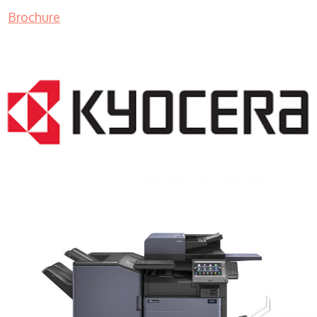
Brochure
COPIER RENTALS & LEASING MN