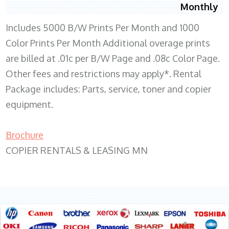
Monthly
Includes 5000 B/W Prints Per Month and 1000
Color Prints Per Month Additional overage prints
are billed at .01c per B/W Page and .08c Color Page.
Other fees and restrictions may apply*. Rental
Package includes: Parts, service, toner and copier
equipment.
Brochure
COPIER RENTALS & LEASING MN