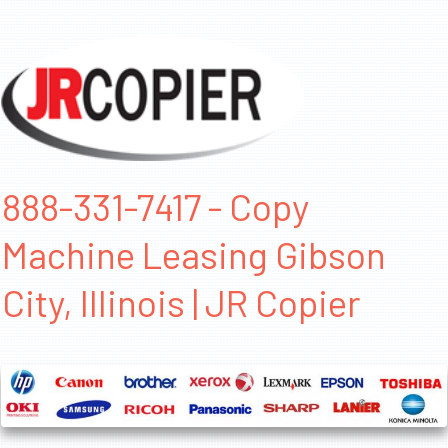
888-331-7417 - Copy
Machine Leasing Gibson
City, Illinois | JR Copier