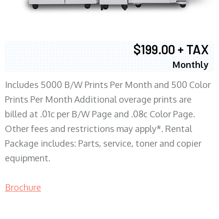
$199.00 + TAX
Monthly
Includes 5000 B/W Prints Per Month and 500 Color
Prints Per Month Additional overage prints are
billed at .01c per B/W Page and .08c Color Page.
Other fees and restrictions may apply*. Rental
Package includes: Parts, service, toner and copier
equipment.
Brochure
COPIER RENTALS & LEASING MN