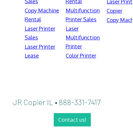
Sales
Rental
Laser Print
Copy Machine
Multifunction
Copier
Rental
Printer Sales
Copy Mach
Laser Printer
Laser
Sales
Multifunction
Printer
Laser Printer
Lease
Color Printer
JR Copier IL • 888-331-7417
Contact us!