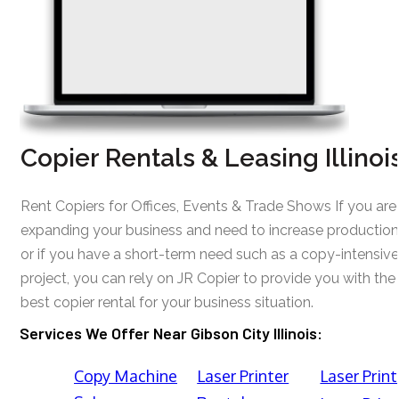
Copier Rentals & Leasing Illinoi
Rent Copiers for Offices, Events & Trade Shows If you are
expanding your business and need to increase production
or if you have a short-term need such as a copy-intensive
project, you can rely on JR Copier to provide you with the
best copier rental for your business situation.
Services We Offer Near Gibson City Illinois:
Copy Machine
Laser Printer
Laser Print