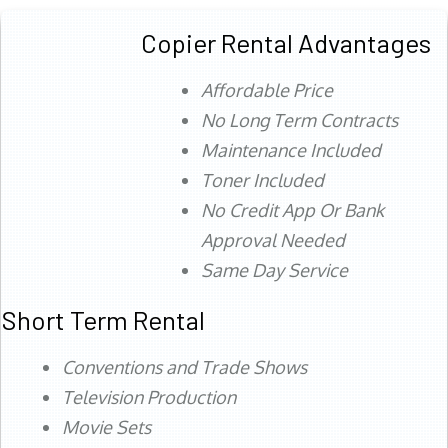
Copier Rental Advantages
Affordable Price
No Long Term Contracts
Maintenance Included
Toner Included
No Credit App Or Bank
Approval Needed
Same Day Service
Short Term Rental
Conventions and Trade Shows
Television Production
Movie Sets