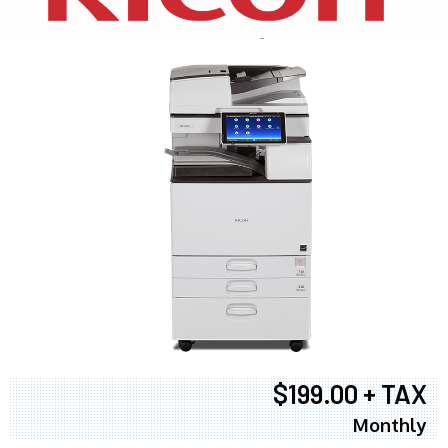
$199.00 + TAX
Monthly