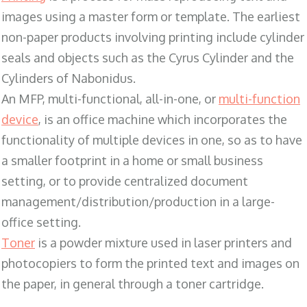
images using a master form or template. The earliest
non-paper products involving printing include cylinder
seals and objects such as the Cyrus Cylinder and the
Cylinders of Nabonidus.
An MFP, multi-functional, all-in-one, or
multi-function
device
, is an office machine which incorporates the
functionality of multiple devices in one, so as to have
a smaller footprint in a home or small business
setting, or to provide centralized document
management/distribution/production in a large-
office setting.
Toner
is a powder mixture used in laser printers and
photocopiers to form the printed text and images on
the paper, in general through a toner cartridge.