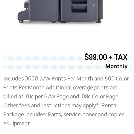
$99.00 + TAX
Monthly
Includes 3000 B/W Prints Per Month and 500 Color
Prints Per Month Additional overage prints are
billed at .01c per B/W Page and .08c Color Page.
Other fees and restrictions may apply*. Rental
Package includes: Parts, service, toner and copier
equipment.