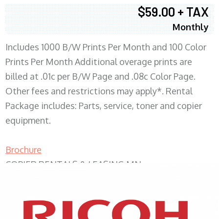
$59.00 + TAX
Monthly
Includes 1000 B/W Prints Per Month and 100 Color
Prints Per Month Additional overage prints are
billed at .01c per B/W Page and .08c Color Page.
Other fees and restrictions may apply*. Rental
Package includes: Parts, service, toner and copier
equipment.
Brochure
COPIER RENTALS & LEASING MN
XEROX WC7970