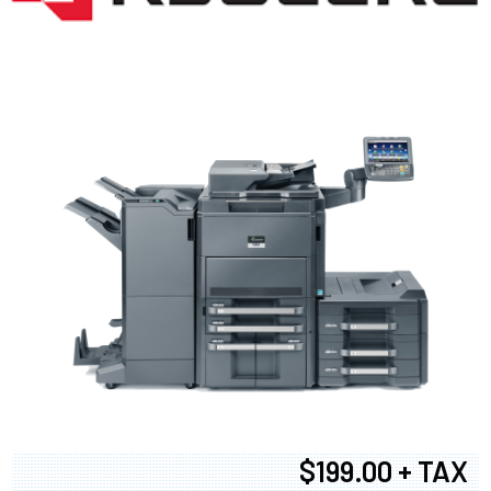
$199.00 + TAX