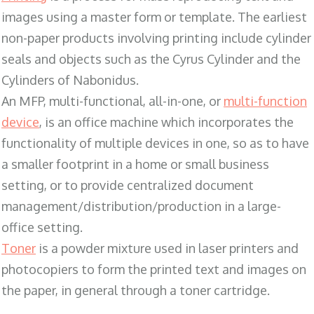
images using a master form or template. The earliest
non-paper products involving printing include cylinder
seals and objects such as the Cyrus Cylinder and the
Cylinders of Nabonidus.
An MFP, multi-functional, all-in-one, or
multi-function
device
, is an office machine which incorporates the
functionality of multiple devices in one, so as to have
a smaller footprint in a home or small business
setting, or to provide centralized document
management/distribution/production in a large-
office setting.
Toner
is a powder mixture used in laser printers and
photocopiers to form the printed text and images on
the paper, in general through a toner cartridge.