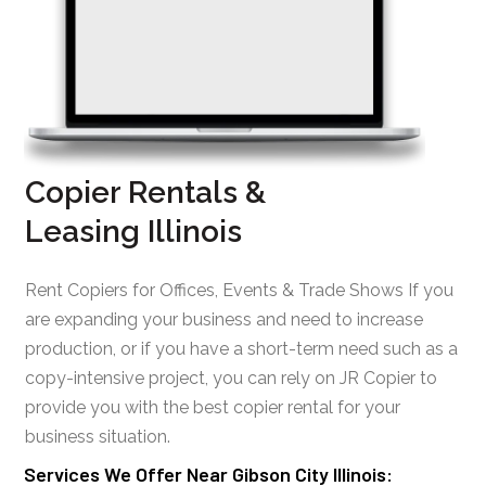
Copier Rentals &
Leasing Illinois
Rent Copiers for Offices, Events & Trade Shows If you
are expanding your business and need to increase
production, or if you have a short-term need such as a
copy-intensive project, you can rely on JR Copier to
provide you with the best copier rental for your
business situation.
Services We Offer Near Gibson City Illinois: