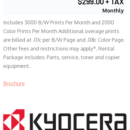
$299.00 + TAX
Monthly
Includes 3000 B/W Prints Per Month and 2000
Color Prints Per Month Additional overage prints
are billed at .01c per B/W Page and .08c Color Page.
Other fees and restrictions may apply*. Rental
Package includes: Parts, service, toner and copier
equipment.
Brochure
COPIER RENTALS & LEASING MN