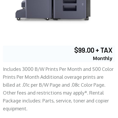
$99.00 + TAX
Monthly
Includes 3000 B/W Prints Per Month and 500 Color
Prints Per Month Additional overage prints are
billed at .01c per B/W Page and .08c Color Page.
Other fees and restrictions may apply*. Rental
Package includes: Parts, service, toner and copier
equipment.