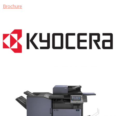
Brochure
COPIER RENTALS & LEASING MN