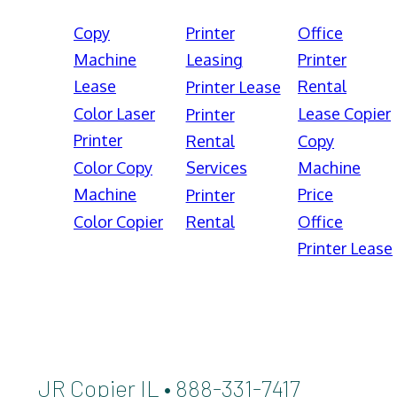
Copy
Printer
Office
Machine
Leasing
Printer
Lease
Rental
Printer Lease
Color Laser
Lease Copier
Printer
Printer
Rental
Copy
Color Copy
Services
Machine
Machine
Price
Printer
Color Copier
Rental
Office
Printer Lease
JR Copier IL • 888-331-7417