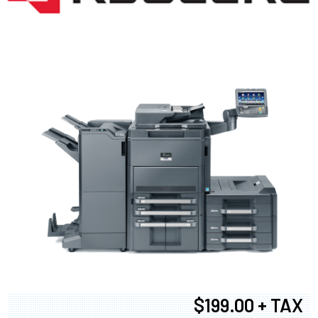
$199.00 + TAX