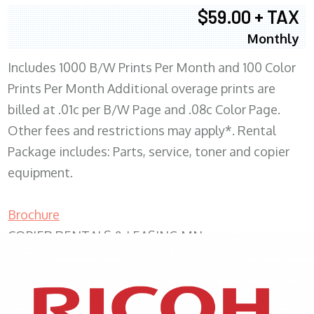
$59.00 + TAX
Monthly
Includes 1000 B/W Prints Per Month and 100 Color
Prints Per Month Additional overage prints are
billed at .01c per B/W Page and .08c Color Page.
Other fees and restrictions may apply*. Rental
Package includes: Parts, service, toner and copier
equipment.
Brochure
COPIER RENTALS & LEASING MN
XEROX WC7970