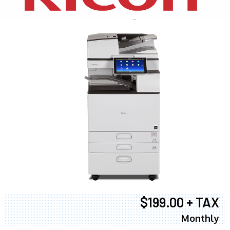
$199.00 + TAX
Monthly