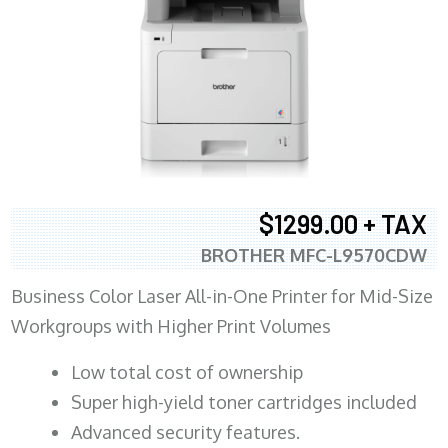
$1299.00 + TAX
BROTHER MFC-L9570CDW
Business Color Laser All-in-One Printer for Mid-Size
Workgroups with Higher Print Volumes
​Low total cost of ownership
Super high-yield toner cartridges included
Advanced security features.