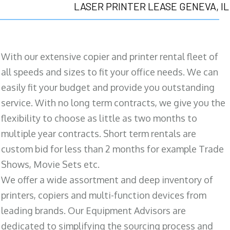
LASER PRINTER LEASE GENEVA, IL
With our extensive copier and printer rental fleet of
all speeds and sizes to fit your office needs. We can
easily fit your budget and provide you outstanding
service. With no long term contracts, we give you the
flexibility to choose as little as two months to
multiple year contracts. Short term rentals are
custom bid for less than 2 months for example Trade
Shows, Movie Sets etc.
We offer a wide assortment and deep inventory of
printers, copiers and multi-function devices from
leading brands. Our Equipment Advisors are
dedicated to simplifying the sourcing process and