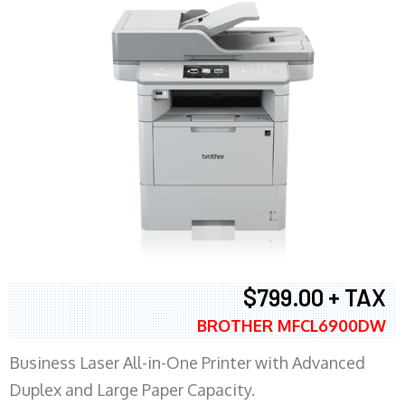
$799.00 + TAX
BROTHER MFCL6900DW
Business Laser All-in-One Printer with Advanced
Duplex and Large Paper Capacity.