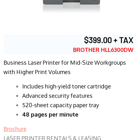
$399.00 + TAX
BROTHER HLL6300DW
Business Laser Printer for Mid-Size Workgroups
with Higher Print Volumes
​Includes high-yield toner cartridge
Advanced security features
520-sheet capacity paper tray
48 pages per minute
Brochure
LASER PRINTER RENTALS & LEASING