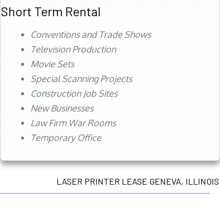
Short Term Rental
Conventions and Trade Shows
Television Production
Movie Sets
Special Scanning Projects
Construction Job Sites
New Businesses
Law Firm War Rooms
Temporary Office
LASER PRINTER LEASE GENEVA, ILLINOIS