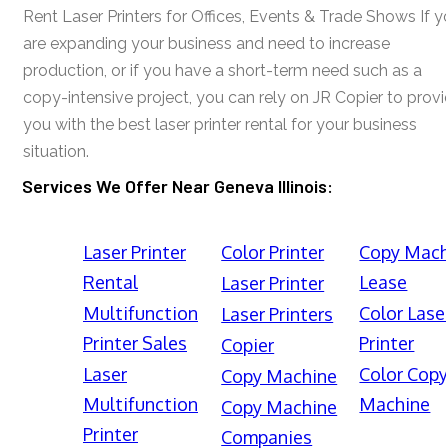
Rent Laser Printers for Offices, Events & Trade Shows If y
are expanding your business and need to increase
production, or if you have a short-term need such as a
copy-intensive project, you can rely on JR Copier to prov
you with the best laser printer rental for your business
situation.
Services We Offer Near Geneva Illinois:
Laser Printer
Color Printer
Copy Mach
Rental
Lease
Laser Printer
Multifunction
Color Lase
Laser Printers
Printer Sales
Printer
Copier
Laser
Color Cop
Copy Machine
Multifunction
Machine
Copy Machine
Printer
Companies