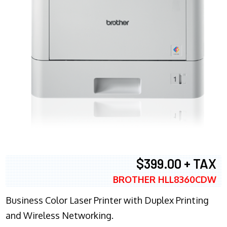
$399.00 + TAX
BROTHER HLL8360CDW
Business Color Laser Printer with Duplex Printing
and Wireless Networking.