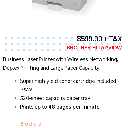
$599.00 + TAX
BROTHER HLL6250DW
Business Laser Printer with Wireless Networking,
Duplex Printing and Large Paper Capacity
Super high-yield toner cartridge included -
B&W
520-sheet capacity paper tray
Prints up to
48 pages per minute
Brochure