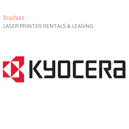
Brochure
LASER PRINTER RENTALS & LEASING