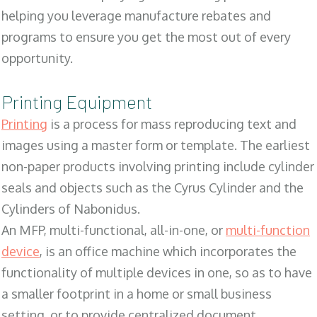
helping you leverage manufacture rebates and
programs to ensure you get the most out of every
opportunity.
Printing Equipment
Printing
is a process for mass reproducing text and
images using a master form or template. The earliest
non-paper products involving printing include cylinder
seals and objects such as the Cyrus Cylinder and the
Cylinders of Nabonidus.
An MFP, multi-functional, all-in-one, or
multi-function
device
, is an office machine which incorporates the
functionality of multiple devices in one, so as to have
a smaller footprint in a home or small business
setting, or to provide centralized document