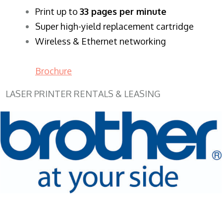
​Print up to
33 pages per minute
Super high-yield replacement cartridge
Wireless & Ethernet networking
Brochure
LASER PRINTER RENTALS & LEASING