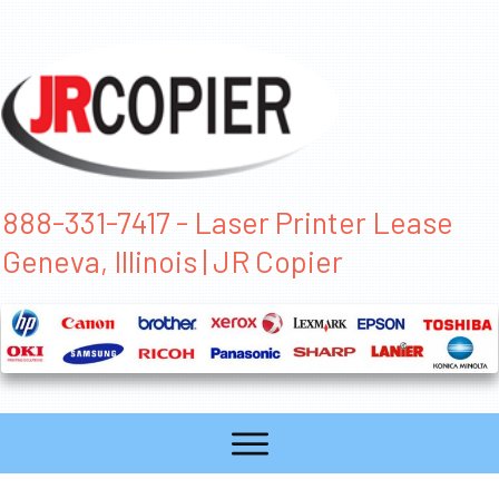
888-331-7417 - Laser Printer Lease
Geneva, Illinois | JR Copier