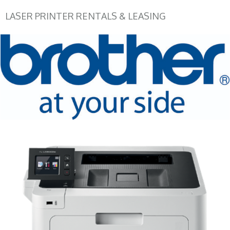
LASER PRINTER RENTALS & LEASING