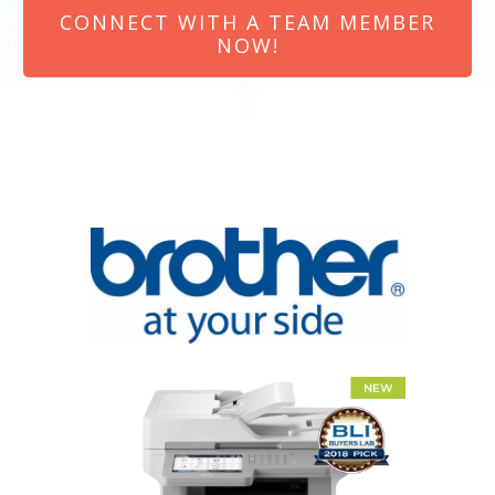
CONNECT WITH A TEAM MEMBER
NOW!