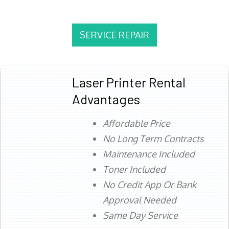
SERVICE REPAIR
Laser Printer Rental
Advantages
Affordable Price
No Long Term Contracts
Maintenance Included
Toner Included
No Credit App Or Bank
Approval Needed
Same Day Service