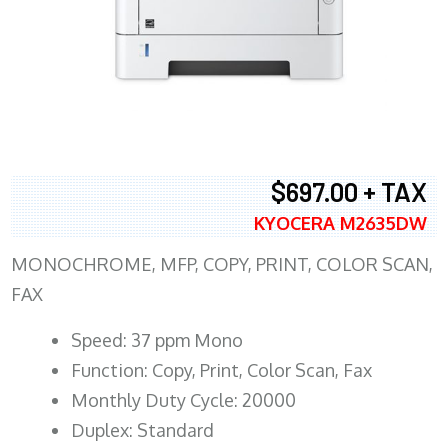
$697.00 + TAX
KYOCERA M2635DW
MONOCHROME, MFP, COPY, PRINT, COLOR SCAN,
FAX
Speed: 37 ppm Mono
Function: Copy, Print, Color Scan, Fax
Monthly Duty Cycle: 20000
Duplex: Standard