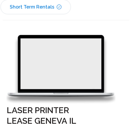
Short Term Rentals
LASER PRINTER
LEASE GENEVA IL