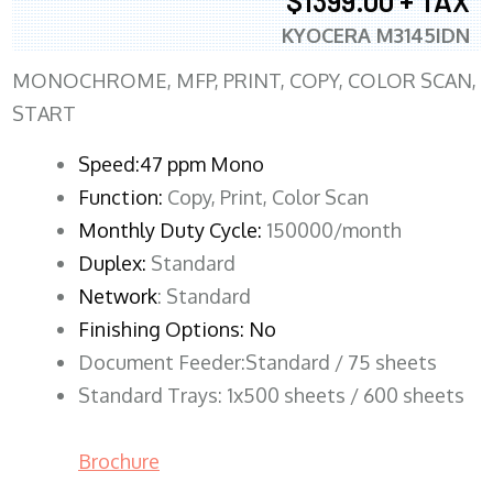
$1399.00 + TAX
KYOCERA M3145IDN
MONOCHROME, MFP, PRINT, COPY, COLOR SCAN,
START
Speed:47 ppm Mono
Function:
Copy, Print, Color Scan
Monthly Duty Cycle:
150000/month
Duplex:
Standard
Network
: Standard
Finishing Options: No
Document Feeder:Standard / 75 sheets
Standard Trays: 1x500 sheets / 600 sheets
Brochure