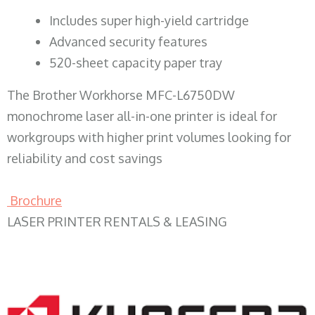
​Includes super high-yield cartridge
Advanced security features
520-sheet capacity paper tray
The Brother Workhorse MFC-L6750DW
monochrome laser all-in-one printer is ideal for
workgroups with higher print volumes looking for
reliability and cost savings
Brochure
LASER PRINTER RENTALS & LEASING