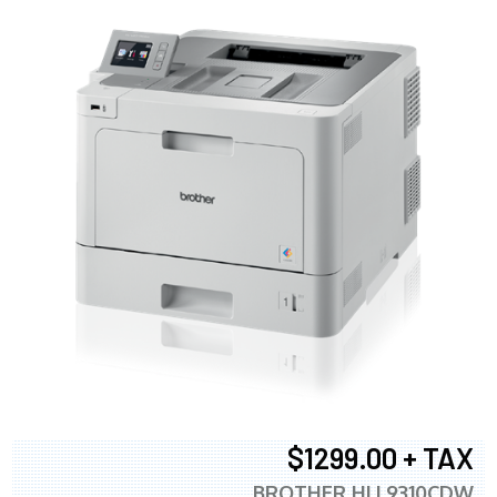
$1299.00 + TAX
BROTHER HLL9310CDW