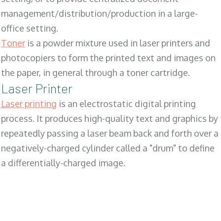
management/distribution/production in a large-
office setting.
Toner
is a powder mixture used in laser printers and
photocopiers to form the printed text and images on
the paper, in general through a toner cartridge.
Laser Printer
Laser printing
is an electrostatic digital printing
process. It produces high-quality text and graphics by
repeatedly passing a laser beam back and forth over a
negatively-charged cylinder called a "drum" to define
a differentially-charged image.
SALES