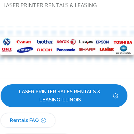
LASER PRINTER RENTALS & LEASING
LASER PRINTER SALES RENTALS & 
LEASING ILLINOIS
Rentals FAQ