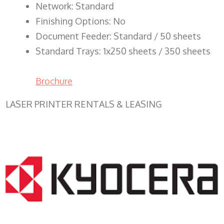
Network: Standard
Finishing Options: No
Document Feeder: Standard / 50 sheets
Standard Trays: 1x250 sheets / 350 sheets
Brochure
LASER PRINTER RENTALS & LEASING