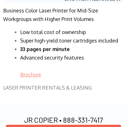
Business Color Laser Printer for Mid-Size
Workgroups with Higher Print Volumes
​Low total cost of ownership
Super high-yield toner cartridges included
33 pages per minute
Advanced security features
Brochure
LASER PRINTER RENTALS & LEASING
JR COPIER •
888-331-7417