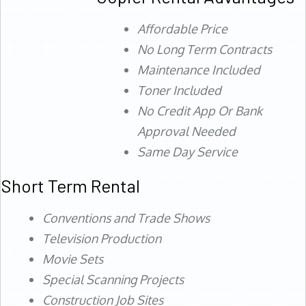
Affordable Price
No Long Term Contracts
Maintenance Included
Toner Included
No Credit App Or Bank
Approval Needed
Same Day Service
Short Term Rental
Conventions and Trade Shows
Television Production
Movie Sets
Special Scanning Projects
Construction Job Sites