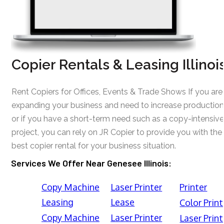
Copier Rentals & Leasing Illinoi
Rent Copiers for Offices, Events & Trade Shows If you are
expanding your business and need to increase production
or if you have a short-term need such as a copy-intensive
project, you can rely on JR Copier to provide you with the
best copier rental for your business situation.
Services We Offer Near Genesee Illinois:
Copy Machine
Laser Printer
Printer
Leasing
Lease
Color Print
Copy Machine
Laser Printer
Laser Print