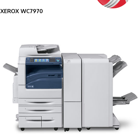
XEROX WC7970