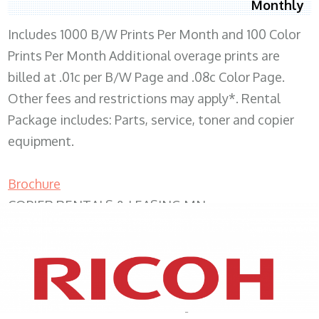
Monthly
Includes 1000 B/W Prints Per Month and 100 Color
Prints Per Month Additional overage prints are
billed at .01c per B/W Page and .08c Color Page.
Other fees and restrictions may apply*. Rental
Package includes: Parts, service, toner and copier
equipment.
Brochure
COPIER RENTALS & LEASING MN
XEROX WC7970