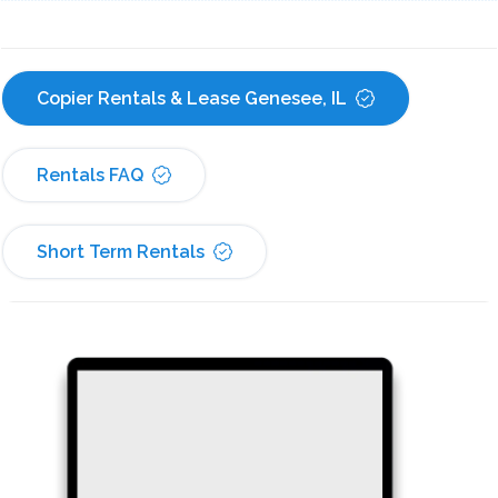
Copier Rentals & Lease Genesee, IL
Rentals FAQ
Short Term Rentals