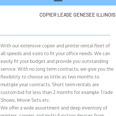
COPIER LEASE GENESEE ILLINOIS
With our extensive copier and printer rental fleet of
all speeds and sizes to fit your office needs. We can
easily fit your budget and provide you outstanding
service. With no long term contracts, we give you the
flexibility to choose as little as two months to
multiple year contracts. Short term rentals are
custom bid for less than 2 months for example Trade
Shows, Movie Sets etc.
We offer a wide assortment and deep inventory of
printers, copiers and multi-function devices from