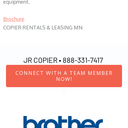
equipment.
Brochure
COPIER RENTALS & LEASING MN
JR COPIER •
888-331-7417
CONNECT WITH A TEAM MEMBER
NOW!