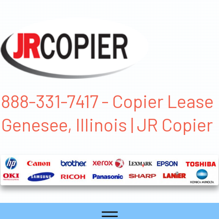
888-331-7417 - Copier Lease
Genesee, Illinois | JR Copier