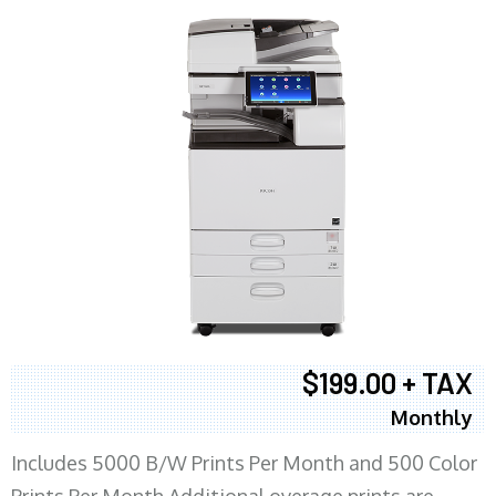
$199.00 + TAX
Monthly
Includes 5000 B/W Prints Per Month and 500 Color