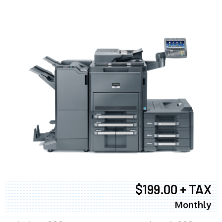
$199.00 + TAX
Monthly