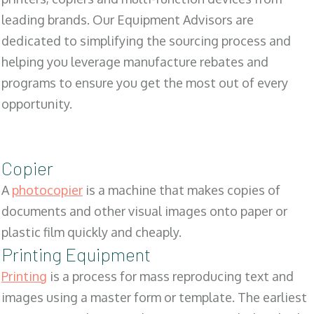
leading brands. Our Equipment Advisors are
dedicated to simplifying the sourcing process and
helping you leverage manufacture rebates and
programs to ensure you get the most out of every
opportunity.
Copier
A
photocopier
is a machine that makes copies of
documents and other visual images onto paper or
plastic film quickly and cheaply.
Printing Equipment
Printing
is a process for mass reproducing text and
images using a master form or template. The earliest