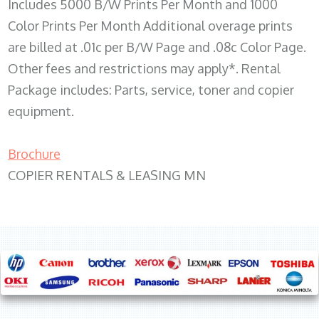
Includes 5000 B/W Prints Per Month and 1000
Color Prints Per Month Additional overage prints
are billed at .01c per B/W Page and .08c Color Page.
Other fees and restrictions may apply*. Rental
Package includes: Parts, service, toner and copier
equipment.
Brochure
COPIER RENTALS & LEASING MN