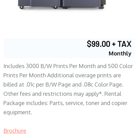
$99.00 + TAX
Monthly
Includes 3000 B/W Prints Per Month and 500 Color
Prints Per Month Additional overage prints are
billed at .01c per B/W Page and .08c Color Page.
Other fees and restrictions may apply*. Rental
Package includes: Parts, service, toner and copier
equipment.
Brochure