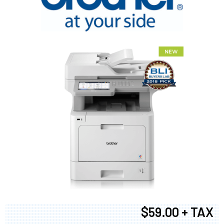
$59.00 + TAX