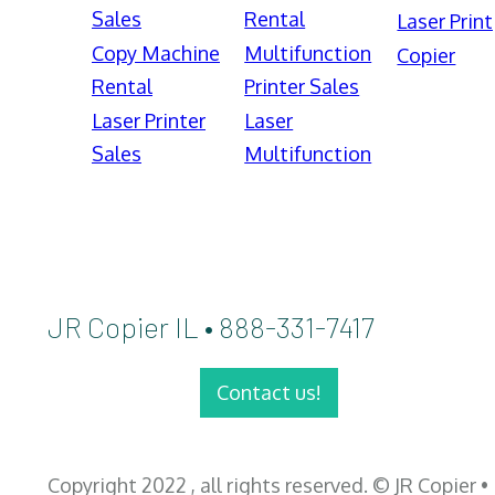
Sales
Rental
Laser Print
Copy Machine
Multifunction
Copier
Rental
Printer Sales
Laser Printer
Laser
Sales
Multifunction
JR Copier IL • 888-331-7417
Contact us!
Copyright 2022 , all rights reserved. © JR Copier •