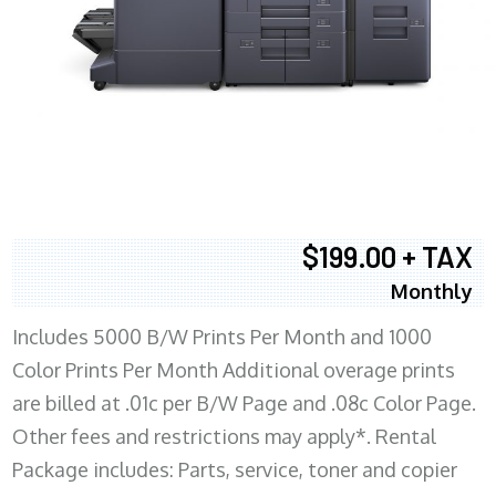
$199.00 + TAX
Monthly
Includes 5000 B/W Prints Per Month and 1000
Color Prints Per Month Additional overage prints
are billed at .01c per B/W Page and .08c Color Page.
Other fees and restrictions may apply*. Rental
Package includes: Parts, service, toner and copier