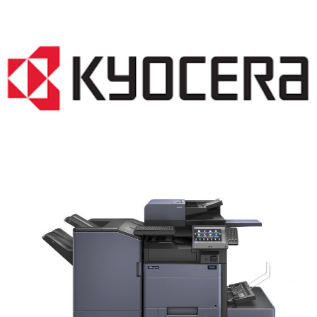
COPIER RENTALS & LEASING MN