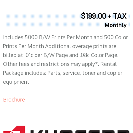
$199.00 + TAX
Monthly
Includes 5000 B/W Prints Per Month and 500 Color
Prints Per Month Additional overage prints are
billed at .01c per B/W Page and .08c Color Page.
Other fees and restrictions may apply*. Rental
Package includes: Parts, service, toner and copier
equipment.
Brochure
COPIER RENTALS & LEASING MN