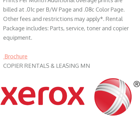
Prints Per Month Additional overage prints are
billed at .01c per B/W Page and .08c Color Page.
Other fees and restrictions may apply*. Rental
Package includes: Parts, service, toner and copier
equipment.
Brochure
COPIER RENTALS & LEASING MN