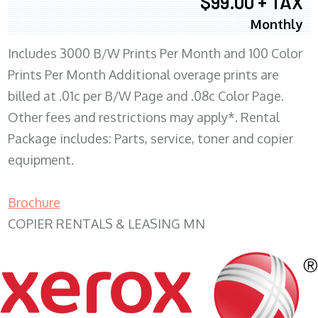
$99.00 + TAX
Monthly
Includes 3000 B/W Prints Per Month and 100 Color
Prints Per Month Additional overage prints are
billed at .01c per B/W Page and .08c Color Page.
Other fees and restrictions may apply*. Rental
Package includes: Parts, service, toner and copier
equipment.
Brochure
COPIER RENTALS & LEASING MN