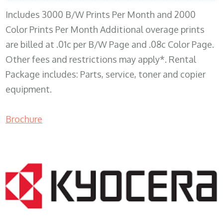
Includes 3000 B/W Prints Per Month and 2000
Color Prints Per Month Additional overage prints
are billed at .01c per B/W Page and .08c Color Page.
Other fees and restrictions may apply*. Rental
Package includes: Parts, service, toner and copier
equipment.
Brochure
COPIER RENTALS & LEASING MN