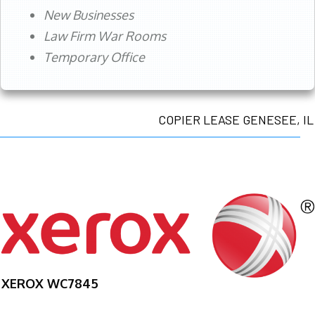
New Businesses
Law Firm War Rooms
Temporary Office
COPIER LEASE GENESEE, IL
XEROX WC7845