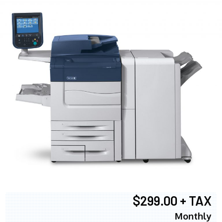
$299.00 + TAX
Monthly