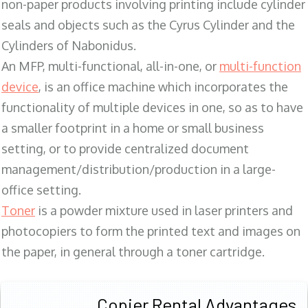
non-paper products involving printing include cylinder
seals and objects such as the Cyrus Cylinder and the
Cylinders of Nabonidus.
An MFP, multi-functional, all-in-one, or
multi-function
device
, is an office machine which incorporates the
functionality of multiple devices in one, so as to have
a smaller footprint in a home or small business
setting, or to provide centralized document
management/distribution/production in a large-
office setting.
Toner
is a powder mixture used in laser printers and
photocopiers to form the printed text and images on
the paper, in general through a toner cartridge.
Copier Rental Advantages