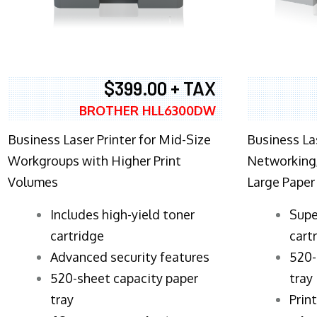
$399.00 + TAX
BROTHER HLL6300DW
Business Laser Printer for Mid-Size
Business La
Workgroups with Higher Print
Networking,
Volumes
Large Paper
​Includes high-yield toner
Supe
cartridge
cart
Advanced security features
520-
520-sheet capacity paper
tray
tray
Prin