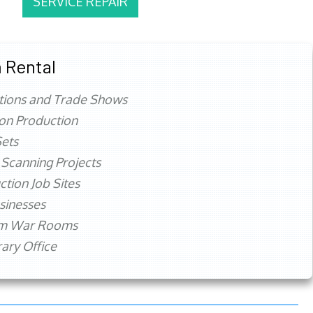
SERVICE REPAIR
 Rental
tions and Trade Shows
ion Production
ets
 Scanning Projects
ction Job Sites
sinesses
rm War Rooms
ry Office