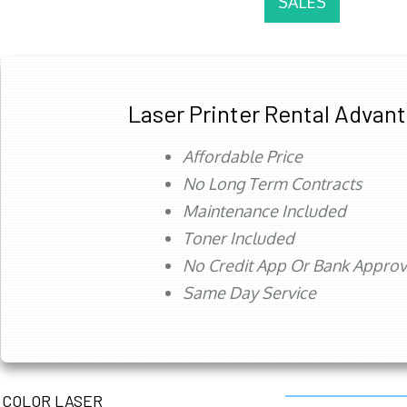
SALES
Laser Printer Rental Advan
Affordable Price
No Long Term Contracts
Maintenance Included
Toner Included
No Credit App Or Bank Appro
Same Day Service
COLOR LASER