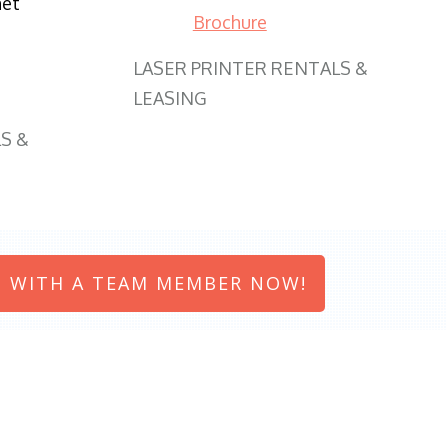
net
Brochure
LASER PRINTER RENTALS &
LEASING
S &
 WITH A TEAM MEMBER NOW!