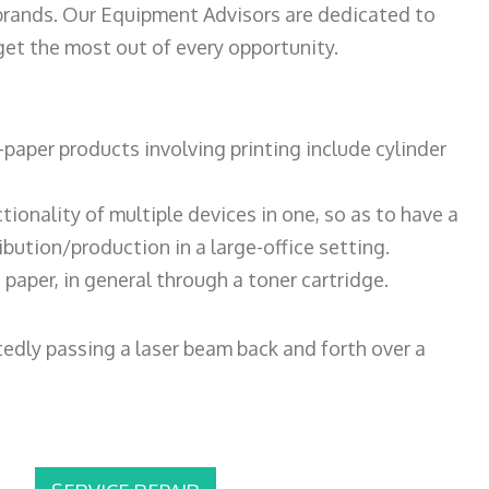
 brands. Our Equipment Advisors are dedicated to
et the most out of every opportunity.
paper products involving printing include cylinder
tionality of multiple devices in one, so as to have a
bution/production in a large-office setting.
paper, in general through a toner cartridge.
atedly passing a laser beam back and forth over a