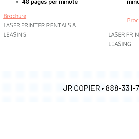
48 pages per minute
min
Brochure
Broc
LASER PRINTER RENTALS &
LEASING
LASER PRI
LEASING
JR COPIER •
888-331-7