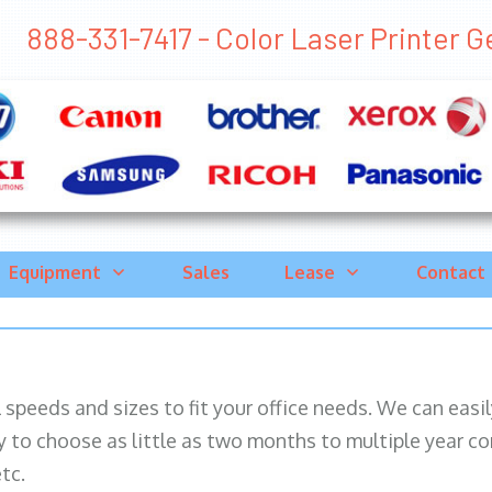
888-331-7417 - Color Laser Printer Ge
Equipment
Sales
Lease
Contact
ll speeds and sizes to fit your office needs. We can eas
y to choose as little as two months to multiple year co
tc.