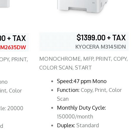
$1399.00 + TAX
00 + TAX
KYOCERA M3145IDN
 M2635DW
MONOCHROME, MFP, PRINT, COPY,
PY, PRINT,
COLOR SCAN, START
Speed:47 ppm Mono
ono
Function:
Copy, Print, Color
int, Color
Scan
Monthly Duty Cycle:
le: 20000
150000/month
Duplex:
Standard
rd