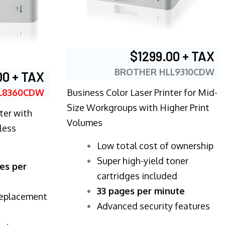
$1299.00 + TAX
BROTHER HLL9310CDW
00 + TAX
Business Color Laser Printer for Mid-
L8360CDW
Size Workgroups with Higher Print
ter with
Volumes
less
​Low total cost of ownership
Super high-yield toner
es per
cartridges included
33 pages per minute
replacement
Advanced security features