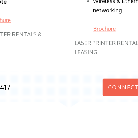
Wireless & Ether
ute
networking
hure
Brochure
NTER RENTALS &
LASER PRINTER RENTAL
LEASING
417
CONNECT