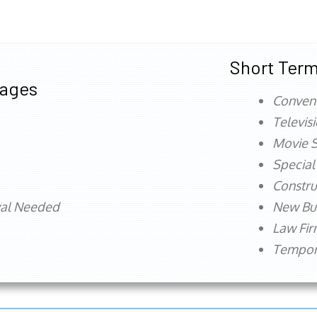
Short Term
tages
Conven
Televis
Movie S
Special
Constru
val Needed
New Bu
Law Fi
Tempora