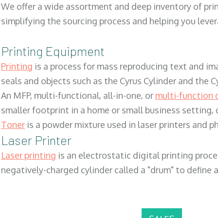
We offer a wide assortment and deep inventory of prin
simplifying the sourcing process and helping you lev
Printing Equipment
Printing
is a process for mass reproducing text and ima
seals and objects such as the Cyrus Cylinder and the C
An MFP, multi-functional, all-in-one, or
multi-function 
smaller footprint in a home or small business setting
Toner
is a powder mixture used in laser printers and p
Laser Printer
Laser printing
is an electrostatic digital printing proc
negatively-charged cylinder called a "drum" to define a