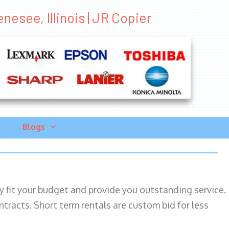
nesee, Illinois | JR Copier
Blogs
ily fit your budget and provide you outstanding service.
ntracts. Short term rentals are custom bid for less