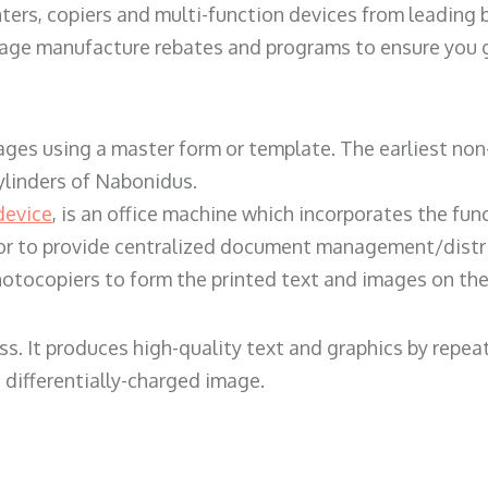
ters, copiers and multi-function devices from leading
erage manufacture rebates and programs to ensure you g
ges using a master form or template. The earliest non-
ylinders of Nabonidus.
device
, is an office machine which incorporates the func
, or to provide centralized document management/distri
hotocopiers to form the printed text and images on the 
ess. It produces high-quality text and graphics by repe
 differentially-charged image.