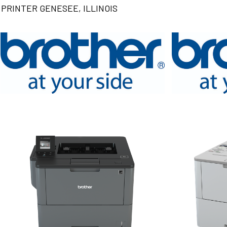
PRINTER GENESEE, ILLINOIS