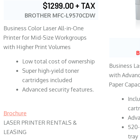
$1299.00 + TAX
BROTHER MFC-L9570CDW
Business Color Laser All-in-One
Printer for Mid-Size Workgroups
with Higher Print Volumes
B
​Low total cost of ownership
Business Las
Super high-yield toner
with Advanc
cartridges included
Paper Capac
Advanced security features.
​Inc
cart
Brochure
Adva
LASER PRINTER RENTALS &
520-
LEASING
tray