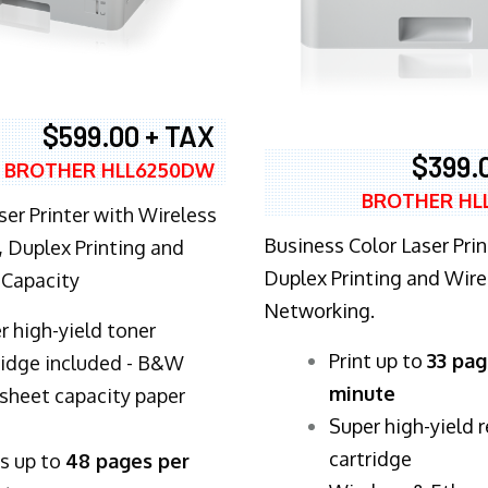
$599.00 + TAX
$399.
BROTHER HLL6250DW
BROTHER HL
ser Printer with Wireless
Business Color Laser Prin
 Duplex Printing and
Duplex Printing and Wire
 Capacity
Networking.
r high-yield toner
​Print up to
33 pag
ridge included - B&W
minute
sheet capacity paper
Super high-yield 
cartridge
ts up to
48 pages per