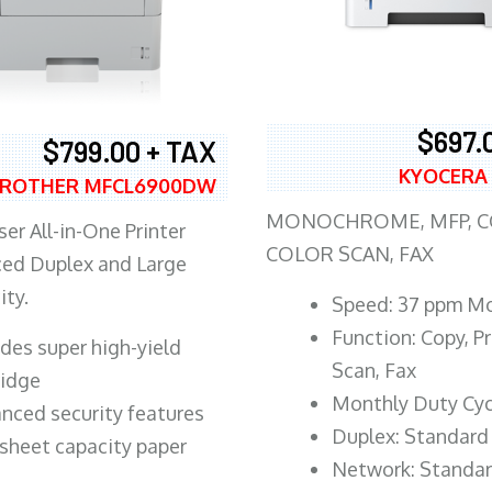
$697.
$799.00 + TAX
KYOCERA
ROTHER MFCL6900DW
MONOCHROME, MFP, CO
er All-in-One Printer
COLOR SCAN, FAX
ed Duplex and Large
ity.
Speed: 37 ppm M
Function: Copy, Pr
ludes super high-yield
Scan, Fax
ridge
Monthly Duty Cyc
nced security features
Duplex: Standard
sheet capacity paper
Network: Standa