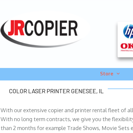
Store
COLOR LASER PRINTER GENESEE, IL
With our extensive copier and printer rental fleet of a
With no long term contracts, we give you the flexibilit
than 2 months for example Trade Shows, Movie Sets e