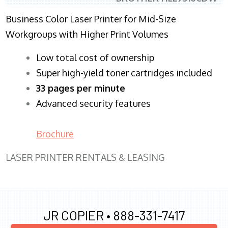
Business Color Laser Printer for Mid-Size
Workgroups with Higher Print Volumes
​Low total cost of ownership
Super high-yield toner cartridges included
33 pages per minute
Advanced security features
Brochure
LASER PRINTER RENTALS & LEASING
JR COPIER •
888-331-7417