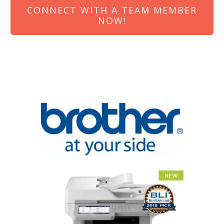
CONNECT WITH A TEAM MEMBER
NOW!