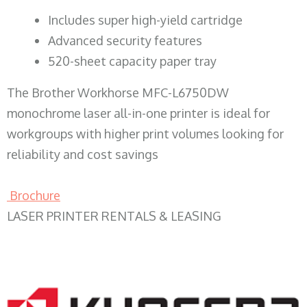
​Includes super high-yield cartridge
Advanced security features
520-sheet capacity paper tray
The Brother Workhorse MFC-L6750DW
monochrome laser all-in-one printer is ideal for
workgroups with higher print volumes looking for
reliability and cost savings
Brochure
LASER PRINTER RENTALS & LEASING