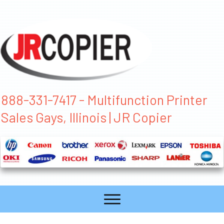
888-331-7417 - Multifunction Printer
Sales Gays, Illinois | JR Copier