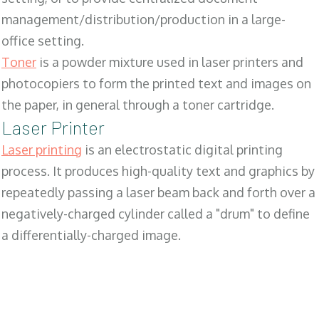
management/distribution/production in a large-
office setting.
Toner
is a powder mixture used in laser printers and
photocopiers to form the printed text and images on
the paper, in general through a toner cartridge.
Laser Printer
Laser printing
is an electrostatic digital printing
process. It produces high-quality text and graphics by
repeatedly passing a laser beam back and forth over a
negatively-charged cylinder called a "drum" to define
a differentially-charged image.
SALES