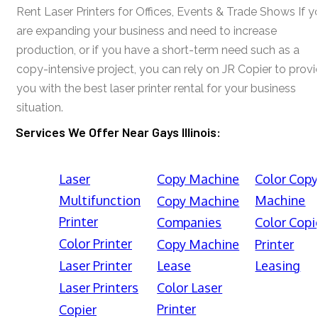
Rent Laser Printers for Offices, Events & Trade Shows If y
are expanding your business and need to increase
production, or if you have a short-term need such as a
copy-intensive project, you can rely on JR Copier to prov
you with the best laser printer rental for your business
situation.
Services We Offer Near Gays Illinois:
Laser
Copy Machine
Color Cop
Multifunction
Machine
Copy Machine
Printer
Companies
Color Copi
Color Printer
Copy Machine
Printer
Laser Printer
Lease
Leasing
Laser Printers
Color Laser
Printer
Copier