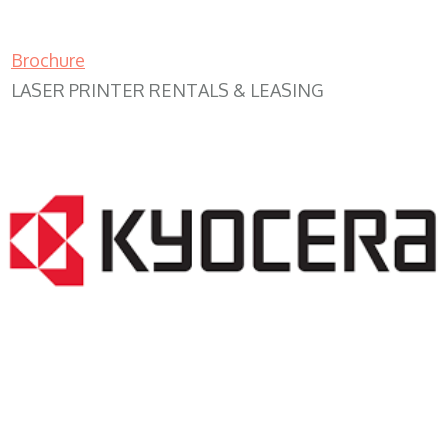
Brochure
LASER PRINTER RENTALS & LEASING