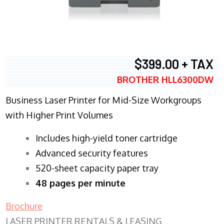
$399.00 + TAX
BROTHER HLL6300DW
Business Laser Printer for Mid-Size Workgroups
with Higher Print Volumes
​Includes high-yield toner cartridge
Advanced security features
520-sheet capacity paper tray
48 pages per minute
Brochure
LASER PRINTER RENTALS & LEASING