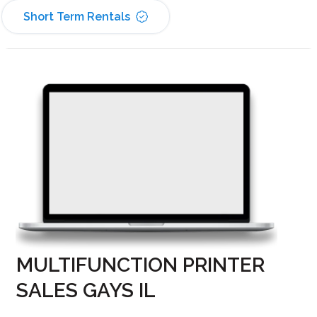
Short Term Rentals
MULTIFUNCTION PRINTER
SALES GAYS IL