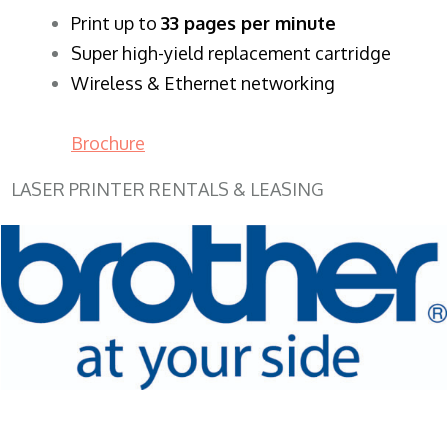
​Print up to
33 pages per minute
Super high-yield replacement cartridge
Wireless & Ethernet networking
Brochure
LASER PRINTER RENTALS & LEASING