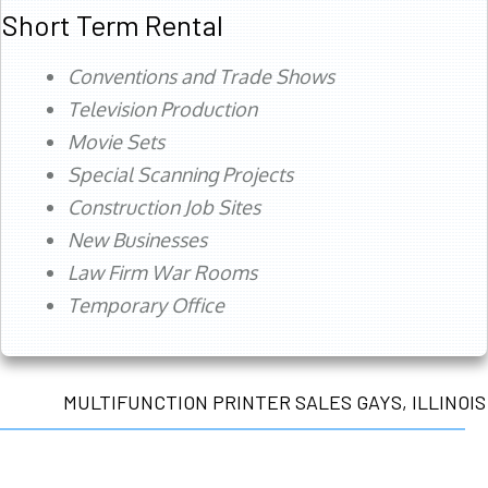
Short Term Rental
Conventions and Trade Shows
Television Production
Movie Sets
Special Scanning Projects
Construction Job Sites
New Businesses
Law Firm War Rooms
Temporary Office
MULTIFUNCTION PRINTER SALES GAYS, ILLINOIS