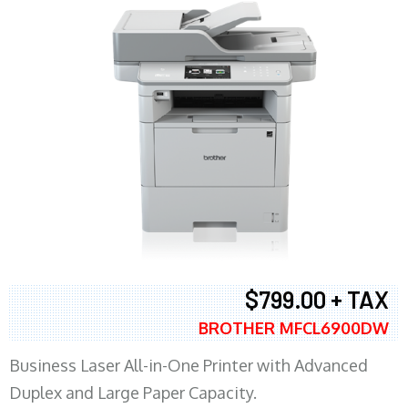
$799.00 + TAX
BROTHER MFCL6900DW
Business Laser All-in-One Printer with Advanced
Duplex and Large Paper Capacity.