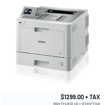
$1299.00 + TAX
BROTHER HLL9310CDW