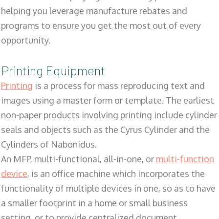
helping you leverage manufacture rebates and
programs to ensure you get the most out of every
opportunity.
Printing Equipment
Printing
is a process for mass reproducing text and
images using a master form or template. The earliest
non-paper products involving printing include cylinder
seals and objects such as the Cyrus Cylinder and the
Cylinders of Nabonidus.
An MFP, multi-functional, all-in-one, or
multi-function
device
, is an office machine which incorporates the
functionality of multiple devices in one, so as to have
a smaller footprint in a home or small business
setting, or to provide centralized document