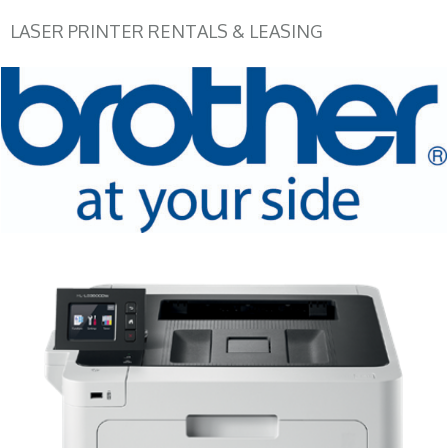
LASER PRINTER RENTALS & LEASING