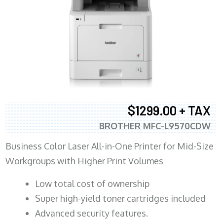
$1299.00 + TAX
BROTHER MFC-L9570CDW
Business Color Laser All-in-One Printer for Mid-Size
Workgroups with Higher Print Volumes
​Low total cost of ownership
Super high-yield toner cartridges included
Advanced security features.