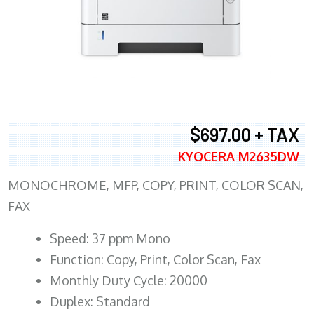
$697.00 + TAX
KYOCERA M2635DW
MONOCHROME, MFP, COPY, PRINT, COLOR SCAN,
FAX
Speed: 37 ppm Mono
Function: Copy, Print, Color Scan, Fax
Monthly Duty Cycle: 20000
Duplex: Standard