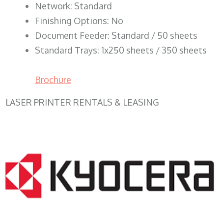
Network: Standard
Finishing Options: No
Document Feeder: Standard / 50 sheets
Standard Trays: 1x250 sheets / 350 sheets
Brochure
LASER PRINTER RENTALS & LEASING