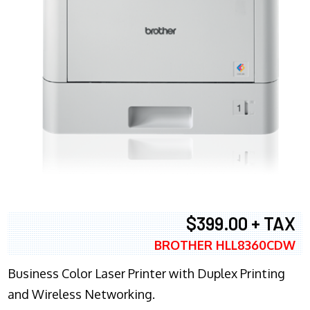
$399.00 + TAX
BROTHER HLL8360CDW
Business Color Laser Printer with Duplex Printing
and Wireless Networking.