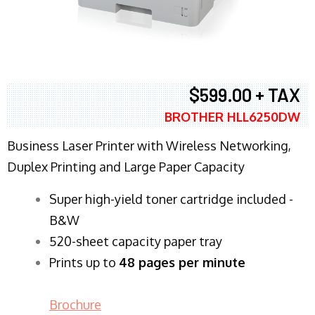
$599.00 + TAX
BROTHER HLL6250DW
Business Laser Printer with Wireless Networking,
Duplex Printing and Large Paper Capacity
Super high-yield toner cartridge included -
B&W
520-sheet capacity paper tray
Prints up to
48 pages per minute
Brochure