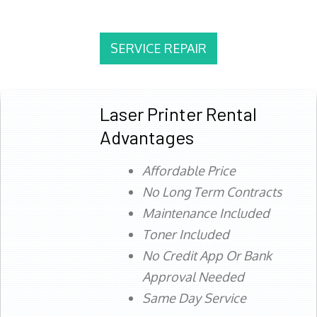
SERVICE REPAIR
Laser Printer Rental
Advantages
Affordable Price
No Long Term Contracts
Maintenance Included
Toner Included
No Credit App Or Bank
Approval Needed
Same Day Service