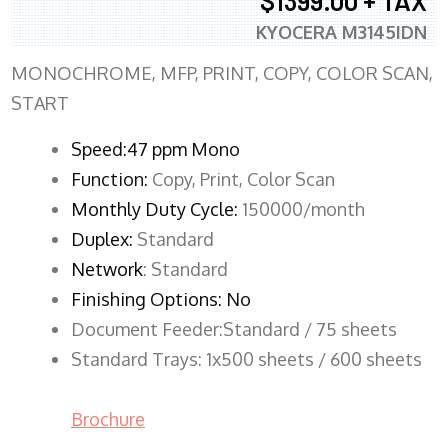
$1399.00 + TAX
KYOCERA M3145IDN
MONOCHROME, MFP, PRINT, COPY, COLOR SCAN,
START
Speed:47 ppm Mono
Function:
Copy, Print, Color Scan
Monthly Duty Cycle:
150000/month
Duplex:
Standard
Network
: Standard
Finishing Options: No
Document Feeder:Standard / 75 sheets
Standard Trays: 1x500 sheets / 600 sheets
Brochure