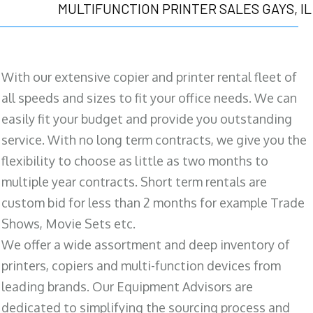
MULTIFUNCTION PRINTER SALES GAYS, IL
With our extensive copier and printer rental fleet of
all speeds and sizes to fit your office needs. We can
easily fit your budget and provide you outstanding
service. With no long term contracts, we give you the
flexibility to choose as little as two months to
multiple year contracts. Short term rentals are
custom bid for less than 2 months for example Trade
Shows, Movie Sets etc.
We offer a wide assortment and deep inventory of
printers, copiers and multi-function devices from
leading brands. Our Equipment Advisors are
dedicated to simplifying the sourcing process and