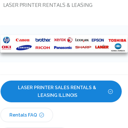
LASER PRINTER RENTALS & LEASING
LASER PRINTER SALES RENTALS & 
LEASING ILLINOIS
Rentals FAQ