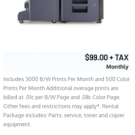
$99.00 + TAX
Monthly
Includes 3000 B/W Prints Per Month and 500 Color
Prints Per Month Additional overage prints are
billed at .01c per B/W Page and .08c Color Page.
Other fees and restrictions may apply*. Rental
Package includes: Parts, service, toner and copier
equipment.