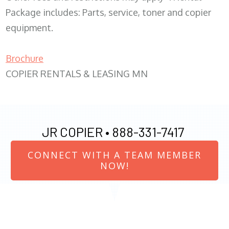
Package includes: Parts, service, toner and copier
equipment.
Brochure
COPIER RENTALS & LEASING MN
JR COPIER •
888-331-7417
CONNECT WITH A TEAM MEMBER
NOW!