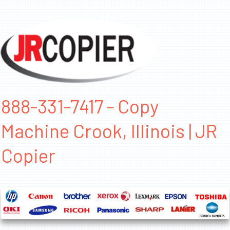
888-331-7417 - Copy
Machine Crook, Illinois | JR
Copier