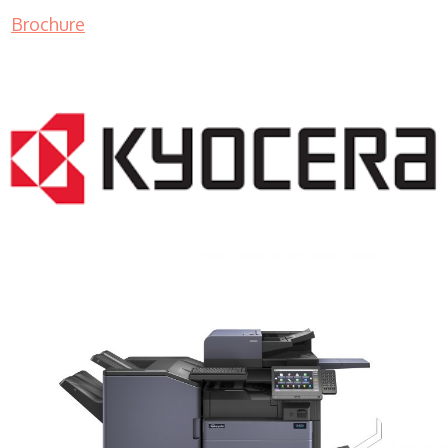
Brochure
COPIER RENTALS & LEASING MN