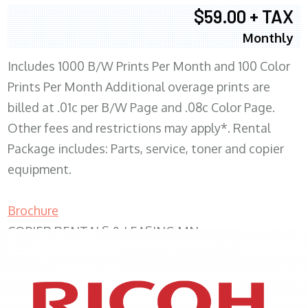
$59.00 + TAX
Monthly
Includes 1000 B/W Prints Per Month and 100 Color
Prints Per Month Additional overage prints are
billed at .01c per B/W Page and .08c Color Page.
Other fees and restrictions may apply*. Rental
Package includes: Parts, service, toner and copier
equipment.
Brochure
COPIER RENTALS & LEASING MN
XEROX WC7970