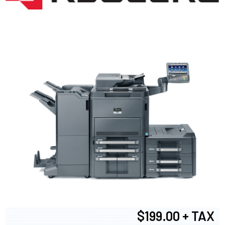
$199.00 + TAX