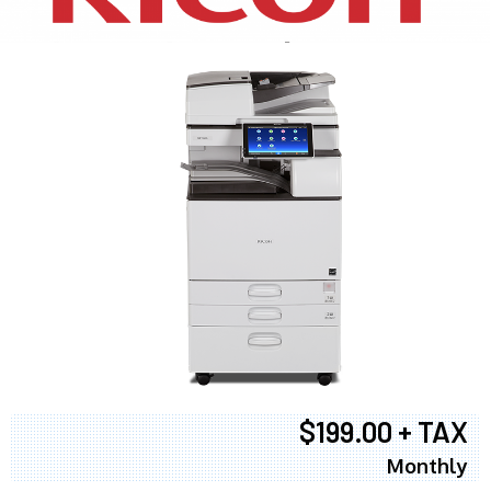
$199.00 + TAX
Monthly