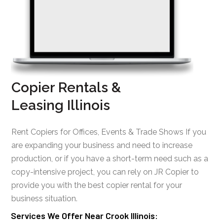
Copier Rentals &
Leasing Illinois
Rent Copiers for Offices, Events & Trade Shows If you
are expanding your business and need to increase
production, or if you have a short-term need such as a
copy-intensive project, you can rely on JR Copier to
provide you with the best copier rental for your
business situation.
Services We Offer Near Crook Illinois: