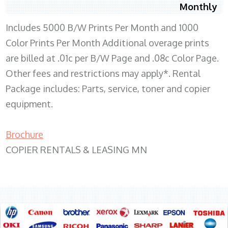
Monthly
Includes 5000 B/W Prints Per Month and 1000
Color Prints Per Month Additional overage prints
are billed at .01c per B/W Page and .08c Color Page.
Other fees and restrictions may apply*. Rental
Package includes: Parts, service, toner and copier
equipment.
Brochure
COPIER RENTALS & LEASING MN