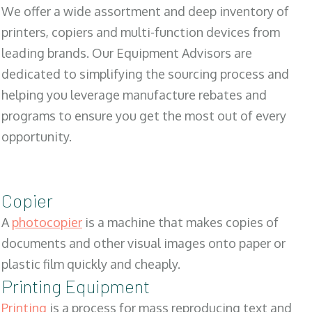
We offer a wide assortment and deep inventory of
printers, copiers and multi-function devices from
leading brands. Our Equipment Advisors are
dedicated to simplifying the sourcing process and
helping you leverage manufacture rebates and
programs to ensure you get the most out of every
opportunity.
Copier
A
photocopier
is a machine that makes copies of
documents and other visual images onto paper or
plastic film quickly and cheaply.
Printing Equipment
Printing
is a process for mass reproducing text and