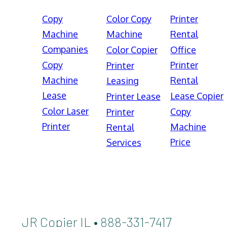
Copy
Color Copy
Printer
Machine
Machine
Rental
Companies
Color Copier
Office
Copy
Printer
Printer
Machine
Rental
Leasing
Lease
Lease Copier
Printer Lease
Color Laser
Copy
Printer
Printer
Machine
Rental
Price
Services
JR Copier IL • 888-331-7417