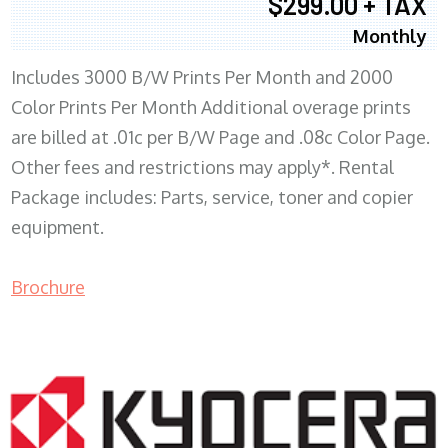
$299.00 + TAX
Monthly
Includes 3000 B/W Prints Per Month and 2000
Color Prints Per Month Additional overage prints
are billed at .01c per B/W Page and .08c Color Page.
Other fees and restrictions may apply*. Rental
Package includes: Parts, service, toner and copier
equipment.
Brochure
COPIER RENTALS & LEASING MN