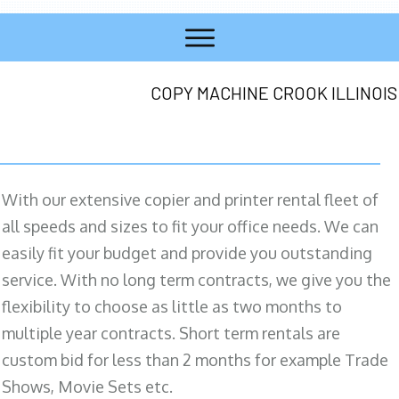
COPY MACHINE CROOK ILLINOIS
With our extensive copier and printer rental fleet of
all speeds and sizes to fit your office needs. We can
easily fit your budget and provide you outstanding
service. With no long term contracts, we give you the
flexibility to choose as little as two months to
multiple year contracts. Short term rentals are
custom bid for less than 2 months for example Trade
Shows, Movie Sets etc.