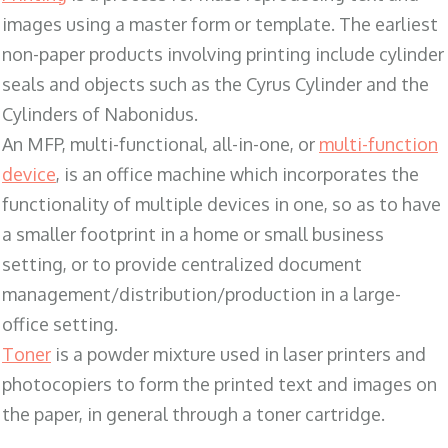
images using a master form or template. The earliest
non-paper products involving printing include cylinder
seals and objects such as the Cyrus Cylinder and the
Cylinders of Nabonidus.
An MFP, multi-functional, all-in-one, or
multi-function
device
, is an office machine which incorporates the
functionality of multiple devices in one, so as to have
a smaller footprint in a home or small business
setting, or to provide centralized document
management/distribution/production in a large-
office setting.
Toner
is a powder mixture used in laser printers and
photocopiers to form the printed text and images on
the paper, in general through a toner cartridge.