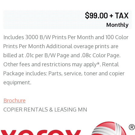
$99.00 + TAX
Monthly
Includes 3000 B/W Prints Per Month and 100 Color
Prints Per Month Additional overage prints are
billed at .01c per B/W Page and .08c Color Page.
Other fees and restrictions may apply*. Rental
Package includes: Parts, service, toner and copier
equipment.
Brochure
COPIER RENTALS & LEASING MN