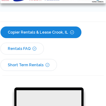
Copier Rentals & Lease Crook, IL
Rentals FAQ
Short Term Rentals