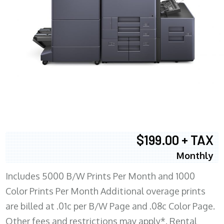
$199.00 + TAX
Monthly
Includes 5000 B/W Prints Per Month and 1000
Color Prints Per Month Additional overage prints
are billed at .01c per B/W Page and .08c Color Page.
Other fees and restrictions may apply*. Rental