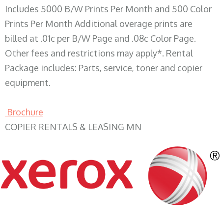
Includes 5000 B/W Prints Per Month and 500 Color
Prints Per Month Additional overage prints are
billed at .01c per B/W Page and .08c Color Page.
Other fees and restrictions may apply*. Rental
Package includes: Parts, service, toner and copier
equipment.
Brochure
COPIER RENTALS & LEASING MN