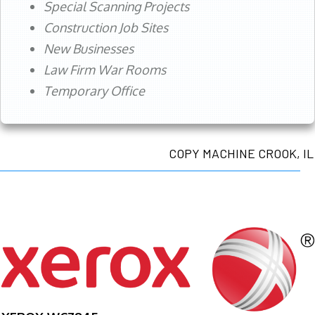
Special Scanning Projects
Construction Job Sites
New Businesses
Law Firm War Rooms
Temporary Office
COPY MACHINE CROOK, IL