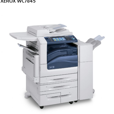
XEROX WC7845