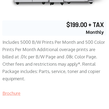
$199.00 + TAX
Monthly
Includes 5000 B/W Prints Per Month and 500 Color
Prints Per Month Additional overage prints are
billed at .01c per B/W Page and .08c Color Page.
Other fees and restrictions may apply*. Rental
Package includes: Parts, service, toner and copier
equipment.
Brochure
COPIER RENTALS & LEASING MN