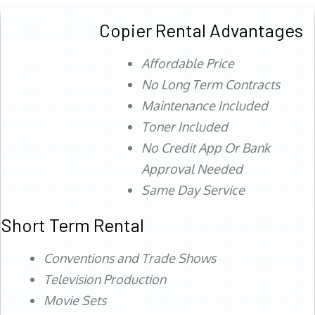
Copier Rental Advantages
Affordable Price
No Long Term Contracts
Maintenance Included
Toner Included
No Credit App Or Bank
Approval Needed
Same Day Service
Short Term Rental
Conventions and Trade Shows
Television Production
Movie Sets