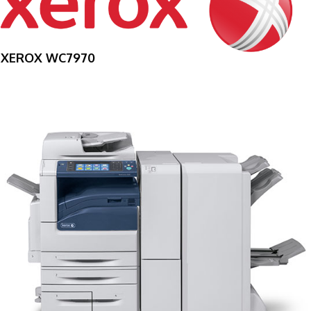
XEROX WC7970