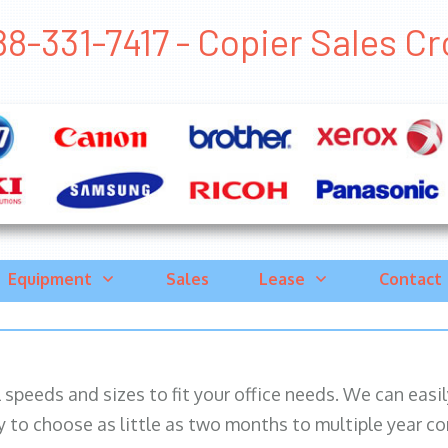
88-331-7417 - Copier Sales Cro
Equipment
Sales
Lease
Contact
ll speeds and sizes to fit your office needs. We can eas
y to choose as little as two months to multiple year co