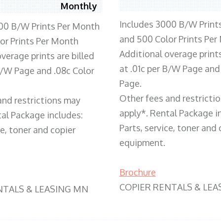
Monthly
Includes 3000 B/W Print
00 B/W Prints Per Month
and 500 Color Prints Per
or Prints Per Month
Additional overage prints
verage prints are billed
at .01c per B/W Page and
 B/W Page and .08c Color
Page.
Other fees and restricti
and restrictions may
apply*. Rental Package i
tal Package includes:
Parts, service, toner and 
ce, toner and copier
equipment.
Brochure
COPIER RENTALS & LEA
NTALS & LEASING MN