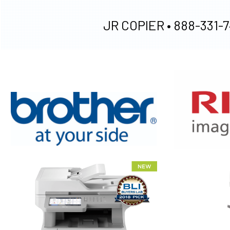
JR COPIER •
888-331-7
XEROX WC7