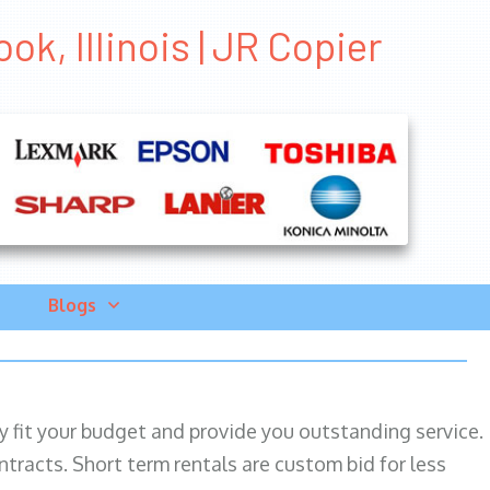
ok, Illinois | JR Copier
Blogs
ily fit your budget and provide you outstanding service.
ntracts. Short term rentals are custom bid for less