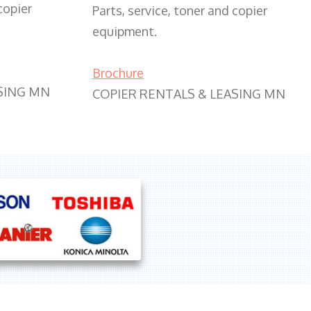
copier
Parts, service, toner and copier
equipment.
Brochure
SING MN
COPIER RENTALS & LEASING MN