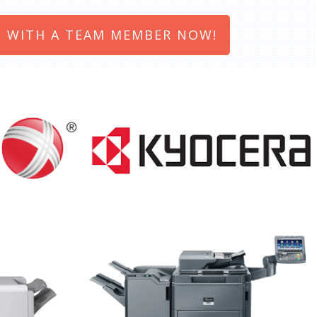
 WITH A TEAM MEMBER NOW!