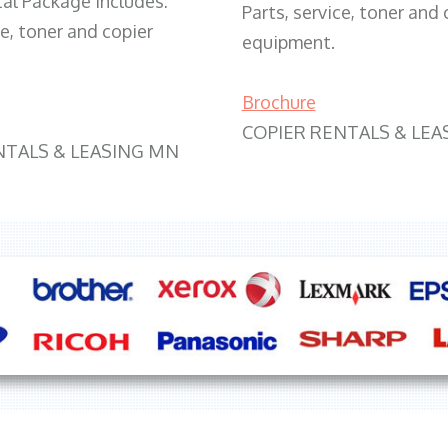
tal Package includes:
Parts, service, toner and 
ce, toner and copier
equipment.
Brochure
COPIER RENTALS & LEA
NTALS & LEASING MN