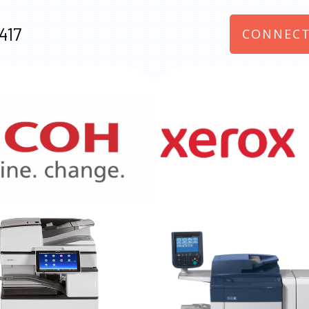
417
CONNECT
970