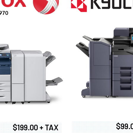
970
$99.
$199.00 + TAX