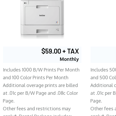
$59.00 + TAX
Monthly
Includes 1000 B/W Prints Per Month
Includes 50
and 100 Color Prints Per Month
and 500 Col
Additional overage prints are billed
Additional o
at .01c per B/W Page and .08c Color
at .01c per
Page.
Page.
Other fees and restrictions may
Other fees 