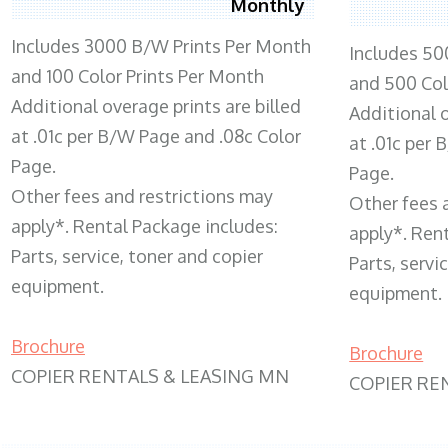
Monthly
Includes 3000 B/W Prints Per Month
Includes 50
and 100 Color Prints Per Month
and 500 Col
Additional overage prints are billed
Additional o
at .01c per B/W Page and .08c Color
at .01c per
Page.
Page.
Other fees and restrictions may
Other fees 
apply*. Rental Package includes:
apply*. Ren
Parts, service, toner and copier
Parts, servi
equipment.
equipment.
Brochure
Brochure
COPIER RENTALS & LEASING MN
COPIER RE