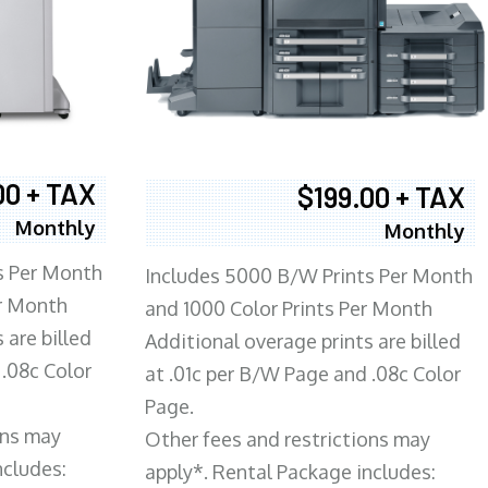
00 + TAX
$199.00 + TAX
Monthly
Monthly
s Per Month
Includes 5000 B/W Prints Per Month
er Month
and 1000 Color Prints Per Month
 are billed
Additional overage prints are billed
 .08c Color
at .01c per B/W Page and .08c Color
Page.
ons may
Other fees and restrictions may
ncludes:
apply*. Rental Package includes: