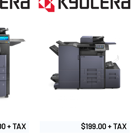
00 + TAX
$199.00 + TAX