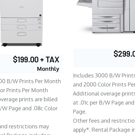
$299.
$199.00 + TAX
Monthly
Includes 3000 B/W Print
00 B/W Prints Per Month
and 2000 Color Prints P
or Prints Per Month
Additional overage prints
verage prints are billed
at .01c per B/W Page and
 B/W Page and .08c Color
Page.
Other fees and restricti
and restrictions may
apply*. Rental Package i