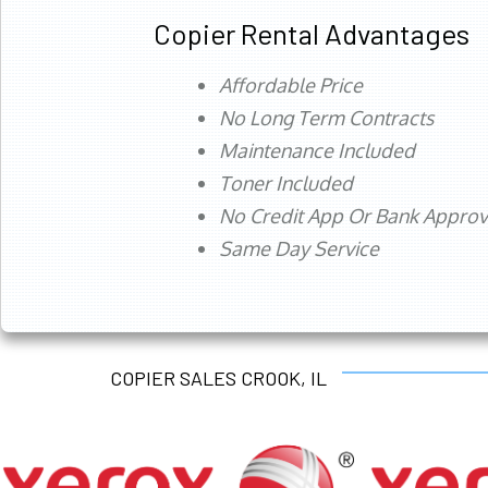
Copier Rental Advantages
Affordable Price
No Long Term Contracts
Maintenance Included
Toner Included
No Credit App Or Bank Appro
Same Day Service
COPIER SALES CROOK, IL