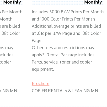
Monthly
Monthly
s Per Month
Includes 5000 B/W Prints Per Month
 Month
and 1000 Color Prints Per Month
 are billed
Additional overage prints are billed
 .08c Color
at .01c per B/W Page and .08c Color
Page.
ons may
Other fees and restrictions may
ncludes:
apply*. Rental Package includes:
copier
Parts, service, toner and copier
equipment.
Brochure
SING MN
COPIER RENTALS & LEASING MN