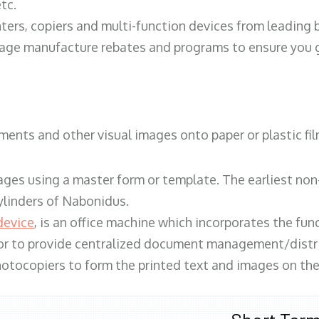
tc.
ters, copiers and multi-function devices from leading
erage manufacture rebates and programs to ensure you g
ents and other visual images onto paper or plastic fil
ges using a master form or template. The earliest non-
ylinders of Nabonidus.
device
, is an office machine which incorporates the func
, or to provide centralized document management/distri
hotocopiers to form the printed text and images on the 