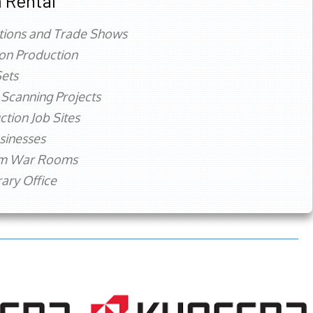
 Rental
tions and Trade Shows
ion Production
ets
 Scanning Projects
ction Job Sites
sinesses
rm War Rooms
ry Office