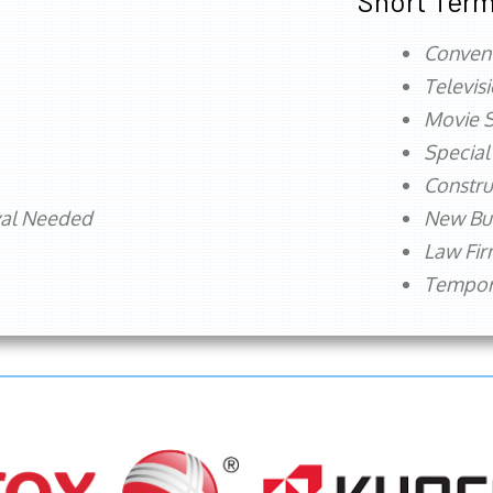
Short Term
Conven
Televis
Movie S
Special
Constru
val Needed
New Bu
Law Fi
Tempora