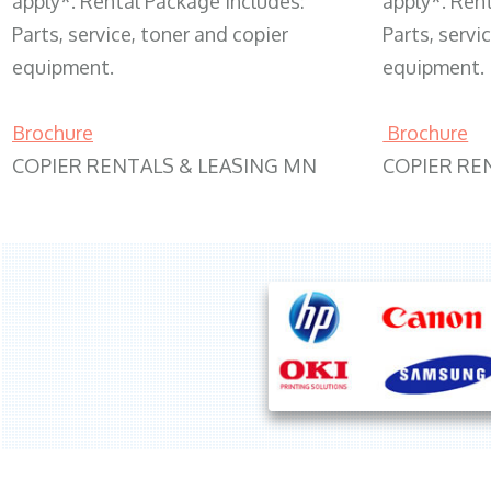
apply*. Rental Package includes:
apply*. Ren
Parts, service, toner and copier
Parts, servi
equipment.
equipment.
Brochure
Brochure
COPIER RENTALS & LEASING MN
COPIER RE