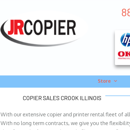
8
Store
COPIER SALES CROOK ILLINOIS
With our extensive copier and printer rental fleet of a
With no long term contracts, we give you the flexibilit