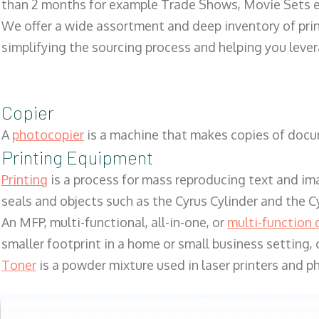
than 2 months for example Trade Shows, Movie Sets e
We offer a wide assortment and deep inventory of prin
simplifying the sourcing process and helping you lev
Copier
A
photocopier
is a machine that makes copies of docum
Printing Equipment
Printing
is a process for mass reproducing text and ima
seals and objects such as the Cyrus Cylinder and the C
An MFP, multi-functional, all-in-one, or
multi-function 
smaller footprint in a home or small business setting
Toner
is a powder mixture used in laser printers and p