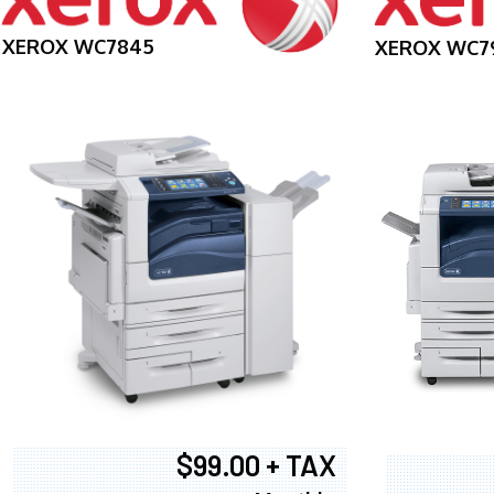
XEROX WC7845
XEROX WC7
$99.00 + TAX