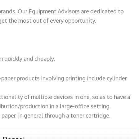
 brands. Our Equipment Advisors are dedicated to
et the most out of every opportunity.
m quickly and cheaply.
paper products involving printing include cylinder
tionality of multiple devices in one, so as to have a
bution/production in a large-office setting.
paper, in general through a toner cartridge.