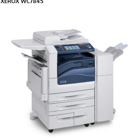
XEROX WC7845