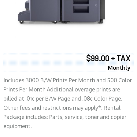
$99.00 + TAX
Monthly
Includes 3000 B/W Prints Per Month and 500 Color
Prints Per Month Additional overage prints are
billed at .01c per B/W Page and .08c Color Page.
Other fees and restrictions may apply*. Rental
Package includes: Parts, service, toner and copier
equipment.