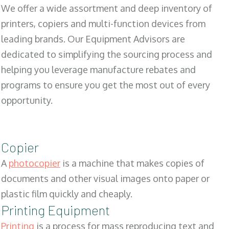
We offer a wide assortment and deep inventory of
printers, copiers and multi-function devices from
leading brands. Our Equipment Advisors are
dedicated to simplifying the sourcing process and
helping you leverage manufacture rebates and
programs to ensure you get the most out of every
opportunity.
Copier
A
photocopier
is a machine that makes copies of
documents and other visual images onto paper or
plastic film quickly and cheaply.
Printing Equipment
Printing
is a process for mass reproducing text and