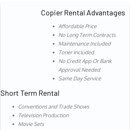
Copier Rental Advantages
Affordable Price
No Long Term Contracts
Maintenance Included
Toner Included
No Credit App Or Bank
Approval Needed
Same Day Service
Short Term Rental
Conventions and Trade Shows
Television Production
Movie Sets