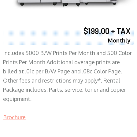
$199.00 + TAX
Monthly
Includes 5000 B/W Prints Per Month and 500 Color
Prints Per Month Additional overage prints are
billed at .01c per B/W Page and .08c Color Page.
Other fees and restrictions may apply*. Rental
Package includes: Parts, service, toner and copier
equipment.
Brochure
COPIER RENTALS & LEASING MN