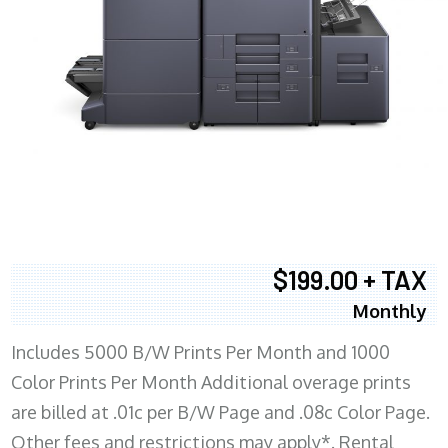
$199.00 + TAX
Monthly
Includes 5000 B/W Prints Per Month and 1000
Color Prints Per Month Additional overage prints
are billed at .01c per B/W Page and .08c Color Page.
Other fees and restrictions may apply*. Rental