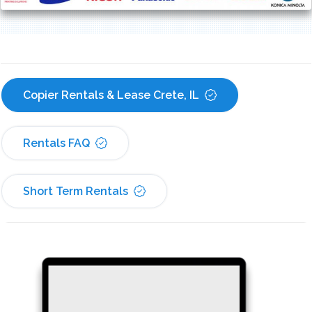
Copier Rentals & Lease Crete, IL
Rentals FAQ
Short Term Rentals