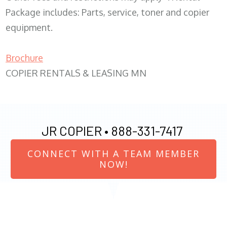
Package includes: Parts, service, toner and copier
equipment.
Brochure
COPIER RENTALS & LEASING MN
JR COPIER •
888-331-7417
CONNECT WITH A TEAM MEMBER
NOW!