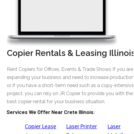
Copier Rentals & Leasing Illinoi
Rent Copiers for Offices, Events & Trade Shows If you are
expanding your business and need to increase production
or if you have a short-term need such as a copy-intensive
project, you can rely on JR Copier to provide you with the
best copier rental for your business situation.
Services We Offer Near Crete Illinois:
Copier Lease
Laser Printer
Laser