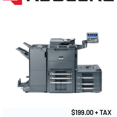
$199.00 + TAX