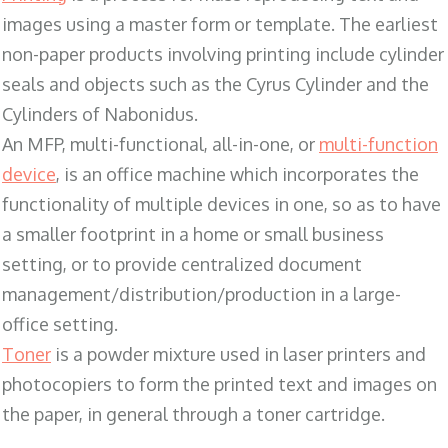
images using a master form or template. The earliest
non-paper products involving printing include cylinder
seals and objects such as the Cyrus Cylinder and the
Cylinders of Nabonidus.
An MFP, multi-functional, all-in-one, or
multi-function
device
, is an office machine which incorporates the
functionality of multiple devices in one, so as to have
a smaller footprint in a home or small business
setting, or to provide centralized document
management/distribution/production in a large-
office setting.
Toner
is a powder mixture used in laser printers and
photocopiers to form the printed text and images on
the paper, in general through a toner cartridge.