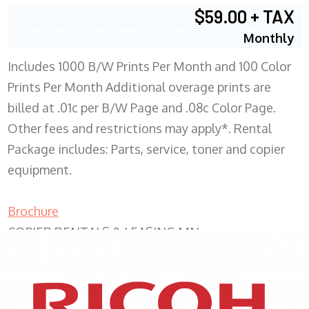
$59.00 + TAX
Monthly
Includes 1000 B/W Prints Per Month and 100 Color
Prints Per Month Additional overage prints are
billed at .01c per B/W Page and .08c Color Page.
Other fees and restrictions may apply*. Rental
Package includes: Parts, service, toner and copier
equipment.
Brochure
COPIER RENTALS & LEASING MN
XEROX WC7970