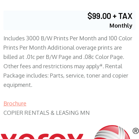
$99.00 + TAX
Monthly
Includes 3000 B/W Prints Per Month and 100 Color
Prints Per Month Additional overage prints are
billed at .01c per B/W Page and .08c Color Page.
Other fees and restrictions may apply*. Rental
Package includes: Parts, service, toner and copier
equipment.
Brochure
COPIER RENTALS & LEASING MN