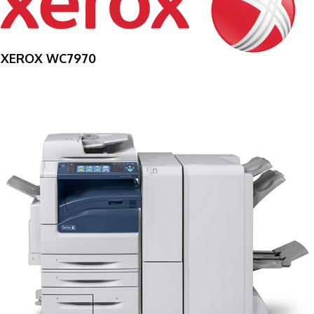
XEROX WC7970