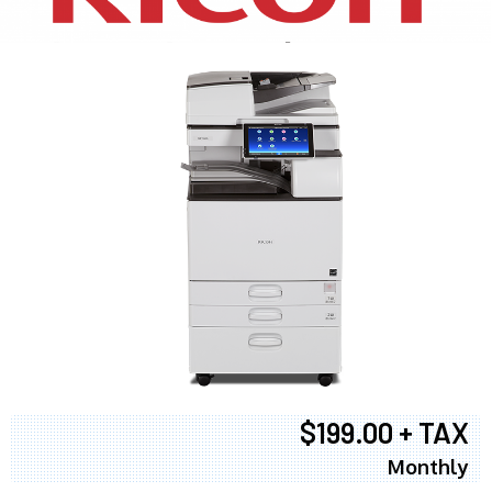
$199.00 + TAX
Monthly