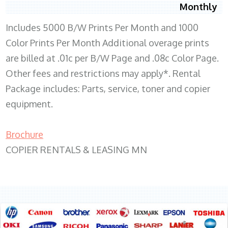
Monthly
Includes 5000 B/W Prints Per Month and 1000
Color Prints Per Month Additional overage prints
are billed at .01c per B/W Page and .08c Color Page.
Other fees and restrictions may apply*. Rental
Package includes: Parts, service, toner and copier
equipment.
Brochure
COPIER RENTALS & LEASING MN