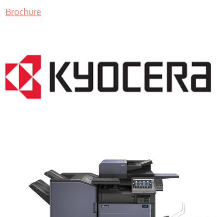
Brochure
COPIER RENTALS & LEASING MN