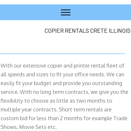
COPIER RENTALS CRETE ILLINOIS
With our extensive copier and printer rental fleet of
all speeds and sizes to fit your office needs. We can
easily fit your budget and provide you outstanding
service. With no long term contracts, we give you the
flexibility to choose as little as two months to
multiple year contracts. Short term rentals are
custom bid for less than 2 months for example Trade
Shows, Movie Sets etc.