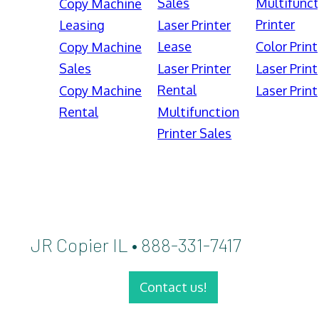
Sales
Multifunct
Copy Machine
Printer
Leasing
Laser Printer
Lease
Color Print
Copy Machine
Sales
Laser Printer
Laser Print
Rental
Copy Machine
Laser Print
Rental
Multifunction
Printer Sales
JR Copier IL • 888-331-7417
Contact us!