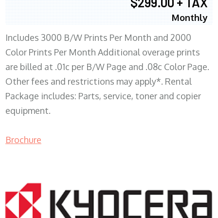
$299.00 + TAX
Monthly
Includes 3000 B/W Prints Per Month and 2000
Color Prints Per Month Additional overage prints
are billed at .01c per B/W Page and .08c Color Page.
Other fees and restrictions may apply*. Rental
Package includes: Parts, service, toner and copier
equipment.
Brochure
COPIER RENTALS & LEASING MN