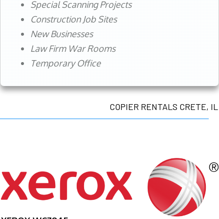
Special Scanning Projects
Construction Job Sites
New Businesses
Law Firm War Rooms
Temporary Office
COPIER RENTALS CRETE, IL