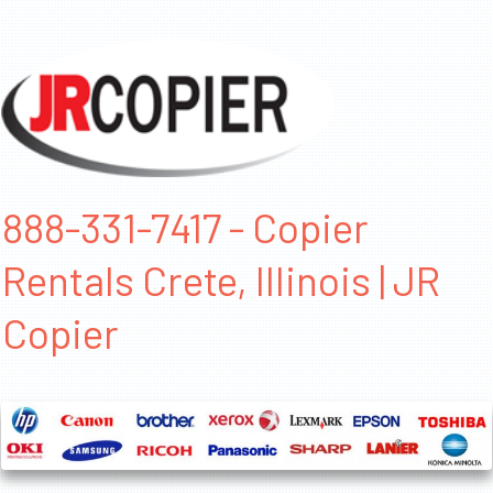
888-331-7417 - Copier
Rentals Crete, Illinois | JR
Copier