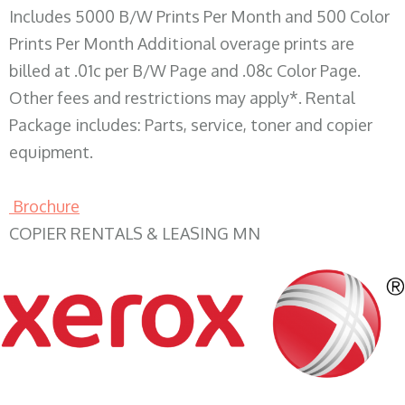
Includes 5000 B/W Prints Per Month and 500 Color
Prints Per Month Additional overage prints are
billed at .01c per B/W Page and .08c Color Page.
Other fees and restrictions may apply*. Rental
Package includes: Parts, service, toner and copier
equipment.
Brochure
COPIER RENTALS & LEASING MN