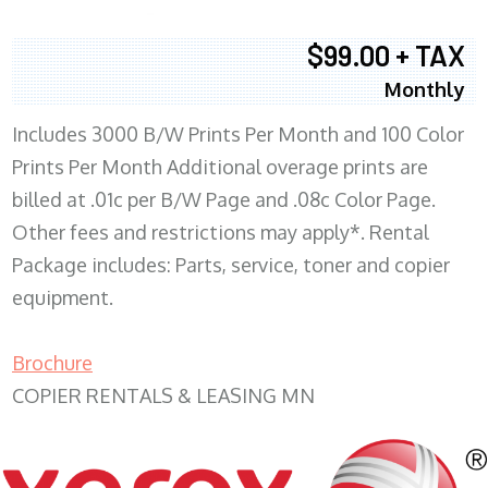
$99.00 + TAX
Monthly
Includes 3000 B/W Prints Per Month and 100 Color
Prints Per Month Additional overage prints are
billed at .01c per B/W Page and .08c Color Page.
Other fees and restrictions may apply*. Rental
Package includes: Parts, service, toner and copier
equipment.
Brochure
COPIER RENTALS & LEASING MN