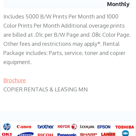
Monthly
Includes 5000 B/W Prints Per Month and 1000
Color Prints Per Month Additional overage prints
are billed at .01c per B/W Page and .08c Color Page.
Other fees and restrictions may apply*. Rental
Package includes: Parts, service, toner and copier
equipment.
Brochure
COPIER RENTALS & LEASING MN