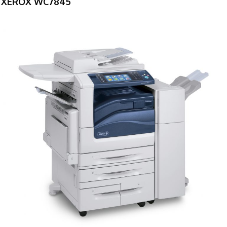
XEROX WC7845