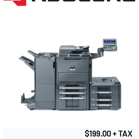
$199.00 + TAX