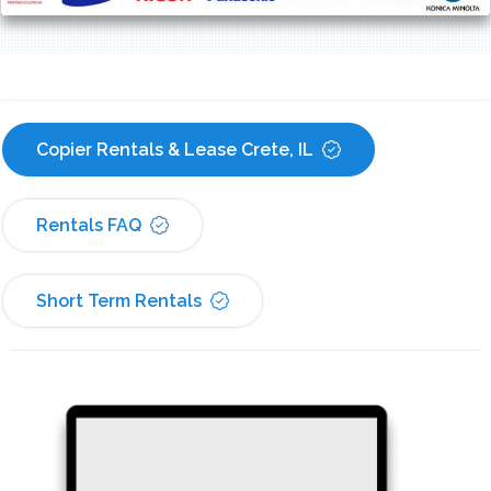
Copier Rentals & Lease Crete, IL
Rentals FAQ
Short Term Rentals