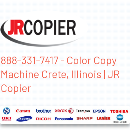
888-331-7417 - Color Copy
Machine Crete, Illinois | JR
Copier