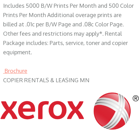
Includes 5000 B/W Prints Per Month and 500 Color
Prints Per Month Additional overage prints are
billed at .01c per B/W Page and .08c Color Page.
Other fees and restrictions may apply*. Rental
Package includes: Parts, service, toner and copier
equipment.
Brochure
COPIER RENTALS & LEASING MN