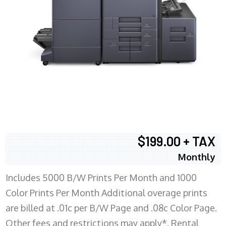
$199.00 + TAX
Monthly
Includes 5000 B/W Prints Per Month and 1000
Color Prints Per Month Additional overage prints
are billed at .01c per B/W Page and .08c Color Page.
Other fees and restrictions may apply*. Rental