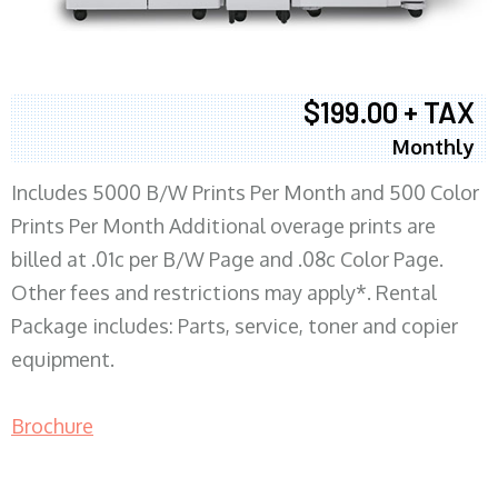
$199.00 + TAX
Monthly
Includes 5000 B/W Prints Per Month and 500 Color
Prints Per Month Additional overage prints are
billed at .01c per B/W Page and .08c Color Page.
Other fees and restrictions may apply*. Rental
Package includes: Parts, service, toner and copier
equipment.
Brochure
COPIER RENTALS & LEASING MN