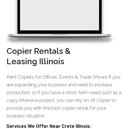
Copier Rentals &
Leasing Illinois
Rent Copiers for Offices, Events & Trade Shows If you
are expanding your business and need to increase
production, or if you have a short-term need such as a
copy-intensive project, you can rely on JR Copier to
provide you with the best copier rental for your
business situation.
Services We Offer Near Crete Illinois: