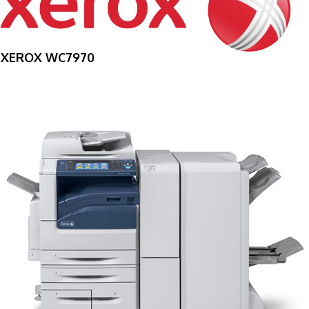
XEROX WC7970