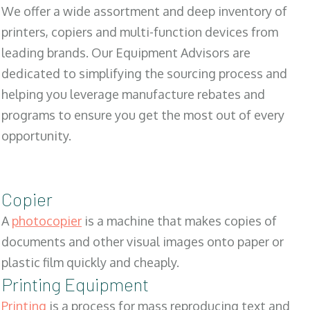
We offer a wide assortment and deep inventory of
printers, copiers and multi-function devices from
leading brands. Our Equipment Advisors are
dedicated to simplifying the sourcing process and
helping you leverage manufacture rebates and
programs to ensure you get the most out of every
opportunity.
Copier
A
photocopier
is a machine that makes copies of
documents and other visual images onto paper or
plastic film quickly and cheaply.
Printing Equipment
Printing
is a process for mass reproducing text and