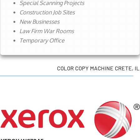
Special Scanning Projects
Construction Job Sites
New Businesses
Law Firm War Rooms
Temporary Office
COLOR COPY MACHINE CRETE, IL