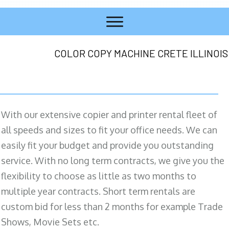
COLOR COPY MACHINE CRETE ILLINOIS
With our extensive copier and printer rental fleet of
all speeds and sizes to fit your office needs. We can
easily fit your budget and provide you outstanding
service. With no long term contracts, we give you the
flexibility to choose as little as two months to
multiple year contracts. Short term rentals are
custom bid for less than 2 months for example Trade
Shows, Movie Sets etc.