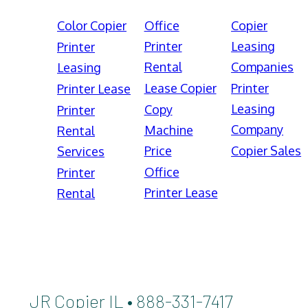
Color Copier
Office
Copier
Printer
Leasing
Printer
Rental
Companies
Leasing
Lease Copier
Printer
Printer Lease
Leasing
Copy
Printer
Company
Machine
Rental
Price
Copier Sales
Services
Office
Printer
Printer Lease
Rental
JR Copier IL • 888-331-7417