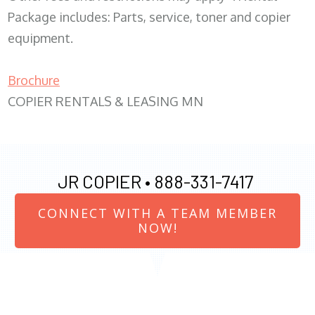
Package includes: Parts, service, toner and copier
equipment.
Brochure
COPIER RENTALS & LEASING MN
JR COPIER •
888-331-7417
CONNECT WITH A TEAM MEMBER
NOW!