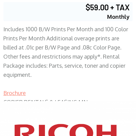
$59.00 + TAX
Monthly
Includes 1000 B/W Prints Per Month and 100 Color
Prints Per Month Additional overage prints are
billed at .01c per B/W Page and .08c Color Page.
Other fees and restrictions may apply*. Rental
Package includes: Parts, service, toner and copier
equipment.
Brochure
COPIER RENTALS & LEASING MN
XEROX WC7970