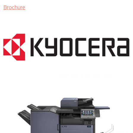
Brochure
COPIER RENTALS & LEASING MN