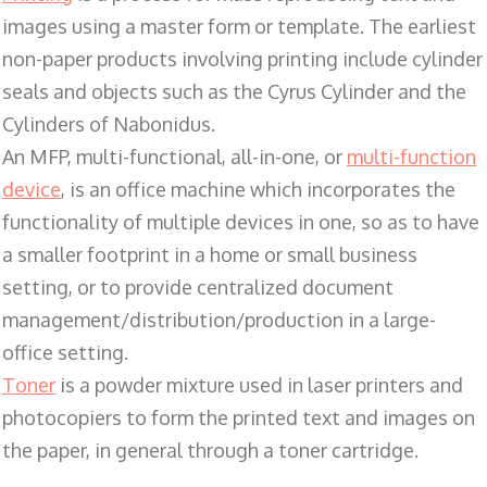
images using a master form or template. The earliest
non-paper products involving printing include cylinder
seals and objects such as the Cyrus Cylinder and the
Cylinders of Nabonidus.
An MFP, multi-functional, all-in-one, or
multi-function
device
, is an office machine which incorporates the
functionality of multiple devices in one, so as to have
a smaller footprint in a home or small business
setting, or to provide centralized document
management/distribution/production in a large-
office setting.
Toner
is a powder mixture used in laser printers and
photocopiers to form the printed text and images on
the paper, in general through a toner cartridge.