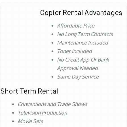
Copier Rental Advantages
Affordable Price
No Long Term Contracts
Maintenance Included
Toner Included
No Credit App Or Bank
Approval Needed
Same Day Service
Short Term Rental
Conventions and Trade Shows
Television Production
Movie Sets