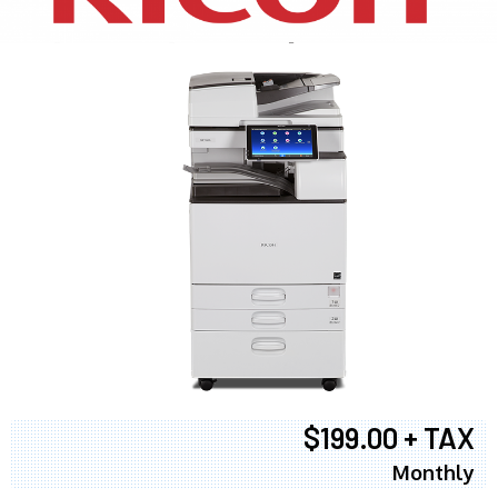
$199.00 + TAX
Monthly