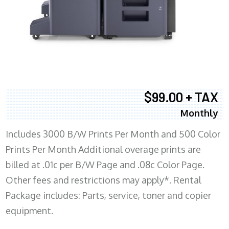
$99.00 + TAX
Monthly
Includes 3000 B/W Prints Per Month and 500 Color
Prints Per Month Additional overage prints are
billed at .01c per B/W Page and .08c Color Page.
Other fees and restrictions may apply*. Rental
Package includes: Parts, service, toner and copier
equipment.