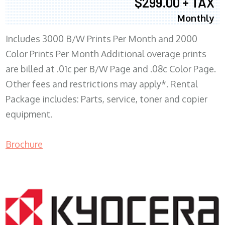
$299.00 + TAX
Monthly
Includes 3000 B/W Prints Per Month and 2000
Color Prints Per Month Additional overage prints
are billed at .01c per B/W Page and .08c Color Page.
Other fees and restrictions may apply*. Rental
Package includes: Parts, service, toner and copier
equipment.
Brochure
COPIER RENTALS & LEASING MN