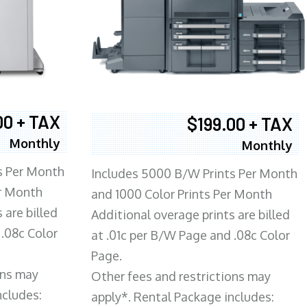
00 + TAX
$199.00 + TAX
Monthly
Monthly
s Per Month
Includes 5000 B/W Prints Per Month
er Month
and 1000 Color Prints Per Month
 are billed
Additional overage prints are billed
 .08c Color
at .01c per B/W Page and .08c Color
Page.
ons may
Other fees and restrictions may
ncludes:
apply*. Rental Package includes: