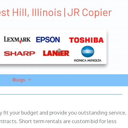
 Hill, Illinois | JR Copier
Blogs
ily fit your budget and provide you outstanding service.
ntracts. Short term rentals are custom bid for less