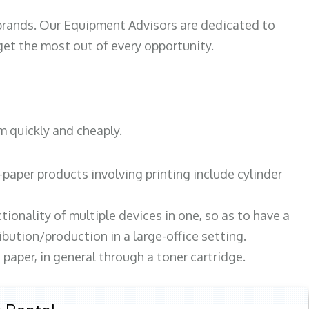
 brands. Our Equipment Advisors are dedicated to
et the most out of every opportunity.
m quickly and cheaply.
paper products involving printing include cylinder
tionality of multiple devices in one, so as to have a
bution/production in a large-office setting.
paper, in general through a toner cartridge.