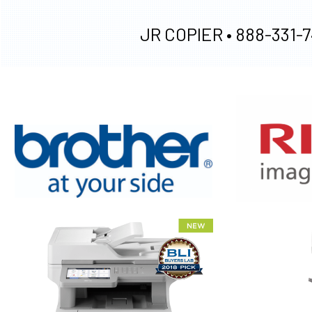
JR COPIER •
888-331-7
XEROX WC7