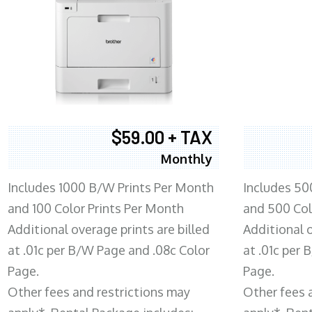
$59.00 + TAX
Monthly
Includes 1000 B/W Prints Per Month
Includes 50
and 100 Color Prints Per Month
and 500 Col
Additional overage prints are billed
Additional o
at .01c per B/W Page and .08c Color
at .01c per
Page.
Page.
Other fees and restrictions may
Other fees 