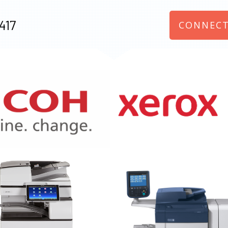
417
CONNECT
970