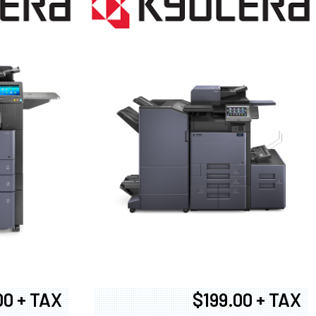
00 + TAX
$199.00 + TAX