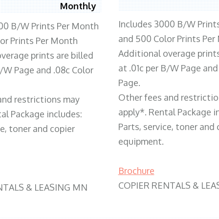
Monthly
Includes 3000 B/W Print
00 B/W Prints Per Month
and 500 Color Prints Per
or Prints Per Month
Additional overage prints
verage prints are billed
at .01c per B/W Page and
 B/W Page and .08c Color
Page.
Other fees and restricti
and restrictions may
apply*. Rental Package i
tal Package includes:
Parts, service, toner and 
ce, toner and copier
equipment.
Brochure
COPIER RENTALS & LEA
NTALS & LEASING MN