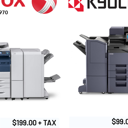
970
$99.
$199.00 + TAX