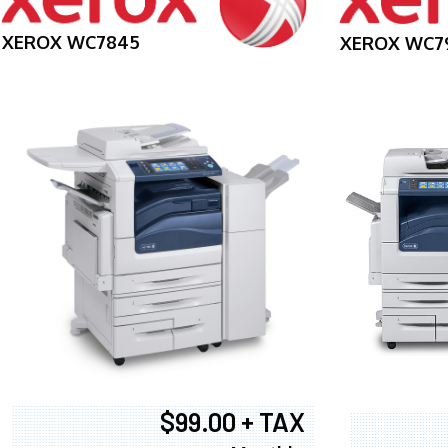
XEROX WC7845
XEROX WC7
$99.00 + TAX