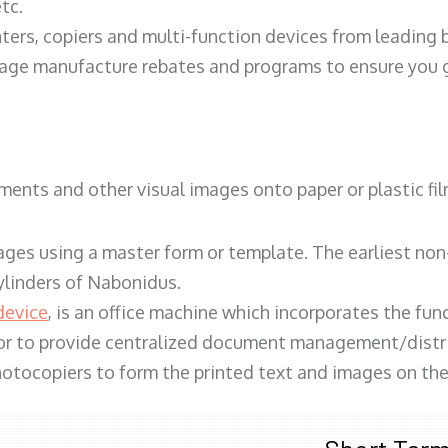
tc.
ters, copiers and multi-function devices from leading
erage manufacture rebates and programs to ensure you g
ents and other visual images onto paper or plastic fil
ges using a master form or template. The earliest non-
ylinders of Nabonidus.
device
, is an office machine which incorporates the func
, or to provide centralized document management/distri
hotocopiers to form the printed text and images on the 