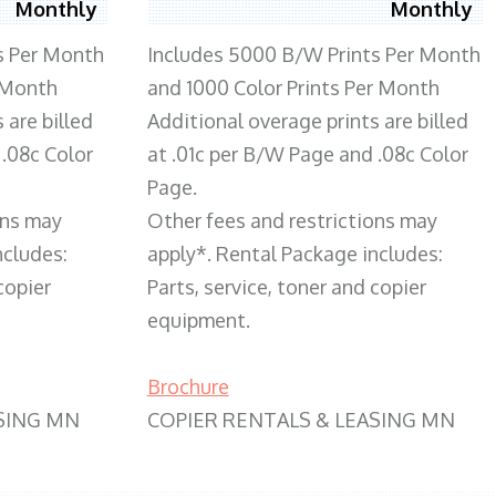
Monthly
Monthly
s Per Month
Includes 5000 B/W Prints Per Month
 Month
and 1000 Color Prints Per Month
 are billed
Additional overage prints are billed
 .08c Color
at .01c per B/W Page and .08c Color
Page.
ons may
Other fees and restrictions may
ncludes:
apply*. Rental Package includes:
copier
Parts, service, toner and copier
equipment.
Brochure
SING MN
COPIER RENTALS & LEASING MN