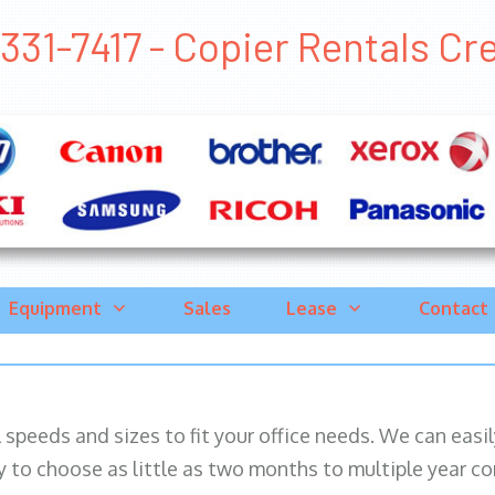
331-7417 - Copier Rentals Crest
Equipment
Sales
Lease
Contact
ll speeds and sizes to fit your office needs. We can eas
y to choose as little as two months to multiple year co