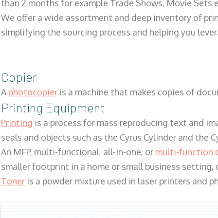
than 2 months for example Trade Shows, Movie Sets e
We offer a wide assortment and deep inventory of prin
simplifying the sourcing process and helping you lev
Copier
A
photocopier
is a machine that makes copies of docum
Printing Equipment
Printing
is a process for mass reproducing text and ima
seals and objects such as the Cyrus Cylinder and the C
An MFP, multi-functional, all-in-one, or
multi-function 
smaller footprint in a home or small business setting
Toner
is a powder mixture used in laser printers and p