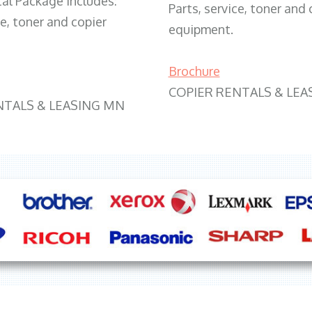
tal Package includes:
Parts, service, toner and 
ce, toner and copier
equipment.
Brochure
COPIER RENTALS & LEA
NTALS & LEASING MN