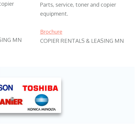
copier
Parts, service, toner and copier
equipment.
Brochure
SING MN
COPIER RENTALS & LEASING MN