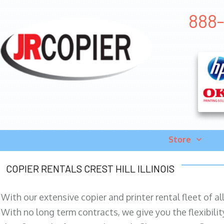
888-
Store
COPIER RENTALS CREST HILL ILLINOIS
With our extensive copier and printer rental fleet of a
With no long term contracts, we give you the flexibilit