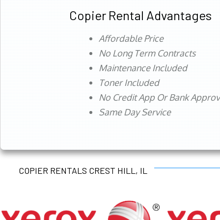
Copier Rental Advantages
Affordable Price
No Long Term Contracts
Maintenance Included
Toner Included
No Credit App Or Bank Appro
Same Day Service
COPIER RENTALS CREST HILL, IL