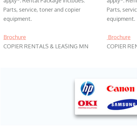
apply*. Rental Package includes:
apply*. Ren
Parts, service, toner and copier
Parts, servi
equipment.
equipment.
Brochure
Brochure
COPIER RENTALS & LEASING MN
COPIER RE