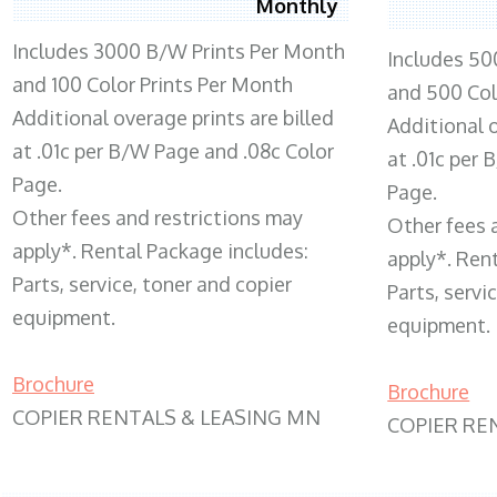
Monthly
Includes 3000 B/W Prints Per Month
Includes 50
and 100 Color Prints Per Month
and 500 Col
Additional overage prints are billed
Additional o
at .01c per B/W Page and .08c Color
at .01c per
Page.
Page.
Other fees and restrictions may
Other fees 
apply*. Rental Package includes:
apply*. Ren
Parts, service, toner and copier
Parts, servi
equipment.
equipment.
Brochure
Brochure
COPIER RENTALS & LEASING MN
COPIER RE