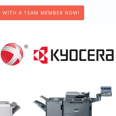
 WITH A TEAM MEMBER NOW!