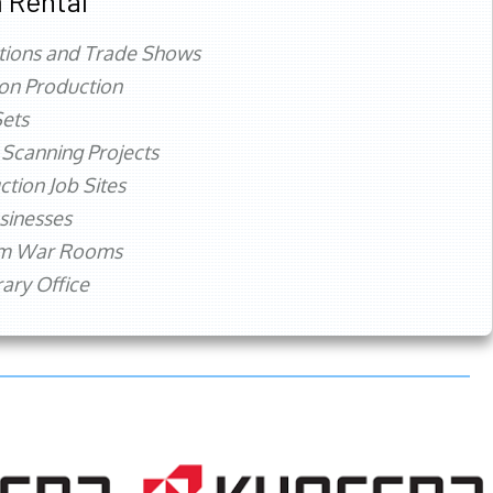
 Rental
tions and Trade Shows
ion Production
ets
 Scanning Projects
ction Job Sites
sinesses
rm War Rooms
ry Office