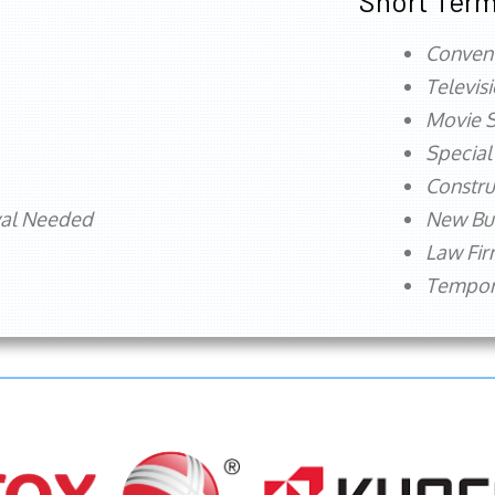
Short Term
Conven
Televis
Movie S
Special
Constru
val Needed
New Bu
Law Fi
Tempora