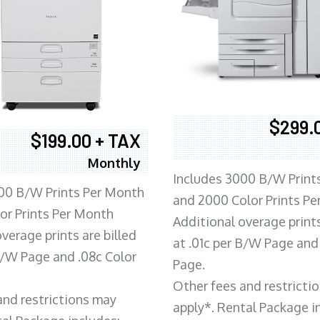
$299.
$199.00 + TAX
Monthly
Includes 3000 B/W Print
00 B/W Prints Per Month
and 2000 Color Prints P
or Prints Per Month
Additional overage prints
verage prints are billed
at .01c per B/W Page and
 B/W Page and .08c Color
Page.
Other fees and restricti
and restrictions may
apply*. Rental Package i