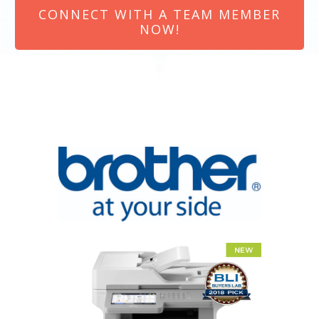
CONNECT WITH A TEAM MEMBER
NOW!