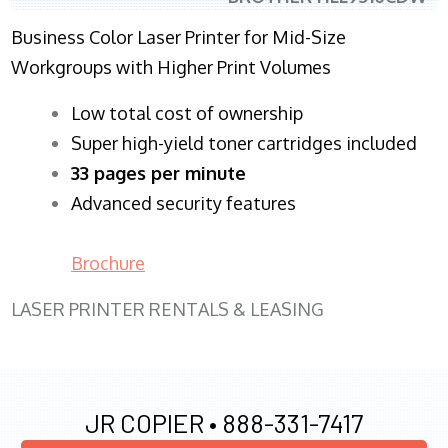
Business Color Laser Printer for Mid-Size
Workgroups with Higher Print Volumes
​Low total cost of ownership
Super high-yield toner cartridges included
33 pages per minute
Advanced security features
Brochure
LASER PRINTER RENTALS & LEASING
JR COPIER •
888-331-7417