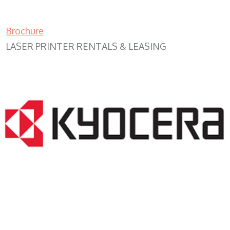
Brochure
LASER PRINTER RENTALS & LEASING