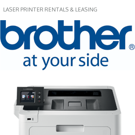
LASER PRINTER RENTALS & LEASING