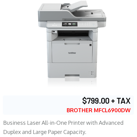
$799.00 + TAX
BROTHER MFCL6900DW
Business Laser All-in-One Printer with Advanced
Duplex and Large Paper Capacity.