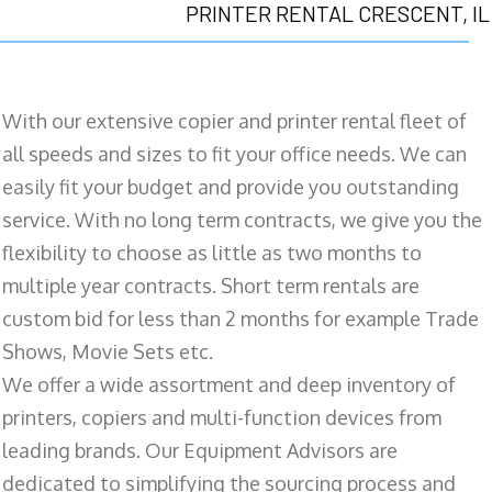
PRINTER RENTAL CRESCENT, IL
With our extensive copier and printer rental fleet of
all speeds and sizes to fit your office needs. We can
easily fit your budget and provide you outstanding
service. With no long term contracts, we give you the
flexibility to choose as little as two months to
multiple year contracts. Short term rentals are
custom bid for less than 2 months for example Trade
Shows, Movie Sets etc.
We offer a wide assortment and deep inventory of
printers, copiers and multi-function devices from
leading brands. Our Equipment Advisors are
dedicated to simplifying the sourcing process and