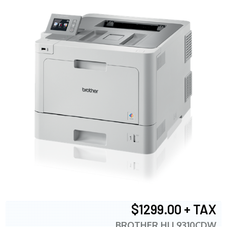
$1299.00 + TAX
BROTHER HLL9310CDW