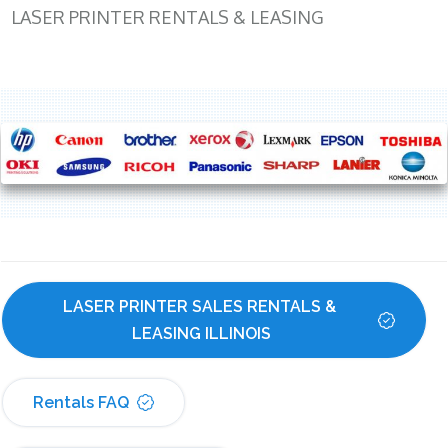
LASER PRINTER RENTALS & LEASING
LASER PRINTER SALES RENTALS & 
LEASING ILLINOIS
Rentals FAQ