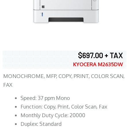
$697.00 + TAX
KYOCERA M2635DW
MONOCHROME, MFP, COPY, PRINT, COLOR SCAN,
FAX
Speed: 37 ppm Mono
Function: Copy, Print, Color Scan, Fax
Monthly Duty Cycle: 20000
Duplex: Standard