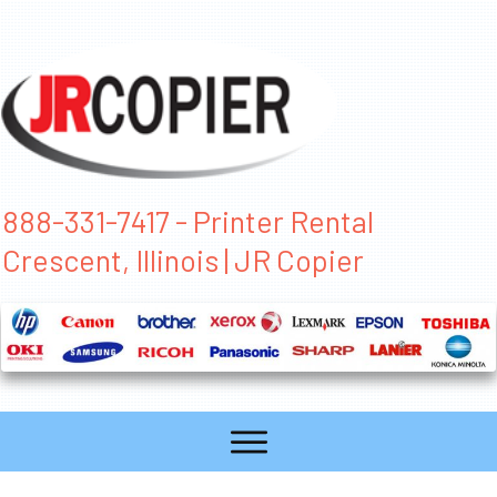
888-331-7417 - Printer Rental
Crescent, Illinois | JR Copier