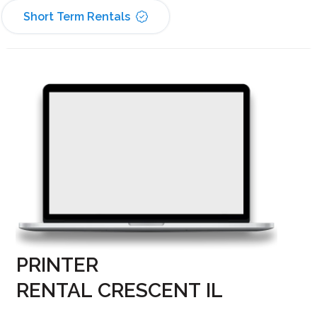
Short Term Rentals
PRINTER
RENTAL CRESCENT IL