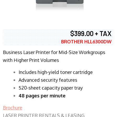
$399.00 + TAX
BROTHER HLL6300DW
Business Laser Printer for Mid-Size Workgroups
with Higher Print Volumes
​Includes high-yield toner cartridge
Advanced security features
520-sheet capacity paper tray
48 pages per minute
Brochure
LASER PRINTER RENTALS & LEASING