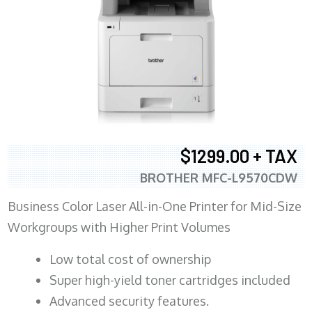
$1299.00 + TAX
BROTHER MFC-L9570CDW
Business Color Laser All-in-One Printer for Mid-Size
Workgroups with Higher Print Volumes
​Low total cost of ownership
Super high-yield toner cartridges included
Advanced security features.