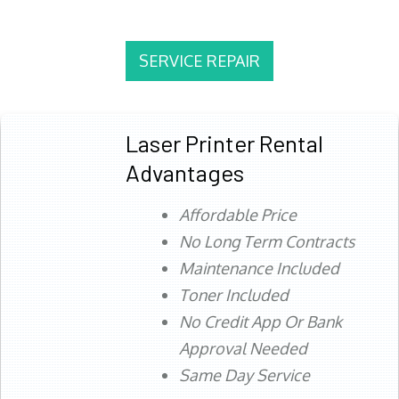
SERVICE REPAIR
Laser Printer Rental
Advantages
Affordable Price
No Long Term Contracts
Maintenance Included
Toner Included
No Credit App Or Bank
Approval Needed
Same Day Service