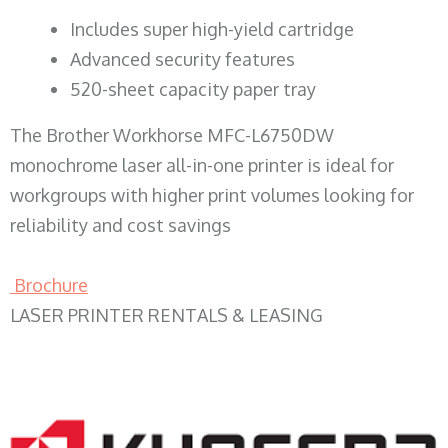
​Includes super high-yield cartridge
Advanced security features
520-sheet capacity paper tray
The Brother Workhorse MFC-L6750DW
monochrome laser all-in-one printer is ideal for
workgroups with higher print volumes looking for
reliability and cost savings
Brochure
LASER PRINTER RENTALS & LEASING