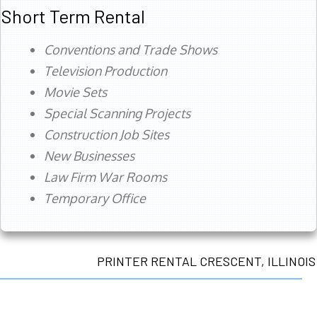
Short Term Rental
Conventions and Trade Shows
Television Production
Movie Sets
Special Scanning Projects
Construction Job Sites
New Businesses
Law Firm War Rooms
Temporary Office
PRINTER RENTAL CRESCENT, ILLINOIS