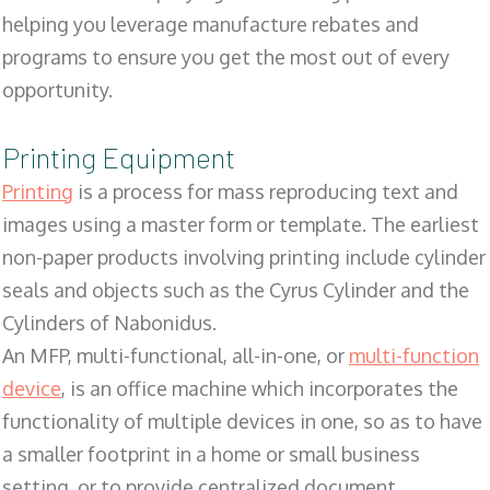
helping you leverage manufacture rebates and
programs to ensure you get the most out of every
opportunity.
Printing Equipment
Printing
is a process for mass reproducing text and
images using a master form or template. The earliest
non-paper products involving printing include cylinder
seals and objects such as the Cyrus Cylinder and the
Cylinders of Nabonidus.
An MFP, multi-functional, all-in-one, or
multi-function
device
, is an office machine which incorporates the
functionality of multiple devices in one, so as to have
a smaller footprint in a home or small business
setting, or to provide centralized document