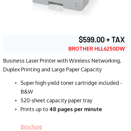
$599.00 + TAX
BROTHER HLL6250DW
Business Laser Printer with Wireless Networking,
Duplex Printing and Large Paper Capacity
Super high-yield toner cartridge included -
B&W
520-sheet capacity paper tray
Prints up to
48 pages per minute
Brochure