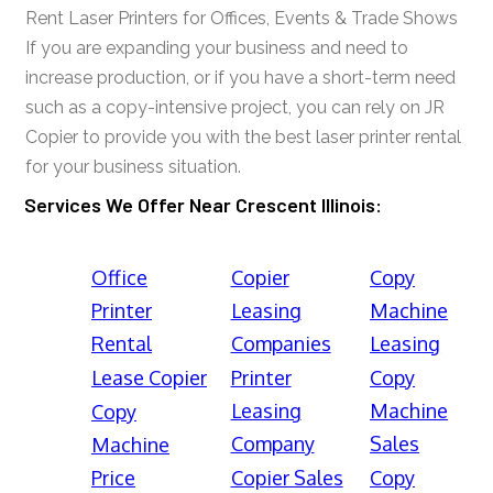
Rent Laser Printers for Offices, Events & Trade Shows
If you are expanding your business and need to
increase production, or if you have a short-term need
such as a copy-intensive project, you can rely on JR
Copier to provide you with the best laser printer rental
for your business situation.
Services We Offer Near Crescent Illinois:
Office
Copier
Copy
Printer
Leasing
Machine
Rental
Companies
Leasing
Lease Copier
Printer
Copy
Leasing
Machine
Copy
Company
Sales
Machine
Price
Copier Sales
Copy