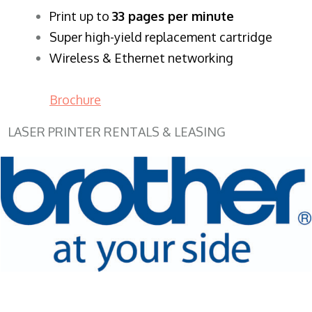
​Print up to
33 pages per minute
Super high-yield replacement cartridge
Wireless & Ethernet networking
Brochure
LASER PRINTER RENTALS & LEASING