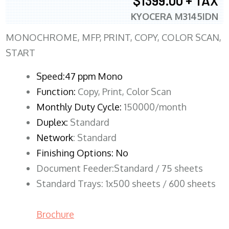
$1399.00 + TAX
KYOCERA M3145IDN
MONOCHROME, MFP, PRINT, COPY, COLOR SCAN,
START
Speed:47 ppm Mono
Function:
Copy, Print, Color Scan
Monthly Duty Cycle:
150000/month
Duplex:
Standard
Network
: Standard
Finishing Options: No
Document Feeder:Standard / 75 sheets
Standard Trays: 1x500 sheets / 600 sheets
Brochure