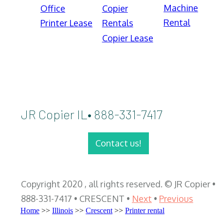
Machine
Office
Copier
Rental
Printer Lease
Rentals
Copier Lease
JR Copier IL• 888-331-7417
Contact us!
Copyright 2020 , all rights reserved. © JR Copier •
888-331-7417 • CRESCENT •
Next
•
Previous
Home
>>
Illinois
>>
Crescent
>>
Printer rental