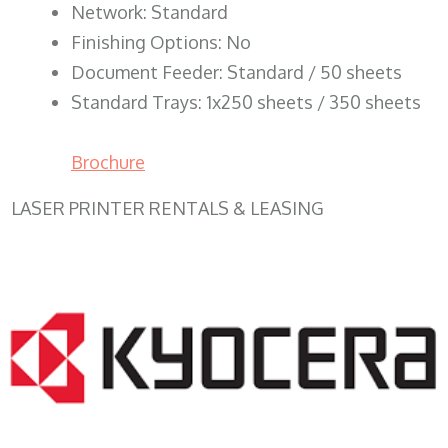
Network: Standard
Finishing Options: No
Document Feeder: Standard / 50 sheets
Standard Trays: 1x250 sheets / 350 sheets
Brochure
LASER PRINTER RENTALS & LEASING