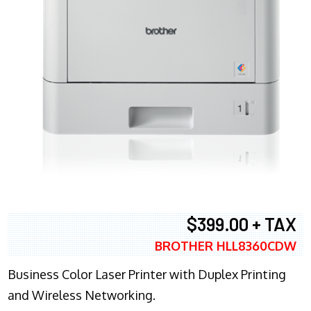
$399.00 + TAX
BROTHER HLL8360CDW
Business Color Laser Printer with Duplex Printing
and Wireless Networking.