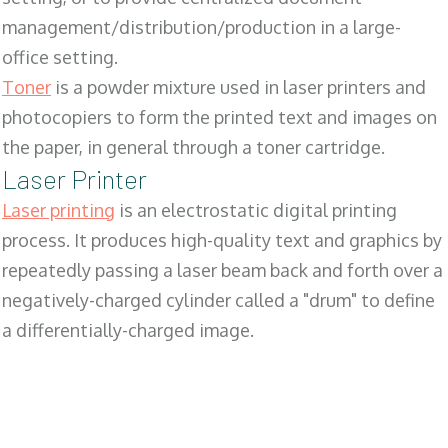
management/distribution/production in a large-
office setting.
Toner
is a powder mixture used in laser printers and
photocopiers to form the printed text and images on
the paper, in general through a toner cartridge.
Laser Printer
Laser printing
is an electrostatic digital printing
process. It produces high-quality text and graphics by
repeatedly passing a laser beam back and forth over a
negatively-charged cylinder called a "drum" to define
a differentially-charged image.
SALES