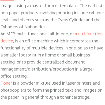
images using a master form or template. The earliest
non-paper products involving printing include cylinder
seals and objects such as the Cyrus Cylinder and the
Cylinders of Nabonidus.
An MFP, multi-functional, all-in-one, or
multi-function
device
, is an office machine which incorporates the
functionality of multiple devices in one, so as to have
a smaller footprint in a home or small business
setting, or to provide centralized document
management/distribution/production in a large-
office setting.
Toner
is a powder mixture used in laser printers and
photocopiers to form the printed text and images on
the paper, in general through a toner cartridge.