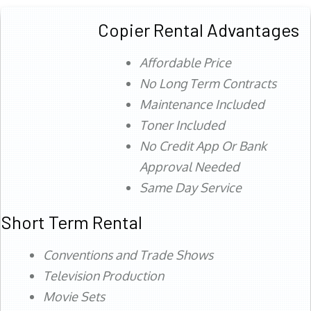
Copier Rental Advantages
Affordable Price
No Long Term Contracts
Maintenance Included
Toner Included
No Credit App Or Bank
Approval Needed
Same Day Service
Short Term Rental
Conventions and Trade Shows
Television Production
Movie Sets