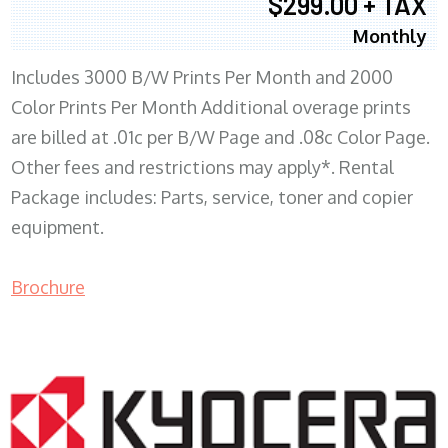
$299.00 + TAX
Monthly
Includes 3000 B/W Prints Per Month and 2000
Color Prints Per Month Additional overage prints
are billed at .01c per B/W Page and .08c Color Page.
Other fees and restrictions may apply*. Rental
Package includes: Parts, service, toner and copier
equipment.
Brochure
COPIER RENTALS & LEASING MN