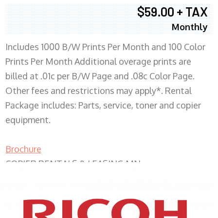
$59.00 + TAX
Monthly
Includes 1000 B/W Prints Per Month and 100 Color
Prints Per Month Additional overage prints are
billed at .01c per B/W Page and .08c Color Page.
Other fees and restrictions may apply*. Rental
Package includes: Parts, service, toner and copier
equipment.
Brochure
COPIER RENTALS & LEASING MN
XEROX WC7970