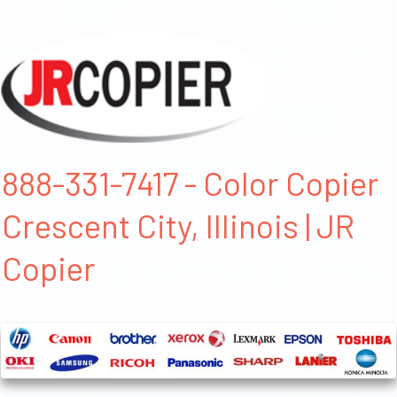
888-331-7417 - Color Copier
Crescent City, Illinois | JR
Copier