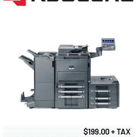
$199.00 + TAX