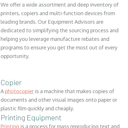
We offer a wide assortment and deep inventory of
printers, copiers and multi-function devices from
leading brands. Our Equipment Advisors are
dedicated to simplifying the sourcing process and
helping you leverage manufacture rebates and
programs to ensure you get the most out of every
opportunity.
Copier
A
photocopier
is a machine that makes copies of
documents and other visual images onto paper or
plastic film quickly and cheaply.
Printing Equipment
Printing
is a process for mass reproducing text and