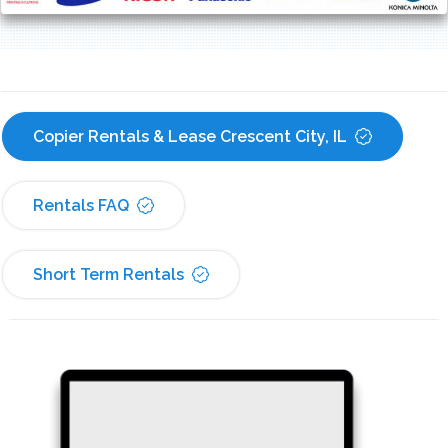
Copier Rentals & Lease Crescent City, IL
Rentals FAQ
Short Term Rentals