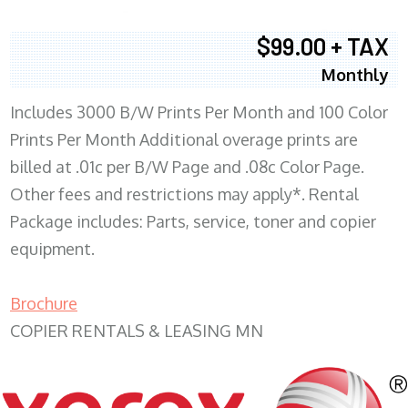
$99.00 + TAX
Monthly
Includes 3000 B/W Prints Per Month and 100 Color
Prints Per Month Additional overage prints are
billed at .01c per B/W Page and .08c Color Page.
Other fees and restrictions may apply*. Rental
Package includes: Parts, service, toner and copier
equipment.
Brochure
COPIER RENTALS & LEASING MN