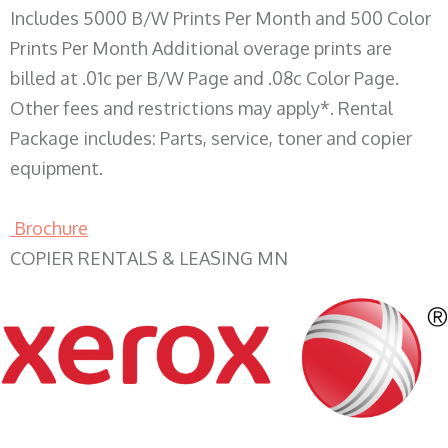
Includes 5000 B/W Prints Per Month and 500 Color
Prints Per Month Additional overage prints are
billed at .01c per B/W Page and .08c Color Page.
Other fees and restrictions may apply*. Rental
Package includes: Parts, service, toner and copier
equipment.
Brochure
COPIER RENTALS & LEASING MN