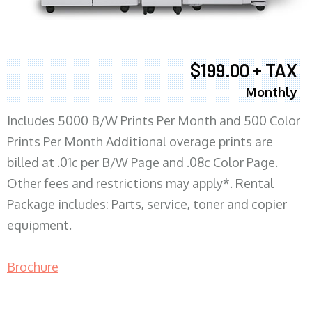
$199.00 + TAX
Monthly
Includes 5000 B/W Prints Per Month and 500 Color
Prints Per Month Additional overage prints are
billed at .01c per B/W Page and .08c Color Page.
Other fees and restrictions may apply*. Rental
Package includes: Parts, service, toner and copier
equipment.
Brochure
COPIER RENTALS & LEASING MN