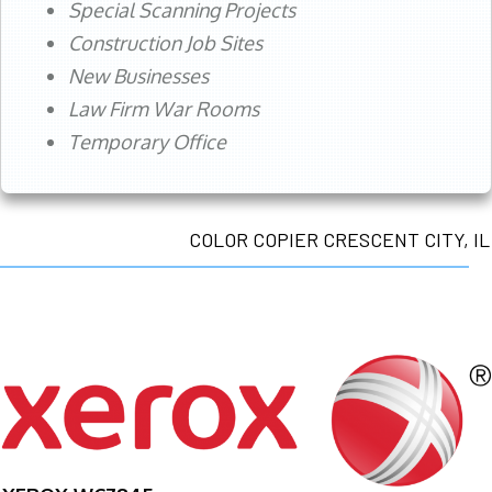
Special Scanning Projects
Construction Job Sites
New Businesses
Law Firm War Rooms
Temporary Office
COLOR COPIER CRESCENT CITY, IL