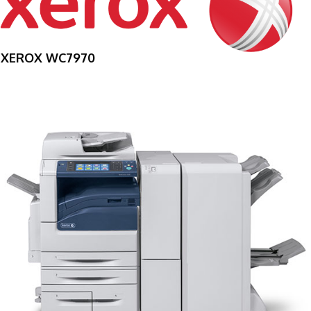
XEROX WC7970