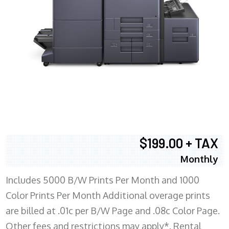
$199.00 + TAX
Monthly
Includes 5000 B/W Prints Per Month and 1000
Color Prints Per Month Additional overage prints
are billed at .01c per B/W Page and .08c Color Page.
Other fees and restrictions may apply*. Rental