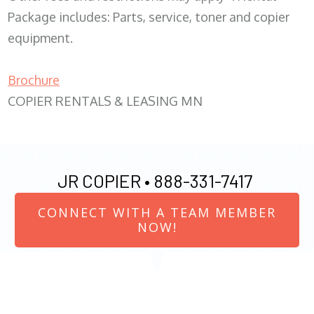
Package includes: Parts, service, toner and copier
equipment.
Brochure
COPIER RENTALS & LEASING MN
JR COPIER •
888-331-7417
CONNECT WITH A TEAM MEMBER
NOW!