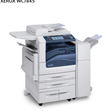
XEROX WC7845