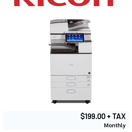
$199.00 + TAX
Monthly