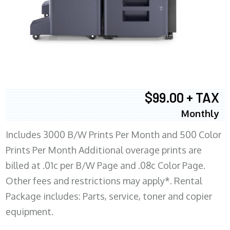
$99.00 + TAX
Monthly
Includes 3000 B/W Prints Per Month and 500 Color
Prints Per Month Additional overage prints are
billed at .01c per B/W Page and .08c Color Page.
Other fees and restrictions may apply*. Rental
Package includes: Parts, service, toner and copier
equipment.