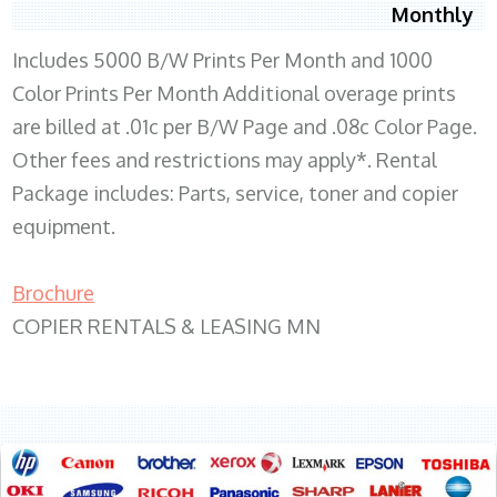
Monthly
Includes 5000 B/W Prints Per Month and 1000
Color Prints Per Month Additional overage prints
are billed at .01c per B/W Page and .08c Color Page.
Other fees and restrictions may apply*. Rental
Package includes: Parts, service, toner and copier
equipment.
Brochure
COPIER RENTALS & LEASING MN