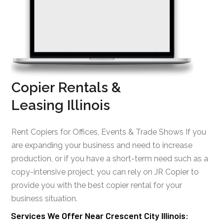
Copier Rentals &
Leasing Illinois
Rent Copiers for Offices, Events & Trade Shows If you
are expanding your business and need to increase
production, or if you have a short-term need such as a
copy-intensive project, you can rely on JR Copier to
provide you with the best copier rental for your
business situation.
Services We Offer Near Crescent City Illinois: