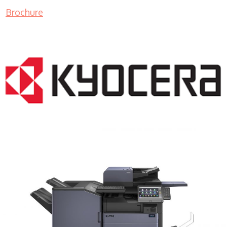
Brochure
COPIER RENTALS & LEASING MN