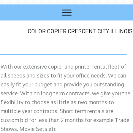
COLOR COPIER CRESCENT CITY ILLINOIS
With our extensive copier and printer rental fleet of
all speeds and sizes to fit your office needs. We can
easily fit your budget and provide you outstanding
service. With no long term contracts, we give you the
flexibility to choose as little as two months to
multiple year contracts. Short term rentals are
custom bid for less than 2 months for example Trade
Shows, Movie Sets etc.