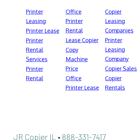
Printer
Office
Copier
Leasing
Printer
Leasing
Rental
Companies
Printer Lease
Lease Copier
Printer
Printer
Leasing
Rental
Copy
Company
Services
Machine
Price
Copier Sales
Printer
Rental
Office
Copier
Printer Lease
Rentals
JR Copier IL • 888-331-7417