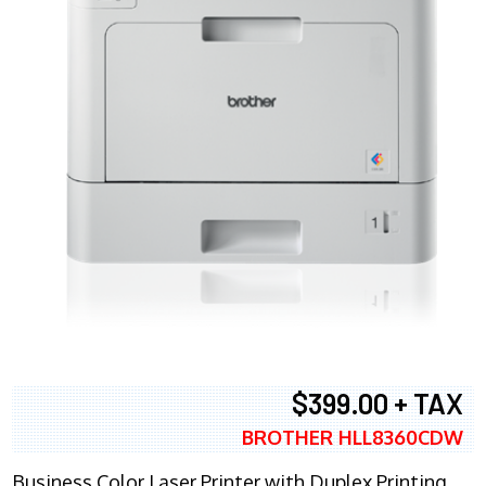
$399.00 + TAX
BROTHER HLL8360CDW
Business Color Laser Printer with Duplex Printing