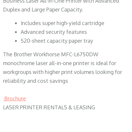
Business Laser All-in-One Printer with Advanced
Duplex and Large Paper Capacity.
​Includes super high-yield cartridge
Advanced security features
520-sheet capacity paper tray
The Brother Workhorse MFC-L6750DW
monochrome laser all-in-one printer is ideal for
workgroups with higher print volumes looking for
reliability and cost savings
Brochure
LASER PRINTER RENTALS & LEASING