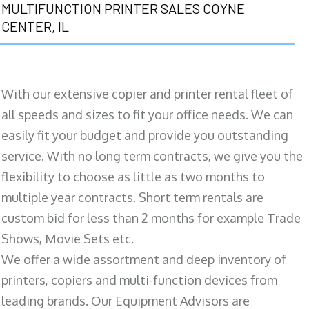
MULTIFUNCTION PRINTER SALES COYNE
CENTER, IL
With our extensive copier and printer rental fleet of
all speeds and sizes to fit your office needs. We can
easily fit your budget and provide you outstanding
service. With no long term contracts, we give you the
flexibility to choose as little as two months to
multiple year contracts. Short term rentals are
custom bid for less than 2 months for example Trade
Shows, Movie Sets etc.
We offer a wide assortment and deep inventory of
printers, copiers and multi-function devices from
leading brands. Our Equipment Advisors are