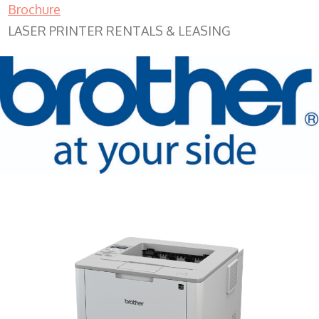
Brochure
LASER PRINTER RENTALS & LEASING