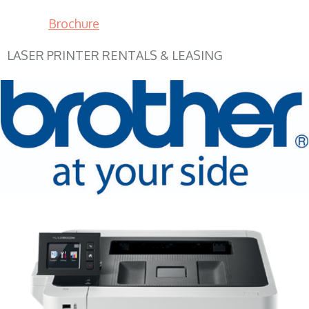
Brochure
LASER PRINTER RENTALS & LEASING