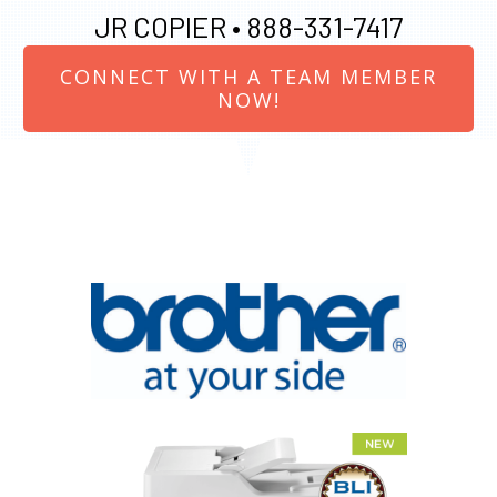
JR COPIER •
888-331-7417
CONNECT WITH A TEAM MEMBER
NOW!