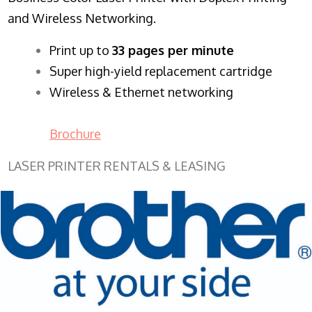
and Wireless Networking.
​Print up to
33 pages per minute
Super high-yield replacement cartridge
Wireless & Ethernet networking
Brochure
LASER PRINTER RENTALS & LEASING