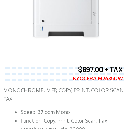
$697.00 + TAX
KYOCERA M2635DW
MONOCHROME, MFP, COPY, PRINT, COLOR SCAN,
FAX
Speed: 37 ppm Mono
Function: Copy, Print, Color Scan, Fax