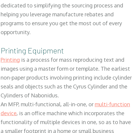
dedicated to simplifying the sourcing process and
helping you leverage manufacture rebates and
programs to ensure you get the most out of every
opportunity.
Printing Equipment
Printing
is a process for mass reproducing text and
images using a master form or template. The earliest
non-paper products involving printing include cylinder
seals and objects such as the Cyrus Cylinder and the
Cylinders of Nabonidus.
An MFP, multi-functional, all-in-one, or
multi-function
device
, is an office machine which incorporates the
functionality of multiple devices in one, so as to have
a smaller footprint in a home or small business