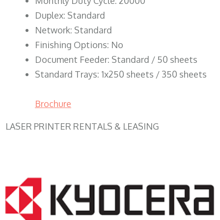
Monthly Duty Cycle: 20000
Duplex: Standard
Network: Standard
Finishing Options: No
Document Feeder: Standard / 50 sheets
Standard Trays: 1x250 sheets / 350 sheets
Brochure
LASER PRINTER RENTALS & LEASING