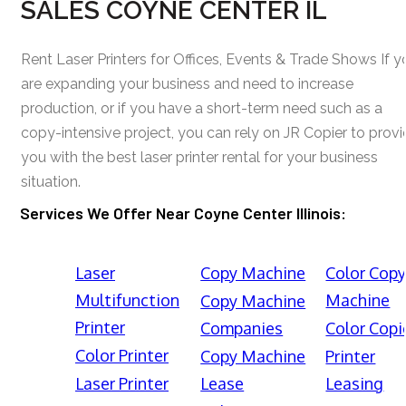
SALES COYNE CENTER IL
Rent Laser Printers for Offices, Events & Trade Shows If y
are expanding your business and need to increase
production, or if you have a short-term need such as a
copy-intensive project, you can rely on JR Copier to prov
you with the best laser printer rental for your business
situation.
Services We Offer Near Coyne Center Illinois:
Laser
Copy Machine
Color Cop
Multifunction
Machine
Copy Machine
Printer
Companies
Color Copi
Color Printer
Copy Machine
Printer
Laser Printer
Lease
Leasing