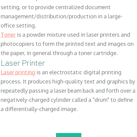
setting, or to provide centralized document
management/distribution/production in a large-
office setting.
Toner
is a powder mixture used in laser printers and
photocopiers to form the printed text and images on
the paper, in general through a toner cartridge.
Laser Printer
Laser printing
is an electrostatic digital printing
process. It produces high-quality text and graphics by
repeatedly passing a laser beam back and forth over a
negatively-charged cylinder called a "drum" to define
a differentially-charged image.