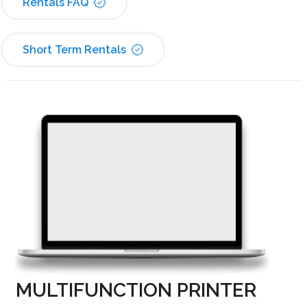
Rentals FAQ
Short Term Rentals
MULTIFUNCTION PRINTER