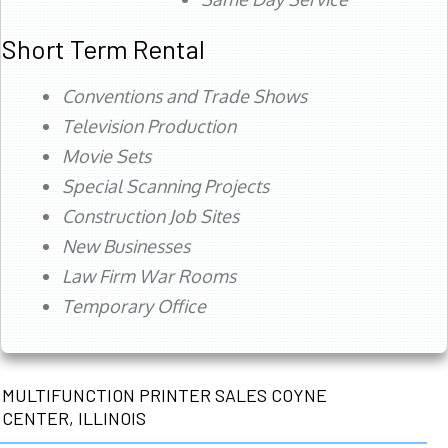
Short Term Rental
Conventions and Trade Shows
Television Production
Movie Sets
Special Scanning Projects
Construction Job Sites
New Businesses
Law Firm War Rooms
Temporary Office
MULTIFUNCTION PRINTER SALES COYNE
CENTER, ILLINOIS