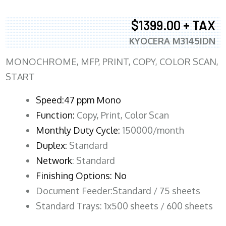
$1399.00 + TAX
KYOCERA M3145IDN
MONOCHROME, MFP, PRINT, COPY, COLOR SCAN,
START
Speed:47 ppm Mono
Function:
Copy, Print, Color Scan
Monthly Duty Cycle:
150000/month
Duplex:
Standard
Network
: Standard
Finishing Options: No
Document Feeder:Standard / 75 sheets
Standard Trays: 1x500 sheets / 600 sheets