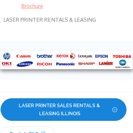
Brochure
LASER PRINTER RENTALS & LEASING
LASER PRINTER SALES RENTALS & 
LEASING ILLINOIS