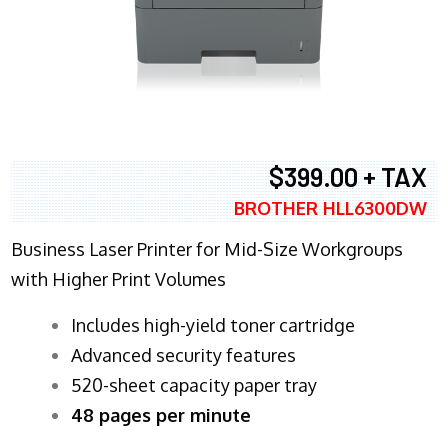
$399.00 + TAX
BROTHER HLL6300DW
Business Laser Printer for Mid-Size Workgroups
with Higher Print Volumes
​Includes high-yield toner cartridge
Advanced security features
520-sheet capacity paper tray
48 pages per minute