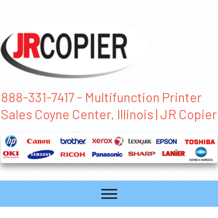
888-331-7417 - Multifunction Printer
Sales Coyne Center, Illinois | JR Copier