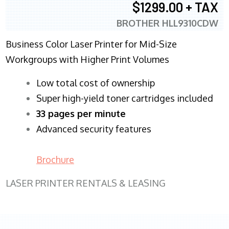
$1299.00 + TAX
BROTHER HLL9310CDW
Business Color Laser Printer for Mid-Size
Workgroups with Higher Print Volumes
​Low total cost of ownership
Super high-yield toner cartridges included
33 pages per minute
Advanced security features
Brochure
LASER PRINTER RENTALS & LEASING