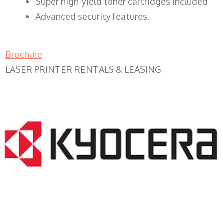
Super high-yield toner cartridges included
Advanced security features.
Brochure
LASER PRINTER RENTALS & LEASING