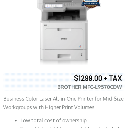
$1299.00 + TAX
BROTHER MFC-L9570CDW
Business Color Laser All-in-One Printer for Mid-Size
Workgroups with Higher Print Volumes
​Low total cost of ownership