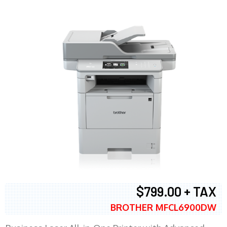
$799.00 + TAX
BROTHER MFCL6900DW