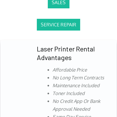
SALES
SERVICE REPAIR
Laser Printer Rental
Advantages
Affordable Price
No Long Term Contracts
Maintenance Included
Toner Included
No Credit App Or Bank
Approval Needed
Same Day Service