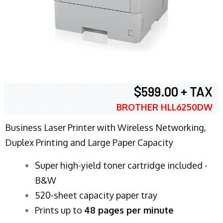
$599.00 + TAX
BROTHER HLL6250DW
Business Laser Printer with Wireless Networking,
Duplex Printing and Large Paper Capacity
Super high-yield toner cartridge included -
B&W
520-sheet capacity paper tray
Prints up to
48 pages per minute