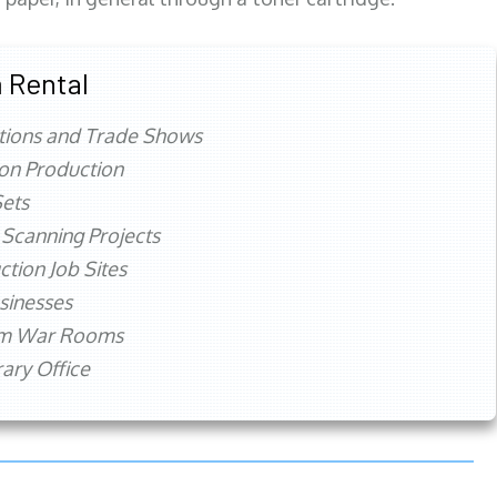
 Rental
tions and Trade Shows
ion Production
ets
 Scanning Projects
ction Job Sites
sinesses
rm War Rooms
ry Office