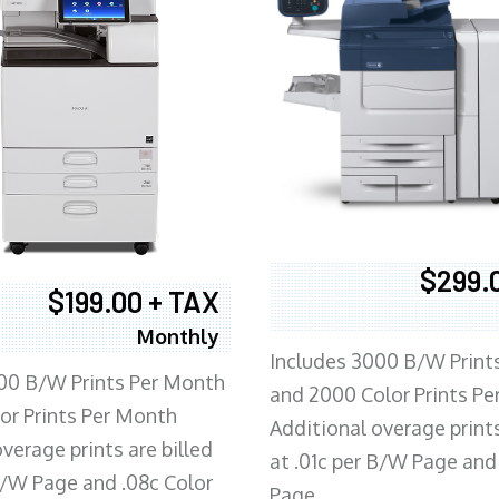
$299.
$199.00 + TAX
Monthly
Includes 3000 B/W Print
00 B/W Prints Per Month
and 2000 Color Prints P
or Prints Per Month
Additional overage prints
verage prints are billed
at .01c per B/W Page and
 B/W Page and .08c Color
Page.