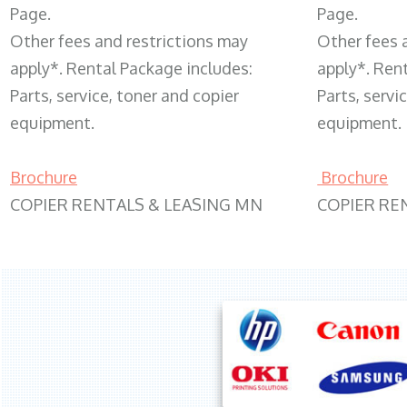
Page.
Page.
Other fees and restrictions may
Other fees 
apply*. Rental Package includes:
apply*. Ren
Parts, service, toner and copier
Parts, servi
equipment.
equipment.
Brochure
Brochure
COPIER RENTALS & LEASING MN
COPIER RE