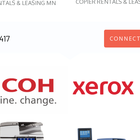
COPIER RENTALS & LEA
NTALS & LEASING MN
417
CONNECT
970