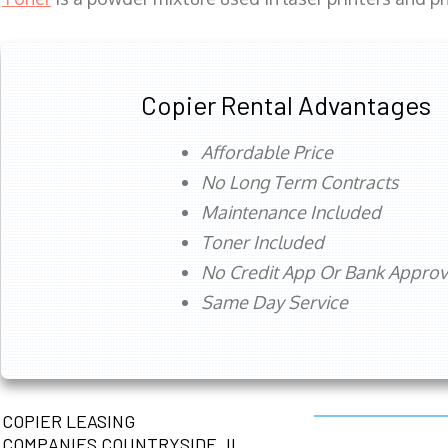
Copier Rental Advantages
Affordable Price
No Long Term Contracts
Maintenance Included
Toner Included
No Credit App Or Bank Appro
Same Day Service
COPIER LEASING
COMPANIES COUNTRYSIDE, IL