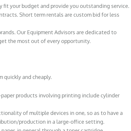
ily fit your budget and provide you outstanding service.
ntracts. Short term rentals are custom bid for less
 brands. Our Equipment Advisors are dedicated to
et the most out of every opportunity.
m quickly and cheaply.
paper products involving printing include cylinder
tionality of multiple devices in one, so as to have a
bution/production in a large-office setting.
paper, in general through a toner cartridge.