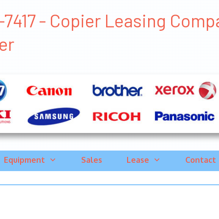
7417 - Copier Leasing Compan
er
Equipment
Sales
Lease
Contact