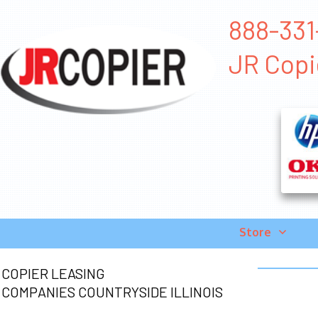
888-331-
JR Copi
Store
COPIER LEASING
COMPANIES COUNTRYSIDE ILLINOIS