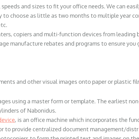
ll speeds and sizes to fit your office needs. We can eas
y to choose as little as two months to multiple year co
tc.
ters, copiers and multi-function devices from leading
erage manufacture rebates and programs to ensure you g
ents and other visual images onto paper or plastic fil
ges using a master form or template. The earliest non-
ylinders of Nabonidus.
device
, is an office machine which incorporates the func
, or to provide centralized document management/distri
hotocopiers to form the printed text and images on the 