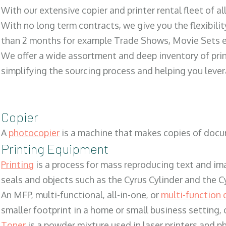
With our extensive copier and printer rental fleet of a
With no long term contracts, we give you the flexibilit
than 2 months for example Trade Shows, Movie Sets e
We offer a wide assortment and deep inventory of prin
simplifying the sourcing process and helping you lev
Copier
A
photocopier
is a machine that makes copies of docum
Printing Equipment
Printing
is a process for mass reproducing text and ima
seals and objects such as the Cyrus Cylinder and the C
An MFP, multi-functional, all-in-one, or
multi-function 
smaller footprint in a home or small business setting
Toner
is a powder mixture used in laser printers and p