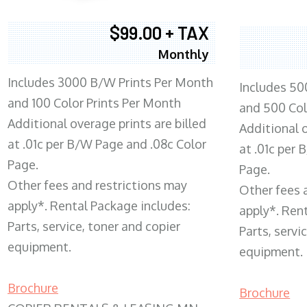
$99.00 + TAX
Monthly
Includes 3000 B/W Prints Per Month
Includes 50
and 100 Color Prints Per Month
and 500 Col
Additional overage prints are billed
Additional o
at .01c per B/W Page and .08c Color
at .01c per
Page.
Page.
Other fees and restrictions may
Other fees 
apply*. Rental Package includes:
apply*. Ren
Parts, service, toner and copier
Parts, servi
equipment.
equipment.
Brochure
Brochure