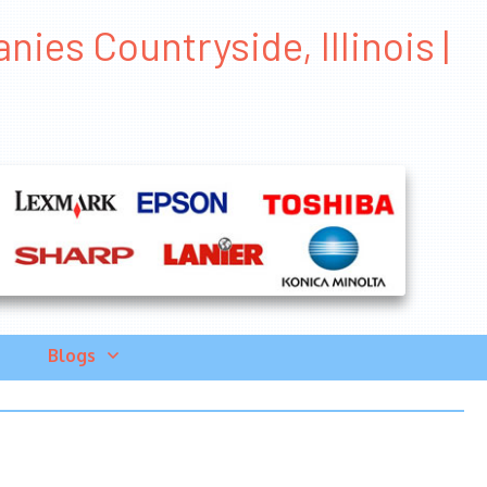
ies Countryside, Illinois |
Blogs