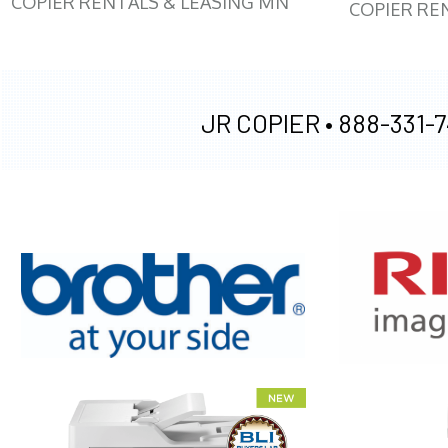
COPIER RENTALS & LEASING MN
COPIER RE
JR COPIER •
888-331-7
XEROX WC7