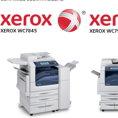
XEROX WC7845
XEROX WC7