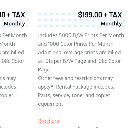
00 + TAX
$199.00 + TAX
Monthly
Monthly
s Per Month
Includes 5000 B/W Prints Per Month
 Month
and 1000 Color Prints Per Month
 are billed
Additional overage prints are billed
 .08c Color
at .01c per B/W Page and .08c Color
Page.
ons may
Other fees and restrictions may
ncludes:
apply*. Rental Package includes:
copier
Parts, service, toner and copier
equipment.
Brochure