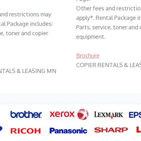
Other fees and restricti
and restrictions may
apply*. Rental Package i
tal Package includes:
Parts, service, toner and 
ce, toner and copier
equipment.
Brochure
COPIER RENTALS & LEA
NTALS & LEASING MN