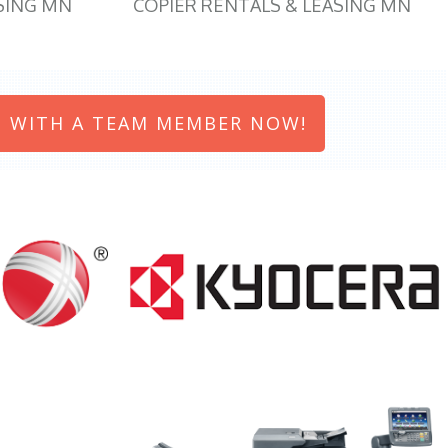
SING MN
COPIER RENTALS & LEASING MN
 WITH A TEAM MEMBER NOW!