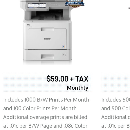
$59.00 + TAX
Monthly
Includes 1000 B/W Prints Per Month
Includes 50
and 100 Color Prints Per Month
and 500 Col
Additional overage prints are billed
Additional o
at .01c per B/W Page and .08c Color
at .01c per