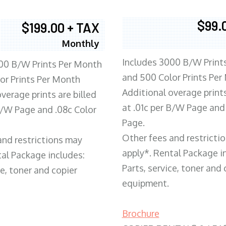
$99.
$199.00 + TAX
Monthly
Includes 3000 B/W Print
00 B/W Prints Per Month
and 500 Color Prints Per
or Prints Per Month
Additional overage prints
verage prints are billed
at .01c per B/W Page and
 B/W Page and .08c Color
Page.
Other fees and restricti
and restrictions may
apply*. Rental Package i
tal Package includes:
Parts, service, toner and 
ce, toner and copier
equipment.
Brochure