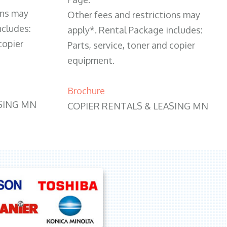
ons may
Other fees and restrictions may
ncludes:
apply*. Rental Package includes:
copier
Parts, service, toner and copier
equipment.
Brochure
SING MN
COPIER RENTALS & LEASING MN