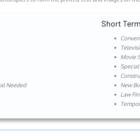
Short Term
Conven
Televis
Movie S
Special
Constru
val Needed
New Bu
Law Fi
Tempora