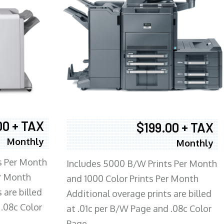
00 + TAX
$199.00 + TAX
Monthly
Monthly
s Per Month
Includes 5000 B/W Prints Per Month
er Month
and 1000 Color Prints Per Month
 are billed
Additional overage prints are billed
 .08c Color
at .01c per B/W Page and .08c Color
Page.