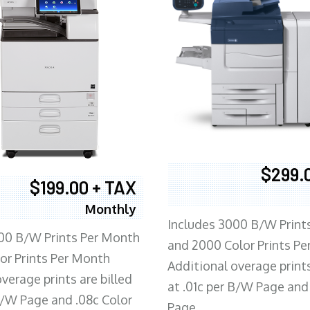
$299.
$199.00 + TAX
Monthly
Includes 3000 B/W Print
00 B/W Prints Per Month
and 2000 Color Prints P
or Prints Per Month
Additional overage prints
verage prints are billed
at .01c per B/W Page and
 B/W Page and .08c Color
Page.