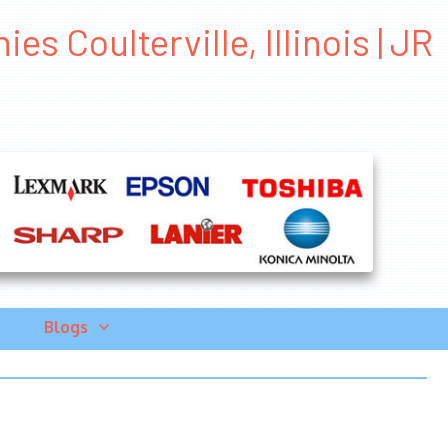
 Coulterville, Illinois | JR
Blogs