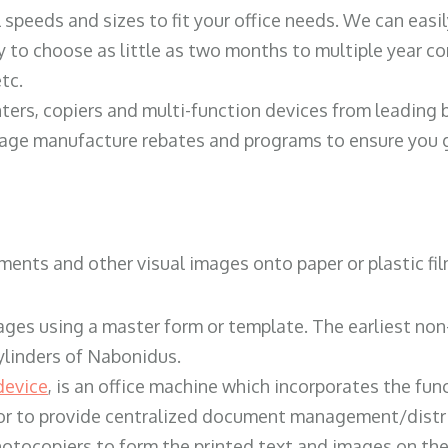
ll speeds and sizes to fit your office needs. We can eas
y to choose as little as two months to multiple year co
tc.
ters, copiers and multi-function devices from leading
erage manufacture rebates and programs to ensure you g
ents and other visual images onto paper or plastic fil
ges using a master form or template. The earliest non-
ylinders of Nabonidus.
device
, is an office machine which incorporates the func
, or to provide centralized document management/distri
hotocopiers to form the printed text and images on the 