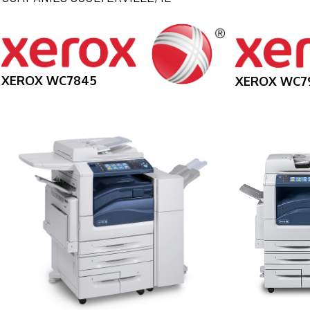
XEROX WC7845
XEROX WC7