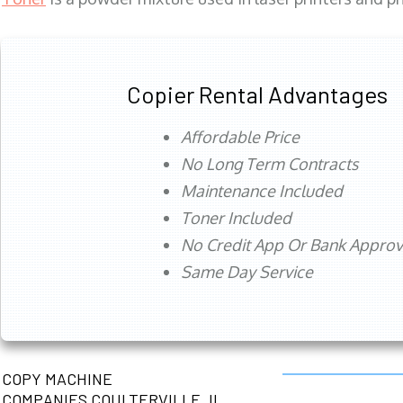
Copier Rental Advantages
Affordable Price
No Long Term Contracts
Maintenance Included
Toner Included
No Credit App Or Bank Appro
Same Day Service
COPY MACHINE
COMPANIES COULTERVILLE, IL