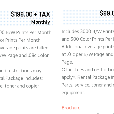
$99.
$199.00 + TAX
Monthly
Includes 3000 B/W Print
00 B/W Prints Per Month
and 500 Color Prints Per
or Prints Per Month
Additional overage prints
verage prints are billed
at .01c per B/W Page and
 B/W Page and .08c Color
Page.
Other fees and restricti
and restrictions may
apply*. Rental Package i
tal Package includes:
Parts, service, toner and 
ce, toner and copier
equipment.
Brochure