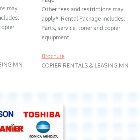
ons may
Other fees and restrictions may
ncludes:
apply*. Rental Package includes:
copier
Parts, service, toner and copier
equipment.
Brochure
SING MN
COPIER RENTALS & LEASING MN