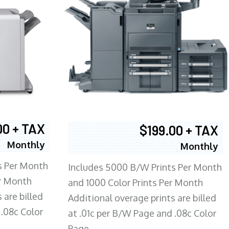
00 + TAX
$199.00 + TAX
Monthly
Monthly
s Per Month
Includes 5000 B/W Prints Per Month
er Month
and 1000 Color Prints Per Month
 are billed
Additional overage prints are billed
 .08c Color
at .01c per B/W Page and .08c Color
Page.