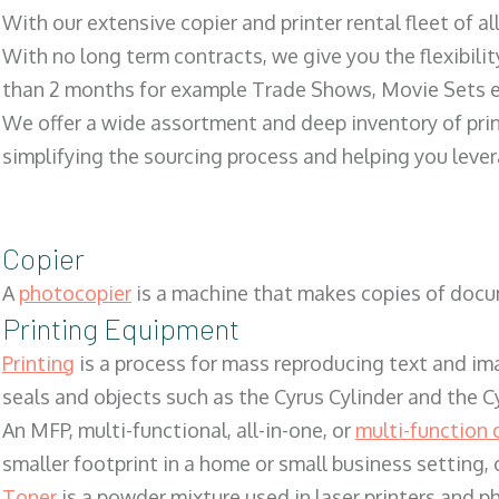
With our extensive copier and printer rental fleet of a
With no long term contracts, we give you the flexibilit
than 2 months for example Trade Shows, Movie Sets e
We offer a wide assortment and deep inventory of prin
simplifying the sourcing process and helping you lev
Copier
A
photocopier
is a machine that makes copies of docum
Printing Equipment
Printing
is a process for mass reproducing text and ima
seals and objects such as the Cyrus Cylinder and the C
An MFP, multi-functional, all-in-one, or
multi-function 
smaller footprint in a home or small business setting
Toner
is a powder mixture used in laser printers and p