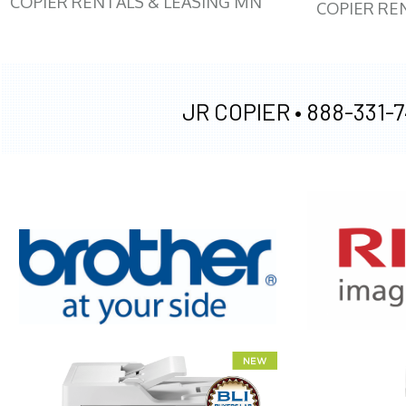
COPIER RENTALS & LEASING MN
COPIER RE
JR COPIER •
888-331-7
XEROX WC7