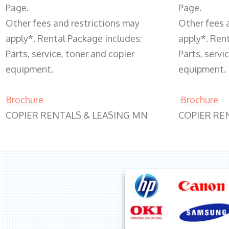
Page.
Page.
Other fees and restrictions may
Other fees 
apply*. Rental Package includes:
apply*. Ren
Parts, service, toner and copier
Parts, servi
equipment.
equipment.
Brochure
Brochure
COPIER RENTALS & LEASING MN
COPIER RE