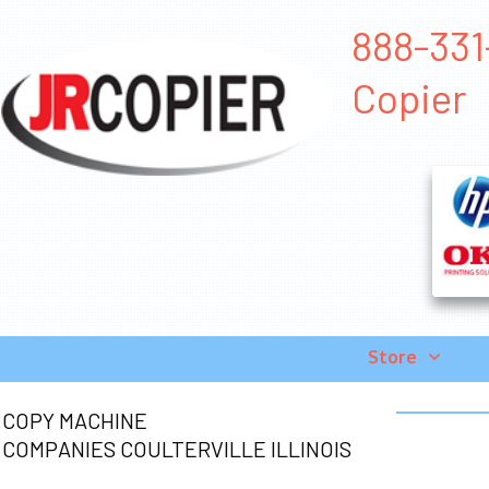
888-331-
Copier
Store
COPY MACHINE
COMPANIES COULTERVILLE ILLINOIS