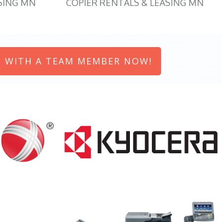
SING MN
COPIER RENTALS & LEASING MN
 WITH A TEAM MEMBER NOW!