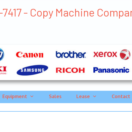
7417 - Copy Machine Companies
Equipment
Sales
Lease
Contact