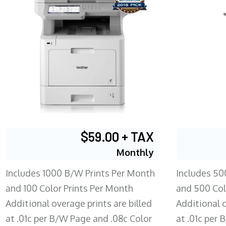
$59.00 + TAX
Monthly
Includes 1000 B/W Prints Per Month
Includes 50
and 100 Color Prints Per Month
and 500 Col
Additional overage prints are billed
Additional o
at .01c per B/W Page and .08c Color
at .01c per