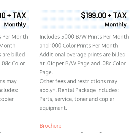
00 + TAX
$199.00 + TAX
Monthly
Monthly
s Per Month
Includes 5000 B/W Prints Per Month
 Month
and 1000 Color Prints Per Month
 are billed
Additional overage prints are billed
 .08c Color
at .01c per B/W Page and .08c Color
Page.
ons may
Other fees and restrictions may
ncludes:
apply*. Rental Package includes:
copier
Parts, service, toner and copier
equipment.
Brochure