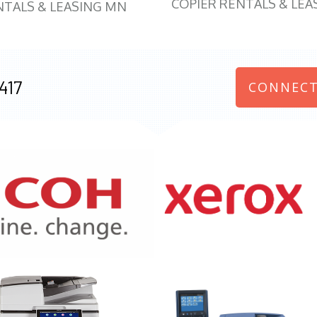
COPIER RENTALS & LEA
NTALS & LEASING MN
417
CONNECT
970