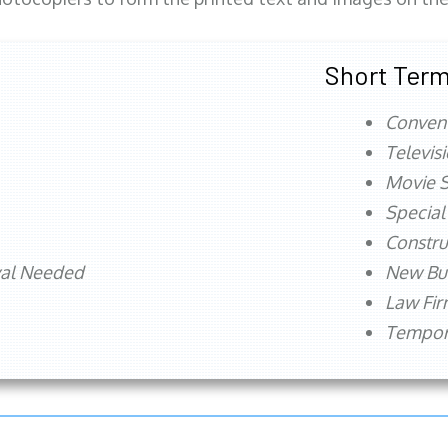
Short Term
Conven
Televis
Movie S
Special
Constru
val Needed
New Bu
Law Fi
Tempora