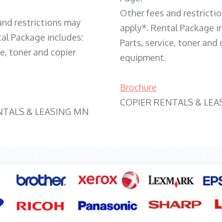
Other fees and restricti
and restrictions may
apply*. Rental Package i
tal Package includes:
Parts, service, toner and 
ce, toner and copier
equipment.
Brochure
COPIER RENTALS & LEA
NTALS & LEASING MN