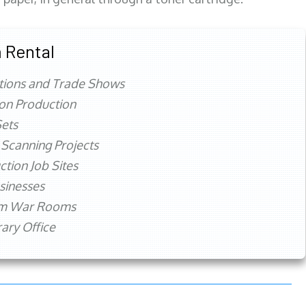
 Rental
tions and Trade Shows
ion Production
ets
 Scanning Projects
ction Job Sites
sinesses
rm War Rooms
ry Office