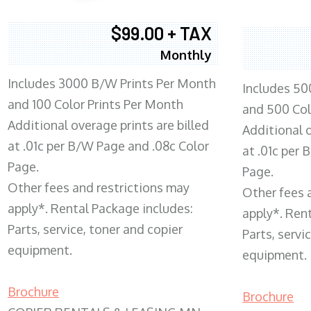
$99.00 + TAX
Monthly
Includes 3000 B/W Prints Per Month
Includes 50
and 100 Color Prints Per Month
and 500 Col
Additional overage prints are billed
Additional o
at .01c per B/W Page and .08c Color
at .01c per
Page.
Page.
Other fees and restrictions may
Other fees 
apply*. Rental Package includes:
apply*. Ren
Parts, service, toner and copier
Parts, servi
equipment.
equipment.
Brochure
Brochure