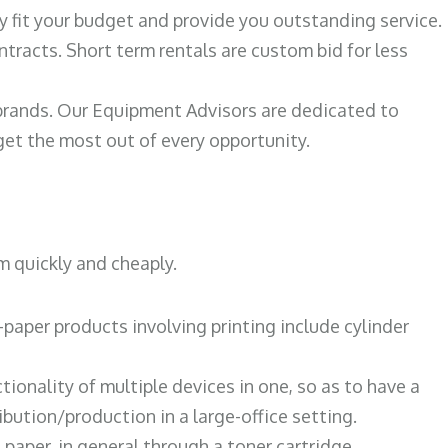
ily fit your budget and provide you outstanding service.
ntracts. Short term rentals are custom bid for less
 brands. Our Equipment Advisors are dedicated to
et the most out of every opportunity.
m quickly and cheaply.
paper products involving printing include cylinder
tionality of multiple devices in one, so as to have a
bution/production in a large-office setting.
paper, in general through a toner cartridge.