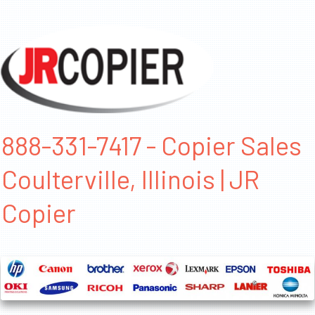
888-331-7417 - Copier Sales
Coulterville, Illinois | JR
Copier