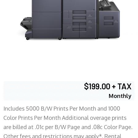
$199.00 + TAX
Monthly
Includes 5000 B/W Prints Per Month and 1000
Color Prints Per Month Additional overage prints
are billed at .01c per B/W Page and .08c Color Page.
Other fees and restrictions may apply*. Rental