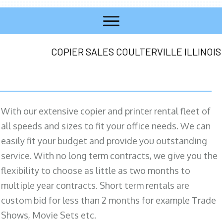
COPIER SALES COULTERVILLE ILLINOIS
With our extensive copier and printer rental fleet of
all speeds and sizes to fit your office needs. We can
easily fit your budget and provide you outstanding
service. With no long term contracts, we give you the
flexibility to choose as little as two months to
multiple year contracts. Short term rentals are
custom bid for less than 2 months for example Trade
Shows, Movie Sets etc.