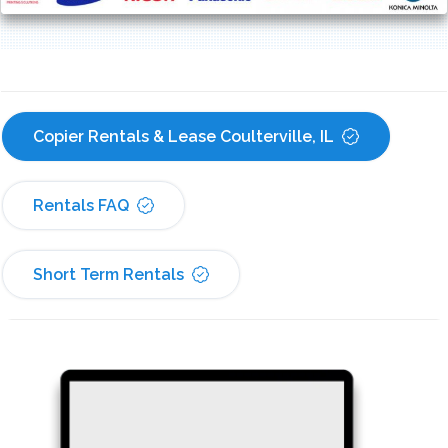
Copier Rentals & Lease Coulterville, IL
Rentals FAQ
Short Term Rentals