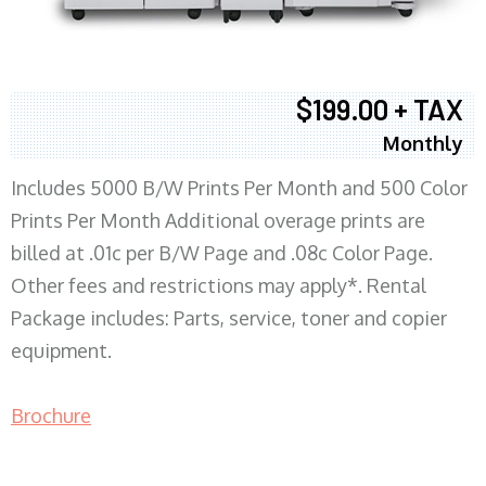
$199.00 + TAX
Monthly
Includes 5000 B/W Prints Per Month and 500 Color
Prints Per Month Additional overage prints are
billed at .01c per B/W Page and .08c Color Page.
Other fees and restrictions may apply*. Rental
Package includes: Parts, service, toner and copier
equipment.
Brochure
COPIER RENTALS & LEASING MN