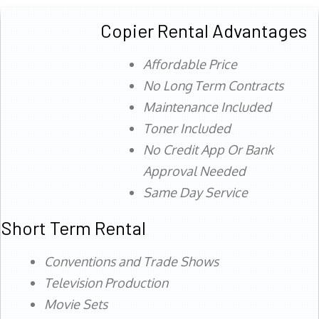
Copier Rental Advantages
Affordable Price
No Long Term Contracts
Maintenance Included
Toner Included
No Credit App Or Bank
Approval Needed
Same Day Service
Short Term Rental
Conventions and Trade Shows
Television Production
Movie Sets