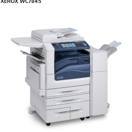
XEROX WC7845