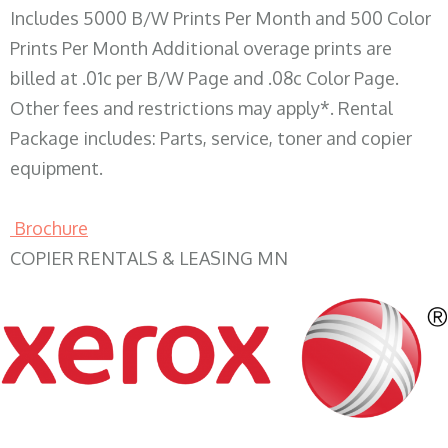
Includes 5000 B/W Prints Per Month and 500 Color
Prints Per Month Additional overage prints are
billed at .01c per B/W Page and .08c Color Page.
Other fees and restrictions may apply*. Rental
Package includes: Parts, service, toner and copier
equipment.
Brochure
COPIER RENTALS & LEASING MN