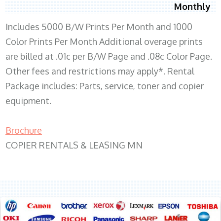
Monthly
Includes 5000 B/W Prints Per Month and 1000
Color Prints Per Month Additional overage prints
are billed at .01c per B/W Page and .08c Color Page.
Other fees and restrictions may apply*. Rental
Package includes: Parts, service, toner and copier
equipment.
Brochure
COPIER RENTALS & LEASING MN