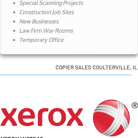
Special Scanning Projects
Construction Job Sites
New Businesses
Law Firm War Rooms
Temporary Office
COPIER SALES COULTERVILLE, IL