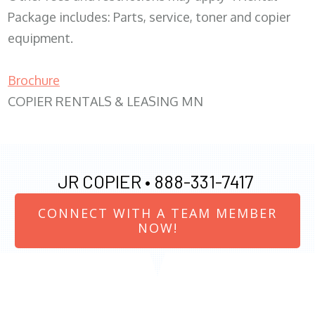
Package includes: Parts, service, toner and copier
equipment.
Brochure
COPIER RENTALS & LEASING MN
JR COPIER •
888-331-7417
CONNECT WITH A TEAM MEMBER
NOW!