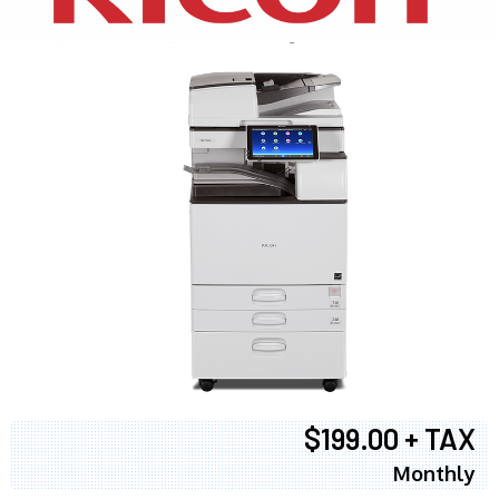
$199.00 + TAX
Monthly