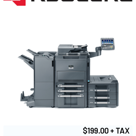
$199.00 + TAX