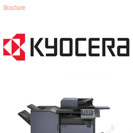
Brochure
COPIER RENTALS & LEASING MN