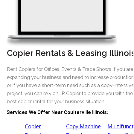
Copier Rentals & Leasing Illinoi
Rent Copiers for Offices, Events & Trade Shows If you are
expanding your business and need to increase production
or if you have a short-term need such as a copy-intensive
project, you can rely on JR Copier to provide you with the
best copier rental for your business situation.
Services We Offer Near Coulterville Illinois:
Copier
Copy Machine
Multifunct