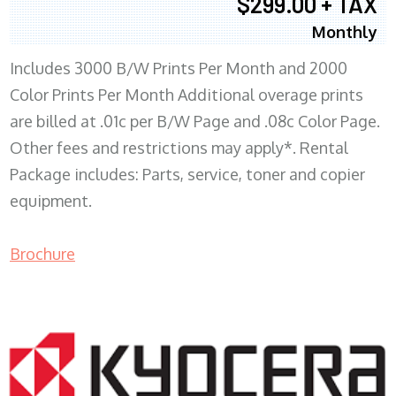
$299.00 + TAX
Monthly
Includes 3000 B/W Prints Per Month and 2000
Color Prints Per Month Additional overage prints
are billed at .01c per B/W Page and .08c Color Page.
Other fees and restrictions may apply*. Rental
Package includes: Parts, service, toner and copier
equipment.
Brochure
COPIER RENTALS & LEASING MN