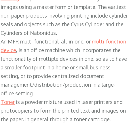
images using a master form or template. The earliest
non-paper products involving printing include cylinder
seals and objects such as the Cyrus Cylinder and the
Cylinders of Nabonidus.
An MFP, multi-functional, all-in-one, or
multi-function
device
, is an office machine which incorporates the
functionality of multiple devices in one, so as to have
a smaller footprint in a home or small business
setting, or to provide centralized document
management/distribution/production in a large-
office setting.
Toner
is a powder mixture used in laser printers and
photocopiers to form the printed text and images on
the paper, in general through a toner cartridge.