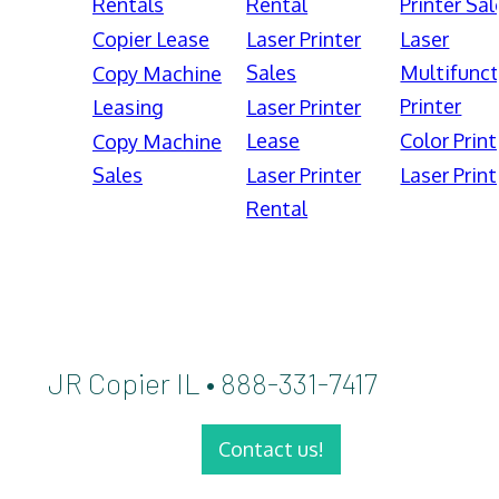
Rentals
Rental
Printer Sal
Copier Lease
Laser Printer
Laser
Sales
Multifunct
Copy Machine
Printer
Leasing
Laser Printer
Lease
Color Print
Copy Machine
Sales
Laser Printer
Laser Print
Rental
JR Copier IL • 888-331-7417
Contact us!