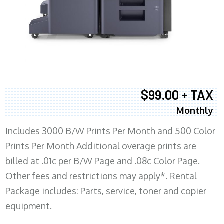
$99.00 + TAX
Monthly
Includes 3000 B/W Prints Per Month and 500 Color
Prints Per Month Additional overage prints are
billed at .01c per B/W Page and .08c Color Page.
Other fees and restrictions may apply*. Rental
Package includes: Parts, service, toner and copier
equipment.