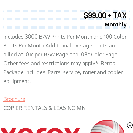
$99.00 + TAX
Monthly
Includes 3000 B/W Prints Per Month and 100 Color
Prints Per Month Additional overage prints are
billed at .01c per B/W Page and .08c Color Page.
Other fees and restrictions may apply*. Rental
Package includes: Parts, service, toner and copier
equipment.
Brochure
COPIER RENTALS & LEASING MN