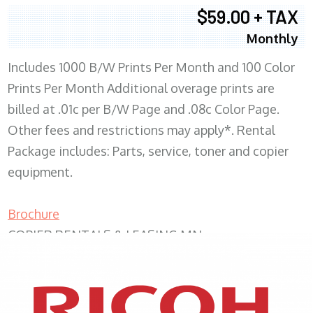
$59.00 + TAX
Monthly
Includes 1000 B/W Prints Per Month and 100 Color
Prints Per Month Additional overage prints are
billed at .01c per B/W Page and .08c Color Page.
Other fees and restrictions may apply*. Rental
Package includes: Parts, service, toner and copier
equipment.
Brochure
COPIER RENTALS & LEASING MN
XEROX WC7970