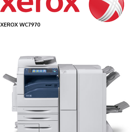
XEROX WC7970