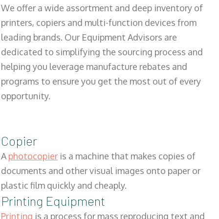
We offer a wide assortment and deep inventory of
printers, copiers and multi-function devices from
leading brands. Our Equipment Advisors are
dedicated to simplifying the sourcing process and
helping you leverage manufacture rebates and
programs to ensure you get the most out of every
opportunity.
Copier
A
photocopier
is a machine that makes copies of
documents and other visual images onto paper or
plastic film quickly and cheaply.
Printing Equipment
Printing
is a process for mass reproducing text and