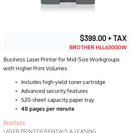
$399.00 + TAX
BROTHER HLL6300DW
Business Laser Printer for Mid-Size Workgroups
with Higher Print Volumes
​Includes high-yield toner cartridge
Advanced security features
520-sheet capacity paper tray
48 pages per minute
Brochure
LASER PRINTER RENTALS & LEASING