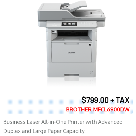
$799.00 + TAX
BROTHER MFCL6900DW
Business Laser All-in-One Printer with Advanced
Duplex and Large Paper Capacity.