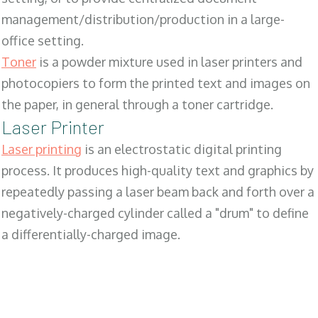
management/distribution/production in a large-
office setting.
Toner
is a powder mixture used in laser printers and
photocopiers to form the printed text and images on
the paper, in general through a toner cartridge.
Laser Printer
Laser printing
is an electrostatic digital printing
process. It produces high-quality text and graphics by
repeatedly passing a laser beam back and forth over a
negatively-charged cylinder called a "drum" to define
a differentially-charged image.
SALES