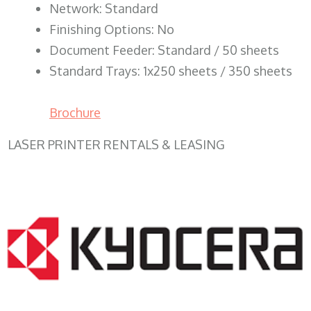
Network: Standard
Finishing Options: No
Document Feeder: Standard / 50 sheets
Standard Trays: 1x250 sheets / 350 sheets
Brochure
LASER PRINTER RENTALS & LEASING