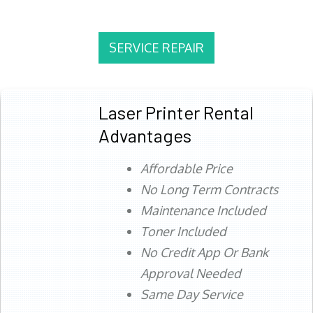
SERVICE REPAIR
Laser Printer Rental
Advantages
Affordable Price
No Long Term Contracts
Maintenance Included
Toner Included
No Credit App Or Bank
Approval Needed
Same Day Service