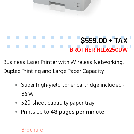
$599.00 + TAX
BROTHER HLL6250DW
Business Laser Printer with Wireless Networking,
Duplex Printing and Large Paper Capacity
Super high-yield toner cartridge included -
B&W
520-sheet capacity paper tray
Prints up to
48 pages per minute
Brochure