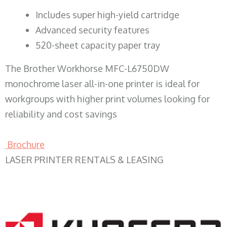
​Includes super high-yield cartridge
Advanced security features
520-sheet capacity paper tray
The Brother Workhorse MFC-L6750DW
monochrome laser all-in-one printer is ideal for
workgroups with higher print volumes looking for
reliability and cost savings
Brochure
LASER PRINTER RENTALS & LEASING