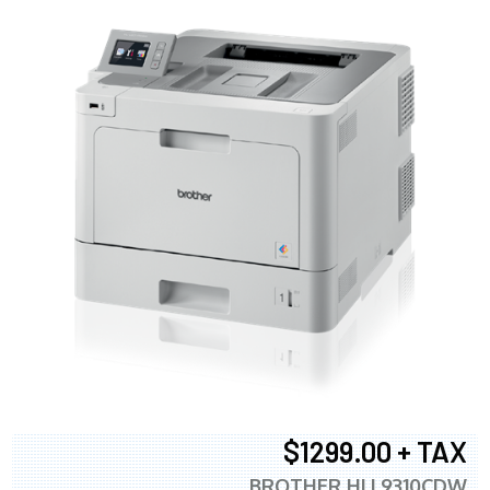
$1299.00 + TAX
BROTHER HLL9310CDW