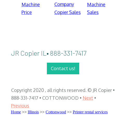
Company
Machine
Machine
Price
Copier Sales
Sales
JR Copier IL• 888-331-7417
Contact us!
Copyright 2020 , all rights reserved. © JR Copier •
888-331-7417 • COTTONWOOD •
Next
•
Previous
Home
>>
Illinois
>>
Cottonwood
>>
Printer rental services