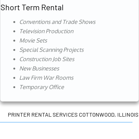
Short Term Rental
Conventions and Trade Shows
Television Production
Movie Sets
Special Scanning Projects
Construction Job Sites
New Businesses
Law Firm War Rooms
Temporary Office
PRINTER RENTAL SERVICES COTTONWOOD, ILLINOIS