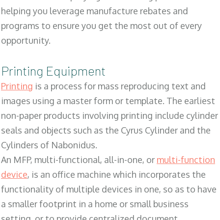
helping you leverage manufacture rebates and
programs to ensure you get the most out of every
opportunity.
Printing Equipment
Printing
is a process for mass reproducing text and
images using a master form or template. The earliest
non-paper products involving printing include cylinder
seals and objects such as the Cyrus Cylinder and the
Cylinders of Nabonidus.
An MFP, multi-functional, all-in-one, or
multi-function
device
, is an office machine which incorporates the
functionality of multiple devices in one, so as to have
a smaller footprint in a home or small business
setting, or to provide centralized document