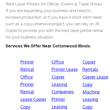
Rent Laser Printers for Offices, Events & Trade Shows
If you are expanding your business and need to
increase production, or if you have a short-term need
such as a copy-intensive project, you can rely on JR
Copier to provide you with the best laser printer rental
for your business situation.
Services We Offer Near Cottonwood Illinois:
Printer
Office
Copier
Rental
Printer Lease
Rentals
Office
Copier
Copier Lease
Printer
Leasing
Copy
Rental
Companies
Machine
Lease Copier
Printer
Leasing
Leasing
Copy
Copy