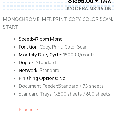
$1399.00 + TAX
KYOCERA M3145IDN
MONOCHROME, MFP, PRINT, COPY, COLOR SCAN,
START
Speed:47 ppm Mono
Function:
Copy, Print, Color Scan
Monthly Duty Cycle:
150000/month
Duplex:
Standard
Network
: Standard
Finishing Options: No
Document Feeder:Standard / 75 sheets
Standard Trays: 1x500 sheets / 600 sheets
Brochure