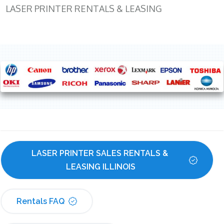
LASER PRINTER RENTALS & LEASING
LASER PRINTER SALES RENTALS & 
LEASING ILLINOIS
Rentals FAQ