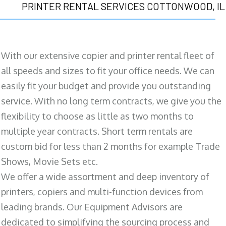
PRINTER RENTAL SERVICES COTTONWOOD, IL
With our extensive copier and printer rental fleet of
all speeds and sizes to fit your office needs. We can
easily fit your budget and provide you outstanding
service. With no long term contracts, we give you the
flexibility to choose as little as two months to
multiple year contracts. Short term rentals are
custom bid for less than 2 months for example Trade
Shows, Movie Sets etc.
We offer a wide assortment and deep inventory of
printers, copiers and multi-function devices from
leading brands. Our Equipment Advisors are
dedicated to simplifying the sourcing process and