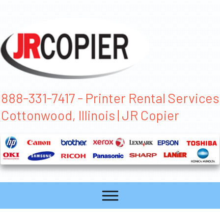
888-331-7417 - Printer Rental Services
Cottonwood, Illinois | JR Copier