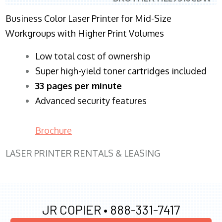
Business Color Laser Printer for Mid-Size
Workgroups with Higher Print Volumes
​Low total cost of ownership
Super high-yield toner cartridges included
33 pages per minute
Advanced security features
Brochure
LASER PRINTER RENTALS & LEASING
JR COPIER •
888-331-7417