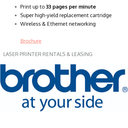
​Print up to
33 pages per minute
Super high-yield replacement cartridge
Wireless & Ethernet networking
Brochure
LASER PRINTER RENTALS & LEASING