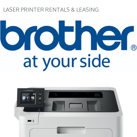
LASER PRINTER RENTALS & LEASING