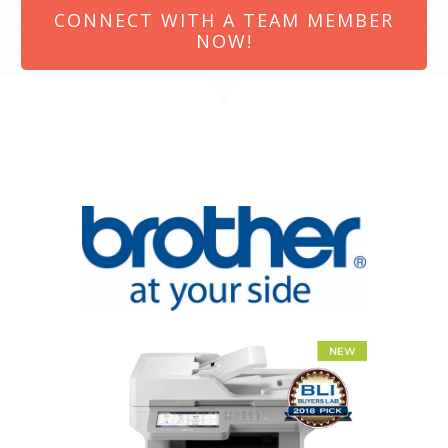
CONNECT WITH A TEAM MEMBER
NOW!