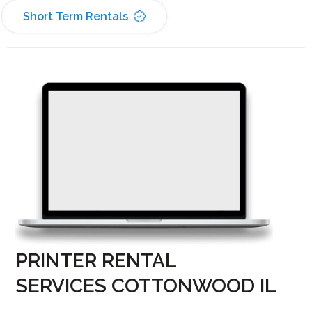
Short Term Rentals
PRINTER RENTAL
SERVICES COTTONWOOD IL