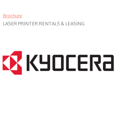
Brochure
LASER PRINTER RENTALS & LEASING