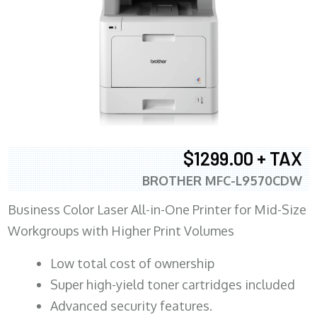
$1299.00 + TAX
BROTHER MFC-L9570CDW
Business Color Laser All-in-One Printer for Mid-Size
Workgroups with Higher Print Volumes
​Low total cost of ownership
Super high-yield toner cartridges included
Advanced security features.