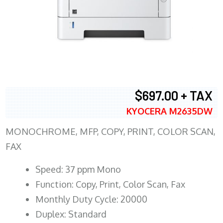
$697.00 + TAX
KYOCERA M2635DW
MONOCHROME, MFP, COPY, PRINT, COLOR SCAN,
FAX
Speed: 37 ppm Mono
Function: Copy, Print, Color Scan, Fax
Monthly Duty Cycle: 20000
Duplex: Standard