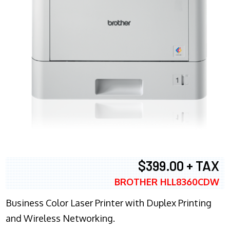
$399.00 + TAX
BROTHER HLL8360CDW
Business Color Laser Printer with Duplex Printing
and Wireless Networking.