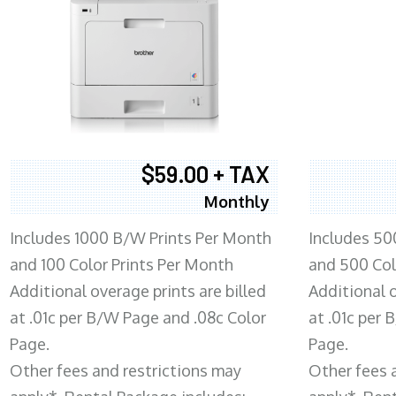
$59.00 + TAX
Monthly
Includes 1000 B/W Prints Per Month
Includes 50
and 100 Color Prints Per Month
and 500 Col
Additional overage prints are billed
Additional o
at .01c per B/W Page and .08c Color
at .01c per
Page.
Page.
Other fees and restrictions may
Other fees 