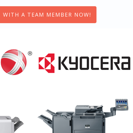
 WITH A TEAM MEMBER NOW!