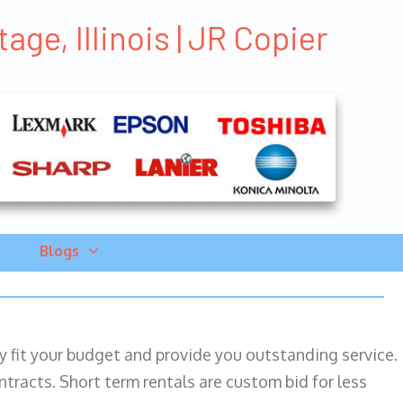
age, Illinois | JR Copier
Blogs
ily fit your budget and provide you outstanding service.
ntracts. Short term rentals are custom bid for less