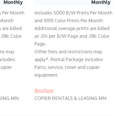
Monthly
Monthly
s Per Month
Includes 5000 B/W Prints Per Month
 Month
and 1000 Color Prints Per Month
 are billed
Additional overage prints are billed
 .08c Color
at .01c per B/W Page and .08c Color
Page.
ons may
Other fees and restrictions may
ncludes:
apply*. Rental Package includes:
copier
Parts, service, toner and copier
equipment.
Brochure
SING MN
COPIER RENTALS & LEASING MN