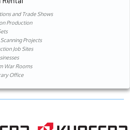
 Rental
tions and Trade Shows
ion Production
ets
 Scanning Projects
ction Job Sites
sinesses
rm War Rooms
ry Office