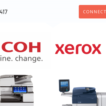
417
CONNECT
970