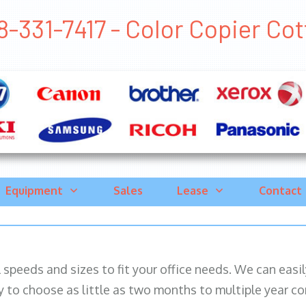
8-331-7417 - Color Copier Cott
Equipment
Sales
Lease
Contact
ll speeds and sizes to fit your office needs. We can eas
y to choose as little as two months to multiple year co