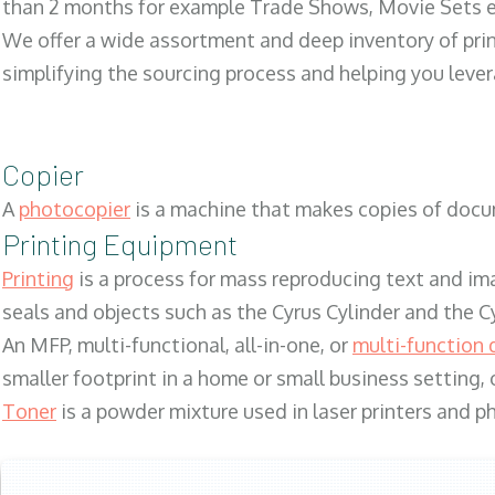
than 2 months for example Trade Shows, Movie Sets e
We offer a wide assortment and deep inventory of prin
simplifying the sourcing process and helping you lev
Copier
A
photocopier
is a machine that makes copies of docum
Printing Equipment
Printing
is a process for mass reproducing text and ima
seals and objects such as the Cyrus Cylinder and the C
An MFP, multi-functional, all-in-one, or
multi-function 
smaller footprint in a home or small business setting
Toner
is a powder mixture used in laser printers and p