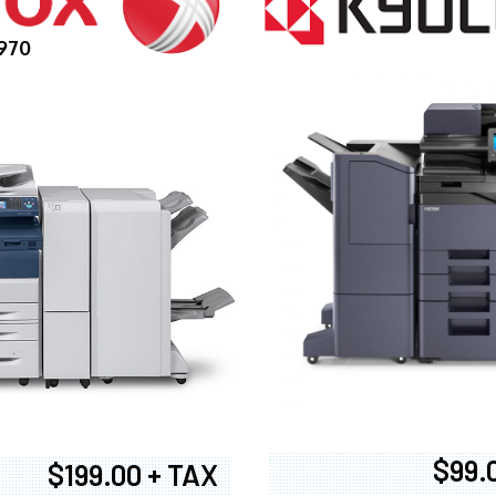
970
$99.
$199.00 + TAX