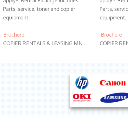
apply*. Rental Package includes:
apply*. Ren
Parts, service, toner and copier
Parts, servi
equipment.
equipment.
Brochure
Brochure
COPIER RENTALS & LEASING MN
COPIER RE