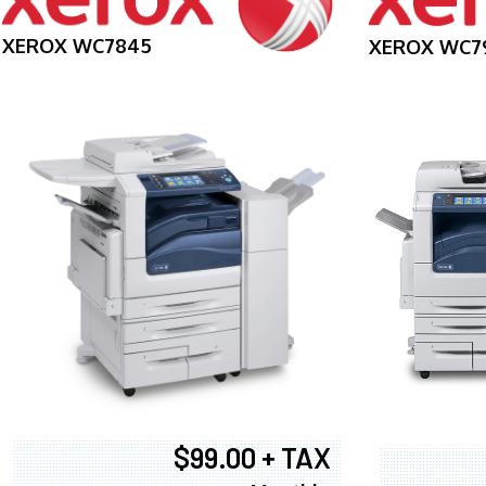
XEROX WC7845
XEROX WC7
$99.00 + TAX