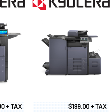
00 + TAX
$199.00 + TAX