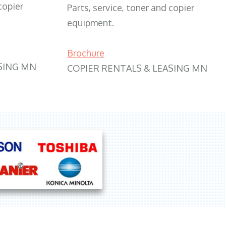
copier
Parts, service, toner and copier
equipment.
Brochure
SING MN
COPIER RENTALS & LEASING MN