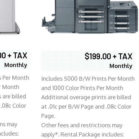
00 + TAX
$199.00 + TAX
Monthly
Monthly
s Per Month
Includes 5000 B/W Prints Per Month
er Month
and 1000 Color Prints Per Month
 are billed
Additional overage prints are billed
 .08c Color
at .01c per B/W Page and .08c Color
Page.
ons may
Other fees and restrictions may
ncludes:
apply*. Rental Package includes: