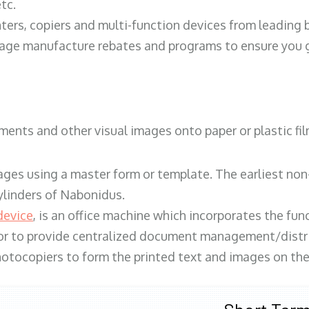
tc.
ters, copiers and multi-function devices from leading
erage manufacture rebates and programs to ensure you g
ents and other visual images onto paper or plastic fil
ges using a master form or template. The earliest non-
ylinders of Nabonidus.
device
, is an office machine which incorporates the func
, or to provide centralized document management/distri
hotocopiers to form the printed text and images on the 