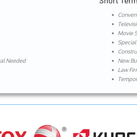
Short Term
Conven
Televis
Movie S
Special
Constru
val Needed
New Bu
Law Fi
Tempora