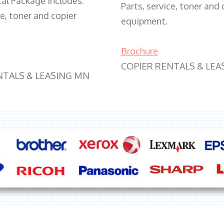
tal Package includes:
Parts, service, toner and 
ce, toner and copier
equipment.
Brochure
COPIER RENTALS & LEA
NTALS & LEASING MN