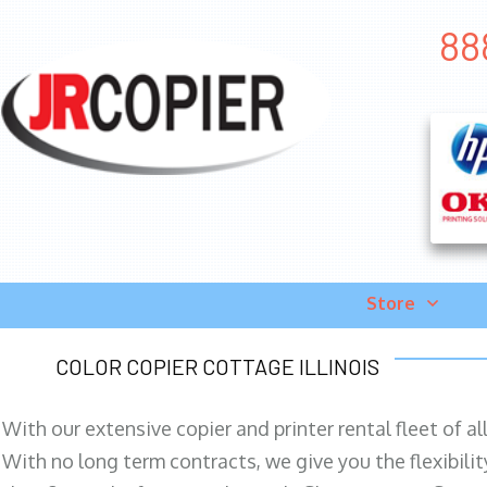
88
Store
COLOR COPIER COTTAGE ILLINOIS
With our extensive copier and printer rental fleet of a
With no long term contracts, we give you the flexibilit