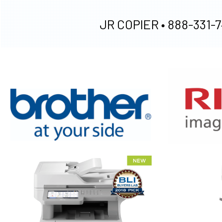
JR COPIER •
888-331-7
XEROX WC7