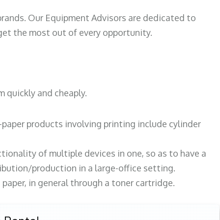
 brands. Our Equipment Advisors are dedicated to
et the most out of every opportunity.
m quickly and cheaply.
paper products involving printing include cylinder
tionality of multiple devices in one, so as to have a
bution/production in a large-office setting.
paper, in general through a toner cartridge.