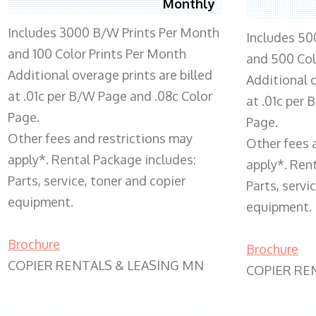
Monthly
Includes 3000 B/W Prints Per Month
Includes 50
and 100 Color Prints Per Month
and 500 Col
Additional overage prints are billed
Additional o
at .01c per B/W Page and .08c Color
at .01c per
Page.
Page.
Other fees and restrictions may
Other fees 
apply*. Rental Package includes:
apply*. Ren
Parts, service, toner and copier
Parts, servi
equipment.
equipment.
Brochure
Brochure
COPIER RENTALS & LEASING MN
COPIER RE