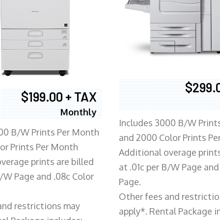
$299.
$199.00 + TAX
Monthly
Includes 3000 B/W Print
00 B/W Prints Per Month
and 2000 Color Prints P
or Prints Per Month
Additional overage prints
verage prints are billed
at .01c per B/W Page and
 B/W Page and .08c Color
Page.
Other fees and restricti
and restrictions may
apply*. Rental Package i