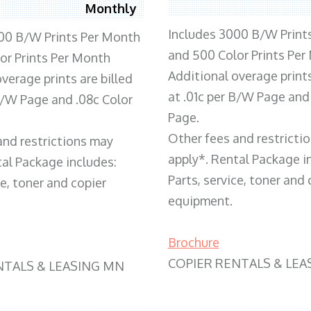
Monthly
Includes 3000 B/W Print
00 B/W Prints Per Month
and 500 Color Prints Per
or Prints Per Month
Additional overage prints
verage prints are billed
at .01c per B/W Page and
 B/W Page and .08c Color
Page.
Other fees and restricti
and restrictions may
apply*. Rental Package i
tal Package includes:
Parts, service, toner and 
ce, toner and copier
equipment.
Brochure
COPIER RENTALS & LEA
NTALS & LEASING MN