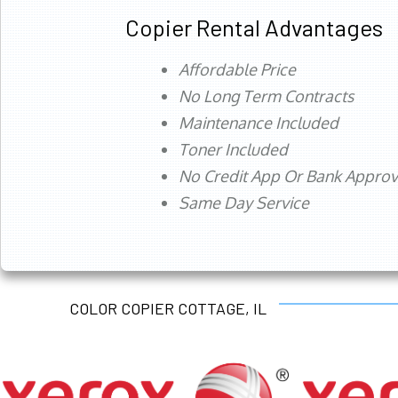
Copier Rental Advantages
Affordable Price
No Long Term Contracts
Maintenance Included
Toner Included
No Credit App Or Bank Appro
Same Day Service
COLOR COPIER COTTAGE, IL