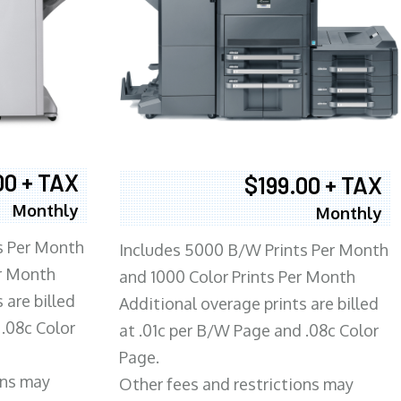
00 + TAX
$199.00 + TAX
Monthly
Monthly
s Per Month
Includes 5000 B/W Prints Per Month
er Month
and 1000 Color Prints Per Month
 are billed
Additional overage prints are billed
 .08c Color
at .01c per B/W Page and .08c Color
Page.
ons may
Other fees and restrictions may