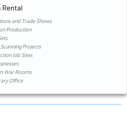
 Rental
tions and Trade Shows
ion Production
ets
 Scanning Projects
ction Job Sites
sinesses
rm War Rooms
ry Office