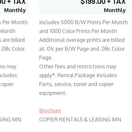
00 + TAX
$199.00 + TAX
Monthly
Monthly
s Per Month
Includes 5000 B/W Prints Per Month
 Month
and 1000 Color Prints Per Month
 are billed
Additional overage prints are billed
 .08c Color
at .01c per B/W Page and .08c Color
Page.
ons may
Other fees and restrictions may
ncludes:
apply*. Rental Package includes:
copier
Parts, service, toner and copier
equipment.
Brochure
SING MN
COPIER RENTALS & LEASING MN