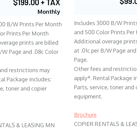
$99.
$199.00 + TAX
Monthly
Includes 3000 B/W Print
00 B/W Prints Per Month
and 500 Color Prints Per
or Prints Per Month
Additional overage prints
verage prints are billed
at .01c per B/W Page and
 B/W Page and .08c Color
Page.
Other fees and restricti
and restrictions may
apply*. Rental Package i
tal Package includes:
Parts, service, toner and 
ce, toner and copier
equipment.
Brochure
COPIER RENTALS & LEA
NTALS & LEASING MN