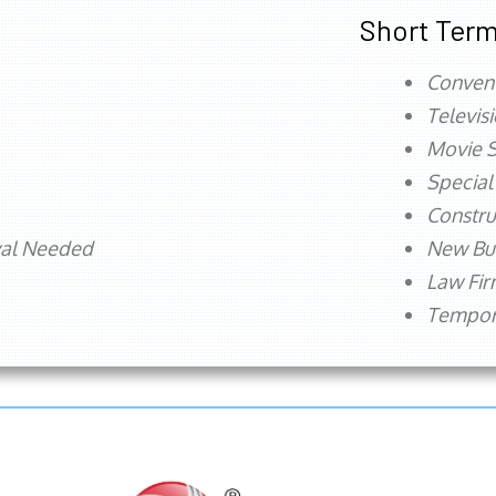
Short Term
Conven
Televis
Movie S
Special
Constru
val Needed
New Bu
Law Fi
Tempora