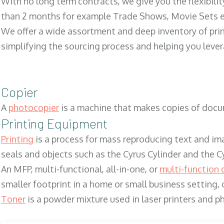
With no long term contracts, we give you the flexibilit
than 2 months for example Trade Shows, Movie Sets e
We offer a wide assortment and deep inventory of prin
simplifying the sourcing process and helping you lev
Copier
A
photocopier
is a machine that makes copies of docum
Printing Equipment
Printing
is a process for mass reproducing text and ima
seals and objects such as the Cyrus Cylinder and the C
An MFP, multi-functional, all-in-one, or
multi-function 
smaller footprint in a home or small business setting
Toner
is a powder mixture used in laser printers and p