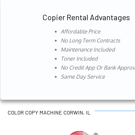
Copier Rental Advantages
Affordable Price
No Long Term Contracts
Maintenance Included
Toner Included
No Credit App Or Bank Appro
Same Day Service
COLOR COPY MACHINE CORWIN, IL