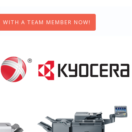
 WITH A TEAM MEMBER NOW!