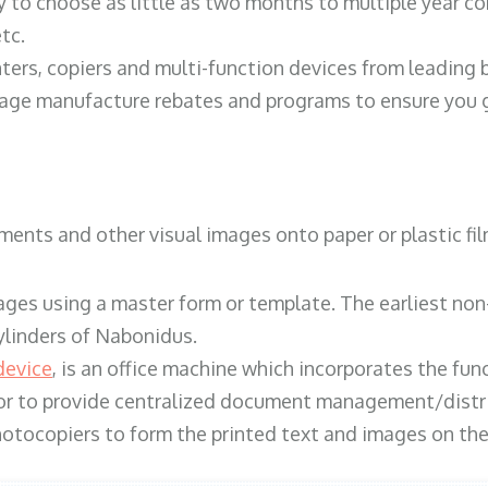
y to choose as little as two months to multiple year co
tc.
ters, copiers and multi-function devices from leading
erage manufacture rebates and programs to ensure you g
ents and other visual images onto paper or plastic fil
ges using a master form or template. The earliest non-
ylinders of Nabonidus.
device
, is an office machine which incorporates the func
, or to provide centralized document management/distri
hotocopiers to form the printed text and images on the 