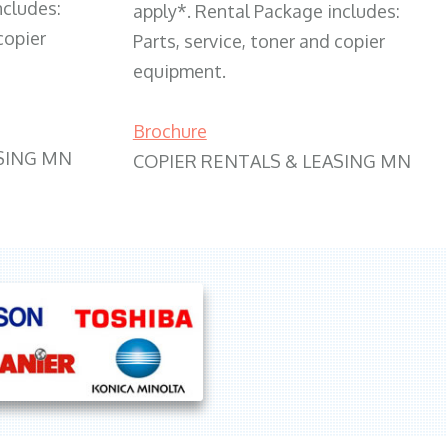
ncludes:
apply*. Rental Package includes:
copier
Parts, service, toner and copier
equipment.
Brochure
SING MN
COPIER RENTALS & LEASING MN