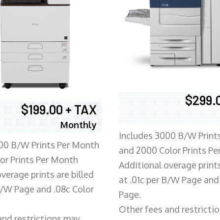
$299.
$199.00 + TAX
Monthly
Includes 3000 B/W Print
00 B/W Prints Per Month
and 2000 Color Prints P
or Prints Per Month
Additional overage prints
verage prints are billed
at .01c per B/W Page and
 B/W Page and .08c Color
Page.
Other fees and restricti
and restrictions may