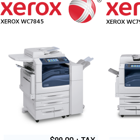
XEROX WC7845
XEROX WC7
$99.00 + TAX