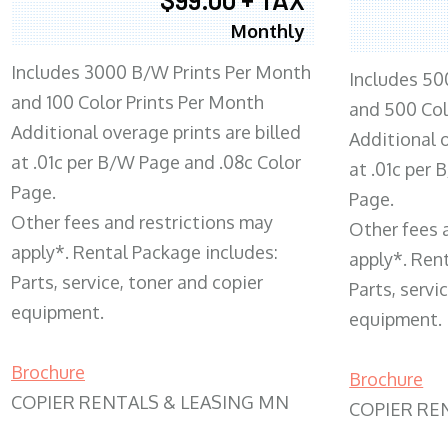
Monthly
Includes 3000 B/W Prints Per Month
Includes 50
and 100 Color Prints Per Month
and 500 Col
Additional overage prints are billed
Additional o
at .01c per B/W Page and .08c Color
at .01c per
Page.
Page.
Other fees and restrictions may
Other fees 
apply*. Rental Package includes:
apply*. Ren
Parts, service, toner and copier
Parts, servi
equipment.
equipment.
Brochure
Brochure
COPIER RENTALS & LEASING MN
COPIER RE