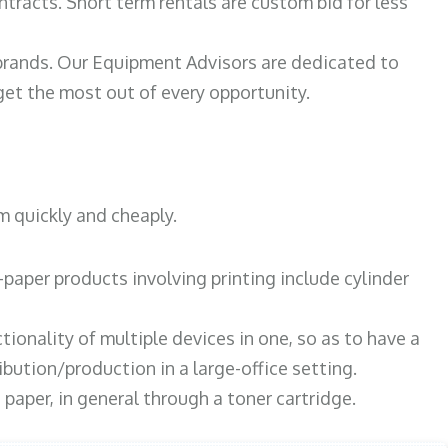
ntracts. Short term rentals are custom bid for less
 brands. Our Equipment Advisors are dedicated to
et the most out of every opportunity.
m quickly and cheaply.
paper products involving printing include cylinder
tionality of multiple devices in one, so as to have a
bution/production in a large-office setting.
paper, in general through a toner cartridge.