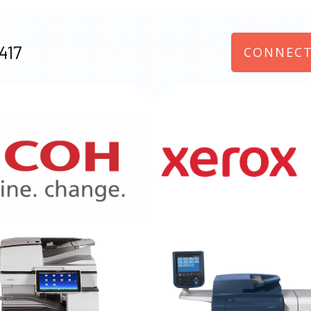
417
CONNECT
970