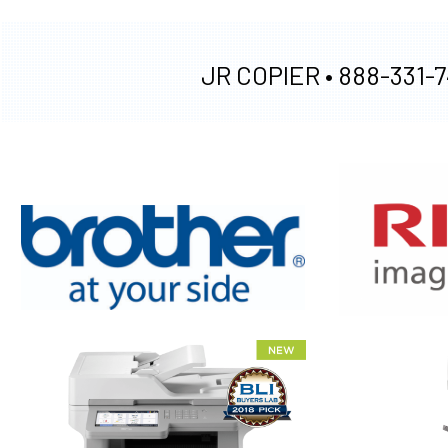
JR COPIER •
888-331-7
XEROX WC7