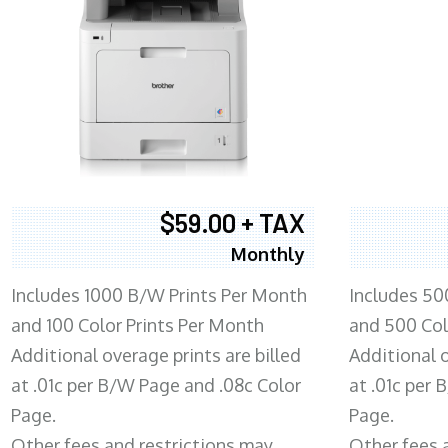
$59.00 + TAX
Monthly
Includes 1000 B/W Prints Per Month
Includes 50
and 100 Color Prints Per Month
and 500 Col
Additional overage prints are billed
Additional o
at .01c per B/W Page and .08c Color
at .01c per
Page.
Page.
Other fees and restrictions may
Other fees 