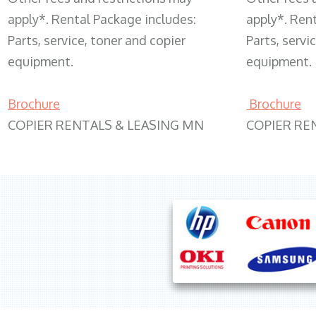
apply*. Rental Package includes:
apply*. Ren
Parts, service, toner and copier
Parts, servi
equipment.
equipment.
Brochure
Brochure
COPIER RENTALS & LEASING MN
COPIER RE