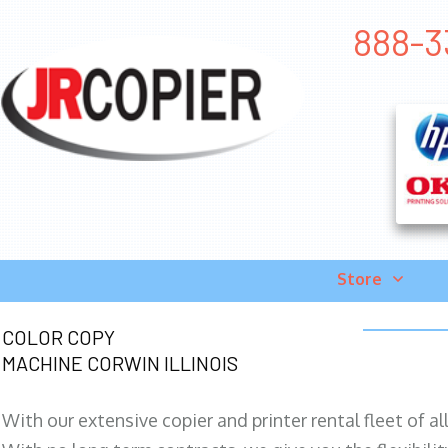
888-33
Store
COLOR COPY
MACHINE CORWIN ILLINOIS
With our extensive copier and printer rental fleet of a