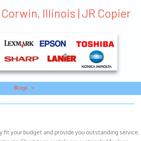
orwin, Illinois | JR Copier
Blogs
ily fit your budget and provide you outstanding service.