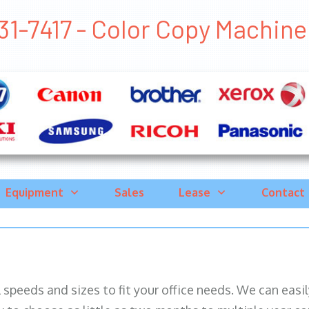
1-7417 - Color Copy Machine C
Equipment
Sales
Lease
Contact
ll speeds and sizes to fit your office needs. We can eas