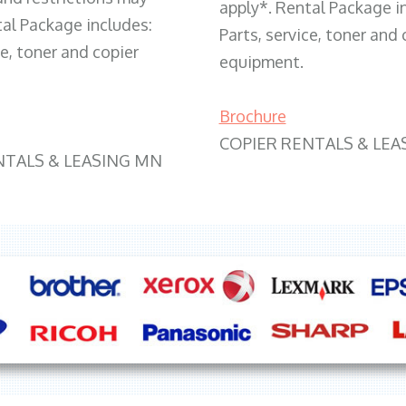
apply*. Rental Package i
tal Package includes:
Parts, service, toner and 
ce, toner and copier
equipment.
Brochure
COPIER RENTALS & LEA
NTALS & LEASING MN