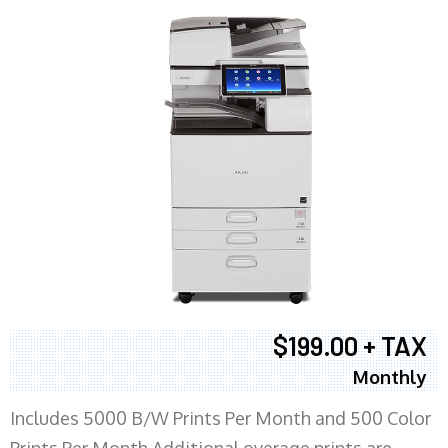
$199.00 + TAX
Monthly
Includes 5000 B/W Prints Per Month and 500 Color