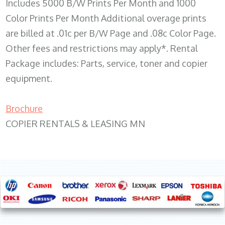
Includes 5000 B/W Prints Per Month and 1000
Color Prints Per Month Additional overage prints
are billed at .01c per B/W Page and .08c Color Page.
Other fees and restrictions may apply*. Rental
Package includes: Parts, service, toner and copier
equipment.
Brochure
COPIER RENTALS & LEASING MN