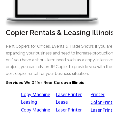
Copier Rentals & Leasing Illinoi
Rent Copiers for Offices, Events & Trade Shows If you are
expanding your business and need to increase production
or if you have a short-term need such as a copy-intensive
project, you can rely on JR Copier to provide you with the
best copier rental for your business situation.
Services We Offer Near Cordova Illinois:
Copy Machine
Laser Printer
Printer
Leasing
Lease
Color Print
Copy Machine
Laser Printer
Laser Print