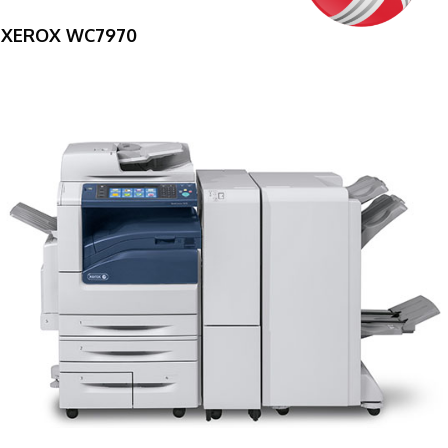
XEROX WC7970