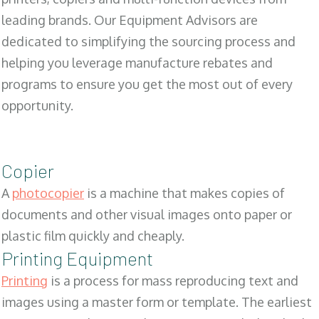
leading brands. Our Equipment Advisors are
dedicated to simplifying the sourcing process and
helping you leverage manufacture rebates and
programs to ensure you get the most out of every
opportunity.
Copier
A
photocopier
is a machine that makes copies of
documents and other visual images onto paper or
plastic film quickly and cheaply.
Printing Equipment
Printing
is a process for mass reproducing text and
images using a master form or template. The earliest