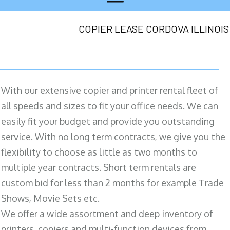
COPIER LEASE CORDOVA ILLINOIS
With our extensive copier and printer rental fleet of
all speeds and sizes to fit your office needs. We can
easily fit your budget and provide you outstanding
service. With no long term contracts, we give you the
flexibility to choose as little as two months to
multiple year contracts. Short term rentals are
custom bid for less than 2 months for example Trade
Shows, Movie Sets etc.
We offer a wide assortment and deep inventory of
printers, copiers and multi-function devices from