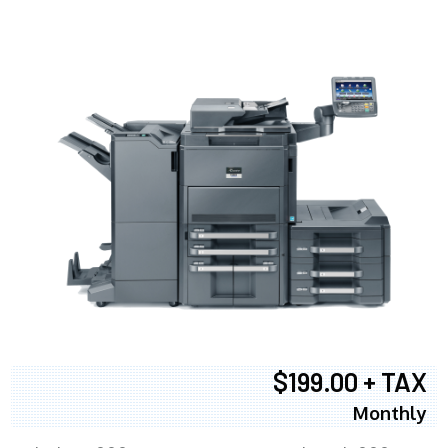
$199.00 + TAX
Monthly