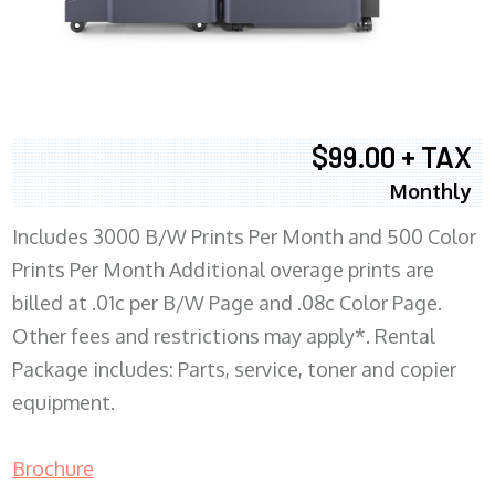
$99.00 + TAX
Monthly
Includes 3000 B/W Prints Per Month and 500 Color
Prints Per Month Additional overage prints are
billed at .01c per B/W Page and .08c Color Page.
Other fees and restrictions may apply*. Rental
Package includes: Parts, service, toner and copier
equipment.
Brochure