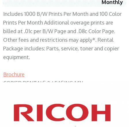
Monthly
Includes 1000 B/W Prints Per Month and 100 Color
Prints Per Month Additional overage prints are
billed at .01c per B/W Page and .08c Color Page.
Other fees and restrictions may apply*. Rental
Package includes: Parts, service, toner and copier
equipment.
Brochure
COPIER RENTALS & LEASING MN
XEROX WC7970