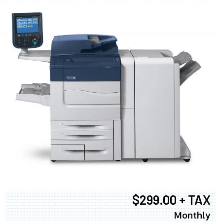
$299.00 + TAX
Monthly