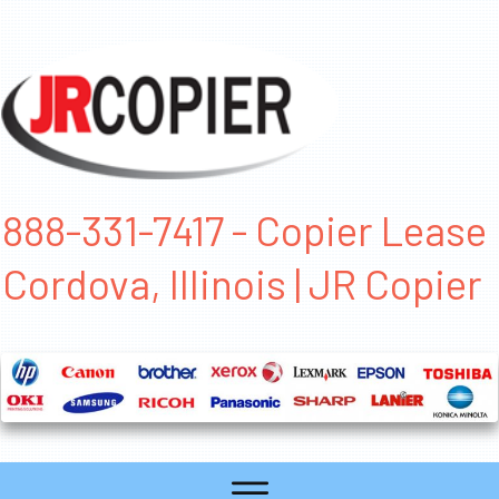
888-331-7417 - Copier Lease
Cordova, Illinois | JR Copier