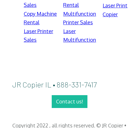
Sales
Rental
Laser Print
Copy Machine
Multifunction
Copier
Rental
Printer Sales
Laser Printer
Laser
Sales
Multifunction
JR Copier IL • 888-331-7417
Contact us!
Copyright 2022 , all rights reserved. © JR Copier •