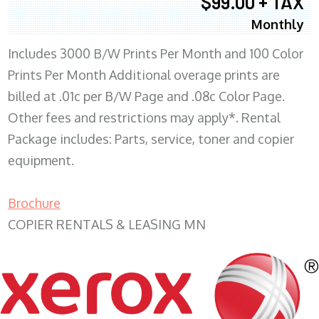
$99.00 + TAX
Monthly
Includes 3000 B/W Prints Per Month and 100 Color
Prints Per Month Additional overage prints are
billed at .01c per B/W Page and .08c Color Page.
Other fees and restrictions may apply*. Rental
Package includes: Parts, service, toner and copier
equipment.
Brochure
COPIER RENTALS & LEASING MN