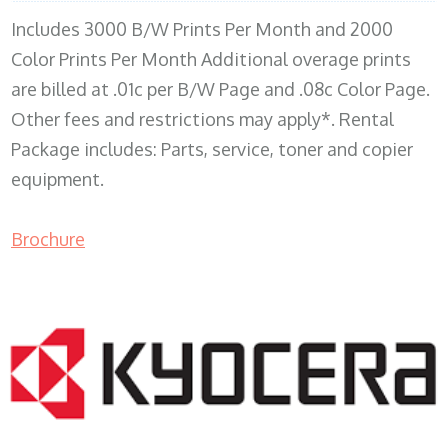
Includes 3000 B/W Prints Per Month and 2000
Color Prints Per Month Additional overage prints
are billed at .01c per B/W Page and .08c Color Page.
Other fees and restrictions may apply*. Rental
Package includes: Parts, service, toner and copier
equipment.
Brochure
COPIER RENTALS & LEASING MN