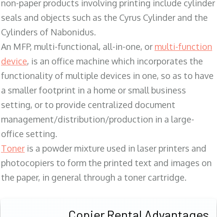
non-paper products involving printing include cylinder
seals and objects such as the Cyrus Cylinder and the
Cylinders of Nabonidus.
An MFP, multi-functional, all-in-one, or
multi-function
device
, is an office machine which incorporates the
functionality of multiple devices in one, so as to have
a smaller footprint in a home or small business
setting, or to provide centralized document
management/distribution/production in a large-
office setting.
Toner
is a powder mixture used in laser printers and
photocopiers to form the printed text and images on
the paper, in general through a toner cartridge.
Copier Rental Advantages