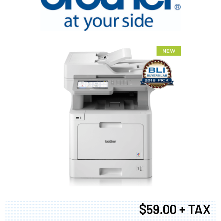
$59.00 + TAX