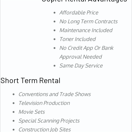
Affordable Price
No Long Term Contracts
Maintenance Included
Toner Included
No Credit App Or Bank
Approval Needed
Same Day Service
Short Term Rental
Conventions and Trade Shows
Television Production
Movie Sets
Special Scanning Projects
Construction Job Sites