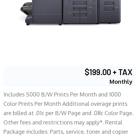
$199.00 + TAX
Monthly
Includes 5000 B/W Prints Per Month and 1000
Color Prints Per Month Additional overage prints
are billed at .01c per B/W Page and .08c Color Page.
Other fees and restrictions may apply*. Rental
Package includes: Parts, service, toner and copier