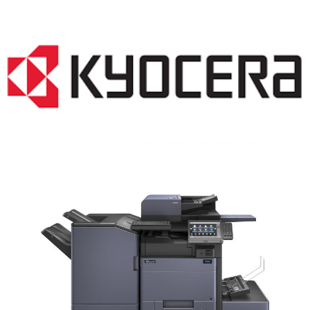
COPIER RENTALS & LEASING MN