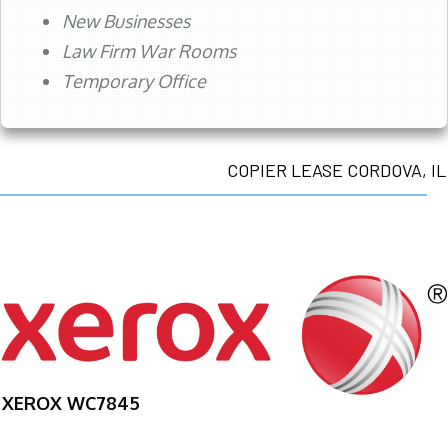
New Businesses
Law Firm War Rooms
Temporary Office
COPIER LEASE CORDOVA, IL
XEROX WC7845