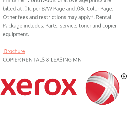
Prints Per Month Additional overage prints are
billed at .01c per B/W Page and .08c Color Page.
Other fees and restrictions may apply*. Rental
Package includes: Parts, service, toner and copier
equipment.
Brochure
COPIER RENTALS & LEASING MN