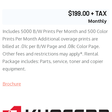
$199.00 + TAX
Monthly
Includes 5000 B/W Prints Per Month and 500 Color
Prints Per Month Additional overage prints are
billed at .01c per B/W Page and .08c Color Page.
Other fees and restrictions may apply*. Rental
Package includes: Parts, service, toner and copier
equipment.
Brochure
COPIER RENTALS & LEASING MN