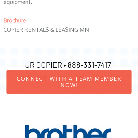
equipment.
Brochure
COPIER RENTALS & LEASING MN
JR COPIER •
888-331-7417
CONNECT WITH A TEAM MEMBER
NOW!