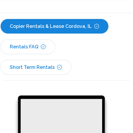
Copier Rentals & Lease Cordova, IL
Rentals FAQ
Short Term Rentals