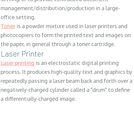
management/distribution/production in a large-
office setting.
Toner
is a powder mixture used in laser printers and
photocopiers to form the printed text and images on
the paper, in general through a toner cartridge.
Laser Printer
Laser printing
is an electrostatic digital printing
process. It produces high-quality text and graphics by
repeatedly passing a laser beam back and forth over a
negatively-charged cylinder called a "drum" to define
a differentially-charged image.
SALES