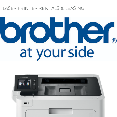
LASER PRINTER RENTALS & LEASING