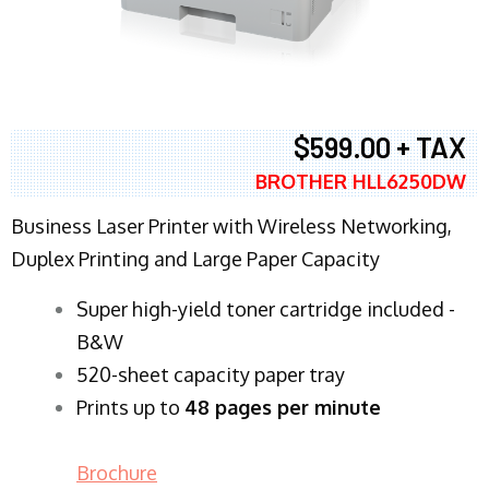
$599.00 + TAX
BROTHER HLL6250DW
Business Laser Printer with Wireless Networking,
Duplex Printing and Large Paper Capacity
Super high-yield toner cartridge included -
B&W
520-sheet capacity paper tray
Prints up to
48 pages per minute
Brochure