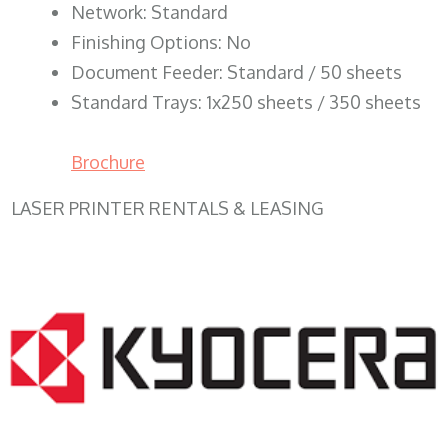
Network: Standard
Finishing Options: No
Document Feeder: Standard / 50 sheets
Standard Trays: 1x250 sheets / 350 sheets
Brochure
LASER PRINTER RENTALS & LEASING