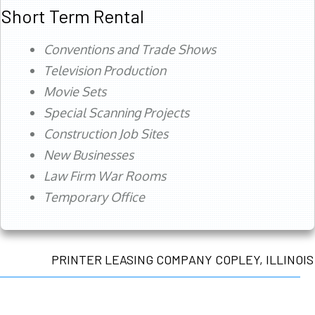
Short Term Rental
Conventions and Trade Shows
Television Production
Movie Sets
Special Scanning Projects
Construction Job Sites
New Businesses
Law Firm War Rooms
Temporary Office
PRINTER LEASING COMPANY COPLEY, ILLINOIS