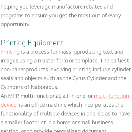
helping you leverage manufacture rebates and
programs to ensure you get the most out of every
opportunity.
Printing Equipment
Printing
is a process for mass reproducing text and
images using a master form or template. The earliest
non-paper products involving printing include cylinder
seals and objects such as the Cyrus Cylinder and the
Cylinders of Nabonidus.
An MFP, multi-functional, all-in-one, or
multi-function
device
, is an office machine which incorporates the
functionality of multiple devices in one, so as to have
a smaller footprint in a home or small business
setting, or to provide centralized document