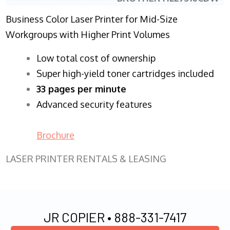
Business Color Laser Printer for Mid-Size
Workgroups with Higher Print Volumes
​Low total cost of ownership
Super high-yield toner cartridges included
33 pages per minute
Advanced security features
Brochure
LASER PRINTER RENTALS & LEASING
JR COPIER •
888-331-7417