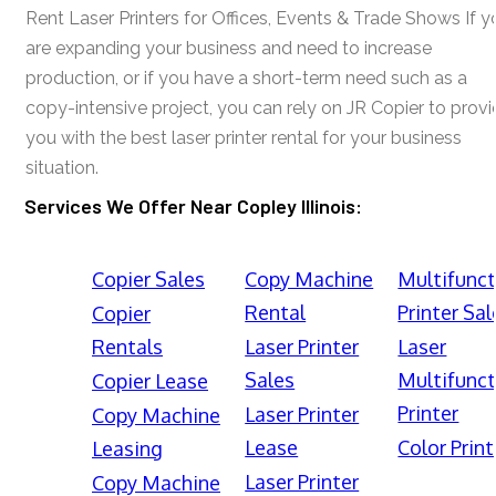
Rent Laser Printers for Offices, Events & Trade Shows If y
are expanding your business and need to increase
production, or if you have a short-term need such as a
copy-intensive project, you can rely on JR Copier to prov
you with the best laser printer rental for your business
situation.
Services We Offer Near Copley Illinois:
Copier Sales
Copy Machine
Multifunct
Rental
Printer Sal
Copier
Rentals
Laser Printer
Laser
Sales
Multifunct
Copier Lease
Printer
Laser Printer
Copy Machine
Lease
Color Print
Leasing
Laser Printer
Copy Machine