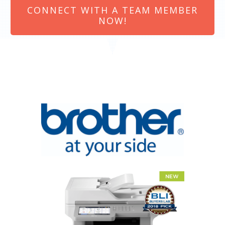
CONNECT WITH A TEAM MEMBER
NOW!