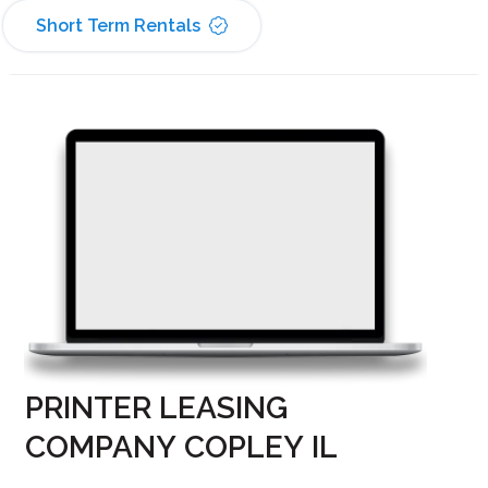
Short Term Rentals
PRINTER LEASING
COMPANY COPLEY IL