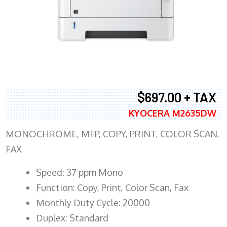
$697.00 + TAX
KYOCERA M2635DW
MONOCHROME, MFP, COPY, PRINT, COLOR SCAN,
FAX
Speed: 37 ppm Mono
Function: Copy, Print, Color Scan, Fax
Monthly Duty Cycle: 20000
Duplex: Standard