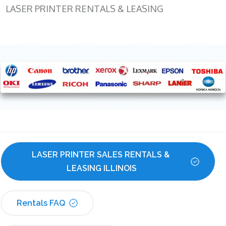
LASER PRINTER RENTALS & LEASING
LASER PRINTER SALES RENTALS & 
LEASING ILLINOIS
Rentals FAQ