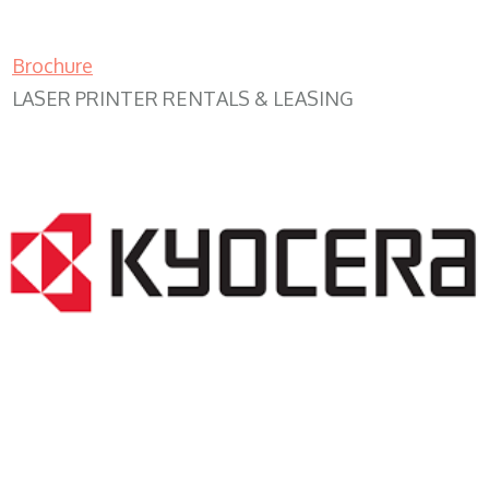
Brochure
LASER PRINTER RENTALS & LEASING