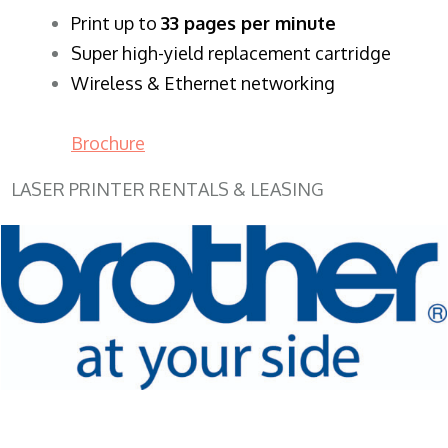
​Print up to
33 pages per minute
Super high-yield replacement cartridge
Wireless & Ethernet networking
Brochure
LASER PRINTER RENTALS & LEASING