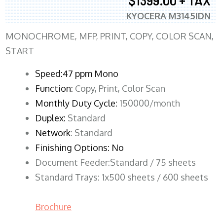
$1399.00 + TAX
KYOCERA M3145IDN
MONOCHROME, MFP, PRINT, COPY, COLOR SCAN,
START
Speed:47 ppm Mono
Function:
Copy, Print, Color Scan
Monthly Duty Cycle:
150000/month
Duplex:
Standard
Network
: Standard
Finishing Options: No
Document Feeder:Standard / 75 sheets
Standard Trays: 1x500 sheets / 600 sheets
Brochure