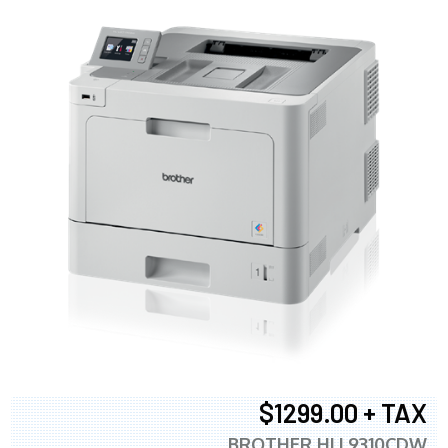
$1299.00 + TAX
BROTHER HLL9310CDW