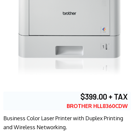
$399.00 + TAX
BROTHER HLL8360CDW
Business Color Laser Printer with Duplex Printing
and Wireless Networking.