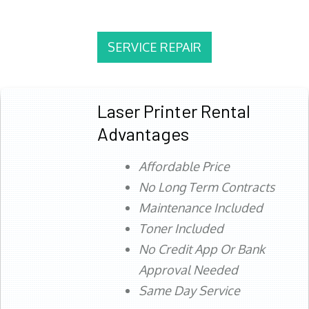
SERVICE REPAIR
Laser Printer Rental
Advantages
Affordable Price
No Long Term Contracts
Maintenance Included
Toner Included
No Credit App Or Bank
Approval Needed
Same Day Service