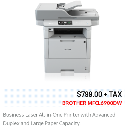
$799.00 + TAX
BROTHER MFCL6900DW
Business Laser All-in-One Printer with Advanced
Duplex and Large Paper Capacity.