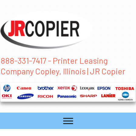
888-331-7417 - Printer Leasing
Company Copley, Illinois | JR Copier