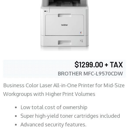
$1299.00 + TAX
BROTHER MFC-L9570CDW
Business Color Laser All-in-One Printer for Mid-Size
Workgroups with Higher Print Volumes
​Low total cost of ownership
Super high-yield toner cartridges included
Advanced security features.