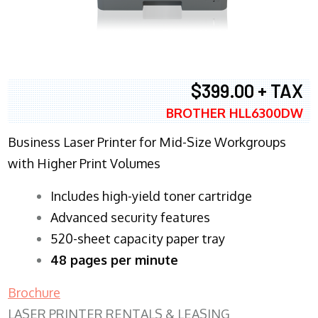
$399.00 + TAX
BROTHER HLL6300DW
Business Laser Printer for Mid-Size Workgroups
with Higher Print Volumes
​Includes high-yield toner cartridge
Advanced security features
520-sheet capacity paper tray
48 pages per minute
Brochure
LASER PRINTER RENTALS & LEASING