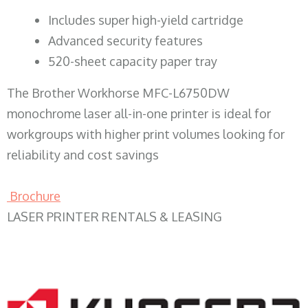
​Includes super high-yield cartridge
Advanced security features
520-sheet capacity paper tray
The Brother Workhorse MFC-L6750DW
monochrome laser all-in-one printer is ideal for
workgroups with higher print volumes looking for
reliability and cost savings
Brochure
LASER PRINTER RENTALS & LEASING