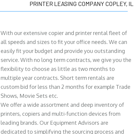
PRINTER LEASING COMPANY COPLEY, IL
With our extensive copier and printer rental fleet of
all speeds and sizes to fit your office needs. We can
easily fit your budget and provide you outstanding
service. With no long term contracts, we give you the
flexibility to choose as little as two months to
multiple year contracts. Short term rentals are
custom bid for less than 2 months for example Trade
Shows, Movie Sets etc.
We offer a wide assortment and deep inventory of
printers, copiers and multi-function devices from
leading brands. Our Equipment Advisors are
dedicated to simplifying the sourcing process and