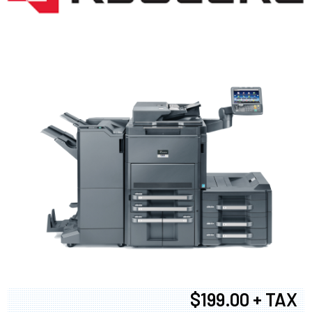
$199.00 + TAX