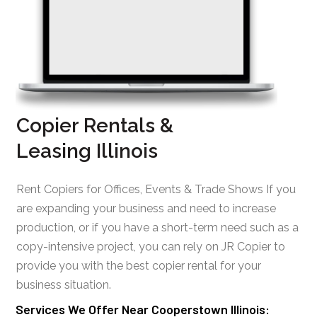
Copier Rentals &
Leasing Illinois
Rent Copiers for Offices, Events & Trade Shows If you
are expanding your business and need to increase
production, or if you have a short-term need such as a
copy-intensive project, you can rely on JR Copier to
provide you with the best copier rental for your
business situation.
Services We Offer Near Cooperstown Illinois: