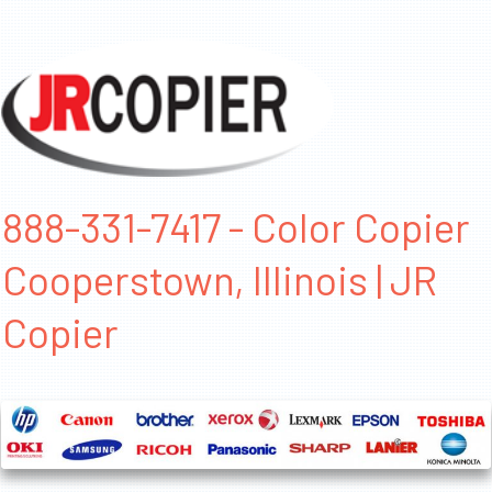
888-331-7417 - Color Copier
Cooperstown, Illinois | JR
Copier