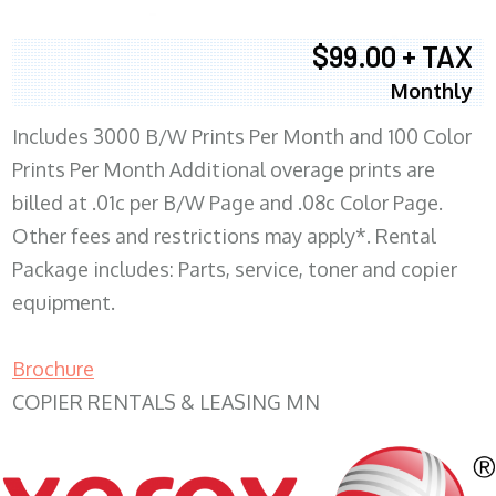
$99.00 + TAX
Monthly
Includes 3000 B/W Prints Per Month and 100 Color
Prints Per Month Additional overage prints are
billed at .01c per B/W Page and .08c Color Page.
Other fees and restrictions may apply*. Rental
Package includes: Parts, service, toner and copier
equipment.
Brochure
COPIER RENTALS & LEASING MN