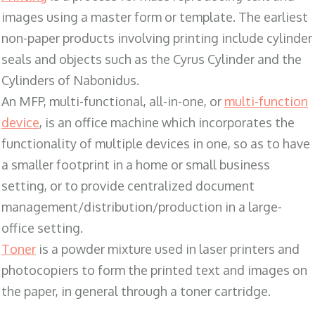
images using a master form or template. The earliest
non-paper products involving printing include cylinder
seals and objects such as the Cyrus Cylinder and the
Cylinders of Nabonidus.
An MFP, multi-functional, all-in-one, or
multi-function
device
, is an office machine which incorporates the
functionality of multiple devices in one, so as to have
a smaller footprint in a home or small business
setting, or to provide centralized document
management/distribution/production in a large-
office setting.
Toner
is a powder mixture used in laser printers and
photocopiers to form the printed text and images on
the paper, in general through a toner cartridge.