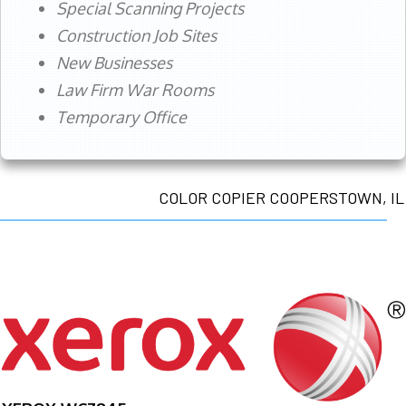
Special Scanning Projects
Construction Job Sites
New Businesses
Law Firm War Rooms
Temporary Office
COLOR COPIER COOPERSTOWN, IL