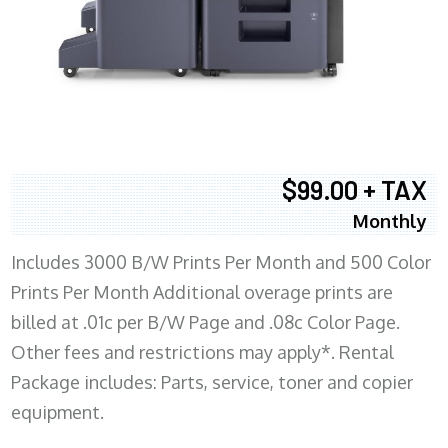
$99.00 + TAX
Monthly
Includes 3000 B/W Prints Per Month and 500 Color
Prints Per Month Additional overage prints are
billed at .01c per B/W Page and .08c Color Page.
Other fees and restrictions may apply*. Rental
Package includes: Parts, service, toner and copier
equipment.