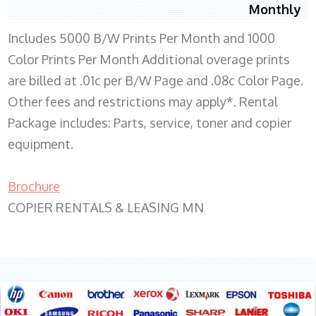
Monthly
Includes 5000 B/W Prints Per Month and 1000
Color Prints Per Month Additional overage prints
are billed at .01c per B/W Page and .08c Color Page.
Other fees and restrictions may apply*. Rental
Package includes: Parts, service, toner and copier
equipment.
Brochure
COPIER RENTALS & LEASING MN