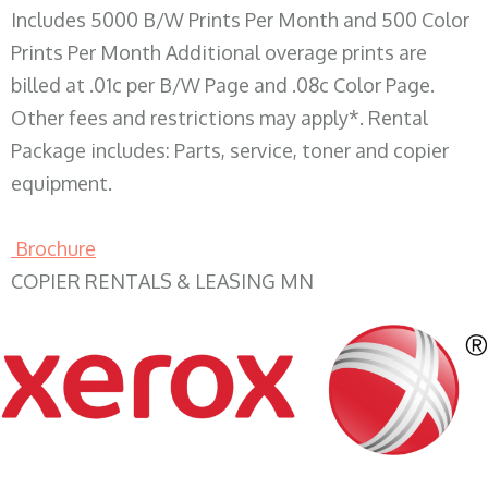
Includes 5000 B/W Prints Per Month and 500 Color
Prints Per Month Additional overage prints are
billed at .01c per B/W Page and .08c Color Page.
Other fees and restrictions may apply*. Rental
Package includes: Parts, service, toner and copier
equipment.
Brochure
COPIER RENTALS & LEASING MN