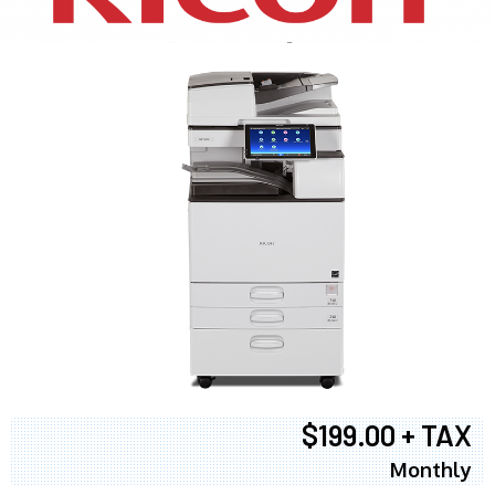
$199.00 + TAX
Monthly