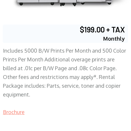
$199.00 + TAX
Monthly
Includes 5000 B/W Prints Per Month and 500 Color
Prints Per Month Additional overage prints are
billed at .01c per B/W Page and .08c Color Page.
Other fees and restrictions may apply*. Rental
Package includes: Parts, service, toner and copier
equipment.
Brochure
COPIER RENTALS & LEASING MN