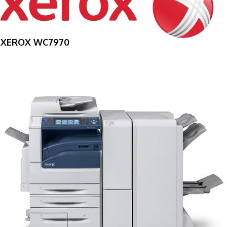
XEROX WC7970