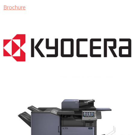
Brochure
COPIER RENTALS & LEASING MN