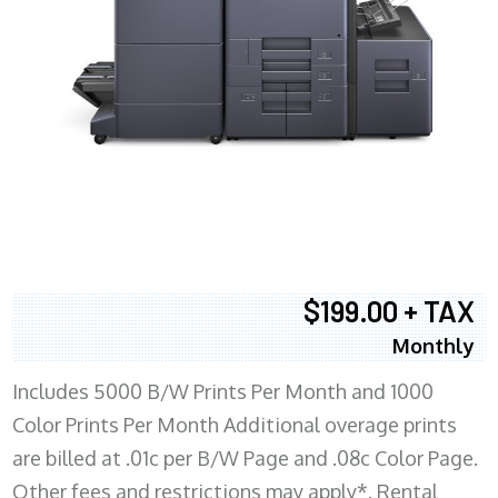
$199.00 + TAX
Monthly
Includes 5000 B/W Prints Per Month and 1000
Color Prints Per Month Additional overage prints
are billed at .01c per B/W Page and .08c Color Page.
Other fees and restrictions may apply*. Rental