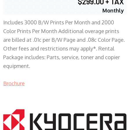
$299.00 + TAX
Monthly
Includes 3000 B/W Prints Per Month and 2000
Color Prints Per Month Additional overage prints
are billed at .01c per B/W Page and .08c Color Page.
Other fees and restrictions may apply*. Rental
Package includes: Parts, service, toner and copier
equipment.
Brochure
COPIER RENTALS & LEASING MN