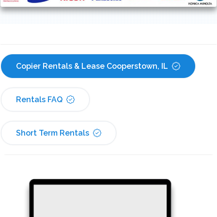
Copier Rentals & Lease Cooperstown, IL
Rentals FAQ
Short Term Rentals