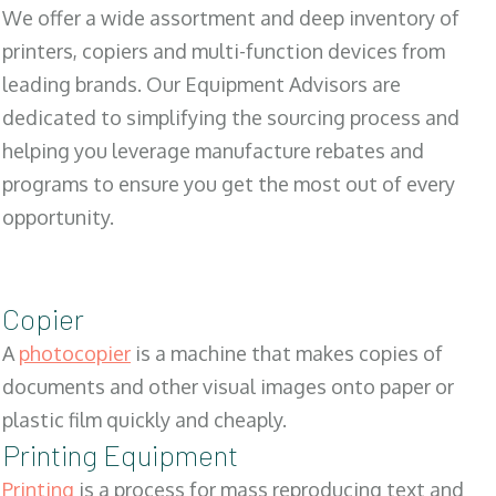
We offer a wide assortment and deep inventory of
printers, copiers and multi-function devices from
leading brands. Our Equipment Advisors are
dedicated to simplifying the sourcing process and
helping you leverage manufacture rebates and
programs to ensure you get the most out of every
opportunity.
Copier
A
photocopier
is a machine that makes copies of
documents and other visual images onto paper or
plastic film quickly and cheaply.
Printing Equipment
Printing
is a process for mass reproducing text and