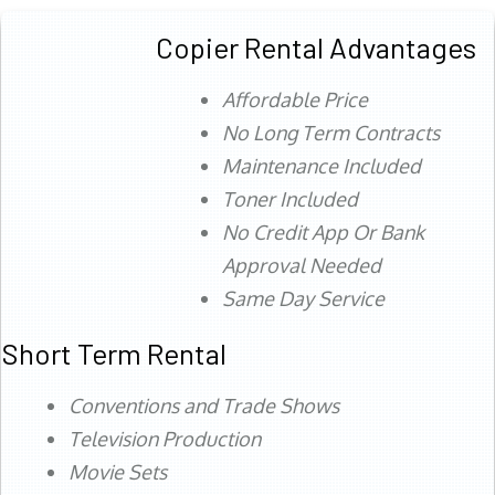
Copier Rental Advantages
Affordable Price
No Long Term Contracts
Maintenance Included
Toner Included
No Credit App Or Bank
Approval Needed
Same Day Service
Short Term Rental
Conventions and Trade Shows
Television Production
Movie Sets