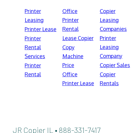
Printer
Office
Copier
Leasing
Printer
Leasing
Rental
Companies
Printer Lease
Lease Copier
Printer
Printer
Leasing
Rental
Copy
Company
Services
Machine
Price
Copier Sales
Printer
Rental
Office
Copier
Printer Lease
Rentals
JR Copier IL • 888-331-7417