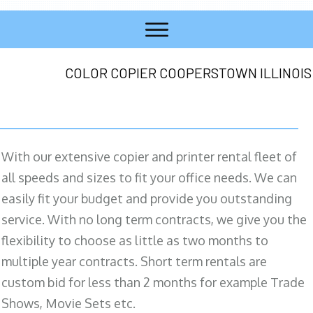
COLOR COPIER COOPERSTOWN ILLINOIS
With our extensive copier and printer rental fleet of
all speeds and sizes to fit your office needs. We can
easily fit your budget and provide you outstanding
service. With no long term contracts, we give you the
flexibility to choose as little as two months to
multiple year contracts. Short term rentals are
custom bid for less than 2 months for example Trade
Shows, Movie Sets etc.