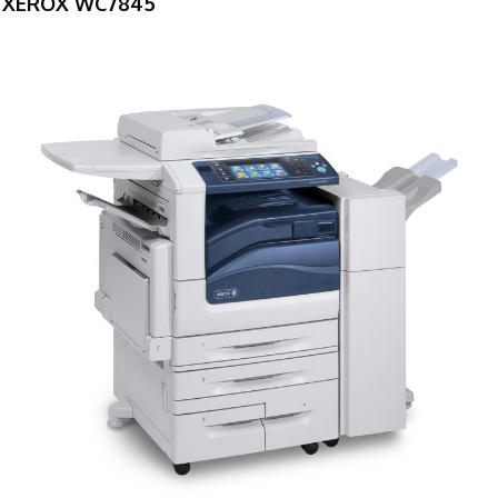
XEROX WC7845