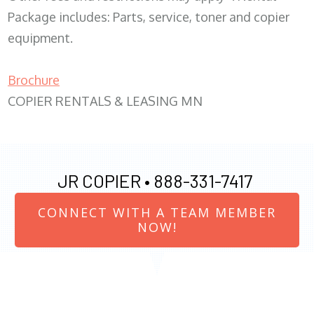
Package includes: Parts, service, toner and copier
equipment.
Brochure
COPIER RENTALS & LEASING MN
JR COPIER •
888-331-7417
CONNECT WITH A TEAM MEMBER
NOW!