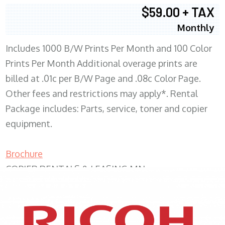
$59.00 + TAX
Monthly
Includes 1000 B/W Prints Per Month and 100 Color
Prints Per Month Additional overage prints are
billed at .01c per B/W Page and .08c Color Page.
Other fees and restrictions may apply*. Rental
Package includes: Parts, service, toner and copier
equipment.
Brochure
COPIER RENTALS & LEASING MN
XEROX WC7970