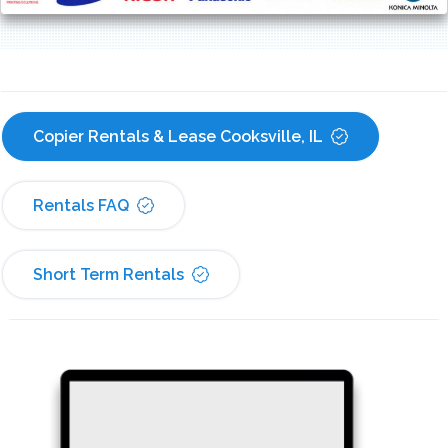
Copier Rentals & Lease Cooksville, IL
Rentals FAQ
Short Term Rentals