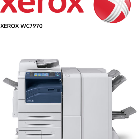
XEROX WC7970