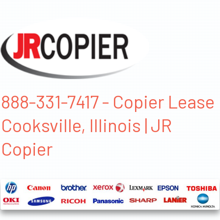
888-331-7417 - Copier Lease
Cooksville, Illinois | JR
Copier