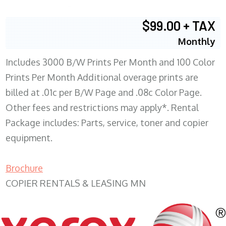
$99.00 + TAX
Monthly
Includes 3000 B/W Prints Per Month and 100 Color
Prints Per Month Additional overage prints are
billed at .01c per B/W Page and .08c Color Page.
Other fees and restrictions may apply*. Rental
Package includes: Parts, service, toner and copier
equipment.
Brochure
COPIER RENTALS & LEASING MN