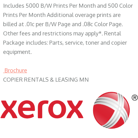
Includes 5000 B/W Prints Per Month and 500 Color
Prints Per Month Additional overage prints are
billed at .01c per B/W Page and .08c Color Page.
Other fees and restrictions may apply*. Rental
Package includes: Parts, service, toner and copier
equipment.
Brochure
COPIER RENTALS & LEASING MN