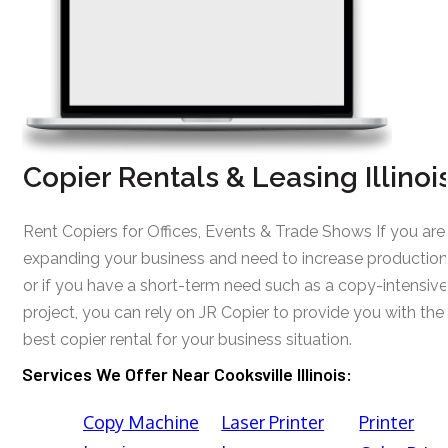
Copier Rentals & Leasing Illinoi
Rent Copiers for Offices, Events & Trade Shows If you are
expanding your business and need to increase production
or if you have a short-term need such as a copy-intensive
project, you can rely on JR Copier to provide you with the
best copier rental for your business situation.
Services We Offer Near Cooksville Illinois:
Copy Machine
Laser Printer
Printer