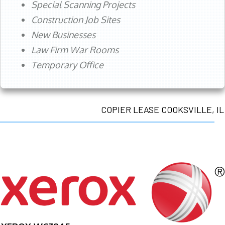
Special Scanning Projects
Construction Job Sites
New Businesses
Law Firm War Rooms
Temporary Office
COPIER LEASE COOKSVILLE, IL