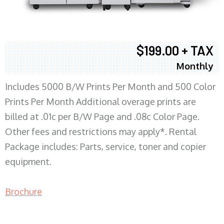
$199.00 + TAX
Monthly
Includes 5000 B/W Prints Per Month and 500 Color
Prints Per Month Additional overage prints are
billed at .01c per B/W Page and .08c Color Page.
Other fees and restrictions may apply*. Rental
Package includes: Parts, service, toner and copier
equipment.
Brochure
COPIER RENTALS & LEASING MN