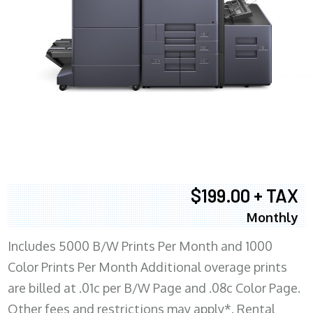
$199.00 + TAX
Monthly
Includes 5000 B/W Prints Per Month and 1000
Color Prints Per Month Additional overage prints
are billed at .01c per B/W Page and .08c Color Page.
Other fees and restrictions may apply*. Rental