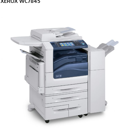
XEROX WC7845