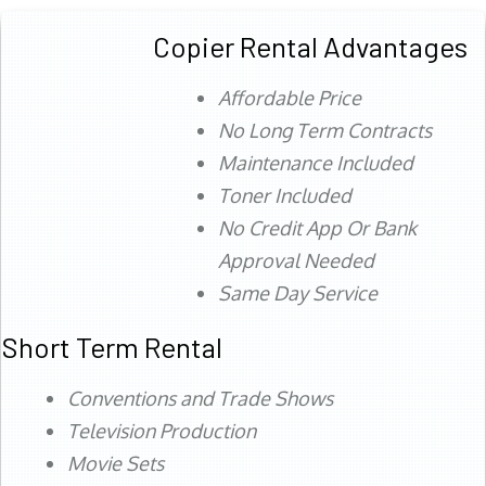
Copier Rental Advantages
Affordable Price
No Long Term Contracts
Maintenance Included
Toner Included
No Credit App Or Bank
Approval Needed
Same Day Service
Short Term Rental
Conventions and Trade Shows
Television Production
Movie Sets