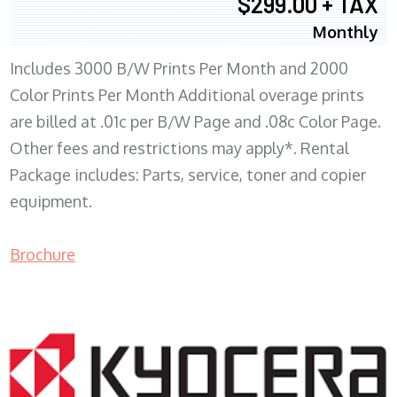
$299.00 + TAX
Monthly
Includes 3000 B/W Prints Per Month and 2000
Color Prints Per Month Additional overage prints
are billed at .01c per B/W Page and .08c Color Page.
Other fees and restrictions may apply*. Rental
Package includes: Parts, service, toner and copier
equipment.
Brochure
COPIER RENTALS & LEASING MN