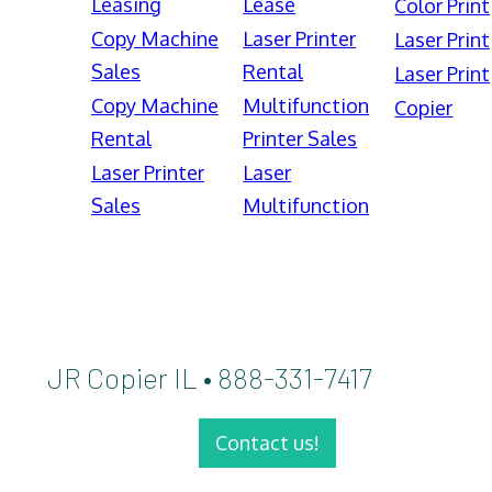
Leasing
Lease
Color Print
Copy Machine
Laser Printer
Laser Print
Sales
Rental
Laser Print
Copy Machine
Multifunction
Copier
Rental
Printer Sales
Laser Printer
Laser
Sales
Multifunction
JR Copier IL • 888-331-7417
Contact us!