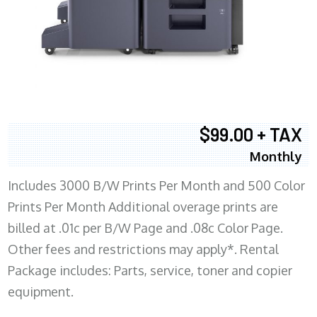
$99.00 + TAX
Monthly
Includes 3000 B/W Prints Per Month and 500 Color
Prints Per Month Additional overage prints are
billed at .01c per B/W Page and .08c Color Page.
Other fees and restrictions may apply*. Rental
Package includes: Parts, service, toner and copier
equipment.