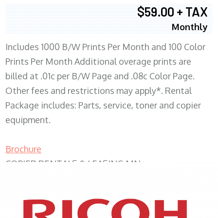
$59.00 + TAX
Monthly
Includes 1000 B/W Prints Per Month and 100 Color
Prints Per Month Additional overage prints are
billed at .01c per B/W Page and .08c Color Page.
Other fees and restrictions may apply*. Rental
Package includes: Parts, service, toner and copier
equipment.
Brochure
COPIER RENTALS & LEASING MN
XEROX WC7970