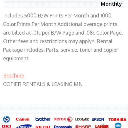
Monthly
Includes 5000 B/W Prints Per Month and 1000
Color Prints Per Month Additional overage prints
are billed at .01c per B/W Page and .08c Color Page.
Other fees and restrictions may apply*. Rental
Package includes: Parts, service, toner and copier
equipment.
Brochure
COPIER RENTALS & LEASING MN