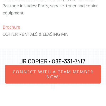
Package includes: Parts, service, toner and copier
equipment.
Brochure
COPIER RENTALS & LEASING MN
JR COPIER •
888-331-7417
CONNECT WITH A TEAM MEMBER
NOW!