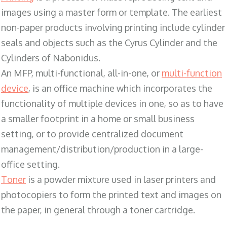
images using a master form or template. The earliest
non-paper products involving printing include cylinder
seals and objects such as the Cyrus Cylinder and the
Cylinders of Nabonidus.
An MFP, multi-functional, all-in-one, or
multi-function
device
, is an office machine which incorporates the
functionality of multiple devices in one, so as to have
a smaller footprint in a home or small business
setting, or to provide centralized document
management/distribution/production in a large-
office setting.
Toner
is a powder mixture used in laser printers and
photocopiers to form the printed text and images on
the paper, in general through a toner cartridge.