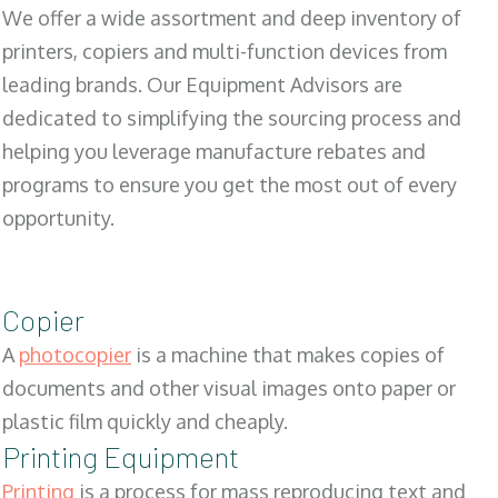
We offer a wide assortment and deep inventory of
printers, copiers and multi-function devices from
leading brands. Our Equipment Advisors are
dedicated to simplifying the sourcing process and
helping you leverage manufacture rebates and
programs to ensure you get the most out of every
opportunity.
Copier
A
photocopier
is a machine that makes copies of
documents and other visual images onto paper or
plastic film quickly and cheaply.
Printing Equipment
Printing
is a process for mass reproducing text and