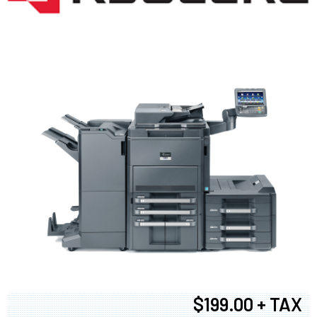
$199.00 + TAX