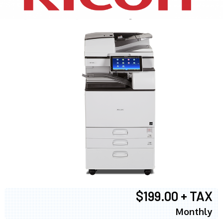
$199.00 + TAX
Monthly