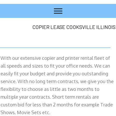
COPIER LEASE COOKSVILLE ILLINOIS
With our extensive copier and printer rental fleet of
all speeds and sizes to fit your office needs. We can
easily fit your budget and provide you outstanding
service. With no long term contracts, we give you the
flexibility to choose as little as two months to
multiple year contracts. Short term rentals are
custom bid for less than 2 months for example Trade
Shows, Movie Sets etc.