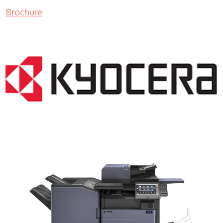
Brochure
COPIER RENTALS & LEASING MN