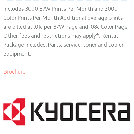
Includes 3000 B/W Prints Per Month and 2000
Color Prints Per Month Additional overage prints
are billed at .01c per B/W Page and .08c Color Page.
Other fees and restrictions may apply*. Rental
Package includes: Parts, service, toner and copier
equipment.
Brochure
COPIER RENTALS & LEASING MN