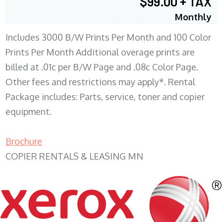
$99.00 + TAX
Monthly
Includes 3000 B/W Prints Per Month and 100 Color
Prints Per Month Additional overage prints are
billed at .01c per B/W Page and .08c Color Page.
Other fees and restrictions may apply*. Rental
Package includes: Parts, service, toner and copier
equipment.
Brochure
COPIER RENTALS & LEASING MN