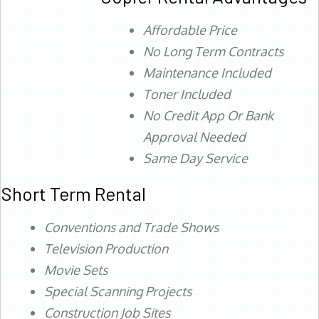
Affordable Price
No Long Term Contracts
Maintenance Included
Toner Included
No Credit App Or Bank
Approval Needed
Same Day Service
Short Term Rental
Conventions and Trade Shows
Television Production
Movie Sets
Special Scanning Projects
Construction Job Sites