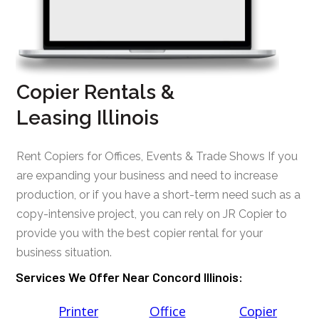
Copier Rentals &
Leasing Illinois
Rent Copiers for Offices, Events & Trade Shows If you
are expanding your business and need to increase
production, or if you have a short-term need such as a
copy-intensive project, you can rely on JR Copier to
provide you with the best copier rental for your
business situation.
Services We Offer Near Concord Illinois:
Printer
Office
Copier