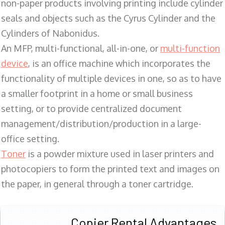
non-paper products involving printing include cylinder
seals and objects such as the Cyrus Cylinder and the
Cylinders of Nabonidus.
An MFP, multi-functional, all-in-one, or
multi-function
device
, is an office machine which incorporates the
functionality of multiple devices in one, so as to have
a smaller footprint in a home or small business
setting, or to provide centralized document
management/distribution/production in a large-
office setting.
Toner
is a powder mixture used in laser printers and
photocopiers to form the printed text and images on
the paper, in general through a toner cartridge.
Copier Rental Advantages