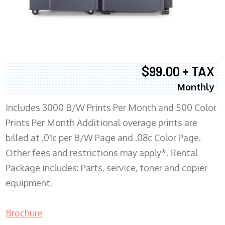
$99.00 + TAX
Monthly
Includes 3000 B/W Prints Per Month and 500 Color
Prints Per Month Additional overage prints are
billed at .01c per B/W Page and .08c Color Page.
Other fees and restrictions may apply*. Rental
Package includes: Parts, service, toner and copier
equipment.
Brochure