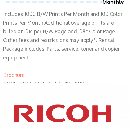
Monthly
Includes 1000 B/W Prints Per Month and 100 Color
Prints Per Month Additional overage prints are
billed at .01c per B/W Page and .08c Color Page.
Other fees and restrictions may apply*. Rental
Package includes: Parts, service, toner and copier
equipment.
Brochure
COPIER RENTALS & LEASING MN
XEROX WC7970