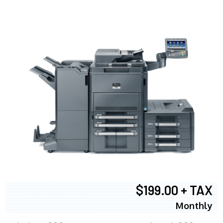
$199.00 + TAX
Monthly