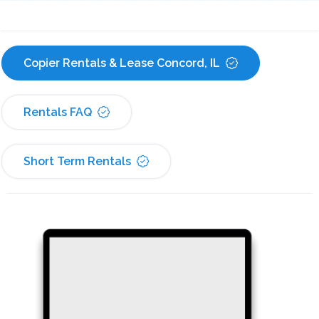
Copier Rentals & Lease Concord, IL
Rentals FAQ
Short Term Rentals