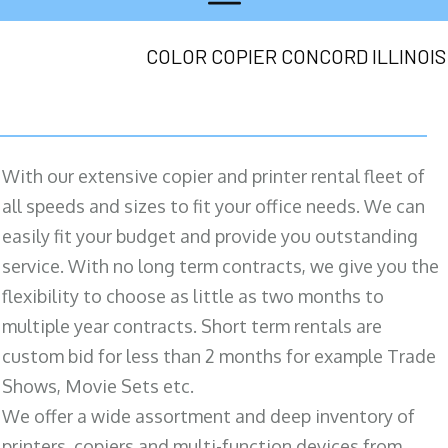
COLOR COPIER CONCORD ILLINOIS
With our extensive copier and printer rental fleet of
all speeds and sizes to fit your office needs. We can
easily fit your budget and provide you outstanding
service. With no long term contracts, we give you the
flexibility to choose as little as two months to
multiple year contracts. Short term rentals are
custom bid for less than 2 months for example Trade
Shows, Movie Sets etc.
We offer a wide assortment and deep inventory of
printers, copiers and multi-function devices from