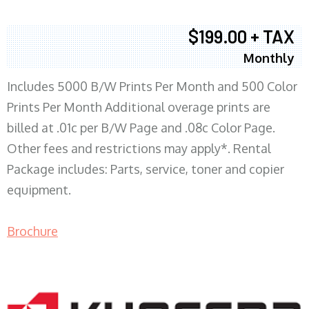
$199.00 + TAX
Monthly
Includes 5000 B/W Prints Per Month and 500 Color
Prints Per Month Additional overage prints are
billed at .01c per B/W Page and .08c Color Page.
Other fees and restrictions may apply*. Rental
Package includes: Parts, service, toner and copier
equipment.
Brochure
COPIER RENTALS & LEASING MN