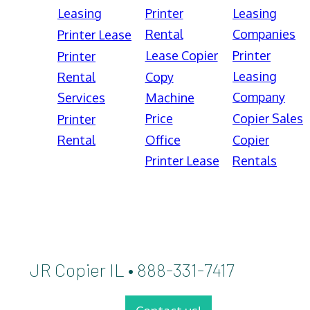
Leasing
Printer
Leasing
Rental
Companies
Printer Lease
Lease Copier
Printer
Printer
Leasing
Rental
Copy
Company
Services
Machine
Price
Copier Sales
Printer
Rental
Office
Copier
Printer Lease
Rentals
JR Copier IL • 888-331-7417