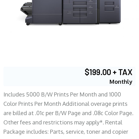
$199.00 + TAX
Monthly
Includes 5000 B/W Prints Per Month and 1000
Color Prints Per Month Additional overage prints
are billed at .01c per B/W Page and .08c Color Page.
Other fees and restrictions may apply*. Rental
Package includes: Parts, service, toner and copier