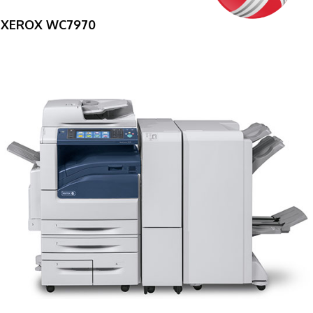
XEROX WC7970