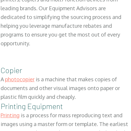
leading brands. Our Equipment Advisors are
dedicated to simplifying the sourcing process and
helping you leverage manufacture rebates and
programs to ensure you get the most out of every
opportunity.
Copier
A
photocopier
is a machine that makes copies of
documents and other visual images onto paper or
plastic film quickly and cheaply.
Printing Equipment
Printing
is a process for mass reproducing text and
images using a master form or template. The earliest