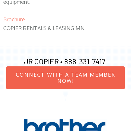
equipment.
Brochure
COPIER RENTALS & LEASING MN
JR COPIER •
888-331-7417
CONNECT WITH A TEAM MEMBER
NOW!