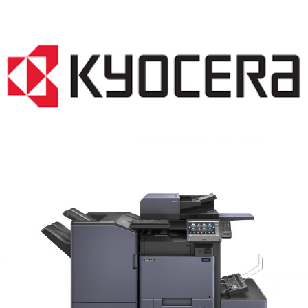
COPIER RENTALS & LEASING MN