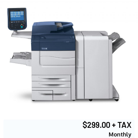
$299.00 + TAX
Monthly