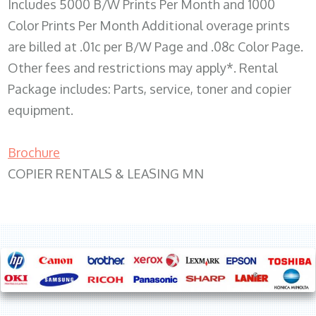
Includes 5000 B/W Prints Per Month and 1000
Color Prints Per Month Additional overage prints
are billed at .01c per B/W Page and .08c Color Page.
Other fees and restrictions may apply*. Rental
Package includes: Parts, service, toner and copier
equipment.
Brochure
COPIER RENTALS & LEASING MN