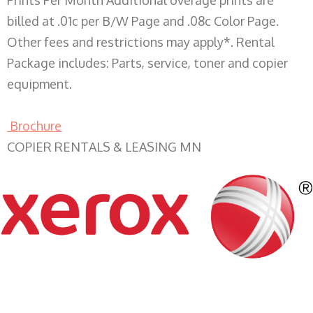
Prints Per Month Additional overage prints are
billed at .01c per B/W Page and .08c Color Page.
Other fees and restrictions may apply*. Rental
Package includes: Parts, service, toner and copier
equipment.
Brochure
COPIER RENTALS & LEASING MN