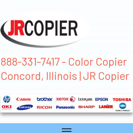
888-331-7417 - Color Copier
Concord, Illinois | JR Copier