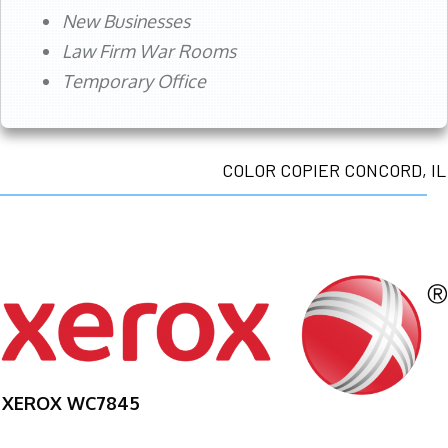
New Businesses
Law Firm War Rooms
Temporary Office
COLOR COPIER CONCORD, IL
XEROX WC7845