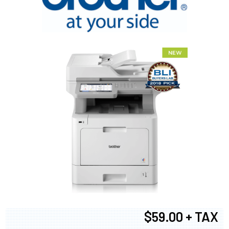
$59.00 + TAX