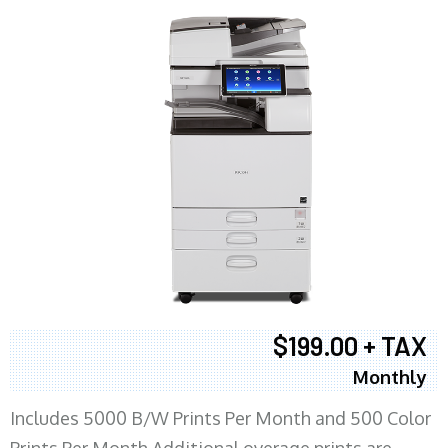
$199.00 + TAX
Monthly
Includes 5000 B/W Prints Per Month and 500 Color